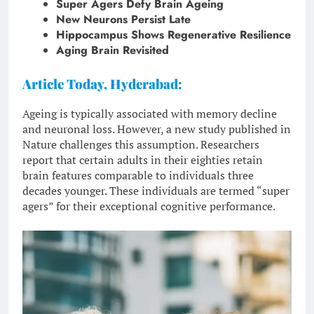
Super Agers Defy Brain Ageing
New Neurons Persist Late
Hippocampus Shows Regenerative Resilience
Aging Brain Revisited
Article Today, Hyderabad:
Ageing is typically associated with memory decline
and neuronal loss. However, a new study published in
Nature challenges this assumption. Researchers
report that certain adults in their eighties retain
brain features comparable to individuals three
decades younger. These individuals are termed “super
agers” for their exceptional cognitive performance.