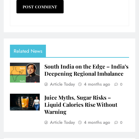
Related News
South India on the Edge – India’s
Deepening Regional Imbalance
Article Today
4 months ago
0
Juice Myths, Sugar Risks –
Liquid Calories Rise Without
Warning
Article Today
4 months ago
0