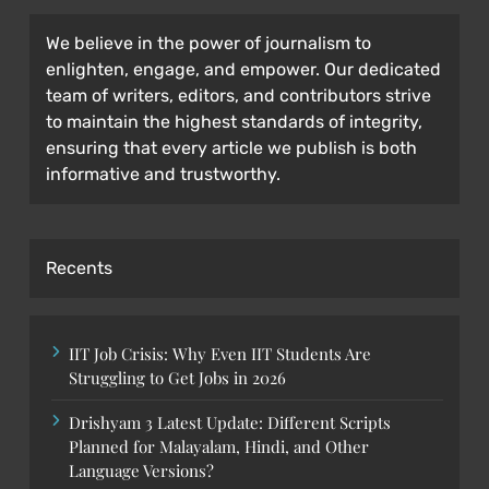
We believe in the power of journalism to
enlighten, engage, and empower. Our dedicated
team of writers, editors, and contributors strive
to maintain the highest standards of integrity,
ensuring that every article we publish is both
informative and trustworthy.
Recents
IIT Job Crisis: Why Even IIT Students Are
Struggling to Get Jobs in 2026
Drishyam 3 Latest Update: Different Scripts
Planned for Malayalam, Hindi, and Other
Language Versions?