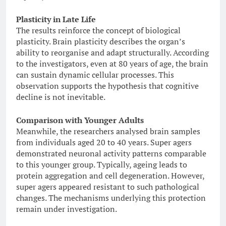
Plasticity in Late Life
The results reinforce the concept of biological
plasticity. Brain plasticity describes the organ’s
ability to reorganise and adapt structurally. According
to the investigators, even at 80 years of age, the brain
can sustain dynamic cellular processes. This
observation supports the hypothesis that cognitive
decline is not inevitable.
Comparison with Younger Adults
Meanwhile, the researchers analysed brain samples
from individuals aged 20 to 40 years. Super agers
demonstrated neuronal activity patterns comparable
to this younger group. Typically, ageing leads to
protein aggregation and cell degeneration. However,
super agers appeared resistant to such pathological
changes. The mechanisms underlying this protection
remain under investigation.