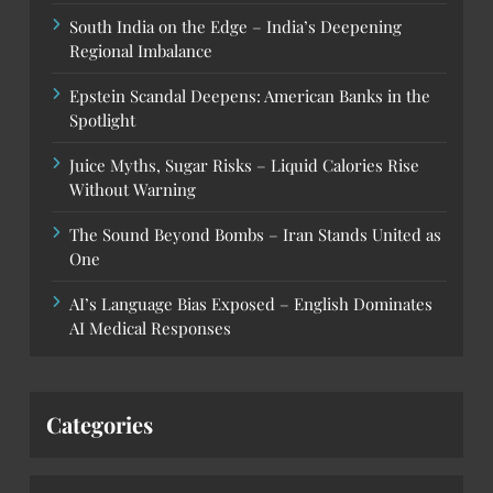
South India on the Edge – India’s Deepening
Regional Imbalance
Epstein Scandal Deepens: American Banks in the
Spotlight
Juice Myths, Sugar Risks – Liquid Calories Rise
Without Warning
The Sound Beyond Bombs – Iran Stands United as
One
AI’s Language Bias Exposed – English Dominates
AI Medical Responses
Categories