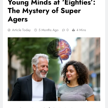
Young Minds at ‘Eighties’:
The Mystery of Super
Agers
Article Today
5 Months Ago
0
4 Mins