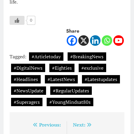
life.
0
Share
Tagged:
#Articletoday
#BreakingNews
#DigitalNews
#Eighties
#exclusive
#Headlines
#LatestNews
#Latestupdates
#NewsUpdate
#RegularUpdates
#Superagers
#YoungMindsat80s
Post
Previous:
Next: