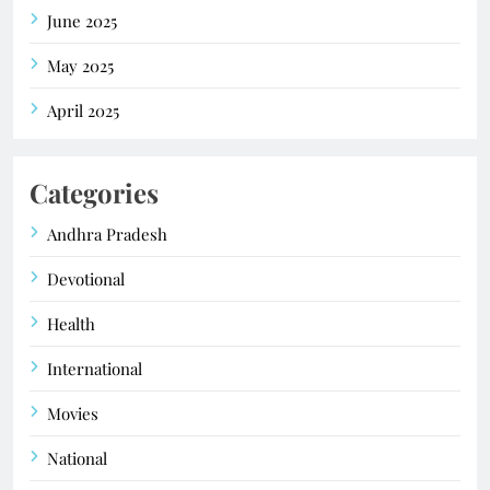
June 2025
May 2025
April 2025
Categories
Andhra Pradesh
Devotional
Health
International
Movies
National