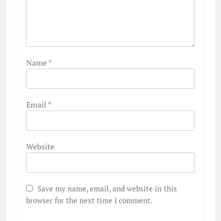
Name
*
Email
*
Website
Save my name, email, and website in this
browser for the next time I comment.