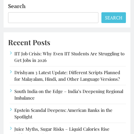
Search
SEARCH
Recent Posts
IIT Job Crisis: Why Even IIT Students Are Struggling to
Get Jobs in 2026
Drishyam 3 Latest Update: Different Scripts Planned
for Malayalam, Hindi, and Other Language Versions?
South India on the Edge – India’s Deepening Regional
Imbalance
Epstein Scandal Deepens: American Banks in the
Spotlight
Juice Myths, Sugar Risks – Liquid Calories Rise