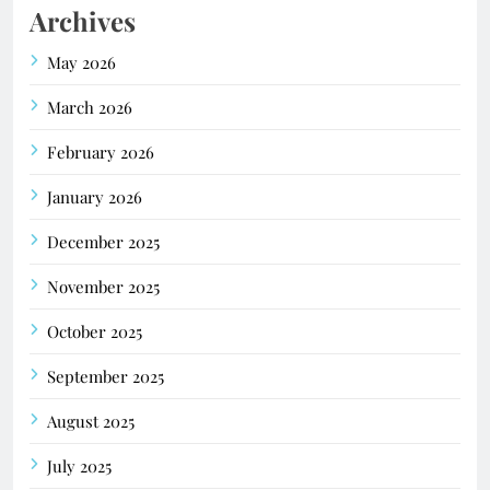
Archives
May 2026
March 2026
February 2026
January 2026
December 2025
November 2025
October 2025
September 2025
August 2025
July 2025