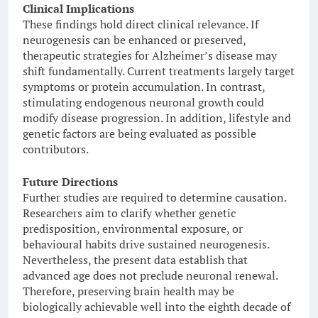
Clinical Implications
These findings hold direct clinical relevance. If
neurogenesis can be enhanced or preserved,
therapeutic strategies for Alzheimer’s disease may
shift fundamentally. Current treatments largely target
symptoms or protein accumulation. In contrast,
stimulating endogenous neuronal growth could
modify disease progression. In addition, lifestyle and
genetic factors are being evaluated as possible
contributors.
Future Directions
Further studies are required to determine causation.
Researchers aim to clarify whether genetic
predisposition, environmental exposure, or
behavioural habits drive sustained neurogenesis.
Nevertheless, the present data establish that
advanced age does not preclude neuronal renewal.
Therefore, preserving brain health may be
biologically achievable well into the eighth decade of