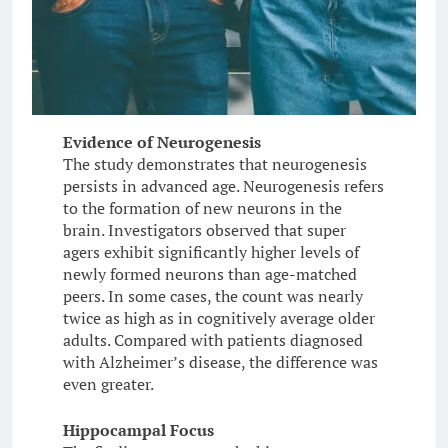
Evidence of Neurogenesis
The study demonstrates that neurogenesis
persists in advanced age. Neurogenesis refers
to the formation of new neurons in the
brain. Investigators observed that super
agers exhibit significantly higher levels of
newly formed neurons than age-matched
peers. In some cases, the count was nearly
twice as high as in cognitively average older
adults. Compared with patients diagnosed
with Alzheimer’s disease, the difference was
even greater.
Hippocampal Focus