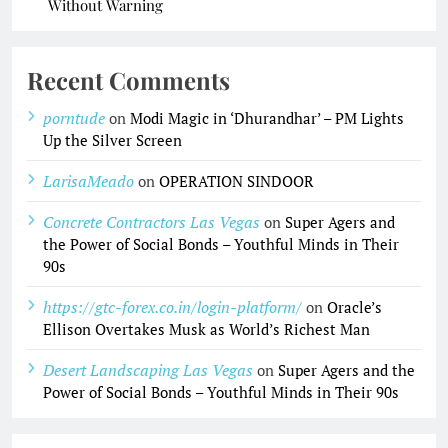
Without Warning
Recent Comments
porntude
on
Modi Magic in ‘Dhurandhar’ – PM Lights
Up the Silver Screen
LarisaMeado
on
OPERATION SINDOOR
Concrete Contractors Las Vegas
on
Super Agers and
the Power of Social Bonds – Youthful Minds in Their
90s
https://gtc-forex.co.in/login-platform/
on
Oracle’s
Ellison Overtakes Musk as World’s Richest Man
Desert Landscaping Las Vegas
on
Super Agers and the
Power of Social Bonds – Youthful Minds in Their 90s