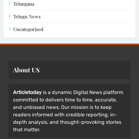
Telangana
Telugu News
Uncategorized
About US
Articletoday
is a dynamic Digital News platform
committed to delivers time to time, accurate,
and unbiased news. Our mission is to keep
readers informed with credible reporting, in-
depth analysis, and thought-provoking stories
that matter.