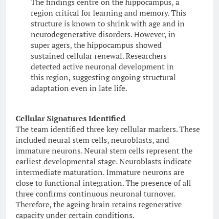
The findings centre on the hippocampus, a
region critical for learning and memory. This
structure is known to shrink with age and in
neurodegenerative disorders. However, in
super agers, the hippocampus showed
sustained cellular renewal. Researchers
detected active neuronal development in
this region, suggesting ongoing structural
adaptation even in late life.
Cellular Signatures Identified
The team identified three key cellular markers. These
included neural stem cells, neuroblasts, and
immature neurons. Neural stem cells represent the
earliest developmental stage. Neuroblasts indicate
intermediate maturation. Immature neurons are
close to functional integration. The presence of all
three confirms continuous neuronal turnover.
Therefore, the ageing brain retains regenerative
capacity under certain conditions.