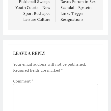
navigation
Pickleball Sweeps
Davos Forum in Sex
Youth Courts – New
Scandal – Epstein
Sport Reshapes
Links Trigger
Leisure Culture
Resignations
LEAVE A REPLY
Your email address will not be published.
Required fields are marked
*
Comment
*