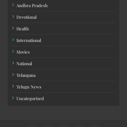
Andhra Pradesh
Devotional
Health
International
Movies
National
Telangana
Telugu News
Uncategorized