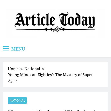
Skip
to
content
Article Today
MENU
Home
National
Young Minds at ‘Eighties’: The Mystery of Super
Agers
NATIONAL