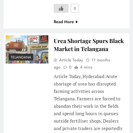
0
Read More
Urea Shortage Spurs Black
Market in Telangana
TELANGANA
Article Today
11 months
ago
0
4 mins
Article Today, Hyderabad:Acute
shortage of urea has disrupted
farming activities across
Telangana. Farmers are forced to
abandon their work in the fields
and spend long hours in queues
outside fertiliser shops. Dealers
and private traders are reportedly