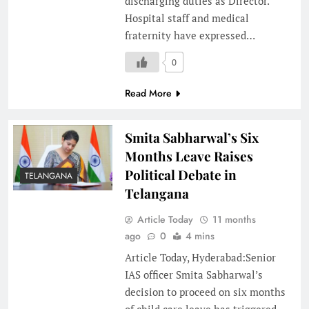
discharging duties as Director.
Hospital staff and medical
fraternity have expressed…
0
Read More
Smita Sabharwal’s Six
Months Leave Raises
Political Debate in
TELANGANA
Telangana
Article Today
11 months
ago
0
4 mins
Article Today, Hyderabad:Senior
IAS officer Smita Sabharwal’s
decision to proceed on six months
of child care leave has triggered