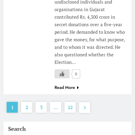
undisclosed individuals and
organisations in Gujarat
contributed Rs. 4,300 crore in
secret donations over a five-year
period. He demanded to know who
gave the money, for what purpose,
and to whom it was directed. He
also questioned whether the
Election…
0
Read More
1
2
3
…
12
Search