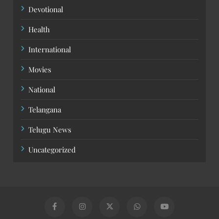
Devotional
Health
International
Movies
National
Telangana
Telugu News
Uncategorized