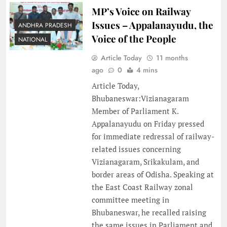
MP’s Voice on Railway
Issues – Appalanayudu, the
ANDHRA PRADESH
Voice of the People
NATIONAL
Article Today
11 months
ago
0
4 mins
Article Today,
Bhubaneswar:Vizianagaram
Member of Parliament K.
Appalanayudu on Friday pressed
for immediate redressal of railway-
related issues concerning
Vizianagaram, Srikakulam, and
border areas of Odisha. Speaking at
the East Coast Railway zonal
committee meeting in
Bhubaneswar, he recalled raising
the same issues in Parliament and