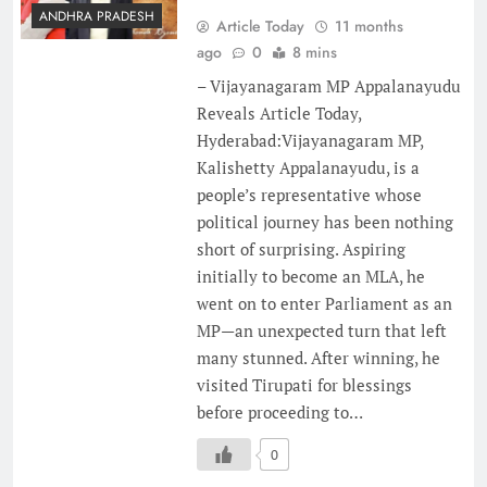
ANDHRA PRADESH
Article Today
11 months
ago
0
8 mins
– Vijayanagaram MP Appalanayudu
Reveals Article Today,
Hyderabad:Vijayanagaram MP,
Kalishetty Appalanayudu, is a
people’s representative whose
political journey has been nothing
short of surprising. Aspiring
initially to become an MLA, he
went on to enter Parliament as an
MP—an unexpected turn that left
many stunned. After winning, he
visited Tirupati for blessings
before proceeding to…
0