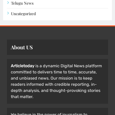
Telugu News
Uncategorized
About US
Articletoday
is a dynamic Digital News platform
committed to delivers time to time, accurate,
and unbiased news. Our mission is to keep
readers informed with credible reporting, in-
depth analysis, and thought-provoking stories
that matter.
We believe in the power of journalism to