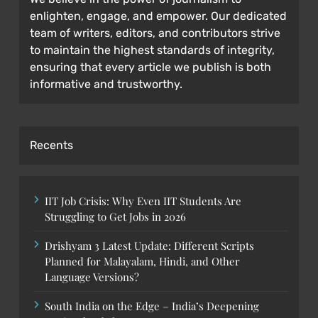
enlighten, engage, and empower. Our dedicated
team of writers, editors, and contributors strive
to maintain the highest standards of integrity,
ensuring that every article we publish is both
informative and trustworthy.
Recents
IIT Job Crisis: Why Even IIT Students Are
Struggling to Get Jobs in 2026
Drishyam 3 Latest Update: Different Scripts
Planned for Malayalam, Hindi, and Other
Language Versions?
South India on the Edge – India’s Deepening