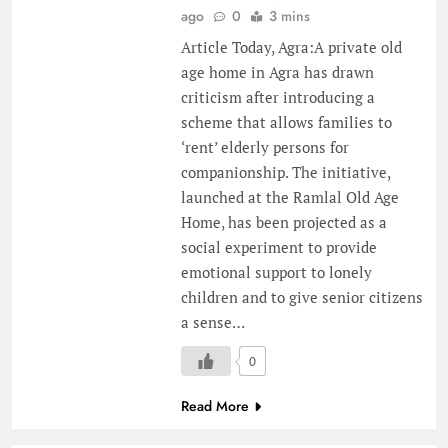
ago
0
3 mins
Article Today, Agra:A private old
age home in Agra has drawn
criticism after introducing a
scheme that allows families to
‘rent’ elderly persons for
companionship. The initiative,
launched at the Ramlal Old Age
Home, has been projected as a
social experiment to provide
emotional support to lonely
children and to give senior citizens
a sense…
0
Read More