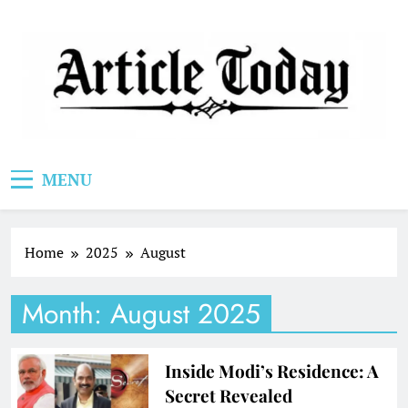
Skip
to
content
Article Today
MENU
Home
2025
August
Month:
August 2025
Inside Modi’s Residence: A
Secret Revealed