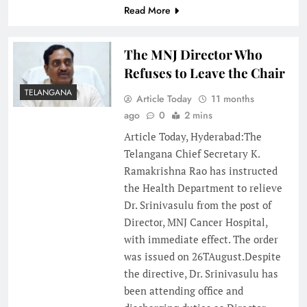
Read More
The MNJ Director Who
Refuses to Leave the Chair
TELANGANA
Article Today
11 months
ago
0
2 mins
Article Today, Hyderabad:The
Telangana Chief Secretary K.
Ramakrishna Rao has instructed
the Health Department to relieve
Dr. Srinivasulu from the post of
Director, MNJ Cancer Hospital,
with immediate effect. The order
was issued on 26TAugust.Despite
the directive, Dr. Srinivasulu has
been attending office and