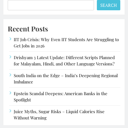
SEARCH
Recent Posts
IIT Job Crisis: Why Even IIT Students Are Struggling to
Get Jobs in 2026
Drishyam 3 Latest Update: Different Scripts Planned
for Malayalam, Hindi, and Other Language Versions?
South India on the Edge – India’s Deepening Regional
Imbalance
Epstein Scandal Deepens: American Banks in the
Spotlight
Juice Myths, Sugar Risks – Liquid Calories Rise
Without Warning