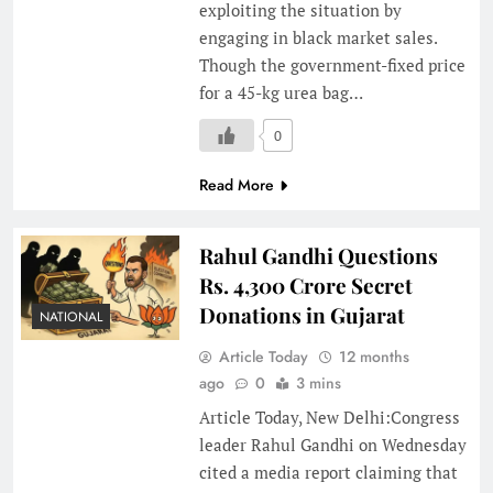
exploiting the situation by
engaging in black market sales.
Though the government-fixed price
for a 45-kg urea bag…
0
Read More
Rahul Gandhi Questions
Rs. 4,300 Crore Secret
Donations in Gujarat
NATIONAL
Article Today
12 months
ago
0
3 mins
Article Today, New Delhi:Congress
leader Rahul Gandhi on Wednesday
cited a media report claiming that