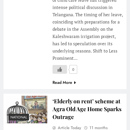
intense political discussion in
Telangana. The timing of her leave,
coinciding with preparations for a
debate in the Assembly on the
Kaleshwaram irrigation project,
has led to speculation over its
underlying reasons. Shift to Less
Prominent…
0
Read More
‘Elderly on rent’ scheme at
Agra Old Age Home Sparks
Outrage
NATIONAL
Article Today
11 months