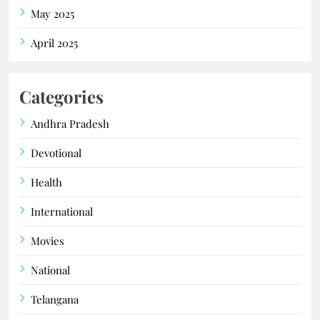
May 2025
April 2025
Categories
Andhra Pradesh
Devotional
Health
International
Movies
National
Telangana