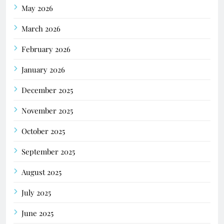
May 2026
March 2026
February 2026
January 2026
December 2025
November 2025
October 2025
September 2025
August 2025
July 2025
June 2025