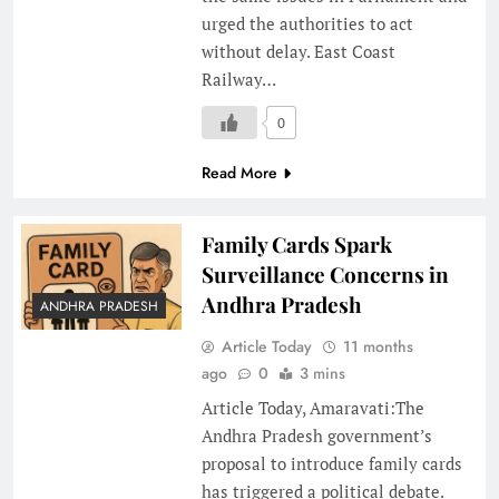
urged the authorities to act
without delay. East Coast
Railway…
0
Read More
Family Cards Spark
Surveillance Concerns in
Andhra Pradesh
ANDHRA PRADESH
Article Today
11 months
ago
0
3 mins
Article Today, Amaravati:The
Andhra Pradesh government’s
proposal to introduce family cards
has triggered a political debate.