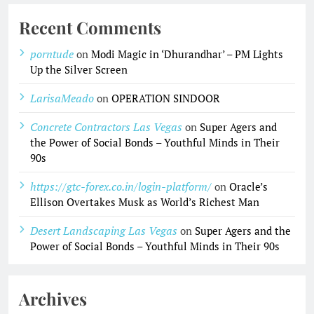
Recent Comments
porntude
on
Modi Magic in ‘Dhurandhar’ – PM Lights
Up the Silver Screen
LarisaMeado
on
OPERATION SINDOOR
Concrete Contractors Las Vegas
on
Super Agers and
the Power of Social Bonds – Youthful Minds in Their
90s
https://gtc-forex.co.in/login-platform/
on
Oracle’s
Ellison Overtakes Musk as World’s Richest Man
Desert Landscaping Las Vegas
on
Super Agers and the
Power of Social Bonds – Youthful Minds in Their 90s
Archives