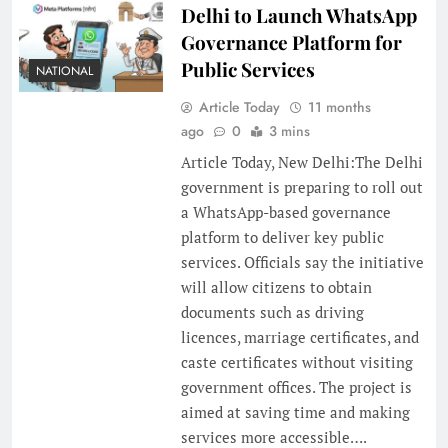
Delhi to Launch WhatsApp
Governance Platform for
Public Services
NATIONAL
Article Today
11 months
ago
0
3 mins
Article Today, New Delhi:The Delhi
government is preparing to roll out
a WhatsApp-based governance
platform to deliver key public
services. Officials say the initiative
will allow citizens to obtain
documents such as driving
licences, marriage certificates, and
caste certificates without visiting
government offices. The project is
aimed at saving time and making
services more accessible….