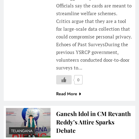
Officials say the cards are meant to
streamline welfare schemes.
Critics argue that they are a tool
for large-scale data collection that
could compromise personal privacy.
Echoes of Past SurveysDuring the
previous YSRCP government,
volunteers conducted door-to-door
surveys to…
0
Read More
Ganesh Idol in CM Revanth
Reddy’s Attire Sparks
Debate
TELANGANA