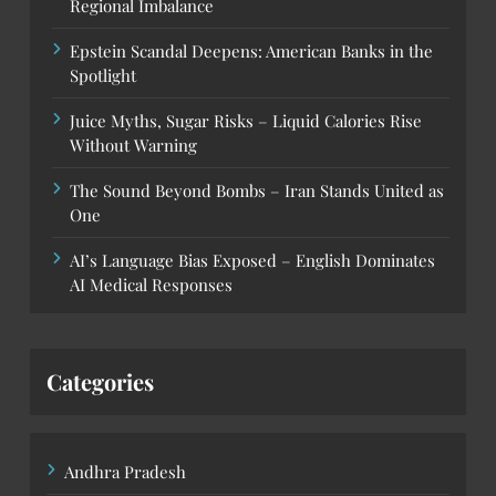
Regional Imbalance
Epstein Scandal Deepens: American Banks in the
Spotlight
Juice Myths, Sugar Risks – Liquid Calories Rise
Without Warning
The Sound Beyond Bombs – Iran Stands United as
One
AI’s Language Bias Exposed – English Dominates
AI Medical Responses
Categories
Andhra Pradesh