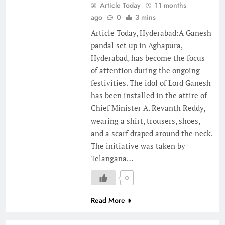
Article Today
11 months
ago
0
3 mins
Article Today, Hyderabad:A Ganesh
pandal set up in Aghapura,
Hyderabad, has become the focus
of attention during the ongoing
festivities. The idol of Lord Ganesh
has been installed in the attire of
Chief Minister A. Revanth Reddy,
wearing a shirt, trousers, shoes,
and a scarf draped around the neck.
The initiative was taken by
Telangana…
0
Read More