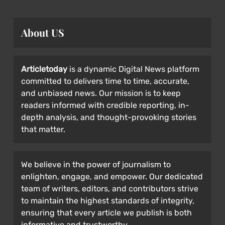
About US
Articletoday
is a dynamic Digital News platform
committed to delivers time to time, accurate,
and unbiased news. Our mission is to keep
readers informed with credible reporting, in-
depth analysis, and thought-provoking stories
that matter.
We believe in the power of journalism to
enlighten, engage, and empower. Our dedicated
team of writers, editors, and contributors strive
to maintain the highest standards of integrity,
ensuring that every article we publish is both
informative and trustworthy.