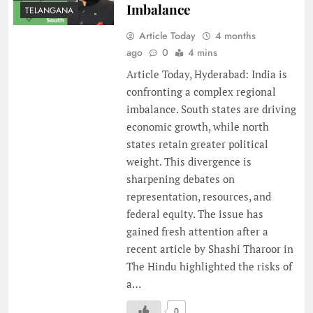
Imbalance
TELANGANA
Article Today
4 months
ago
0
4 mins
Article Today, Hyderabad: India is
confronting a complex regional
imbalance. South states are driving
economic growth, while north
states retain greater political
weight. This divergence is
sharpening debates on
representation, resources, and
federal equity. The issue has
gained fresh attention after a
recent article by Shashi Tharoor in
The Hindu highlighted the risks of
a…
0