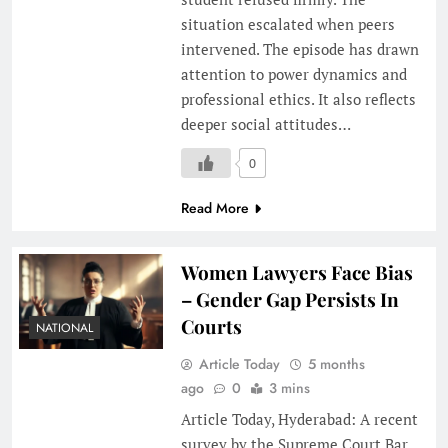
situation escalated when peers
intervened. The episode has drawn
attention to power dynamics and
professional ethics. It also reflects
deeper social attitudes…
0
Read More
Women Lawyers Face Bias
– Gender Gap Persists In
Courts
NATIONAL
Article Today
5 months
ago
0
3 mins
Article Today, Hyderabad: A recent
survey by the Supreme Court Bar