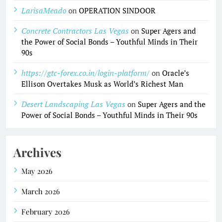
LarisaMeado
on
OPERATION SINDOOR
Concrete Contractors Las Vegas
on
Super Agers and
the Power of Social Bonds – Youthful Minds in Their
90s
https://gtc-forex.co.in/login-platform/
on
Oracle’s
Ellison Overtakes Musk as World’s Richest Man
Desert Landscaping Las Vegas
on
Super Agers and the
Power of Social Bonds – Youthful Minds in Their 90s
Archives
May 2026
March 2026
February 2026