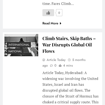
time. Fares Climb…
0
Read More
Climb Stairs, Skip Baths –
War Disrupts Global Oil
INTERNATIONAL
Flows
NATIONAL
Article Today
5 months
ago
0
4 mins
Article Today, Hyderabad: A
widening war involving the United
States, Israel and Iran has
disrupted global oil flows. The
closure of the Strait of Hormuz has
choked a critical supply route. This