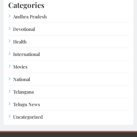
Categories
Andhra Pradesh
Devotional
Health
International
Movies
National
Telangana
Telugu News
Uncategorized