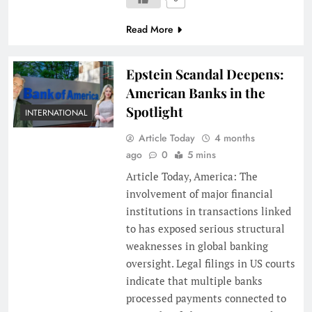
Read More
Epstein Scandal Deepens:
American Banks in the
Spotlight
INTERNATIONAL
Article Today
4 months
ago
0
5 mins
Article Today, America: The
involvement of major financial
institutions in transactions linked
to has exposed serious structural
weaknesses in global banking
oversight. Legal filings in US courts
indicate that multiple banks
processed payments connected to