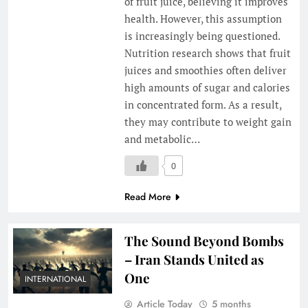
of fruit juice, believing it improves
health. However, this assumption
is increasingly being questioned.
Nutrition research shows that fruit
juices and smoothies often deliver
high amounts of sugar and calories
in concentrated form. As a result,
they may contribute to weight gain
and metabolic…
0
Read More
The Sound Beyond Bombs
– Iran Stands United as
One
INTERNATIONAL
Article Today
5 months