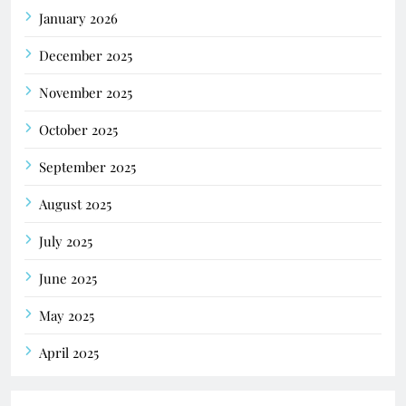
January 2026
December 2025
November 2025
October 2025
September 2025
August 2025
July 2025
June 2025
May 2025
April 2025