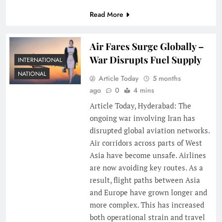
Read More
Air Fares Surge Globally –
War Disrupts Fuel Supply
INTERNATIONAL
NATIONAL
Article Today
5 months
ago
0
4 mins
Article Today, Hyderabad: The
ongoing war involving Iran has
disrupted global aviation networks.
Air corridors across parts of West
Asia have become unsafe. Airlines
are now avoiding key routes. As a
result, flight paths between Asia
and Europe have grown longer and
more complex. This has increased
both operational strain and travel