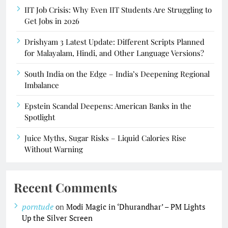
IIT Job Crisis: Why Even IIT Students Are Struggling to
Get Jobs in 2026
Drishyam 3 Latest Update: Different Scripts Planned
for Malayalam, Hindi, and Other Language Versions?
South India on the Edge – India’s Deepening Regional
Imbalance
Epstein Scandal Deepens: American Banks in the
Spotlight
Juice Myths, Sugar Risks – Liquid Calories Rise
Without Warning
Recent Comments
porntude
on
Modi Magic in ‘Dhurandhar’ – PM Lights
Up the Silver Screen