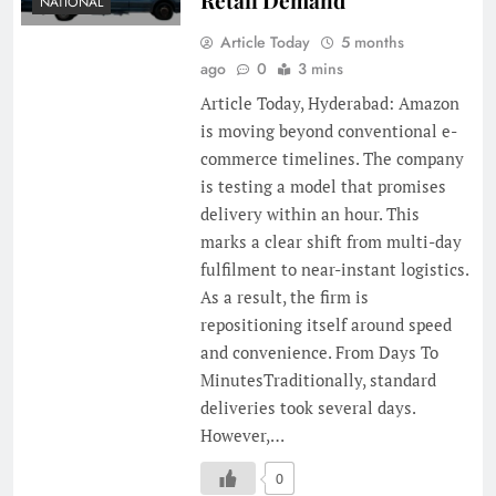
NATIONAL
Article Today
5 months
ago
0
3 mins
Article Today, Hyderabad: Amazon
is moving beyond conventional e-
commerce timelines. The company
is testing a model that promises
delivery within an hour. This
marks a clear shift from multi-day
fulfilment to near-instant logistics.
As a result, the firm is
repositioning itself around speed
and convenience. From Days To
MinutesTraditionally, standard
deliveries took several days.
However,…
0