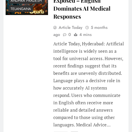
Exposed – English
ANDHRA PRADESH
Dominates AI Medical
TELANGANA
Responses
Article Today
5 months
ago
0
4 mins
Article Today, Hyderabad: Artificial
intelligence is widely seen as a
tool for universal access. However,
recent findings suggest that its
benefits are unevenly distributed.
Language plays a decisive role in
how accurately AI systems
respond. Users who communicate
in English often receive more
reliable and detailed answers
compared to those using other
languages. Medical Advice…