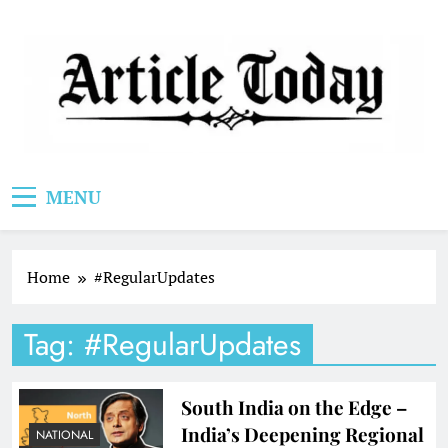
Skip
to
content
Article Today
MENU
Home
#RegularUpdates
Tag:
#RegularUpdates
South India on the Edge –
India’s Deepening Regional
NATIONAL