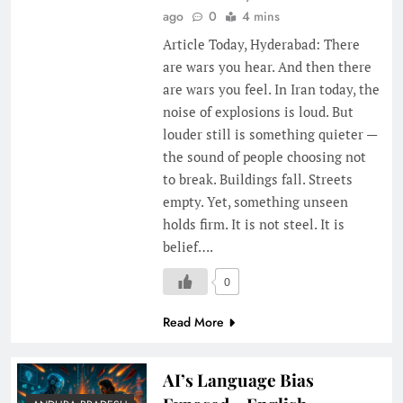
ago
0
4 mins
Article Today, Hyderabad: There
are wars you hear. And then there
are wars you feel. In Iran today, the
noise of explosions is loud. But
louder still is something quieter —
the sound of people choosing not
to break. Buildings fall. Streets
empty. Yet, something unseen
holds firm. It is not steel. It is
belief….
0
Read More
AI’s Language Bias