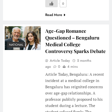
0
Read More
Age-Gap Romance
Questioned – Bengaluru
Medical College
NATIONAL
Controversy Sparks Debate
Article Today
5 months
ago
0
4 mins
Article Today, Bengaluru: A recent
incident at a medical college in
Bengaluru has reignited concerns
over age-gap relationships. A
professor publicly proposed to his
student during a lecture. The
student refused firmly. The