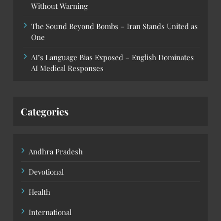
Without Warning
The Sound Beyond Bombs – Iran Stands United as
One
AI’s Language Bias Exposed – English Dominates
AI Medical Responses
Categories
Andhra Pradesh
Devotional
Health
International