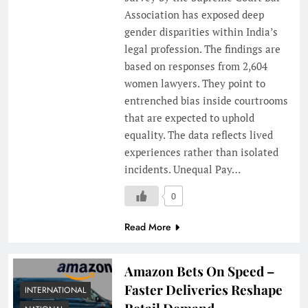
Association has exposed deep
gender disparities within India’s
legal profession. The findings are
based on responses from 2,604
women lawyers. They point to
entrenched bias inside courtrooms
that are expected to uphold
equality. The data reflects lived
experiences rather than isolated
incidents. Unequal Pay…
0
Read More
Amazon Bets On Speed –
Faster Deliveries Reshape
INTERNATIONAL
Retail Demand