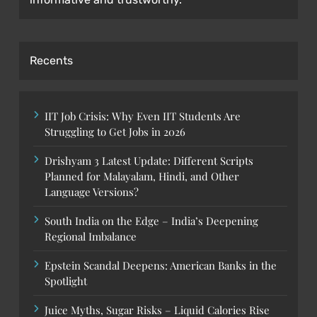
Recents
IIT Job Crisis: Why Even IIT Students Are
Struggling to Get Jobs in 2026
Drishyam 3 Latest Update: Different Scripts
Planned for Malayalam, Hindi, and Other
Language Versions?
South India on the Edge – India’s Deepening
Regional Imbalance
Epstein Scandal Deepens: American Banks in the
Spotlight
Juice Myths, Sugar Risks – Liquid Calories Rise