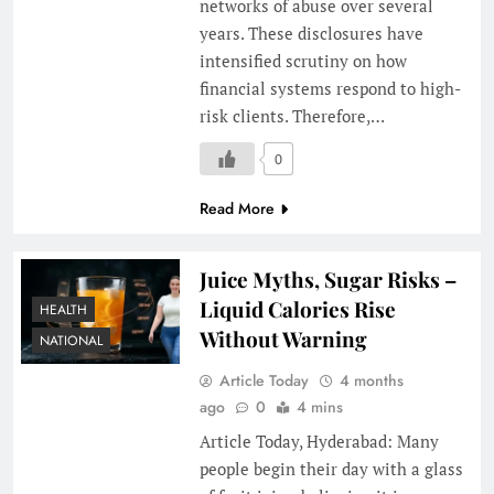
networks of abuse over several
years. These disclosures have
intensified scrutiny on how
financial systems respond to high-
risk clients. Therefore,…
0
Read More
Juice Myths, Sugar Risks –
Liquid Calories Rise
HEALTH
Without Warning
NATIONAL
Article Today
4 months
ago
0
4 mins
Article Today, Hyderabad: Many
people begin their day with a glass