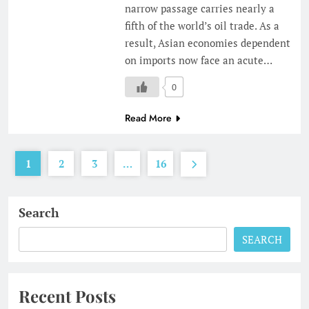
narrow passage carries nearly a
fifth of the world’s oil trade. As a
result, Asian economies dependent
on imports now face an acute…
0
Read More
1
2
3
…
16
Search
SEARCH
Recent Posts