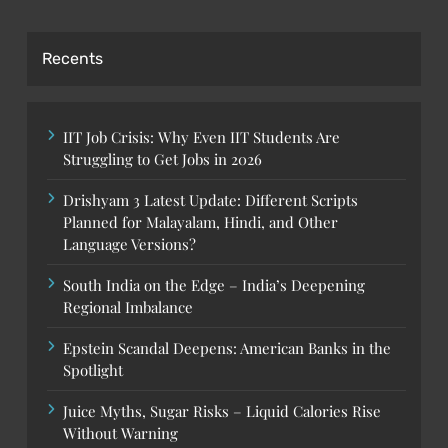
Recents
IIT Job Crisis: Why Even IIT Students Are
Struggling to Get Jobs in 2026
Drishyam 3 Latest Update: Different Scripts
Planned for Malayalam, Hindi, and Other
Language Versions?
South India on the Edge – India’s Deepening
Regional Imbalance
Epstein Scandal Deepens: American Banks in the
Spotlight
Juice Myths, Sugar Risks – Liquid Calories Rise
Without Warning