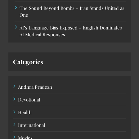
The Sound Beyond Bombs – Iran Stands United as
One
AI’s Language Bias Exposed – English Dominates
AI Medical Responses
Categories
Andhra Pradesh
Devotional
Health
International
Movies