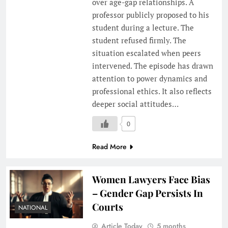
over age-gap relationships. A
professor publicly proposed to his
student during a lecture. The
student refused firmly. The
situation escalated when peers
intervened. The episode has drawn
attention to power dynamics and
professional ethics. It also reflects
deeper social attitudes…
0
Read More
Women Lawyers Face Bias
– Gender Gap Persists In
Courts
NATIONAL
Article Today
5 months