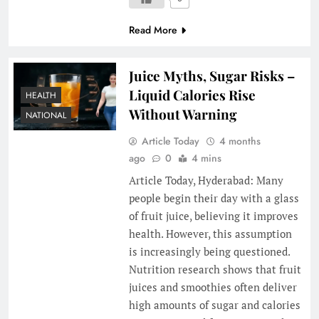
Read More
Juice Myths, Sugar Risks –
Liquid Calories Rise
HEALTH
Without Warning
NATIONAL
Article Today
4 months
ago
0
4 mins
Article Today, Hyderabad: Many
people begin their day with a glass
of fruit juice, believing it improves
health. However, this assumption
is increasingly being questioned.
Nutrition research shows that fruit
juices and smoothies often deliver
high amounts of sugar and calories