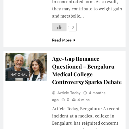
in concentrated form. As a result,
they may contribute to weight gain
and metabolic…
0
Read More
Age-Gap Romance
Questioned – Bengaluru
Medical College
NATIONAL
Controversy Sparks Debate
Article Today
4 months
ago
0
4 mins
Article Today, Bengaluru: A recent
incident at a medical college in
Bengaluru has reignited concerns