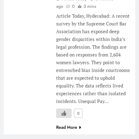
ago
0
3 mins
Article Today, Hyderabad: A recent
survey by the Supreme Court Bar
Association has exposed deep
gender disparities within India’s
legal profession. The findings are
based on responses from 2,604
women lawyers. They point to
entrenched bias inside courtrooms
that are expected to uphold
equality. The data reflects lived
experiences rather than isolated
incidents. Unequal Pay…
0
Read More