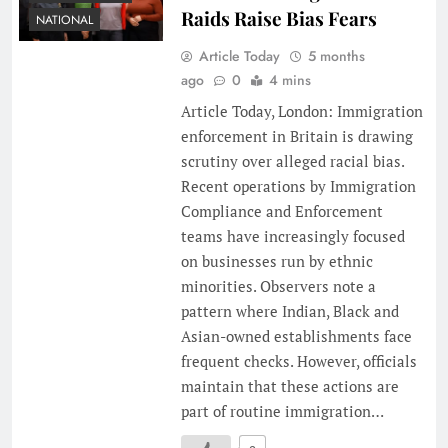
Raids Raise Bias Fears
NATIONAL
Article Today
5 months
ago
0
4 mins
Article Today, London: Immigration
enforcement in Britain is drawing
scrutiny over alleged racial bias.
Recent operations by Immigration
Compliance and Enforcement
teams have increasingly focused
on businesses run by ethnic
minorities. Observers note a
pattern where Indian, Black and
Asian-owned establishments face
frequent checks. However, officials
maintain that these actions are
part of routine immigration…