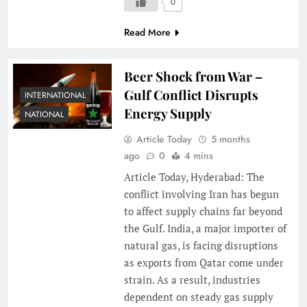
0
Read More
Beer Shock from War –
Gulf Conflict Disrupts
INTERNATIONAL
Energy Supply
NATIONAL
Article Today
5 months
ago
0
4 mins
Article Today, Hyderabad: The
conflict involving Iran has begun
to affect supply chains far beyond
the Gulf. India, a major importer of
natural gas, is facing disruptions
as exports from Qatar come under
strain. As a result, industries
dependent on steady gas supply