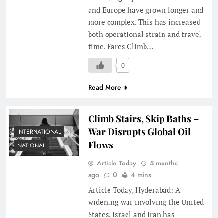
and Europe have grown longer and
more complex. This has increased
both operational strain and travel
time. Fares Climb…
0
Read More
Climb Stairs, Skip Baths –
War Disrupts Global Oil
INTERNATIONAL
Flows
NATIONAL
Article Today
5 months
ago
0
4 mins
Article Today, Hyderabad: A
widening war involving the United
States, Israel and Iran has