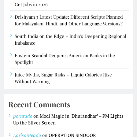
Get Jobs in 2026
Drishyam 3 Latest Update: Different Scripts Planned
for Malayalam, Hindi, and Other Language Versions?
South India on the Edge – India’s Deepening Regional
Imbalance
Epstein Scandal Deepens: American Banks in the
Spotlight
Juice Myths, Sugar Risks – Liquid Calories Rise
Without Warning
Recent Comments
porntude
on
Modi Magic in ‘Dhurandhar’ – PM Lights
Up the Silver Screen
LarisaMeado
on
OPERATION SINDOOR