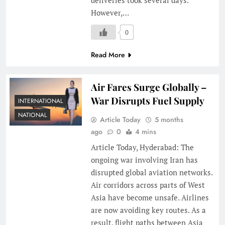
However,…
0
Read More
Air Fares Surge Globally –
War Disrupts Fuel Supply
INTERNATIONAL
NATIONAL
Article Today
5 months
ago
0
4 mins
Article Today, Hyderabad: The
ongoing war involving Iran has
disrupted global aviation networks.
Air corridors across parts of West
Asia have become unsafe. Airlines
are now avoiding key routes. As a
result, flight paths between Asia