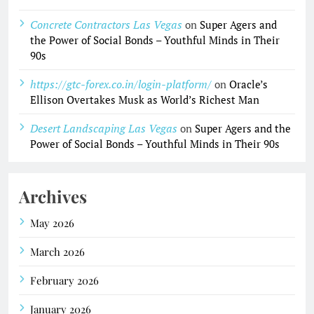
Concrete Contractors Las Vegas
on
Super Agers and
the Power of Social Bonds – Youthful Minds in Their
90s
https://gtc-forex.co.in/login-platform/
on
Oracle’s
Ellison Overtakes Musk as World’s Richest Man
Desert Landscaping Las Vegas
on
Super Agers and the
Power of Social Bonds – Youthful Minds in Their 90s
Archives
May 2026
March 2026
February 2026
January 2026