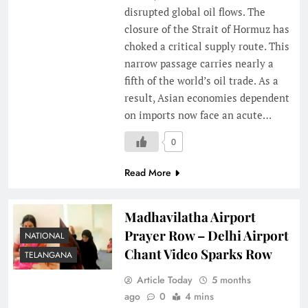
disrupted global oil flows. The
closure of the Strait of Hormuz has
choked a critical supply route. This
narrow passage carries nearly a
fifth of the world’s oil trade. As a
result, Asian economies dependent
on imports now face an acute…
0
Read More
Madhavilatha Airport
Prayer Row – Delhi Airport
NATIONAL
Chant Video Sparks Row
TELANGANA
Article Today
5 months
ago
0
4 mins