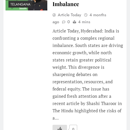
Imbalance
TELANGANA
Article Today
4 months
ago
0
4 mins
Article Today, Hyderabad: India is
confronting a complex regional
imbalance. South states are driving
economic growth, while north
states retain greater political
weight. This divergence is
sharpening debates on
representation, resources, and
federal equity. The issue has
gained fresh attention after a
recent article by Shashi Tharoor in
The Hindu highlighted the risks of
a…
0