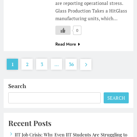
are reporting operational stress.
Glass Production Takes a HitGlass
manufacturing units, which…
0
Read More
1
2
3
…
36
Search
SEARCH
Recent Posts
IIT Job Crisis: Why Even IIT Students Are Struggling to