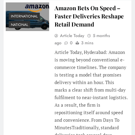
Amazon Bets On Speed –
Faster Deliveries Reshape
INTERNATIONAL
Retail Demand
NATIONAL
Article Today
5 months
ago
0
3 mins
Article Today, Hyderabad: Amazon
is moving beyond conventional e-
commerce timelines. The company
is testing a model that promises
delivery within an hour. This
marks a clear shift from multi-day
fulfilment to near-instant logistics.
As a result, the firm is
repositioning itself around speed
and convenience. From Days To
MinutesTraditionally, standard
deliveries took several days.