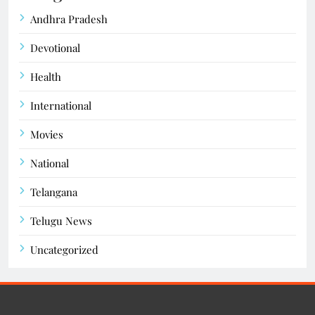
Andhra Pradesh
Devotional
Health
International
Movies
National
Telangana
Telugu News
Uncategorized