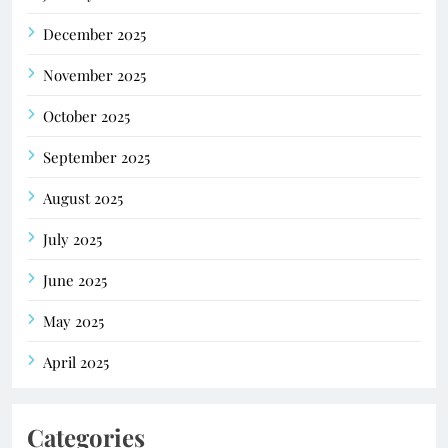
December 2025
November 2025
October 2025
September 2025
August 2025
July 2025
June 2025
May 2025
April 2025
Categories