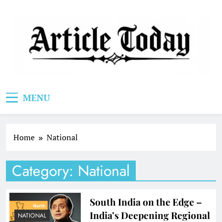
Skip
to
content
Article Today
MENU
Home
National
Category:
National
South India on the Edge –
India’s Deepening Regional
NATIONAL