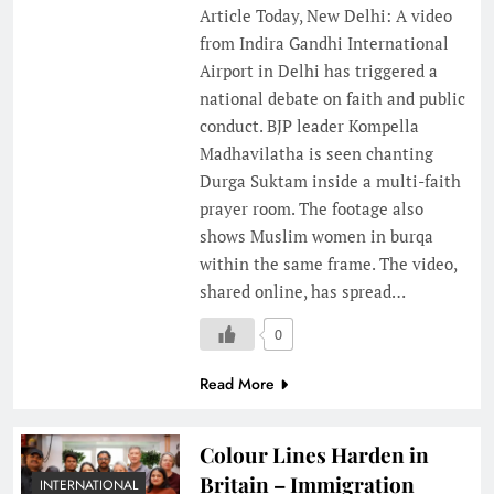
Article Today, New Delhi: A video
from Indira Gandhi International
Airport in Delhi has triggered a
national debate on faith and public
conduct. BJP leader Kompella
Madhavilatha is seen chanting
Durga Suktam inside a multi-faith
prayer room. The footage also
shows Muslim women in burqa
within the same frame. The video,
shared online, has spread…
0
Read More
Colour Lines Harden in
Britain – Immigration
INTERNATIONAL