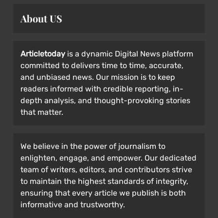
About US
Articletoday
is a dynamic Digital News platform
committed to delivers time to time, accurate,
and unbiased news. Our mission is to keep
readers informed with credible reporting, in-
depth analysis, and thought-provoking stories
that matter.
We believe in the power of journalism to
enlighten, engage, and empower. Our dedicated
team of writers, editors, and contributors strive
to maintain the highest standards of integrity,
ensuring that every article we publish is both
informative and trustworthy.