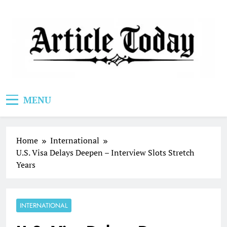
Skip
to
content
Article Today
MENU
Home
International
U.S. Visa Delays Deepen – Interview Slots Stretch
Years
INTERNATIONAL