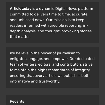
Articletoday
is a dynamic Digital News platform
committed to delivers time to time, accurate,
and unbiased news. Our mission is to keep
readers informed with credible reporting, in-
depth analysis, and thought-provoking stories
that matter.
We believe in the power of journalism to
enlighten, engage, and empower. Our dedicated
team of writers, editors, and contributors strive
to maintain the highest standards of integrity,
ensuring that every article we publish is both
informative and trustworthy.
Recents