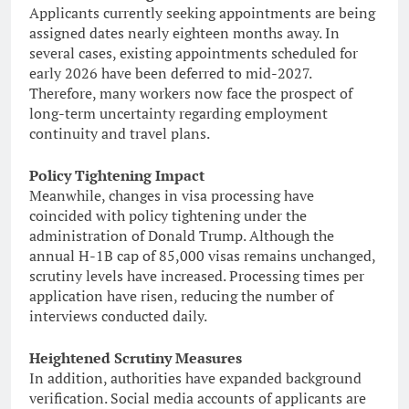
Applicants currently seeking appointments are being
assigned dates nearly eighteen months away. In
several cases, existing appointments scheduled for
early 2026 have been deferred to mid-2027.
Therefore, many workers now face the prospect of
long-term uncertainty regarding employment
continuity and travel plans.
Policy Tightening Impact
Meanwhile, changes in visa processing have
coincided with policy tightening under the
administration of Donald Trump. Although the
annual H-1B cap of 85,000 visas remains unchanged,
scrutiny levels have increased. Processing times per
application have risen, reducing the number of
interviews conducted daily.
Heightened Scrutiny Measures
In addition, authorities have expanded background
verification. Social media accounts of applicants are