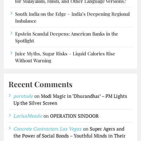
for Malayalam, Hindi, and Other Language Versions?
South India on the Edge – India’s Deepening Regional
Imbalance
Epstein Scandal Deepens: American Banks in the
Spotlight
Juice Myths, Sugar Risks – Liquid Calories Rise
Without Warning
Recent Comments
porntude
on
Modi Magic in ‘Dhurandhar’ – PM Lights
Up the Silver Screen
LarisaMeado
on
OPERATION SINDOOR
Concrete Contractors Las Vegas
on
Super Agers and
the Power of Social Bonds – Youthful Minds in Their