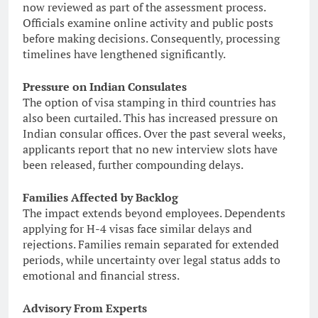
now reviewed as part of the assessment process.
Officials examine online activity and public posts
before making decisions. Consequently, processing
timelines have lengthened significantly.
Pressure on Indian Consulates
The option of visa stamping in third countries has
also been curtailed. This has increased pressure on
Indian consular offices. Over the past several weeks,
applicants report that no new interview slots have
been released, further compounding delays.
Families Affected by Backlog
The impact extends beyond employees. Dependents
applying for H-4 visas face similar delays and
rejections. Families remain separated for extended
periods, while uncertainty over legal status adds to
emotional and financial stress.
Advisory From Experts