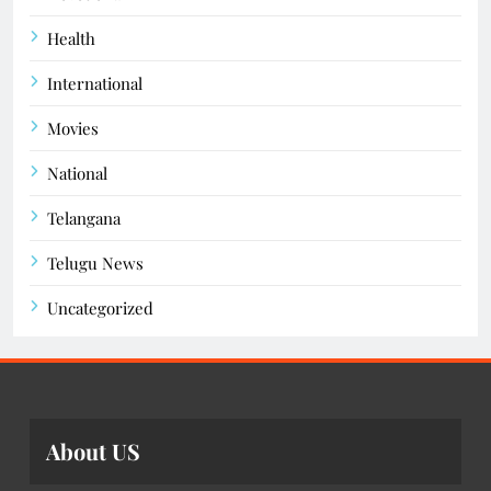
Health
International
Movies
National
Telangana
Telugu News
Uncategorized
About US