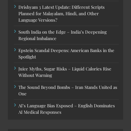
Drishyam 3 Latest Update: Different Scripts
Planned for Malayalam, Hindi, and Other
Language Versions?
South India on the Edge – India’s Deepening
Regional Imbalance
Epstein Scandal Deepens: American Banks in the
Spotlight
Juice Myths, Sugar Risks – Liquid Calories Rise
Without Warning
The Sound Beyond Bombs – Iran Stands United as
One
AI’s Language Bias Exposed – English Dominates
AI Medical Responses