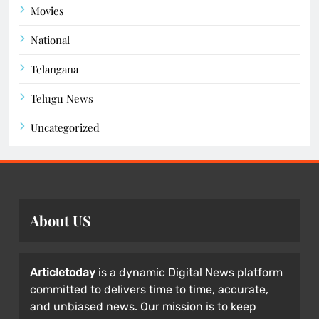
Movies
National
Telangana
Telugu News
Uncategorized
About US
Articletoday
is a dynamic Digital News platform
committed to delivers time to time, accurate,
and unbiased news. Our mission is to keep