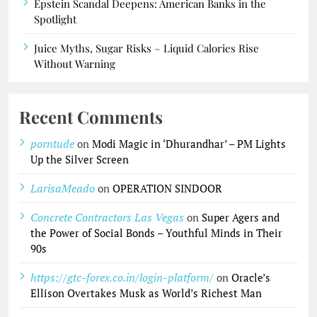
Epstein Scandal Deepens: American Banks in the
Spotlight
Juice Myths, Sugar Risks – Liquid Calories Rise
Without Warning
Recent Comments
porntude
on
Modi Magic in ‘Dhurandhar’ – PM Lights
Up the Silver Screen
LarisaMeado
on
OPERATION SINDOOR
Concrete Contractors Las Vegas
on
Super Agers and
the Power of Social Bonds – Youthful Minds in Their
90s
https://gtc-forex.co.in/login-platform/
on
Oracle’s
Ellison Overtakes Musk as World’s Richest Man