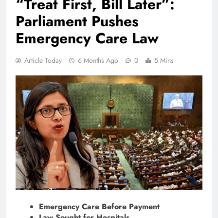
“Treat First, Bill Later”:
Parliament Pushes
Emergency Care Law
Article Today
6 Months Ago
0
5 Mins
Emergency Care Before Payment
Law Sought for Hospitals