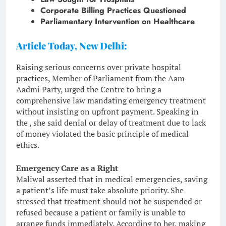
Corporate Billing Practices Questioned
Parliamentary Intervention on Healthcare
Article Today, New Delhi:
Raising serious concerns over private hospital
practices, Member of Parliament from the Aam
Aadmi Party, urged the Centre to bring a
comprehensive law mandating emergency treatment
without insisting on upfront payment. Speaking in
the , she said denial or delay of treatment due to lack
of money violated the basic principle of medical
ethics.
Emergency Care as a Right
Maliwal asserted that in medical emergencies, saving
a patient’s life must take absolute priority. She
stressed that treatment should not be suspended or
refused because a patient or family is unable to
arrange funds immediately. According to her, making