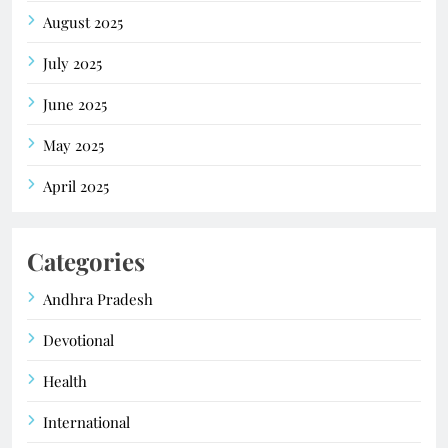
August 2025
July 2025
June 2025
May 2025
April 2025
Categories
Andhra Pradesh
Devotional
Health
International