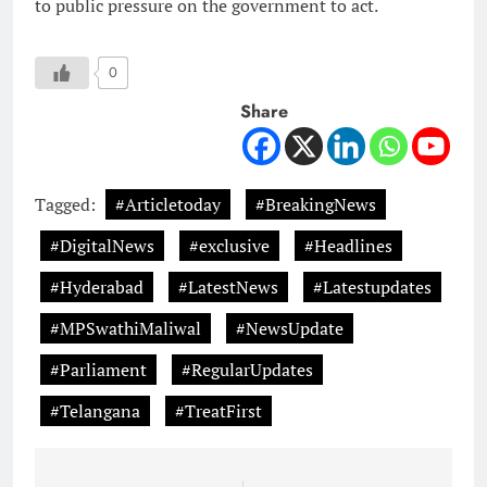
to public pressure on the government to act.
0
Share
Tagged:
#Articletoday
#BreakingNews
#DigitalNews
#exclusive
#Headlines
#Hyderabad
#LatestNews
#Latestupdates
#MPSwathiMaliwal
#NewsUpdate
#Parliament
#RegularUpdates
#Telangana
#TreatFirst