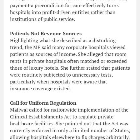
payment a precondition for care effectively turns
hospitals into profit-driven entities rather than
institutions of public service.
Patients Not Revenue Sources
Highlighting what she described as a disturbing
trend, the MP said many corporate hospitals viewed
patients as sources of income. She alleged that room
rents in private hospitals often matched or exceeded
those of luxury hotels. She further stated that patients
were routinely subjected to unnecessary tests,
particularly when hospitals were aware that
insurance coverage existed.
Call for Uniform Regulation
Maliwal called for nationwide implementation of the
Clinical Establishments Act to regulate private
healthcare facilities. She pointed out that the Act was
currently enforced in only a limited number of States,
allowing hospitals elsewhere to fix charges arbitrarily.