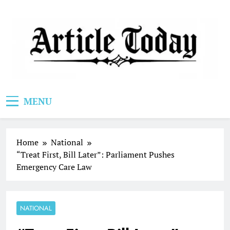
Skip
to
content
Article Today
MENU
Home
National
“Treat First, Bill Later”: Parliament Pushes
Emergency Care Law
NATIONAL