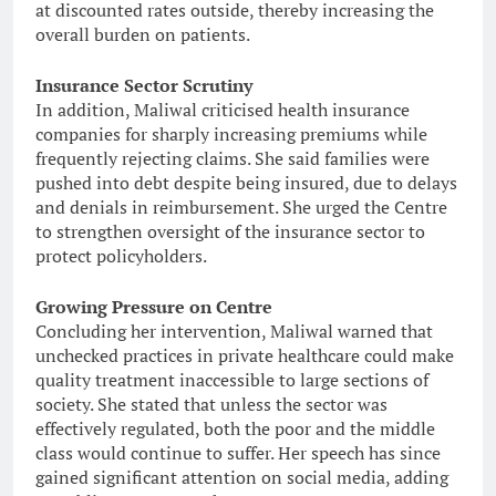
at discounted rates outside, thereby increasing the
overall burden on patients.
Insurance Sector Scrutiny
In addition, Maliwal criticised health insurance
companies for sharply increasing premiums while
frequently rejecting claims. She said families were
pushed into debt despite being insured, due to delays
and denials in reimbursement. She urged the Centre
to strengthen oversight of the insurance sector to
protect policyholders.
Growing Pressure on Centre
Concluding her intervention, Maliwal warned that
unchecked practices in private healthcare could make
quality treatment inaccessible to large sections of
society. She stated that unless the sector was
effectively regulated, both the poor and the middle
class would continue to suffer. Her speech has since
gained significant attention on social media, adding