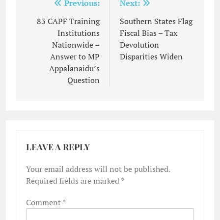
Post
Previous:
Next:
navigation
83 CAPF Training
Southern States Flag
Institutions
Fiscal Bias – Tax
Nationwide –
Devolution
Answer to MP
Disparities Widen
Appalanaidu’s
Question
LEAVE A REPLY
Your email address will not be published.
Required fields are marked
*
Comment
*