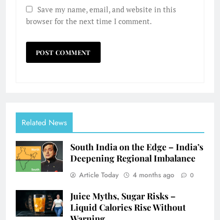
Save my name, email, and website in this
browser for the next time I comment.
Related News
South India on the Edge – India’s
Deepening Regional Imbalance
Article Today
4 months ago
0
Juice Myths, Sugar Risks –
Liquid Calories Rise Without
Warning