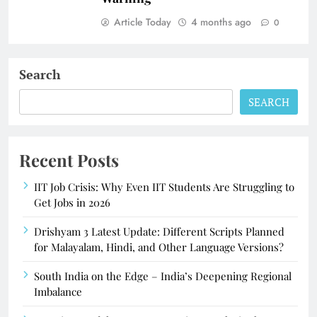
Article Today
4 months ago
0
Search
SEARCH
Recent Posts
IIT Job Crisis: Why Even IIT Students Are Struggling to
Get Jobs in 2026
Drishyam 3 Latest Update: Different Scripts Planned
for Malayalam, Hindi, and Other Language Versions?
South India on the Edge – India’s Deepening Regional
Imbalance