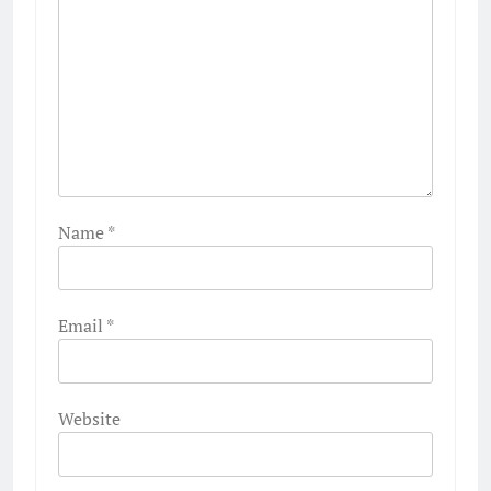
Name
*
Email
*
Website