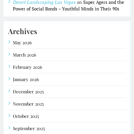
Desert Landscaping Las Vegas
on
Super Agers and the
Power of Social Bonds – Youthful Minds in Their 90s
Archives
May 2026
March 2026
February 2026
January 2026
December 2025
November 2025
October 2025
September 2025