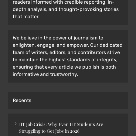
readers informed with credible reporting, in-
depth analysis, and thought-provoking stories
that matter.
We believe in the power of journalism to
enlighten, engage, and empower. Our dedicated
team of writers, editors, and contributors strive
to maintain the highest standards of integrity,
ensuring that every article we publish is both
informative and trustworthy.
Recents
IIT Job Crisis: Why Even IIT Students Are
Struggling to Get Jobs in 2026