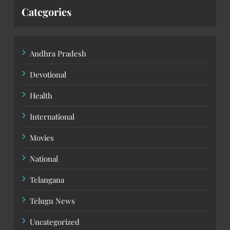
Categories
Andhra Pradesh
Devotional
Health
International
Movies
National
Telangana
Telugu News
Uncategorized