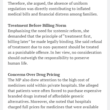
Therefore, she argued, the absence of uniform
regulation was directly contributing to inflated
medical bills and financial distress among families.
Treatment Before Billing Norm
Emphasising the need for systemic reform, she
demanded that the principle of “treatment first,
billing later” be made legally binding. She said refusal
of treatment due to non-payment should be treated
as a punishable offence. In her view, no consideration
should outweigh the responsibility to preserve
human life.
Concerns Over Drug Pricing
The MP also drew attention to the high cost of
medicines sold within private hospitals. She alleged
that patients were often forced to purchase expensive
branded drugs instead of affordable generic
alternatives. Moreover, she noted that hospitals
charged full prices for medicines that were available