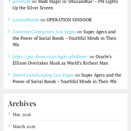
porntude
on
Modi Magic in ‘Dhurandhar’ – PM Lights
Up the Silver Screen
LarisaMeado
on
OPERATION SINDOOR
Concrete Contractors Las Vegas
on
Super Agers and
the Power of Social Bonds – Youthful Minds in Their
90s
https://gtc-forex.co.in/login-platform/
on
Oracle’s
Ellison Overtakes Musk as World’s Richest Man
Desert Landscaping Las Vegas
on
Super Agers and the
Power of Social Bonds – Youthful Minds in Their 90s
Archives
May 2026
March 2026