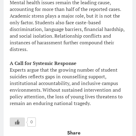
Mental health issues remain the leading cause,
accounting for more than half of the reported cases.
Academic stress plays a major role, but it is not the
only factor. Students also face caste-based
discrimination, language barriers, financial hardship,
and social isolation. Relationship conflicts and
instances of harassment further compound their
distress.
A Call for Systemic Response
Experts argue that the growing number of student
suicides reflects gaps in counselling support,
institutional accountability, and inclusive campus
environments. Without sustained intervention and
policy attention, the loss of young lives threatens to
remain an enduring national tragedy.
0
Share