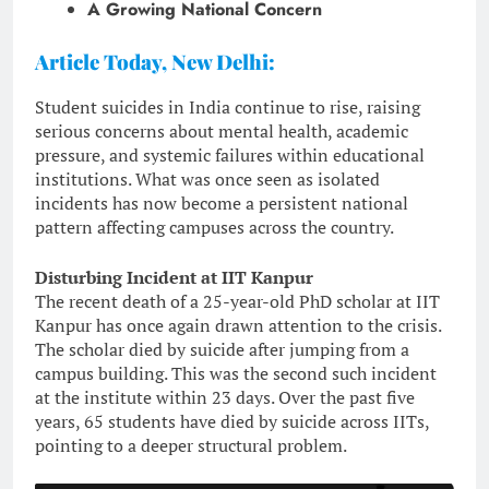
A Growing National Concern
Article Today, New Delhi:
Student suicides in India continue to rise, raising
serious concerns about mental health, academic
pressure, and systemic failures within educational
institutions. What was once seen as isolated
incidents has now become a persistent national
pattern affecting campuses across the country.
Disturbing Incident at IIT Kanpur
The recent death of a 25-year-old PhD scholar at IIT
Kanpur has once again drawn attention to the crisis.
The scholar died by suicide after jumping from a
campus building. This was the second such incident
at the institute within 23 days. Over the past five
years, 65 students have died by suicide across IITs,
pointing to a deeper structural problem.