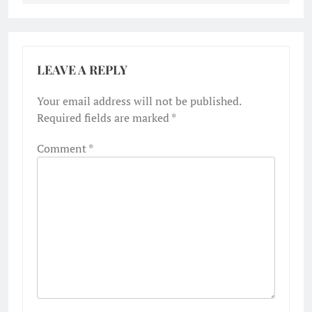
LEAVE A REPLY
Your email address will not be published.
Required fields are marked
*
Comment
*