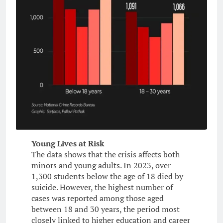
Young Lives at Risk
The data shows that the crisis affects both
minors and young adults. In 2023, over
1,300 students below the age of 18 died by
suicide. However, the highest number of
cases was reported among those aged
between 18 and 30 years, the period most
closely linked to higher education and career