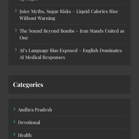
Juice Myths, Sugar Risks – Liquid Calories Rise
Without Warning
The Sound Beyond Bombs – Iran Stands United as
One
AI’s Language Bias Exposed – English Dominates
AI Medical Responses
Categories
Andhra Pradesh
Devotional
Health