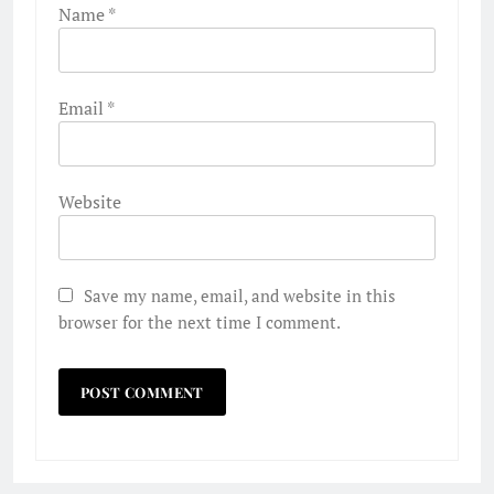
Name
*
Email
*
Website
Save my name, email, and website in this
browser for the next time I comment.