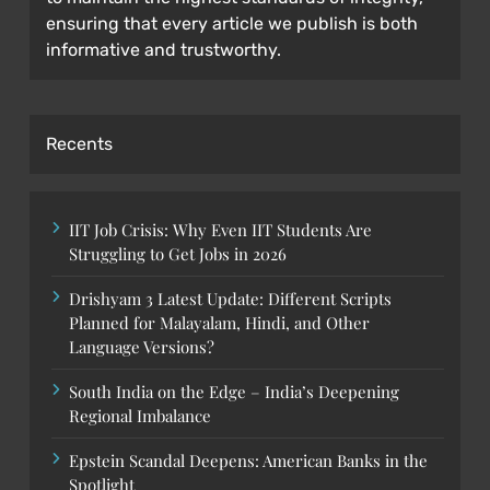
ensuring that every article we publish is both
informative and trustworthy.
Recents
IIT Job Crisis: Why Even IIT Students Are
Struggling to Get Jobs in 2026
Drishyam 3 Latest Update: Different Scripts
Planned for Malayalam, Hindi, and Other
Language Versions?
South India on the Edge – India’s Deepening
Regional Imbalance
Epstein Scandal Deepens: American Banks in the
Spotlight