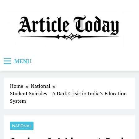
Skip
to
content
Article Today
MENU
Home
National
Student Suicides – A Dark Crisis in India’s Education
System
NATIONAL