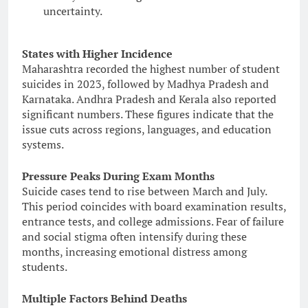
uncertainty.
States with Higher Incidence
Maharashtra recorded the highest number of student
suicides in 2023, followed by Madhya Pradesh and
Karnataka. Andhra Pradesh and Kerala also reported
significant numbers. These figures indicate that the
issue cuts across regions, languages, and education
systems.
Pressure Peaks During Exam Months
Suicide cases tend to rise between March and July.
This period coincides with board examination results,
entrance tests, and college admissions. Fear of failure
and social stigma often intensify during these
months, increasing emotional distress among
students.
Multiple Factors Behind Deaths