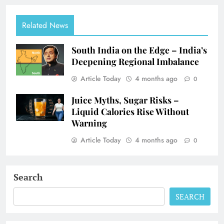
Related News
South India on the Edge – India’s
Deepening Regional Imbalance
Article Today
4 months ago
0
Juice Myths, Sugar Risks –
Liquid Calories Rise Without
Warning
Article Today
4 months ago
0
Search
SEARCH