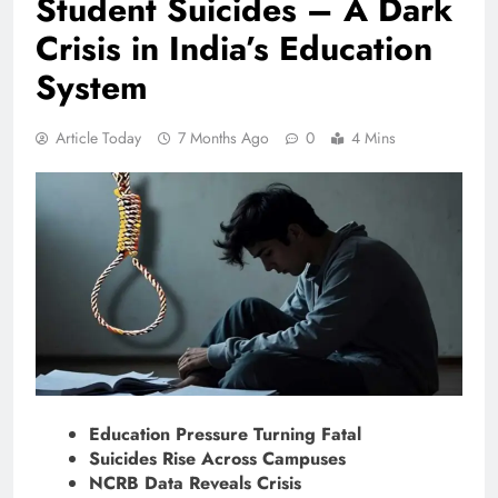
Student Suicides – A Dark
Crisis in India’s Education
System
Article Today
7 Months Ago
0
4 Mins
Education Pressure Turning Fatal
Suicides Rise Across Campuses
NCRB Data Reveals Crisis