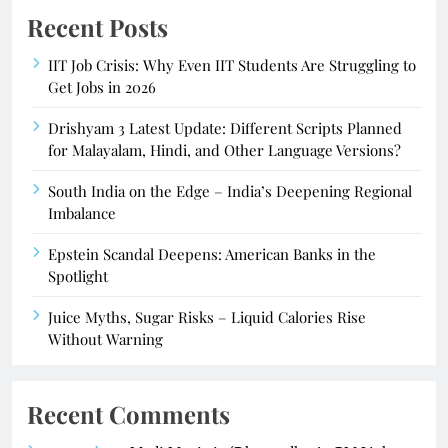
Recent Posts
IIT Job Crisis: Why Even IIT Students Are Struggling to
Get Jobs in 2026
Drishyam 3 Latest Update: Different Scripts Planned
for Malayalam, Hindi, and Other Language Versions?
South India on the Edge – India’s Deepening Regional
Imbalance
Epstein Scandal Deepens: American Banks in the
Spotlight
Juice Myths, Sugar Risks – Liquid Calories Rise
Without Warning
Recent Comments