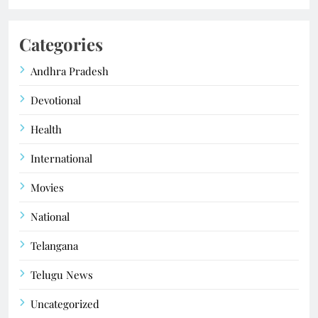
Categories
Andhra Pradesh
Devotional
Health
International
Movies
National
Telangana
Telugu News
Uncategorized