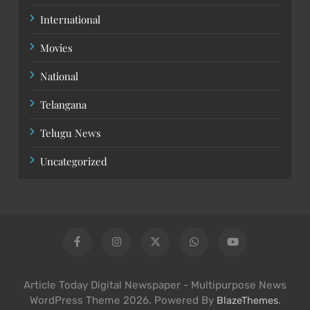
International
Movies
National
Telangana
Telugu News
Uncategorized
Article Today Digital Newspaper - Multipurpose News
WordPress Theme 2026. Powered By
.
BlazeThemes