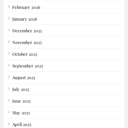
February 2026
January 2026
December 2025
November 2025
October 2025
September 2025
August 2025
July 2025
June 2025
May 2025
April 2025