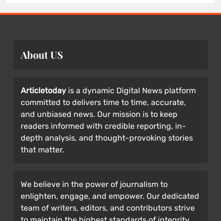
About US
Articletoday
is a dynamic Digital News platform
committed to delivers time to time, accurate,
and unbiased news. Our mission is to keep
readers informed with credible reporting, in-
depth analysis, and thought-provoking stories
that matter.
We believe in the power of journalism to
enlighten, engage, and empower. Our dedicated
team of writers, editors, and contributors strive
to maintain the highest standards of integrity,