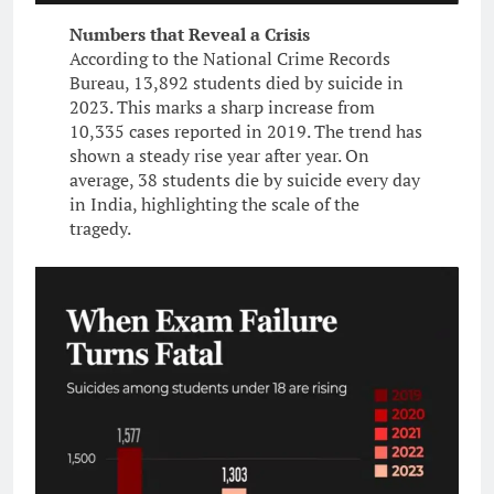
Numbers that Reveal a Crisis
According to the National Crime Records
Bureau, 13,892 students died by suicide in
2023. This marks a sharp increase from
10,335 cases reported in 2019. The trend has
shown a steady rise year after year. On
average, 38 students die by suicide every day
in India, highlighting the scale of the
tragedy.