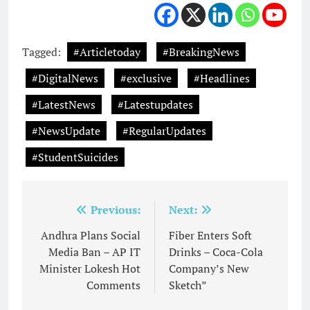
Tagged:
#Articletoday
#BreakingNews
#DigitalNews
#exclusive
#Headlines
#LatestNews
#Latestupdates
#NewsUpdate
#RegularUpdates
#StudentSuicides
Post
Previous:
Next:
navigation
Andhra Plans Social
Fiber Enters Soft
Media Ban – AP IT
Drinks – Coca-Cola
Minister Lokesh Hot
Company’s New
Comments
Sketch”