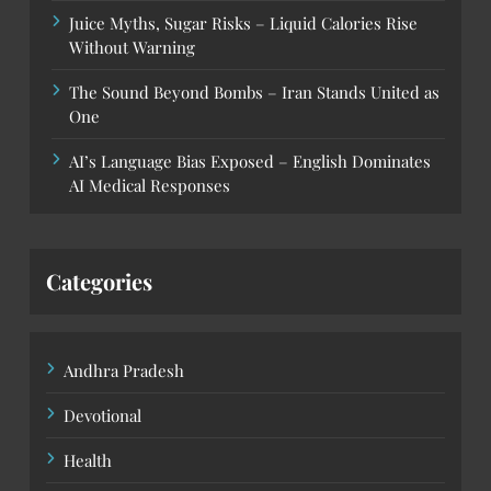
Juice Myths, Sugar Risks – Liquid Calories Rise
Without Warning
The Sound Beyond Bombs – Iran Stands United as
One
AI’s Language Bias Exposed – English Dominates
AI Medical Responses
Categories
Andhra Pradesh
Devotional
Health