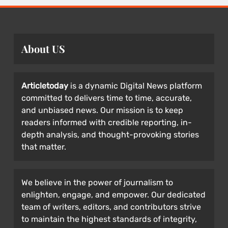
About US
Articletoday
is a dynamic Digital News platform
committed to delivers time to time, accurate,
and unbiased news. Our mission is to keep
readers informed with credible reporting, in-
depth analysis, and thought-provoking stories
that matter.
We believe in the power of journalism to
enlighten, engage, and empower. Our dedicated
team of writers, editors, and contributors strive
to maintain the highest standards of integrity,