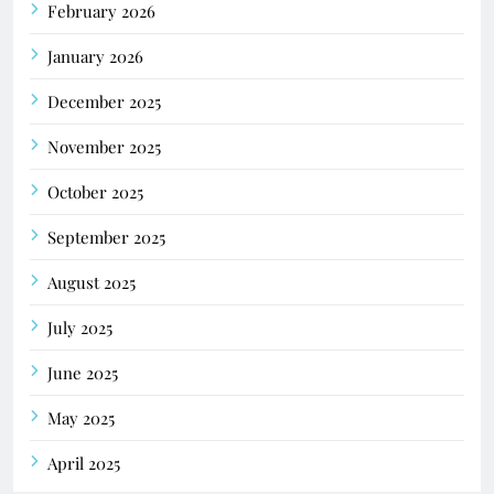
February 2026
January 2026
December 2025
November 2025
October 2025
September 2025
August 2025
July 2025
June 2025
May 2025
April 2025