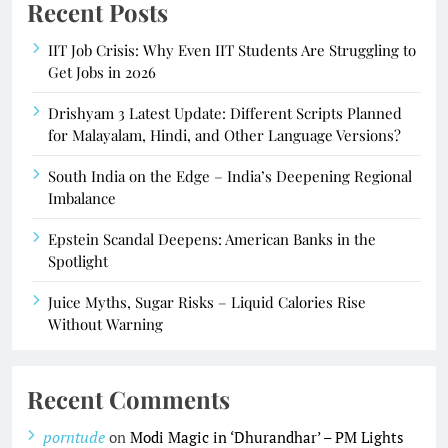
Recent Posts
IIT Job Crisis: Why Even IIT Students Are Struggling to
Get Jobs in 2026
Drishyam 3 Latest Update: Different Scripts Planned
for Malayalam, Hindi, and Other Language Versions?
South India on the Edge – India’s Deepening Regional
Imbalance
Epstein Scandal Deepens: American Banks in the
Spotlight
Juice Myths, Sugar Risks – Liquid Calories Rise
Without Warning
Recent Comments
porntude
on
Modi Magic in ‘Dhurandhar’ – PM Lights