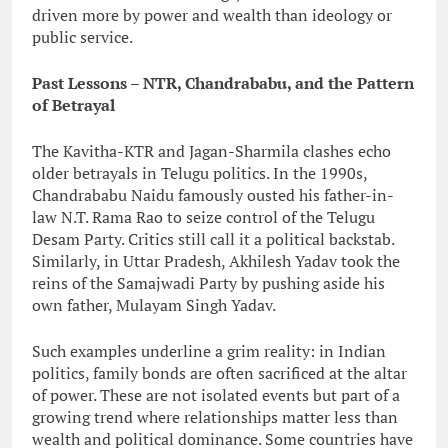
driven more by power and wealth than ideology or
public service.
Past Lessons – NTR, Chandrababu, and the Pattern
of Betrayal
The Kavitha-KTR and Jagan-Sharmila clashes echo
older betrayals in Telugu politics. In the 1990s,
Chandrababu Naidu famously ousted his father-in-
law N.T. Rama Rao to seize control of the Telugu
Desam Party. Critics still call it a political backstab.
Similarly, in Uttar Pradesh, Akhilesh Yadav took the
reins of the Samajwadi Party by pushing aside his
own father, Mulayam Singh Yadav.
Such examples underline a grim reality: in Indian
politics, family bonds are often sacrificed at the altar
of power. These are not isolated events but part of a
growing trend where relationships matter less than
wealth and political dominance. Some countries have