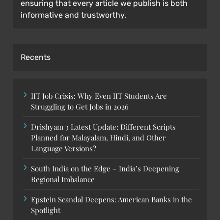
ensuring that every article we publish is both
informative and trustworthy.
Recents
IIT Job Crisis: Why Even IIT Students Are
Struggling to Get Jobs in 2026
Drishyam 3 Latest Update: Different Scripts
Planned for Malayalam, Hindi, and Other
Language Versions?
South India on the Edge – India’s Deepening
Regional Imbalance
Epstein Scandal Deepens: American Banks in the
Spotlight