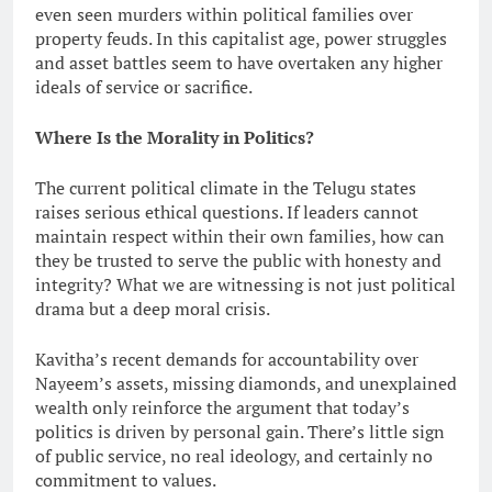
even seen murders within political families over
property feuds. In this capitalist age, power struggles
and asset battles seem to have overtaken any higher
ideals of service or sacrifice.
Where Is the Morality in Politics?
The current political climate in the Telugu states
raises serious ethical questions. If leaders cannot
maintain respect within their own families, how can
they be trusted to serve the public with honesty and
integrity? What we are witnessing is not just political
drama but a deep moral crisis.
Kavitha’s recent demands for accountability over
Nayeem’s assets, missing diamonds, and unexplained
wealth only reinforce the argument that today’s
politics is driven by personal gain. There’s little sign
of public service, no real ideology, and certainly no
commitment to values.