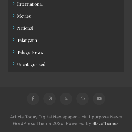
International
Movies
National
Telangana
Telugu News
Uncategorized
Article Today Digital Newspaper - Multipurpose News
WordPress Theme 2026. Powered By
.
BlazeThemes