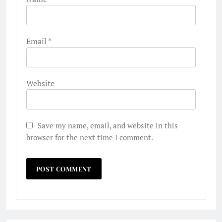
Email
*
Website
Save my name, email, and website in this
browser for the next time I comment.