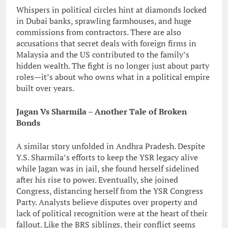
Whispers in political circles hint at diamonds locked
in Dubai banks, sprawling farmhouses, and huge
commissions from contractors. There are also
accusations that secret deals with foreign firms in
Malaysia and the US contributed to the family’s
hidden wealth. The fight is no longer just about party
roles—it’s about who owns what in a political empire
built over years.
Jagan Vs Sharmila – Another Tale of Broken
Bonds
A similar story unfolded in Andhra Pradesh. Despite
Y.S. Sharmila’s efforts to keep the YSR legacy alive
while Jagan was in jail, she found herself sidelined
after his rise to power. Eventually, she joined
Congress, distancing herself from the YSR Congress
Party. Analysts believe disputes over property and
lack of political recognition were at the heart of their
fallout. Like the BRS siblings, their conflict seems