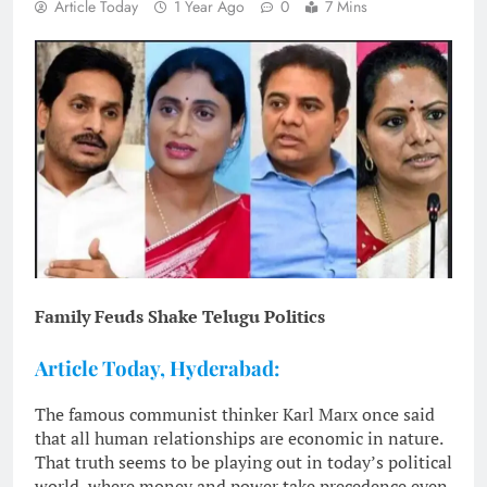
Article Today
1 Year Ago
0
7 Mins
Family Feuds Shake Telugu Politics
Article Today, Hyderabad:
The famous communist thinker Karl Marx once said
that all human relationships are economic in nature.
That truth seems to be playing out in today’s political
world, where money and power take precedence even