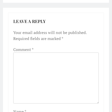
LEAVE A REPLY
Your email address will not be published.
Required fields are marked
*
Comment
*
Name
*