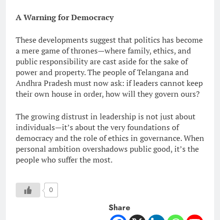
A Warning for Democracy
These developments suggest that politics has become
a mere game of thrones—where family, ethics, and
public responsibility are cast aside for the sake of
power and property. The people of Telangana and
Andhra Pradesh must now ask: if leaders cannot keep
their own house in order, how will they govern ours?
The growing distrust in leadership is not just about
individuals—it’s about the very foundations of
democracy and the role of ethics in governance. When
personal ambition overshadows public good, it’s the
people who suffer the most.
0
Share