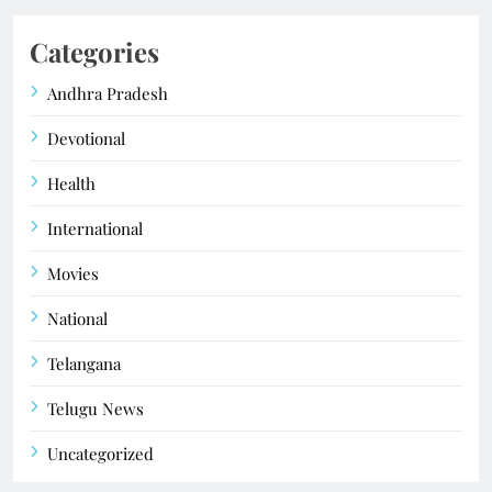
Categories
Andhra Pradesh
Devotional
Health
International
Movies
National
Telangana
Telugu News
Uncategorized