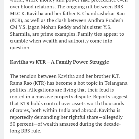
over blood relations. The ongoing rift between BRS
MLC K. Kavitha and her father K. Chandrashekar Rao
(KCR), as well as the clash between Andhra Pradesh
CM Y.S. Jagan Mohan Reddy and his sister Y.S.
Sharmila, are prime examples. Family ties appear to
crumble when wealth and authority come into
question.
Kavitha vs KTR – A Family Power Struggle
The tension between Kavitha and her brother K.T.
Rama Rao (KTR) has become a hot topic in Telangana
politics. Allegations are flying that their feud is
rooted in a massive property dispute. Reports suggest
that KTR holds control over assets worth thousands
of crores, both within India and abroad. Kavitha is
reportedly demanding her rightful share—allegedly
50 percent—of wealth amassed during the decade-
long BRS rule.