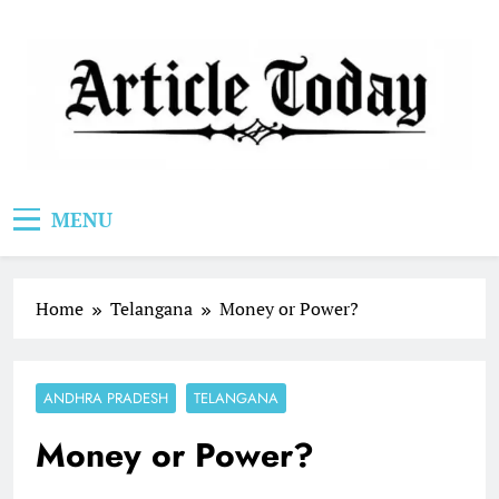
Skip
to
content
Article Today
MENU
Home
Telangana
Money or Power?
ANDHRA PRADESH
TELANGANA
Money or Power?