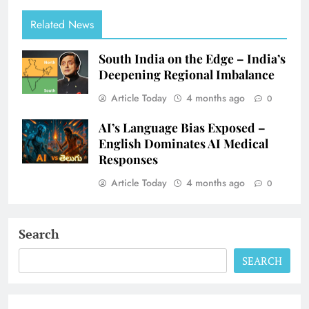
Related News
South India on the Edge – India’s
Deepening Regional Imbalance
Article Today
4 months ago
0
AI’s Language Bias Exposed –
English Dominates AI Medical
Responses
Article Today
4 months ago
0
Search
SEARCH