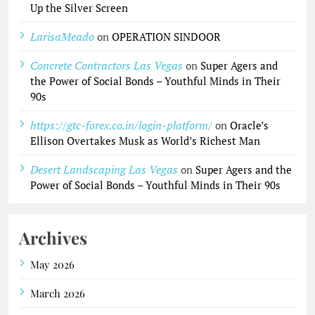
Up the Silver Screen
LarisaMeado
on
OPERATION SINDOOR
Concrete Contractors Las Vegas
on
Super Agers and
the Power of Social Bonds – Youthful Minds in Their
90s
https://gtc-forex.co.in/login-platform/
on
Oracle’s
Ellison Overtakes Musk as World’s Richest Man
Desert Landscaping Las Vegas
on
Super Agers and the
Power of Social Bonds – Youthful Minds in Their 90s
Archives
May 2026
March 2026