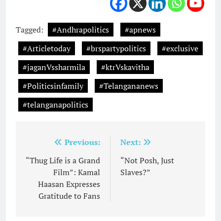
Tagged:
#Andhrapolitics
#apnews
#Articletoday
#brspartypolitics
#exclusive
#jaganVssharmila
#ktrVskavitha
#Politicsinfamily
#Telangananews
#telanganapolitics
Post
Previous:
Next:
navigation
“Thug Life is a Grand
“Not Posh, Just
Film”: Kamal
Slaves?”
Haasan Expresses
Gratitude to Fans