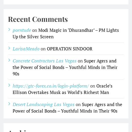
Recent Comments
porntude
on
Modi Magic in ‘Dhurandhar’ – PM Lights
Up the Silver Screen
LarisaMeado
on
OPERATION SINDOOR
Concrete Contractors Las Vegas
on
Super Agers and
the Power of Social Bonds – Youthful Minds in Their
90s
https://gtc-forex.co.in/login-platform/
on
Oracle’s
Ellison Overtakes Musk as World’s Richest Man
Desert Landscaping Las Vegas
on
Super Agers and the
Power of Social Bonds – Youthful Minds in Their 90s