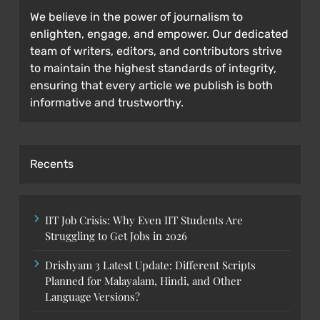
We believe in the power of journalism to
enlighten, engage, and empower. Our dedicated
team of writers, editors, and contributors strive
to maintain the highest standards of integrity,
ensuring that every article we publish is both
informative and trustworthy.
Recents
IIT Job Crisis: Why Even IIT Students Are
Struggling to Get Jobs in 2026
Drishyam 3 Latest Update: Different Scripts
Planned for Malayalam, Hindi, and Other
Language Versions?