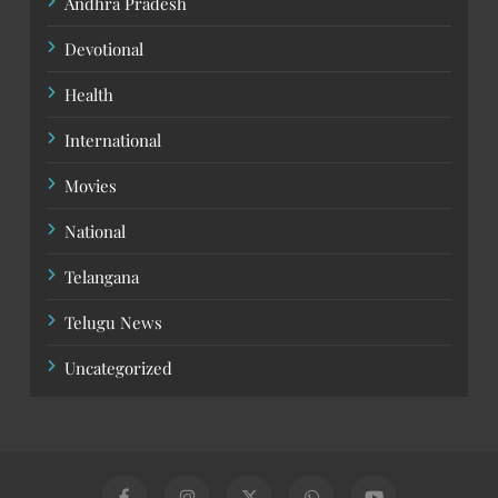
Andhra Pradesh
Devotional
Health
International
Movies
National
Telangana
Telugu News
Uncategorized