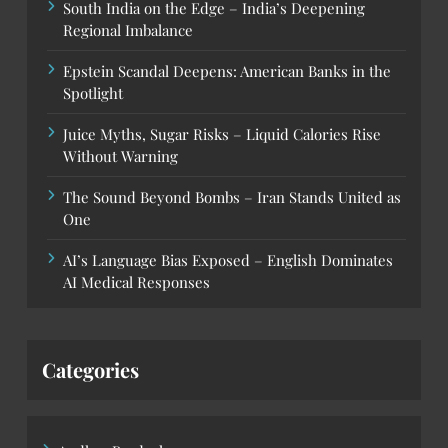
South India on the Edge – India’s Deepening
Regional Imbalance
Epstein Scandal Deepens: American Banks in the
Spotlight
Juice Myths, Sugar Risks – Liquid Calories Rise
Without Warning
The Sound Beyond Bombs – Iran Stands United as
One
AI’s Language Bias Exposed – English Dominates
AI Medical Responses
Categories