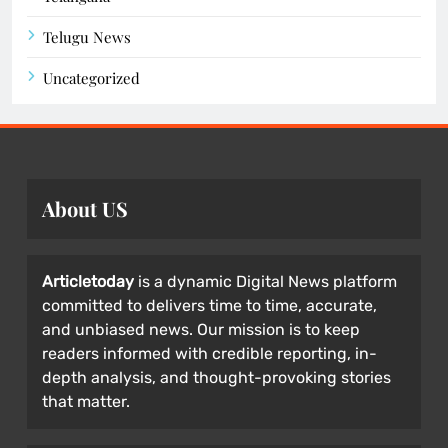
Telugu News
Uncategorized
About US
Articletoday
is a dynamic Digital News platform
committed to delivers time to time, accurate,
and unbiased news. Our mission is to keep
readers informed with credible reporting, in-
depth analysis, and thought-provoking stories
that matter.