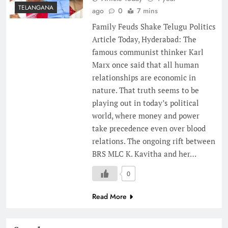
TELANGANA
ago
0
7 mins
Family Feuds Shake Telugu Politics
Article Today, Hyderabad: The
famous communist thinker Karl
Marx once said that all human
relationships are economic in
nature. That truth seems to be
playing out in today’s political
world, where money and power
take precedence even over blood
relations. The ongoing rift between
BRS MLC K. Kavitha and her…
0
Read More