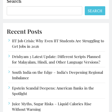
Search
SEARCH
Recent Posts
IIT Job Crisis: Why Even IIT Students Are Struggling to
Get Jobs in 2026
Drishyam 3 Latest Update: Different Scripts Planned
for Malayalam, Hindi, and Other Language Versions?
South India on the Edge – India’s Deepening Regional
Imbalance
Epstein Scandal Deepens: American Banks in the
Spotlight
Juice Myths, Sugar Risks – Liquid Calories Rise
Without Warning