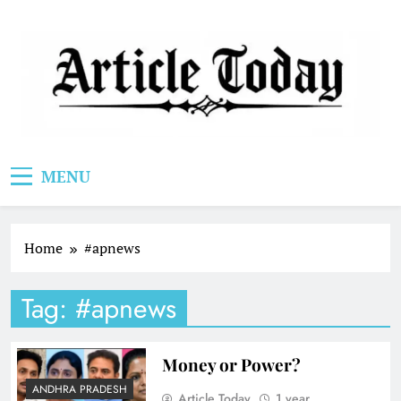
Skip
to
content
Article Today
MENU
Home
#apnews
Tag:
#apnews
Money or Power?
ANDHRA PRADESH
Article Today
1 year