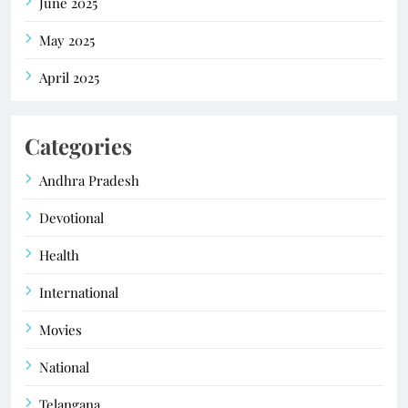
June 2025
May 2025
April 2025
Categories
Andhra Pradesh
Devotional
Health
International
Movies
National
Telangana