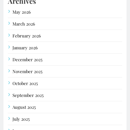
Archives
May 2026
March 2026
February 2026
January 2026
December 2025
November 2025
October 2025
September 2025
August 2025
July 2025