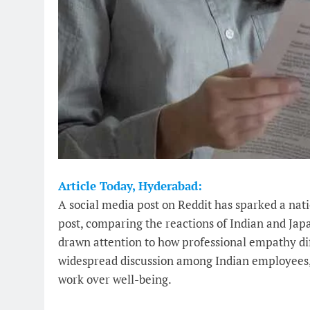
Article Today, Hyderabad:
A social media post on Reddit has sparked a nat
post, comparing the reactions of Indian and Ja
drawn attention to how professional empathy dif
widespread discussion among Indian employees, w
work over well-being.