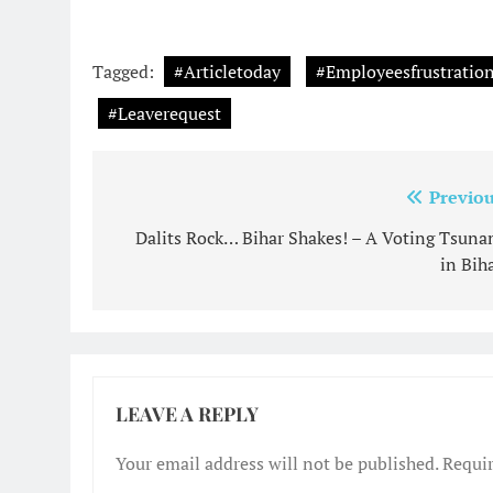
Tagged:
#Articletoday
#Employeesfrustrati
#Leaverequest
Post
Previou
navigation
Dalits Rock… Bihar Shakes! – A Voting Tsuna
in Biha
LEAVE A REPLY
Your email address will not be published.
Requir