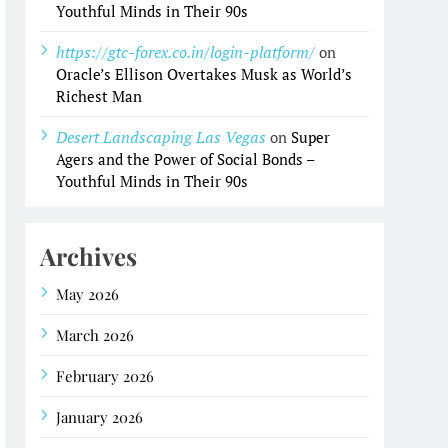
Youthful Minds in Their 90s
https://gtc-forex.co.in/login-platform/
on
Oracle’s Ellison Overtakes Musk as World’s
Richest Man
Desert Landscaping Las Vegas
on
Super
Agers and the Power of Social Bonds –
Youthful Minds in Their 90s
Archives
May 2026
March 2026
February 2026
January 2026