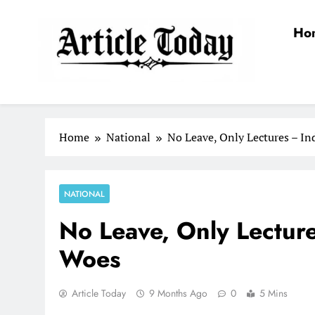
Skip
to
Ho
content
Article Today
Home
National
No Leave, Only Lectures – In
NATIONAL
No Leave, Only Lectur
Woes
Article Today
9 Months Ago
0
5 Mins