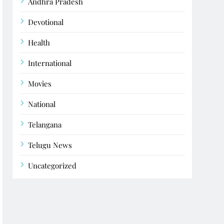
Andhra Pradesh
Devotional
Health
International
Movies
National
Telangana
Telugu News
Uncategorized