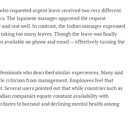
 who requested urgent leave received two very different
rs. The Japanese manager approved the request
 and rest well. In contrast, the Indian manager expressed
 taking too many leaves. Though the leave was finally
n available on phone and email — effectively turning the
fessionals who described similar experiences. Many said
ubtle criticism from management. Employees feel that
ht. Several users pointed out that while countries such as
ndian companies equate constant availability with
ntributes to burnout and declining mental health among