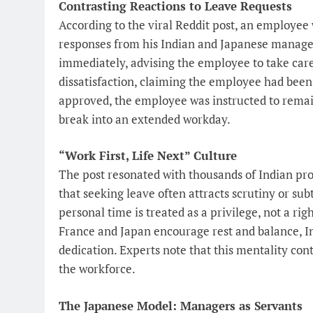
Contrasting Reactions to Leave Requests
According to the viral Reddit post, an employee
responses from his Indian and Japanese manage
immediately, advising the employee to take care
dissatisfaction, claiming the employee had been
approved, the employee was instructed to remai
break into an extended workday.
“Work First, Life Next” Culture
The post resonated with thousands of Indian pro
that seeking leave often attracts scrutiny or s
personal time is treated as a privilege, not a rig
France and Japan encourage rest and balance, I
dedication. Experts note that this mentality co
the workforce.
The Japanese Model: Managers as Servants