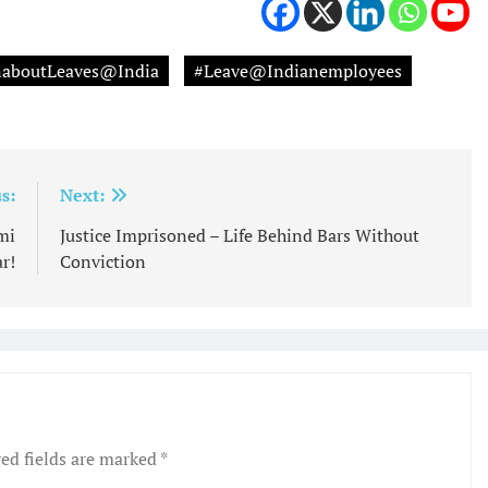
onaboutLeaves@India
#Leave@Indianemployees
s:
Next:
mi
Justice Imprisoned – Life Behind Bars Without
r!
Conviction
ed fields are marked
*