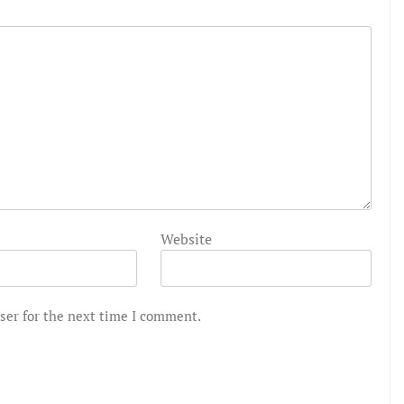
Website
ser for the next time I comment.