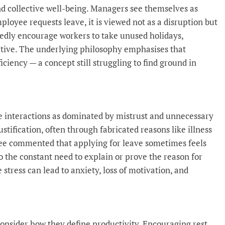
and collective well-being. Managers see themselves as
ployee requests leave, it is viewed not as a disruption but
tedly encourage workers to take unused holidays,
ctive. The underlying philosophy emphasises that
ciency — a concept still struggling to find ground in
e interactions as dominated by mistrust and unnecessary
ustification, often through fabricated reasons like illness
ee commented that applying for leave sometimes feels
 to the constant need to explain or prove the reason for
stress can lead to anxiety, loss of motivation, and
onsider how they define productivity. Encouraging rest