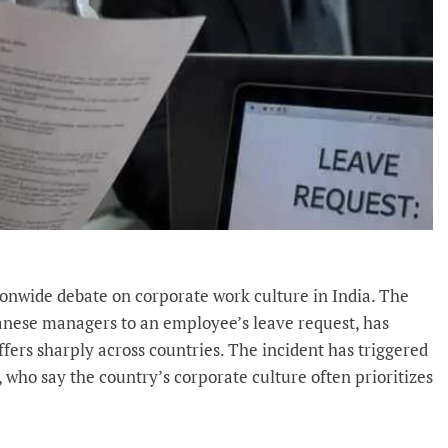
ionwide debate on corporate work culture in India. The
panese managers to an employee’s leave request, has
fers sharply across countries. The incident has triggered
ho say the country’s corporate culture often prioritizes