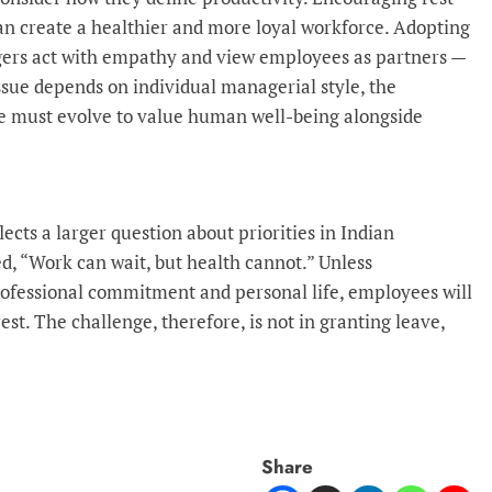
can create a healthier and more loyal workforce. Adopting
ers act with empathy and view employees as partners —
ssue depends on individual managerial style, the
re must evolve to value human well-being alongside
ects a larger question about priorities in Indian
 “Work can wait, but health cannot.” Unless
ofessional commitment and personal life, employees will
est. The challenge, therefore, is not in granting leave,
Share