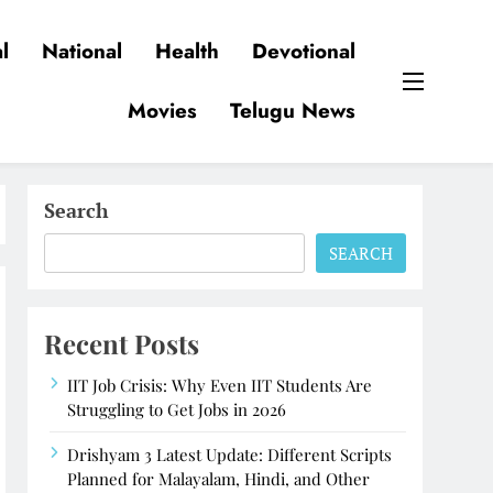
l
National
Health
Devotional
Movies
Telugu News
Search
SEARCH
Recent Posts
IIT Job Crisis: Why Even IIT Students Are
Struggling to Get Jobs in 2026
Drishyam 3 Latest Update: Different Scripts
Planned for Malayalam, Hindi, and Other