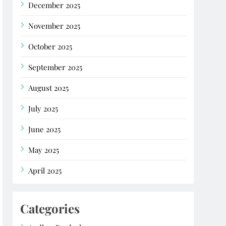
December 2025
November 2025
October 2025
September 2025
August 2025
July 2025
June 2025
May 2025
April 2025
Categories