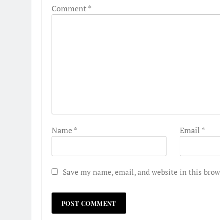
Comment
*
Name
*
Email
*
Save my name, email, and website in this brow