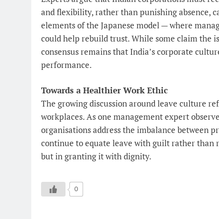
and flexibility, rather than punishing absence, 
elements of the Japanese model — where manag
could help rebuild trust. While some claim the i
consensus remains that India’s corporate cultu
performance.
Towards a Healthier Work Ethic
The growing discussion around leave culture refl
workplaces. As one management expert observed,
organisations address the imbalance between pr
continue to equate leave with guilt rather than r
but in granting it with dignity.
0