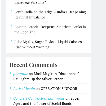
Language Versions?
South India on the Edge – India’s Deepening
Regional Imbalance
Epstein Scandal Deepens: American Banks in
the Spotlight
Juice Myths, Sugar Risks – Liquid Calories
Rise Without Warning
Recent Comments
porntude
on
Modi Magic in ‘Dhurandhar’ –
PM Lights Up the Silver Screen
LarisaMeado
on
OPERATION SINDOOR
Concrete Contractors Las Vegas
on
Super
Agers and the Power of Social Bonds –