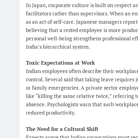
In Japan, corporate culture is built on respect 
facilitators rather than supervisors. When an em
as an act of self-care. Japanese managers repor
believing that a rested employee is more produ
personal well-being strengthens professional effi
India’s hierarchical system.
Toxic Expectations at Work
Indian employees often describe their workplac
control. Several said that taking leave requires j
or family emergencies. A private sector employ
like “killing the same relative twice,” referring
absence. Psychologists warn that such workplace 
reduced productivity.
The Need for a Cultural Shift
Experts argue that Indian corporations must rec