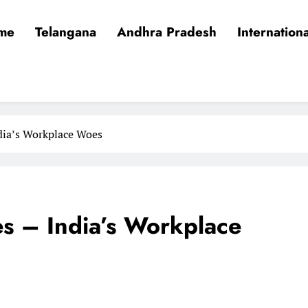
me
Telangana
Andhra Pradesh
Internationa
dia’s Workplace Woes
es – India’s Workplace