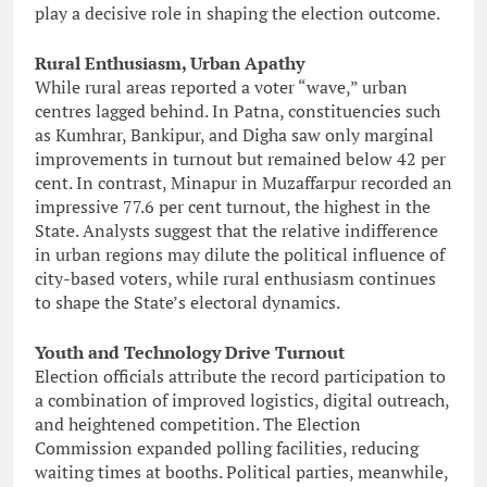
play a decisive role in shaping the election outcome.
Rural Enthusiasm, Urban Apathy
While rural areas reported a voter “wave,” urban
centres lagged behind. In Patna, constituencies such
as Kumhrar, Bankipur, and Digha saw only marginal
improvements in turnout but remained below 42 per
cent. In contrast, Minapur in Muzaffarpur recorded an
impressive 77.6 per cent turnout, the highest in the
State. Analysts suggest that the relative indifference
in urban regions may dilute the political influence of
city-based voters, while rural enthusiasm continues
to shape the State’s electoral dynamics.
Youth and Technology Drive Turnout
Election officials attribute the record participation to
a combination of improved logistics, digital outreach,
and heightened competition. The Election
Commission expanded polling facilities, reducing
waiting times at booths. Political parties, meanwhile,