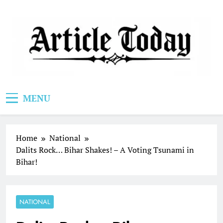
Skip
to
content
Article Today
MENU
Home
National
Dalits Rock… Bihar Shakes! – A Voting Tsunami in
Bihar!
NATIONAL