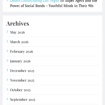
Desert Landscaping Las Vegas
on
Super Agers and the
Power of Social Bonds – Youthful Minds in Their 90s
Archives
May 2026
March 2026
February 2026
January 2026
December 2025
November 2025
October 2025
September 2025