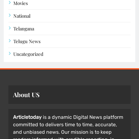
Movies
National
Telangana
Telugu News
Uncategorized
About US
Articletoday
is a dynamic Digital News platform
committed to delivers time to time, accurate,
and unbiased news. Our mission is to keep