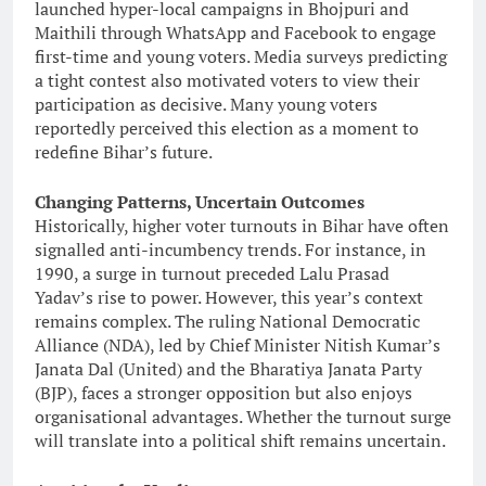
launched hyper-local campaigns in Bhojpuri and
Maithili through WhatsApp and Facebook to engage
first-time and young voters. Media surveys predicting
a tight contest also motivated voters to view their
participation as decisive. Many young voters
reportedly perceived this election as a moment to
redefine Bihar’s future.
Changing Patterns, Uncertain Outcomes
Historically, higher voter turnouts in Bihar have often
signalled anti-incumbency trends. For instance, in
1990, a surge in turnout preceded Lalu Prasad
Yadav’s rise to power. However, this year’s context
remains complex. The ruling National Democratic
Alliance (NDA), led by Chief Minister Nitish Kumar’s
Janata Dal (United) and the Bharatiya Janata Party
(BJP), faces a stronger opposition but also enjoys
organisational advantages. Whether the turnout surge
will translate into a political shift remains uncertain.