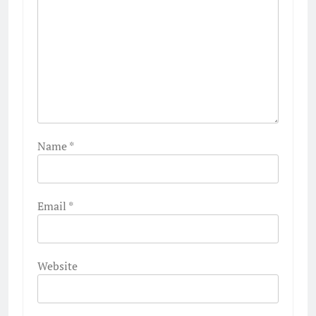
Name
*
Email
*
Website