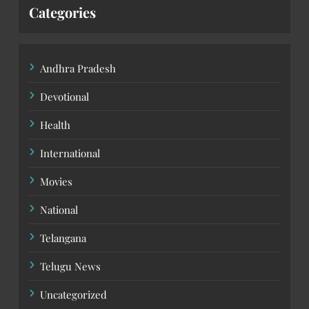
Categories
Andhra Pradesh
Devotional
Health
International
Movies
National
Telangana
Telugu News
Uncategorized