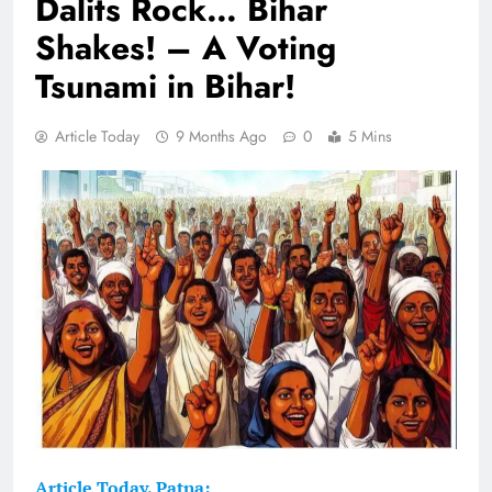
Dalits Rock… Bihar
Shakes! – A Voting
Tsunami in Bihar!
Article Today
9 Months Ago
0
5 Mins
Article Today, Patna: