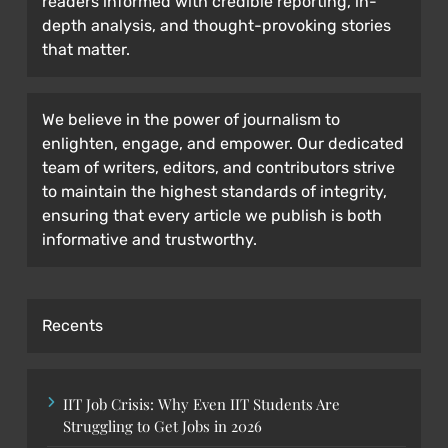
readers informed with credible reporting, in-
depth analysis, and thought-provoking stories
that matter.
We believe in the power of journalism to
enlighten, engage, and empower. Our dedicated
team of writers, editors, and contributors strive
to maintain the highest standards of integrity,
ensuring that every article we publish is both
informative and trustworthy.
Recents
IIT Job Crisis: Why Even IIT Students Are
Struggling to Get Jobs in 2026