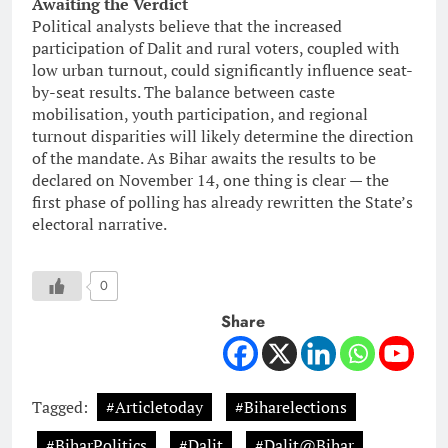
Awaiting the Verdict
Political analysts believe that the increased
participation of Dalit and rural voters, coupled with
low urban turnout, could significantly influence seat-
by-seat results. The balance between caste
mobilisation, youth participation, and regional
turnout disparities will likely determine the direction
of the mandate. As Bihar awaits the results to be
declared on November 14, one thing is clear — the
first phase of polling has already rewritten the State’s
electoral narrative.
0
Share
Tagged:
#Articletoday
#Biharelections
#BiharPolitics
#Dalit
#Dalit@Bihar