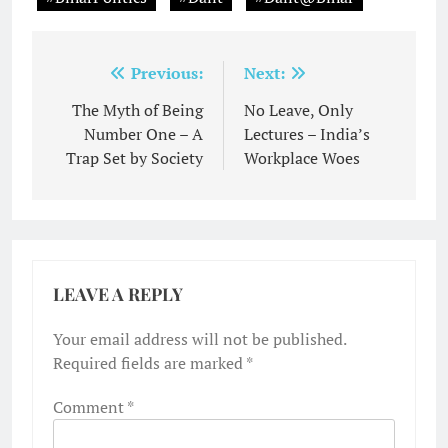
Post
Previous:
Next:
navigation
The Myth of Being
No Leave, Only
Number One – A
Lectures – India’s
Trap Set by Society
Workplace Woes
LEAVE A REPLY
Your email address will not be published.
Required fields are marked
*
Comment
*