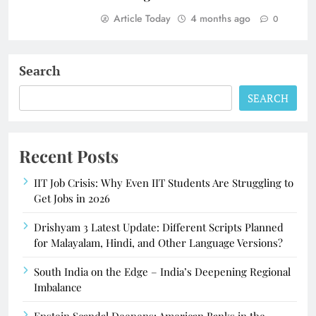
Article Today
4 months ago
0
Search
SEARCH
Recent Posts
IIT Job Crisis: Why Even IIT Students Are Struggling to
Get Jobs in 2026
Drishyam 3 Latest Update: Different Scripts Planned
for Malayalam, Hindi, and Other Language Versions?
South India on the Edge – India’s Deepening Regional
Imbalance