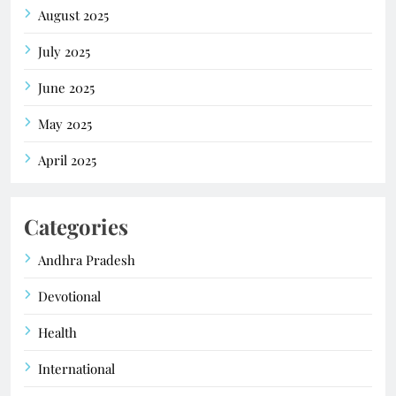
August 2025
July 2025
June 2025
May 2025
April 2025
Categories
Andhra Pradesh
Devotional
Health
International