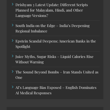
Drishyam 3 Latest Update: Different Scripts
Planned for Malayalam, Hindi, and Other
Language Versions?
South India on the Edge – India’s Deepening
Regional Imbalance
Epstein Scandal Deepens: American Banks in the
Spotlight
Juice Myths, Sugar Risks – Liquid Calories Rise
Without Warning
The Sound Beyond Bombs – Iran Stands United as
One
AI’s Language Bias Exposed – English Dominates
AI Medical Responses