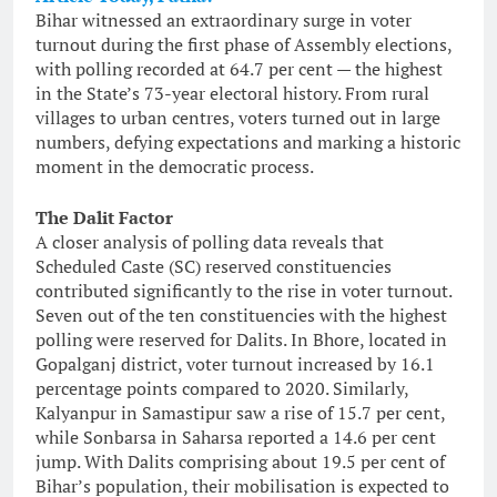
Bihar witnessed an extraordinary surge in voter
turnout during the first phase of Assembly elections,
with polling recorded at 64.7 per cent — the highest
in the State’s 73-year electoral history. From rural
villages to urban centres, voters turned out in large
numbers, defying expectations and marking a historic
moment in the democratic process.
The Dalit Factor
A closer analysis of polling data reveals that
Scheduled Caste (SC) reserved constituencies
contributed significantly to the rise in voter turnout.
Seven out of the ten constituencies with the highest
polling were reserved for Dalits. In Bhore, located in
Gopalganj district, voter turnout increased by 16.1
percentage points compared to 2020. Similarly,
Kalyanpur in Samastipur saw a rise of 15.7 per cent,
while Sonbarsa in Saharsa reported a 14.6 per cent
jump. With Dalits comprising about 19.5 per cent of
Bihar’s population, their mobilisation is expected to