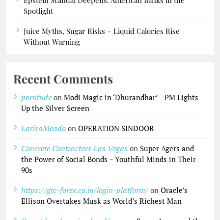
Epstein Scandal Deepens: American Banks in the
Spotlight
Juice Myths, Sugar Risks – Liquid Calories Rise
Without Warning
Recent Comments
porntude
on
Modi Magic in ‘Dhurandhar’ – PM Lights
Up the Silver Screen
LarisaMeado
on
OPERATION SINDOOR
Concrete Contractors Las Vegas
on
Super Agers and
the Power of Social Bonds – Youthful Minds in Their
90s
https://gtc-forex.co.in/login-platform/
on
Oracle’s
Ellison Overtakes Musk as World’s Richest Man