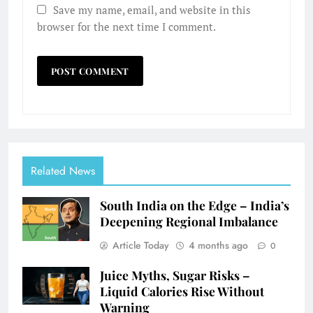
Save my name, email, and website in this
browser for the next time I comment.
Related News
South India on the Edge – India’s
Deepening Regional Imbalance
Article Today
4 months ago
0
Juice Myths, Sugar Risks –
Liquid Calories Rise Without
Warning