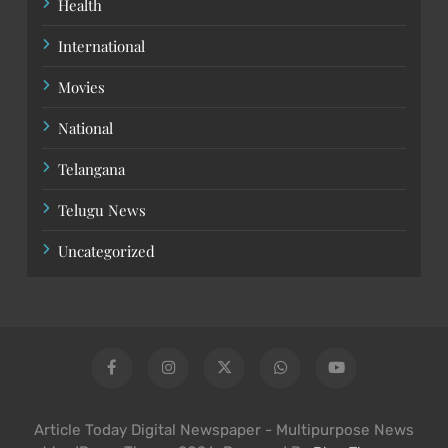
Health
International
Movies
National
Telangana
Telugu News
Uncategorized
Article Today Digital Newspaper - Multipurpose News