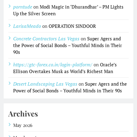
porntude
on
Modi Magic in ‘Dhurandhar’ – PM Lights
Up the Silver Screen
LarisaMeado
on
OPERATION SINDOOR
Concrete Contractors Las Vegas
on
Super Agers and
the Power of Social Bonds – Youthful Minds in Their
90s
https://gtc-forex.co.in/login-platform/
on
Oracle’s
Ellison Overtakes Musk as World’s Richest Man
Desert Landscaping Las Vegas
on
Super Agers and the
Power of Social Bonds – Youthful Minds in Their 90s
Archives
May 2026