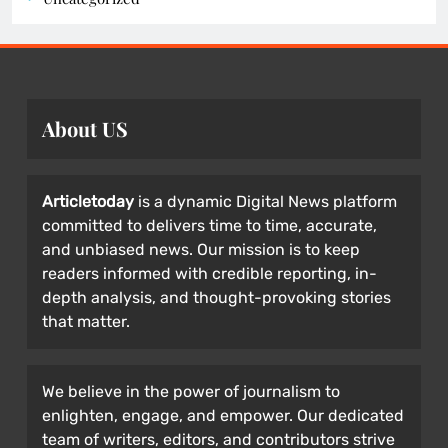
About US
Articletoday
is a dynamic Digital News platform
committed to delivers time to time, accurate,
and unbiased news. Our mission is to keep
readers informed with credible reporting, in-
depth analysis, and thought-provoking stories
that matter.
We believe in the power of journalism to
enlighten, engage, and empower. Our dedicated
team of writers, editors, and contributors strive