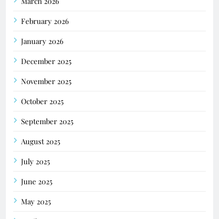
March 2026
February 2026
January 2026
December 2025
November 2025
October 2025
September 2025
August 2025
July 2025
June 2025
May 2025