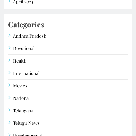
April 2025
Categories
Andhra Pradesh
Devotional
Health
International
Movies
National
Telangana
Telugu News
Uncategorized