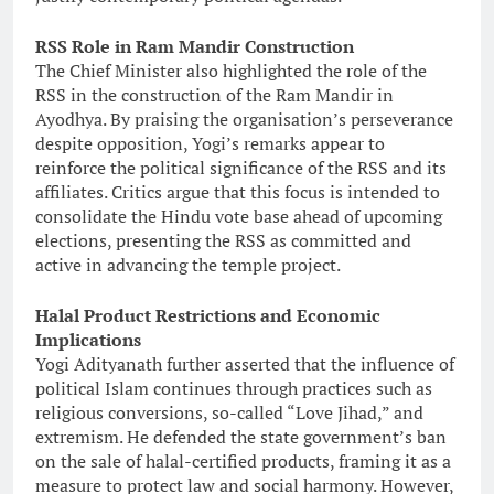
RSS Role in Ram Mandir Construction
The Chief Minister also highlighted the role of the
RSS in the construction of the Ram Mandir in
Ayodhya. By praising the organisation’s perseverance
despite opposition, Yogi’s remarks appear to
reinforce the political significance of the RSS and its
affiliates. Critics argue that this focus is intended to
consolidate the Hindu vote base ahead of upcoming
elections, presenting the RSS as committed and
active in advancing the temple project.
Halal Product Restrictions and Economic
Implications
Yogi Adityanath further asserted that the influence of
political Islam continues through practices such as
religious conversions, so-called “Love Jihad,” and
extremism. He defended the state government’s ban
on the sale of halal-certified products, framing it as a
measure to protect law and social harmony. However,