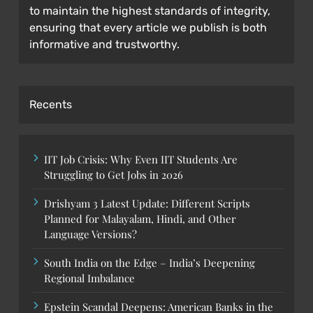
to maintain the highest standards of integrity,
ensuring that every article we publish is both
informative and trustworthy.
Recents
IIT Job Crisis: Why Even IIT Students Are
Struggling to Get Jobs in 2026
Drishyam 3 Latest Update: Different Scripts
Planned for Malayalam, Hindi, and Other
Language Versions?
South India on the Edge – India’s Deepening
Regional Imbalance
Epstein Scandal Deepens: American Banks in the