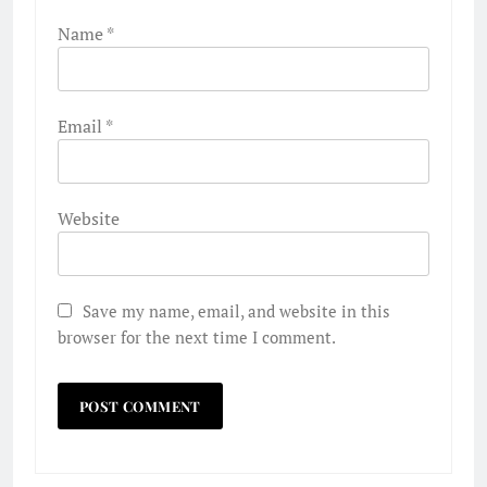
Name
*
Email
*
Website
Save my name, email, and website in this
browser for the next time I comment.