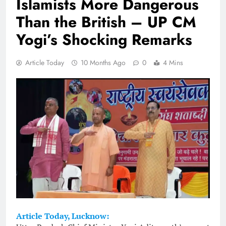
Islamists More Dangerous
Than the British – UP CM
Yogi’s Shocking Remarks
Article Today
10 Months Ago
0
4 Mins
Article Today, Lucknow: