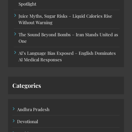
Spotlight
Juice Myths, Sugar Risks – Liquid Calories Rise
Without Warning
The Sound Beyond Bombs – Iran Stands United as
One
AI’s Language Bias Exposed – English Dominates
AI Medical Responses
Categories
Andhra Pradesh
Devotional