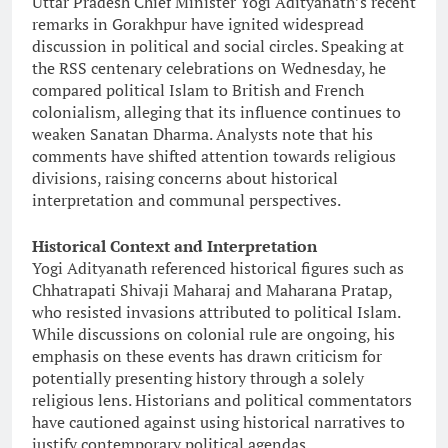
Uttar Pradesh Chief Minister Yogi Adityanath’s recent
remarks in Gorakhpur have ignited widespread
discussion in political and social circles. Speaking at
the RSS centenary celebrations on Wednesday, he
compared political Islam to British and French
colonialism, alleging that its influence continues to
weaken Sanatan Dharma. Analysts note that his
comments have shifted attention towards religious
divisions, raising concerns about historical
interpretation and communal perspectives.
Historical Context and Interpretation
Yogi Adityanath referenced historical figures such as
Chhatrapati Shivaji Maharaj and Maharana Pratap,
who resisted invasions attributed to political Islam.
While discussions on colonial rule are ongoing, his
emphasis on these events has drawn criticism for
potentially presenting history through a solely
religious lens. Historians and political commentators
have cautioned against using historical narratives to
justify contemporary political agendas.