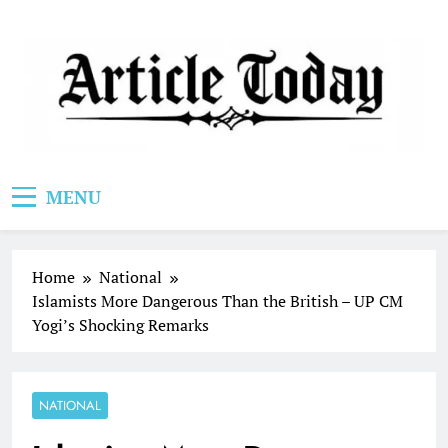
Skip
to
content
Article Today
MENU
Home
National
Islamists More Dangerous Than the British – UP CM
Yogi’s Shocking Remarks
NATIONAL