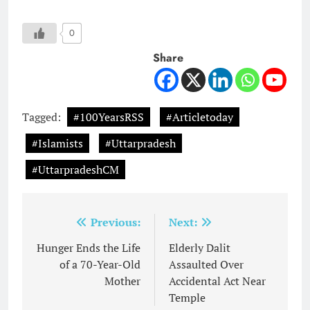
0
Share
Tagged:
#100YearsRSS
#Articletoday
#Islamists
#Uttarpradesh
#UttarpradeshCM
Post
Previous:
Next:
navigation
Hunger Ends the Life
Elderly Dalit
of a 70-Year-Old
Assaulted Over
Mother
Accidental Act Near
Temple