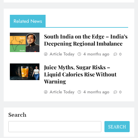
Related News
South India on the Edge – India’s
Deepening Regional Imbalance
Article Today
4 months ago
0
Juice Myths, Sugar Risks –
Liquid Calories Rise Without
Warning
Article Today
4 months ago
0
Search
SEARCH