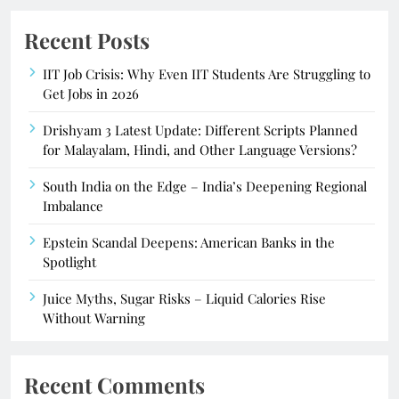
Recent Posts
IIT Job Crisis: Why Even IIT Students Are Struggling to
Get Jobs in 2026
Drishyam 3 Latest Update: Different Scripts Planned
for Malayalam, Hindi, and Other Language Versions?
South India on the Edge – India’s Deepening Regional
Imbalance
Epstein Scandal Deepens: American Banks in the
Spotlight
Juice Myths, Sugar Risks – Liquid Calories Rise
Without Warning
Recent Comments