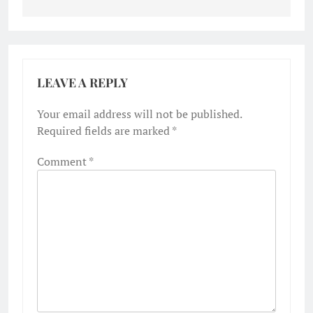
LEAVE A REPLY
Your email address will not be published.
Required fields are marked
*
Comment
*