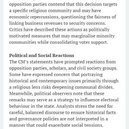
opposition parties contend that this decision targets
a specific religious community and may have
economic repercussions, questioning the fairness of
linking business revenues to security concerns.
Critics have described these actions as politically
motivated measures that may marginalise minority
communities while consolidating voter support.
Political and Social Reactions
The CM’s statements have prompted reactions from
opposition parties, scholars, and civil society groups.
Some have expressed concern that portraying
historical and contemporary issues primarily through
a religious lens risks deepening communal divides.
Meanwhile, political observers note that these
remarks may serve as a strategy to influence electoral
behaviour in the state. Analysts stress the need for
careful, balanced discourse to ensure historical facts
and governance policies are not interpreted in a
manner that could exacerbate social tensions.