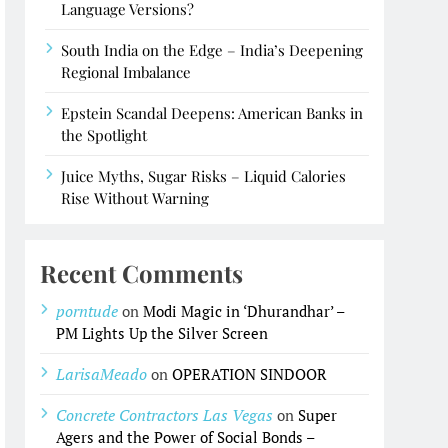
Language Versions?
South India on the Edge – India’s Deepening
Regional Imbalance
Epstein Scandal Deepens: American Banks in
the Spotlight
Juice Myths, Sugar Risks – Liquid Calories
Rise Without Warning
Recent Comments
porntude
on
Modi Magic in ‘Dhurandhar’ –
PM Lights Up the Silver Screen
LarisaMeado
on
OPERATION SINDOOR
Concrete Contractors Las Vegas
on
Super
Agers and the Power of Social Bonds –