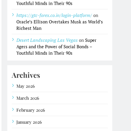
Youthful Minds in Their 90s
https://gtc-forex.co.in/login-platform/
on
Oracle’s Ellison Overtakes Musk as World’s
Richest Man
Desert Landscaping Las Vegas
on
Super
Agers and the Power of Social Bonds –
Youthful Minds in Their 90s
Archives
May 2026
March 2026
February 2026
January 2026