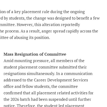
ion of a key placement rule during the ongoing
d by students, the change was designed to benefit a few
ommittee. However, this alteration reportedly
e process. As a result, anger spread rapidly across the
tee of abusing its position.
Mass Resignation of Committee
Amid mounting pressure, all members of the
student placement committee submitted their
resignations simultaneously. In a communication
addressed to the Career Development Services
office and fellow students, the committee
confirmed that all placement related activities for
the 2026 batch had been suspended until further
notice. Therefore, the student led placement