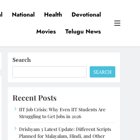
l
National
Health
Devotional
Movies
Telugu News
Search
SEARCH
Recent Posts
IIT Job Crisis: Why Even IIT Students Are
Struggling to Get Jobs in 2026
Drishyam 3 Latest Update: Different Scripts
Planned for Malayalam, Hindi, and Other