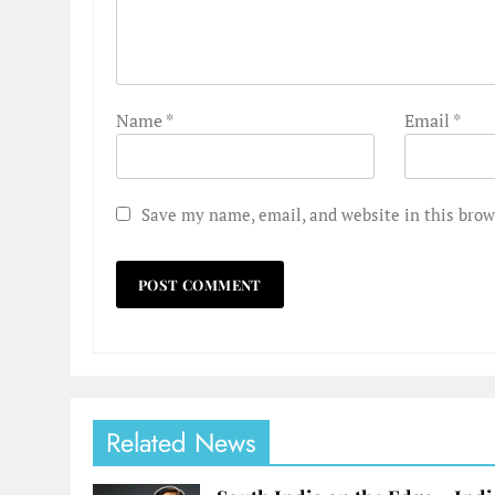
Name
*
Email
*
Save my name, email, and website in this brow
Related News