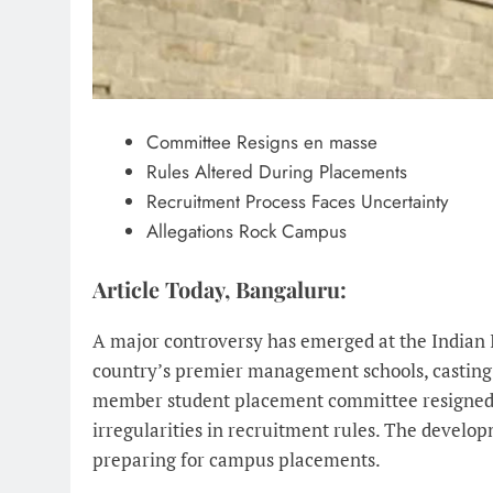
Committee Resigns en masse
Rules Altered During Placements
Recruitment Process Faces Uncertainty
Allegations Rock Campus
Article Today, Bangaluru:
A major controversy has emerged at the Indian 
country’s premier management schools, casting 
member student placement committee resigned ea
irregularities in recruitment rules. The devel
preparing for campus placements.