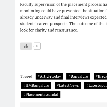
Faculty supervision of the placement process has
monitoring could have prevented the situation fr
already underway and final interviews expected
students’ career prospects. The outcome of the i
look for clarity and reassurance.
0
Tagged:
#Articletoday
#Bangaluru
#Brea
#IIMBangaluru
#LatestNews
#Latestupda
#Placementsscandal