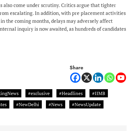
 also come under scrutiny. Critics argue that tighter
om escalating. In addition, with pre placement activities
 in the coming months, delays may adversely affect
nternal inquiry is now awaited, as hundreds of candidates
Share
kingNews
#exclusive
#Headlines
#IIMB
tes
#NewDelhi
#News
#NewsUpdate