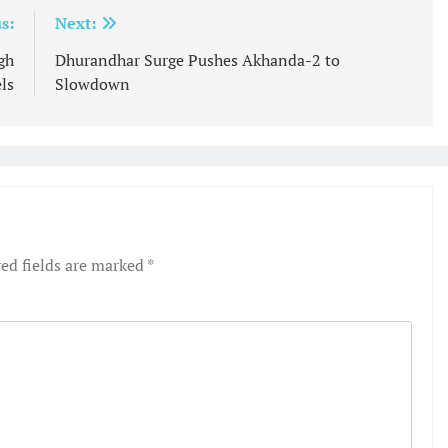
s:
Next:
gh
Dhurandhar Surge Pushes Akhanda-2 to
ls
Slowdown
ed fields are marked
*