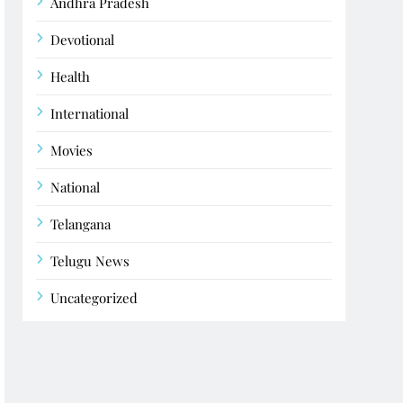
Andhra Pradesh
Devotional
Health
International
Movies
National
Telangana
Telugu News
Uncategorized