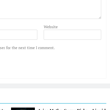
Website
ser for the next time I comment.