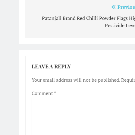
Post
Previou
navigation
Patanjali Brand Red Chilli Powder Flags Hi
Pesticide Leve
LEAVE A REPLY
Your email address will not be published.
Requir
Comment
*