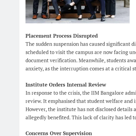
Placement Process Disrupted
The sudden suspension has caused significant d
scheduled to visit the campus are now facing unc
document verification. Meanwhile, students awai
anxiety, as the interruption comes at a critical s
Institute Orders Internal Review
In response to the crisis, the IIM Bangalore admi
review. It emphasised that student welfare and in
However, the institute has not disclosed details 
allegedly benefited. This lack of clarity has led
Concerns Over Supervision