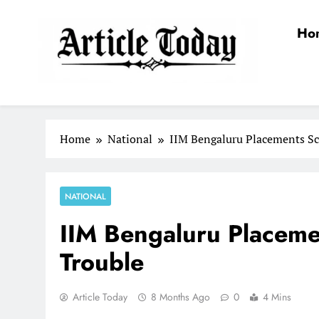
Skip
to
Ho
content
Article Today
Home
National
IIM Bengaluru Placements Sc
NATIONAL
IIM Bengaluru Placeme
Trouble
Article Today
8 Months Ago
0
4 Mins