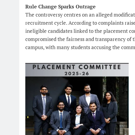
Rule Change Sparks Outrage
The controversy centres on an alleged modificat
recruitment cycle. According to complaints raise
ineligible candidates linked to the placement c
compromised the fairness and transparency of th
campus, with many students accusing the commit