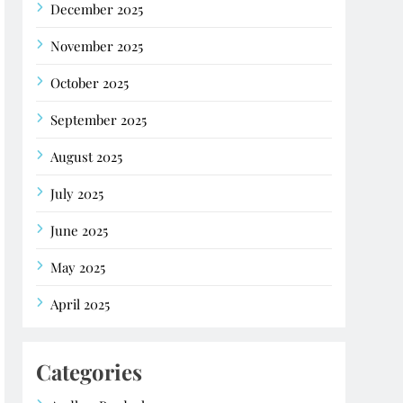
December 2025
November 2025
October 2025
September 2025
August 2025
July 2025
June 2025
May 2025
April 2025
Categories