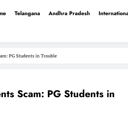
me
Telangana
Andhra Pradesh
Internationa
am: PG Students in Trouble
nts Scam: PG Students in