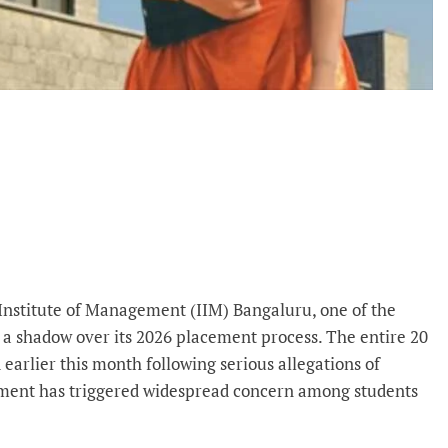
Institute of Management (IIM) Bangaluru, one of the
a shadow over its 2026 placement process. The entire 20
rlier this month following serious allegations of
opment has triggered widespread concern among students