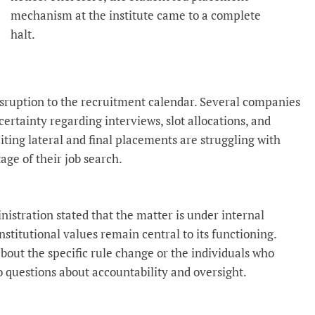
mechanism at the institute came to a complete
halt.
isruption to the recruitment calendar. Several companies
ertainty regarding interviews, slot allocations, and
ting lateral and final placements are struggling with
tage of their job search.
nistration stated that the matter is under internal
stitutional values remain central to its functioning.
about the specific rule change or the individuals who
 to questions about accountability and oversight.