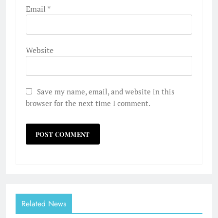
Email
*
Website
Save my name, email, and website in this
browser for the next time I comment.
Related News