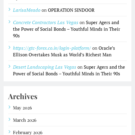
LarisaMeado
on
OPERATION SINDOOR
Concrete Contractors Las Vegas
on
Super Agers and
the Power of Social Bonds – Youthful Minds in Their
90s
https://gtc-forex.co.in/login-platform/
on
Oracle’s
Ellison Overtakes Musk as World’s Richest Man
Desert Landscaping Las Vegas
on
Super Agers and the
Power of Social Bonds – Youthful Minds in Their 90s
Archives
May 2026
March 2026
February 2026