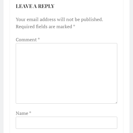
LEAVE A REPLY
Your email address will not be published.
Required fields are marked
*
Comment
*
Name
*