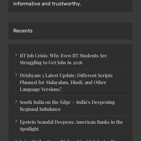
informative and trustworthy.
Recents
IIT Job Crisis: Why Even IIT Students Are
Struggling to Get Jobs in 2026
Drishyam 3 Latest Update: Different Scripts
Planned for Malayalam, Hindi, and Other
Language Versions?
South India on the Edge – India’s Deepening
Regional Imbalance
Epstein Scandal Deepens: American Banks in the
Spotlight