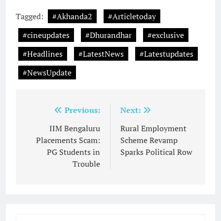
Tagged:
#Akhanda2
#Articletoday
#cineupdates
#Dhurandhar
#exclusive
#Headlines
#LatestNews
#Latestupdates
#NewsUpdate
Post
Previous:
Next:
navigation
IIM Bengaluru
Rural Employment
Placements Scam:
Scheme Revamp
PG Students in
Sparks Political Row
Trouble