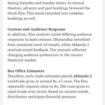
during Saturday and Sunday shows. In several
theatres, advance and spot bookings favoured the
Hindi film. This trend extended into weekday
bookings as well.
Content and Audience Response
In addition, film analysts noted differing audience
responses to both releases. Dhurandhar benefited
from sustained word-of-mouth, while Akhanda 2
received mixed feedback. The contrast reflected
changing audience preferences in the current
theatrical market.
Box Office Estimates
Therefore, early trade estimates placed
Akhanda 2
worldwide gross at around Rs. 65 crore. The film
reportedly requires close to Rs. 300 crore gross to
reach break-even levels. Based on current trends,
distributors anticipate financial pressure.