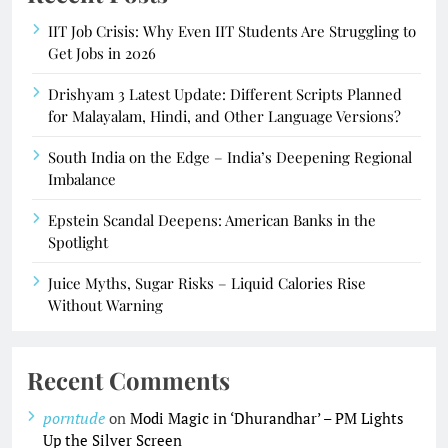
IIT Job Crisis: Why Even IIT Students Are Struggling to
Get Jobs in 2026
Drishyam 3 Latest Update: Different Scripts Planned
for Malayalam, Hindi, and Other Language Versions?
South India on the Edge – India’s Deepening Regional
Imbalance
Epstein Scandal Deepens: American Banks in the
Spotlight
Juice Myths, Sugar Risks – Liquid Calories Rise
Without Warning
Recent Comments
porntude
on
Modi Magic in ‘Dhurandhar’ – PM Lights
Up the Silver Screen