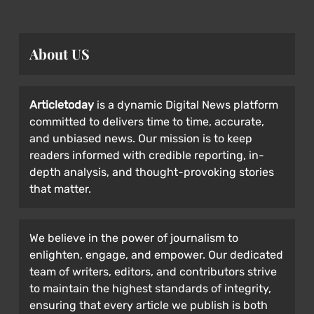
About US
Articletoday
is a dynamic Digital News platform
committed to delivers time to time, accurate,
and unbiased news. Our mission is to keep
readers informed with credible reporting, in-
depth analysis, and thought-provoking stories
that matter.
We believe in the power of journalism to
enlighten, engage, and empower. Our dedicated
team of writers, editors, and contributors strive
to maintain the highest standards of integrity,
ensuring that every article we publish is both