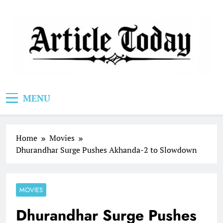
Skip
to
content
Article Today
MENU
Home
Movies
Dhurandhar Surge Pushes Akhanda-2 to Slowdown
MOVIES
Dhurandhar Surge Pushes