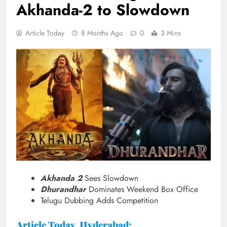
Akhanda-2 to Slowdown
Article Today
8 Months Ago
0
3 Mins
Akhanda 2
Sees Slowdown
Dhurandhar
Dominates Weekend Box Office
Telugu Dubbing Adds Competition
Article Today, Hyderabad: