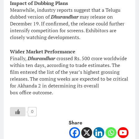
Impact of Dubbing Plans
Meanwhile, industry reports suggest that a Telugu
dubbed version of
Dhurandhar
may release on
December 19. If confirmed, the release could further
intensify competition for screens. Exhibitors are
closely watching developments.
Wider Market Performance
Finally,
Dhurandhar
crossed Rs. 500 crore worldwide
within ten days, according to trade estimates. The
film entered the list of the year’s highest grossing
releases. The coming weeks are expected to be critical
for Akhanda 2 in determining its overall
box office outcome.
0
Share