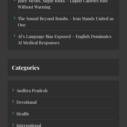
Juice Myths, Sugar Risks – Liquid Calories Rise
Without Warning
The Sound Beyond Bombs – Iran Stands United as
One
AI’s Language Bias Exposed – English Dominates
AI Medical Responses
Categories
Andhra Pradesh
Devotional
Health
International