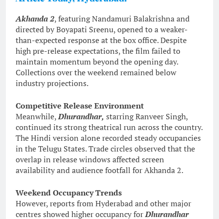
Akhanda 2
, featuring Nandamuri Balakrishna and
directed by Boyapati Sreenu, opened to a weaker-
than-expected response at the box office. Despite
high pre-release expectations, the film failed to
maintain momentum beyond the opening day.
Collections over the weekend remained below
industry projections.
Competitive Release Environment
Meanwhile,
Dhurandhar,
starring Ranveer Singh,
continued its strong theatrical run across the country.
The Hindi version alone recorded steady occupancies
in the Telugu States. Trade circles observed that the
overlap in release windows affected screen
availability and audience footfall for Akhanda 2.
Weekend Occupancy Trends
However, reports from Hyderabad and other major
centres showed higher occupancy for
Dhurandhar