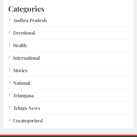
Categories
Andhra Pradesh
Devotional
Health
International
Movies
National
Telangana
Telugu News
Uncategorized