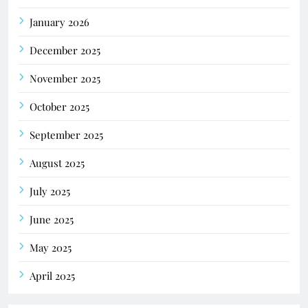
January 2026
December 2025
November 2025
October 2025
September 2025
August 2025
July 2025
June 2025
May 2025
April 2025