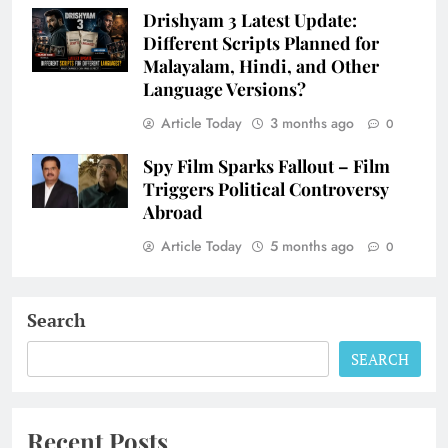
Drishyam 3 Latest Update:
Different Scripts Planned for
Malayalam, Hindi, and Other
Language Versions?
Article Today
3 months ago
0
Spy Film Sparks Fallout – Film
Triggers Political Controversy
Abroad
Article Today
5 months ago
0
Search
SEARCH
Recent Posts