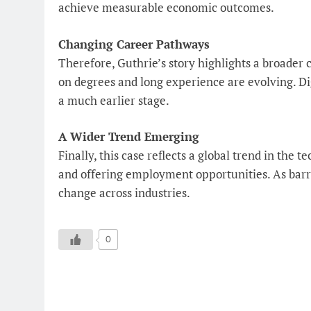
achieve measurable economic outcomes.
Changing Career Pathways
Therefore, Guthrie’s story highlights a broader 
on degrees and long experience are evolving. Digi
a much earlier stage.
A Wider Trend Emerging
Finally, this case reflects a global trend in the
and offering employment opportunities. As barrie
change across industries.
0