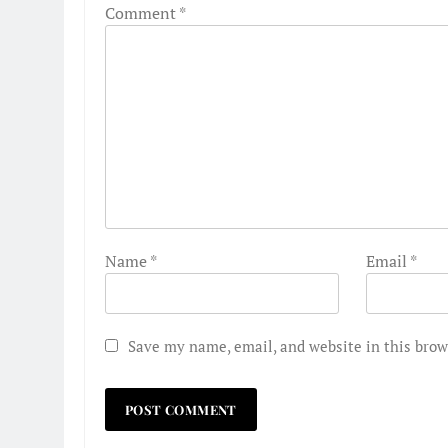
Comment
*
Name
*
Email
*
Save my name, email, and website in this brow