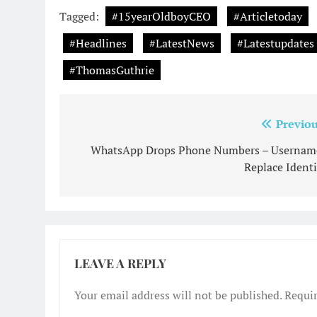
Tagged:
#15yearOldboyCEO
#Articletoday
#Headlines
#LatestNews
#Latestupdates
#ThomasGuthrie
Post
Previou
navigation
WhatsApp Drops Phone Numbers – Usernam
Replace Identi
LEAVE A REPLY
Your email address will not be published.
Requir