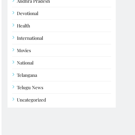
Andhra Pradesh
Devotional
Health
International
Movies
National
Telangana
Telugu News
Uncategorized