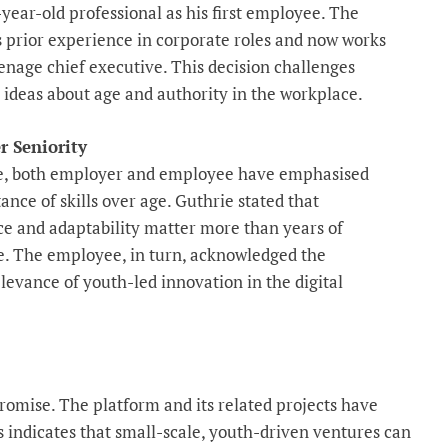
-year-old professional as his first employee. The
s prior experience in corporate roles and now works
enage chief executive. This decision challenges
l ideas about age and authority in the workplace.
r Seniority
, both employer and employee have emphasised
ance of skills over age. Guthrie stated that
 and adaptability matter more than years of
. The employee, in turn, acknowledged the
levance of youth-led innovation in the digital
romise. The platform and its related projects have
s indicates that small-scale, youth-driven ventures can