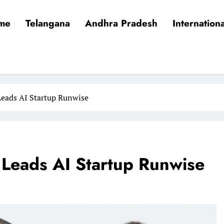
me
Telangana
Andhra Pradesh
Internationa
Leads AI Startup Runwise
 Leads AI Startup Runwise