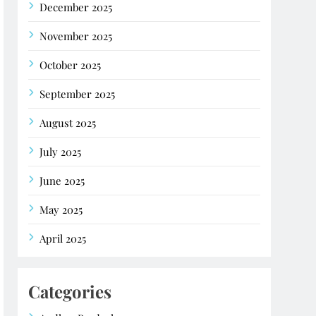
December 2025
November 2025
October 2025
September 2025
August 2025
July 2025
June 2025
May 2025
April 2025
Categories