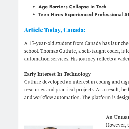
Age Barriers Collapse in Tech
Teen Hires Experienced Professional St
Article Today, Canada:
A 15-year-old student from Canada has launched
school. Thomas Guthrie, a self-taught coder, is 
automation services. His journey reflects a wide
Early Interest In Technology
Guthrie developed an interest in coding and dig
resources and practical projects. As a result, he
and workflow automation. The platform is design
An Unusua
However, t