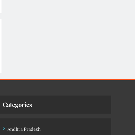
Categories
Andhra Pradesh