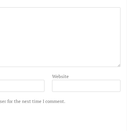
Website
ser for the next time I comment.