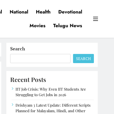
l
National
Health
Devotional
Movies
Telugu News
Search
SEARCH
Recent Posts
IIT Job Crisis: Why Even IIT Students Are
Struggling to Get Jobs in 2026
Drishyam 3 Latest Update: Different Scripts
Planned for Malayalam, Hindi, and Other