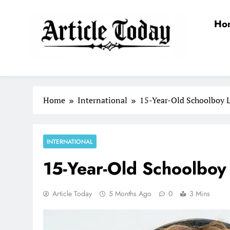
Skip
to
Ho
content
Article Today
Home
International
15-Year-Old Schoolboy 
INTERNATIONAL
15-Year-Old Schoolboy
Article Today
5 Months Ago
0
3 Mins