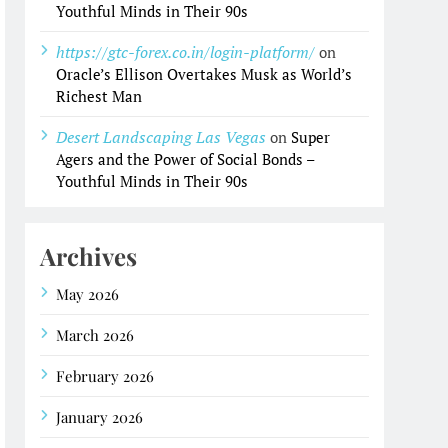
Youthful Minds in Their 90s
https://gtc-forex.co.in/login-platform/
on
Oracle’s Ellison Overtakes Musk as World’s
Richest Man
Desert Landscaping Las Vegas
on
Super
Agers and the Power of Social Bonds –
Youthful Minds in Their 90s
Archives
May 2026
March 2026
February 2026
January 2026