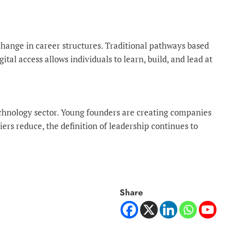
change in career structures. Traditional pathways based
tal access allows individuals to learn, build, and lead at
 technology sector. Young founders are creating companies
rs reduce, the definition of leadership continues to
Share