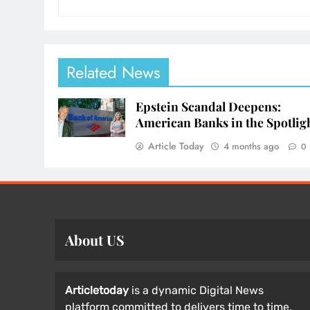
Related News
Epstein Scandal Deepens:
American Banks in the Spotlig
Article Today
4 months ago
0
About US
Articletoday
is a dynamic Digital News
platform committed to delivers time to time,