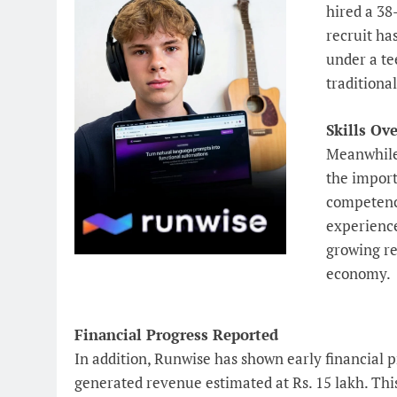
hired a 38
recruit ha
under a te
traditiona
Skills Ove
Meanwhile
the import
competence
experience
growing re
economy.
Financial Progress Reported
In addition, Runwise has shown early financial p
generated revenue estimated at Rs. 15 lakh. Thi