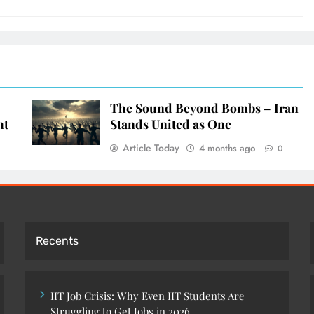
The Sound Beyond Bombs – Iran
ht
Stands United as One
Article Today
4 months ago
0
Recents
IIT Job Crisis: Why Even IIT Students Are
Struggling to Get Jobs in 2026