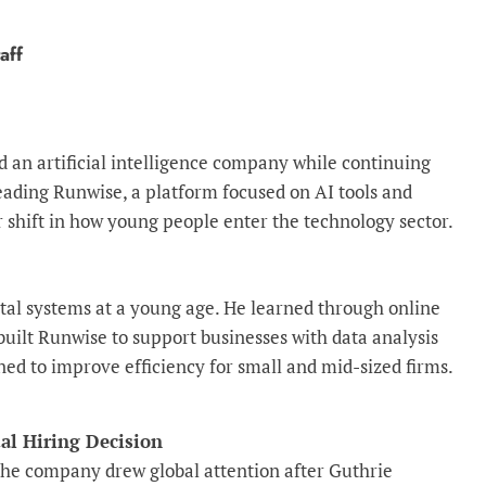
aff
 an artificial intelligence company while continuing
leading Runwise, a platform focused on AI tools and
r shift in how young people enter the technology sector.
ital systems at a young age. He learned through online
 built Runwise to support businesses with data analysis
ed to improve efficiency for small and mid-sized firms.
l Hiring Decision
he company drew global attention after Guthrie