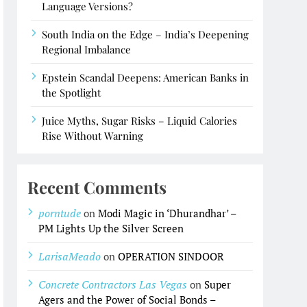
Language Versions?
South India on the Edge – India’s Deepening
Regional Imbalance
Epstein Scandal Deepens: American Banks in
the Spotlight
Juice Myths, Sugar Risks – Liquid Calories
Rise Without Warning
Recent Comments
porntude
on
Modi Magic in ‘Dhurandhar’ –
PM Lights Up the Silver Screen
LarisaMeado
on
OPERATION SINDOOR
Concrete Contractors Las Vegas
on
Super
Agers and the Power of Social Bonds –