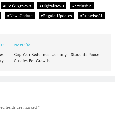
#BreakingNews
#DigitalNews
#exclusive
#NewsUpdate
#RegularUpdates
#RunwiseAI
s:
Next:
es
Gap Year Redefines Learning – Students Pause
ty
Studies For Growth
ed fields are marked
*