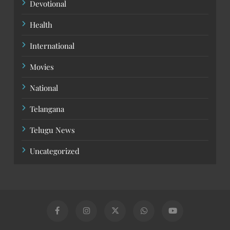
Devotional
Health
International
Movies
National
Telangana
Telugu News
Uncategorized