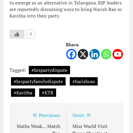
to emerge as an alternative in Telangana. BJP leaders
are reportedly discussing ways to bring Harish Rao or
Kavitha into their party.
0
Share
Tagged:
#brspartydispute
#brspartyfamilydispute
#harishrao
#Kavitha
#KTR
Post
Previous:
Next:
navigation
Maths Weak… Match
Miss World Visit