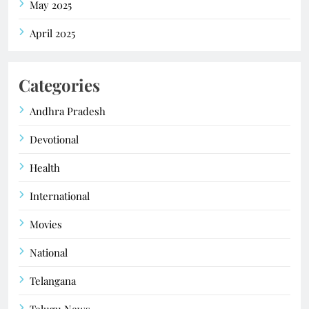
May 2025
April 2025
Categories
Andhra Pradesh
Devotional
Health
International
Movies
National
Telangana