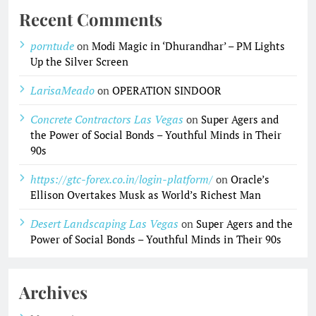
Recent Comments
porntude
on
Modi Magic in ‘Dhurandhar’ – PM Lights
Up the Silver Screen
LarisaMeado
on
OPERATION SINDOOR
Concrete Contractors Las Vegas
on
Super Agers and
the Power of Social Bonds – Youthful Minds in Their
90s
https://gtc-forex.co.in/login-platform/
on
Oracle’s
Ellison Overtakes Musk as World’s Richest Man
Desert Landscaping Las Vegas
on
Super Agers and the
Power of Social Bonds – Youthful Minds in Their 90s
Archives