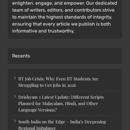
enlighten, engage, and empower. Our dedicated
team of writers, editors, and contributors strive
to maintain the highest standards of integrity,
ensuring that every article we publish is both
informative and trustworthy.
Recents
IIT Job Crisis: Why Even IIT Students Are
Struggling to Get Jobs in 2026
Drishyam 3 Latest Update: Different Scripts
Planned for Malayalam, Hindi, and Other
Language Versions?
South India on the Edge – India’s Deepening
Regional Imbalance