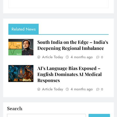
Related News
South India on the Edge – India’s
Deepening Regional Imbalance
Article Today
4 months ago
0
AI’s Language Bias Exposed –
English Dominates AI Medical
Responses
Article Today
4 months ago
0
Search