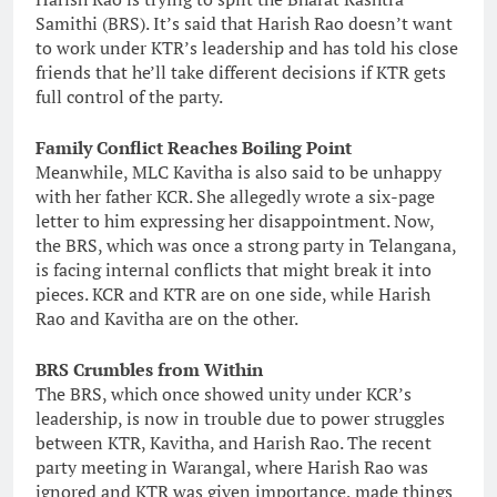
Samithi (BRS). It’s said that Harish Rao doesn’t want
to work under KTR’s leadership and has told his close
friends that he’ll take different decisions if KTR gets
full control of the party.
Family Conflict Reaches Boiling Point
Meanwhile, MLC Kavitha is also said to be unhappy
with her father KCR. She allegedly wrote a six-page
letter to him expressing her disappointment. Now,
the BRS, which was once a strong party in Telangana,
is facing internal conflicts that might break it into
pieces. KCR and KTR are on one side, while Harish
Rao and Kavitha are on the other.
BRS Crumbles from Within
The BRS, which once showed unity under KCR’s
leadership, is now in trouble due to power struggles
between KTR, Kavitha, and Harish Rao. The recent
party meeting in Warangal, where Harish Rao was
ignored and KTR was given importance, made things