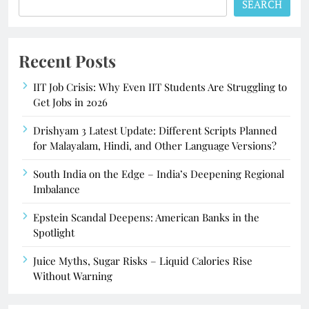
SEARCH
Recent Posts
IIT Job Crisis: Why Even IIT Students Are Struggling to
Get Jobs in 2026
Drishyam 3 Latest Update: Different Scripts Planned
for Malayalam, Hindi, and Other Language Versions?
South India on the Edge – India’s Deepening Regional
Imbalance
Epstein Scandal Deepens: American Banks in the
Spotlight
Juice Myths, Sugar Risks – Liquid Calories Rise
Without Warning