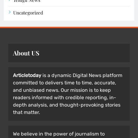
Telugu News
Uncategorized
About US
Articletoday
is a dynamic Digital News platform
committed to delivers time to time, accurate,
and unbiased news. Our mission is to keep
readers informed with credible reporting, in-
depth analysis, and thought-provoking stories
that matter.
We believe in the power of journalism to