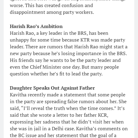
worse. This has created confusion and
disappointment among party workers.
Harish Rao’s Ambition
Harish Rao, a key leader in the BRS, has been
unhappy for some time because KTR was made party
leader. There are rumors that Harish Rao might start a
new party because he’s losing importance in the BRS.
His friends say he wants to be the party leader and
even the Chief Minister one day. But many people
question whether he’s fit to lead the party.
Daughter Speaks Out Against Father
Kavitha recently made a statement that some people
in the party are spreading false rumors about her. She
said, “I’ll reveal the truth when the time comes.” It’s
said that she wrote a letter to her father KCR,
expressing her sadness that he didn’t visit her when
she was in jail in a Delhi case. Kavitha’s comments on
the BC issue and her statement that the goal of a