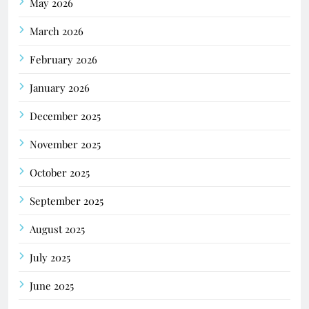
May 2026
March 2026
February 2026
January 2026
December 2025
November 2025
October 2025
September 2025
August 2025
July 2025
June 2025