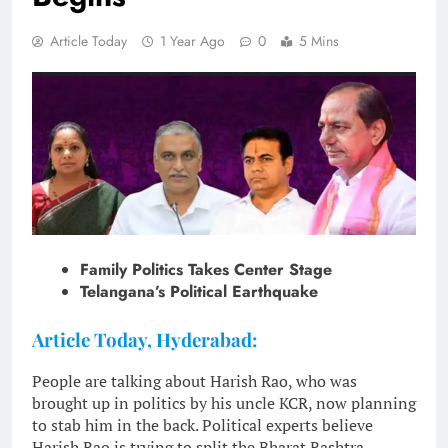
Article Today
1 Year Ago
0
5 Mins
Family Politics Takes Center Stage
Telangana’s Political Earthquake
Article Today, Hyderabad:
People are talking about Harish Rao, who was
brought up in politics by his uncle KCR, now planning
to stab him in the back. Political experts believe
Harish Rao is trying to split the Bharat Rashtra