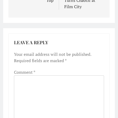
Top
Turns Chaotic at
Film City
LEAVE A REPLY
Your email address will not be published.
Required fields are marked
*
Comment
*