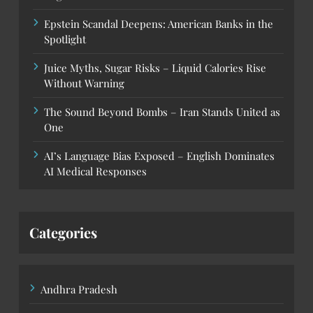
Epstein Scandal Deepens: American Banks in the
Spotlight
Juice Myths, Sugar Risks – Liquid Calories Rise
Without Warning
The Sound Beyond Bombs – Iran Stands United as
One
AI’s Language Bias Exposed – English Dominates
AI Medical Responses
Categories
Andhra Pradesh