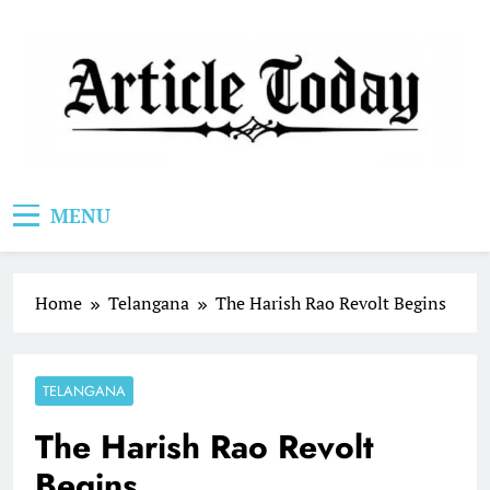
Skip
to
content
Article Today
MENU
Home
Telangana
The Harish Rao Revolt Begins
TELANGANA
The Harish Rao Revolt
Begins