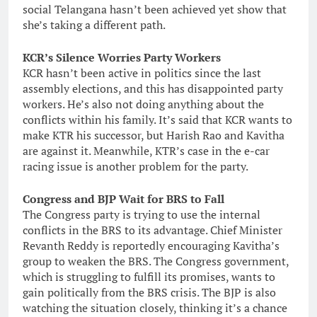
social Telangana hasn’t been achieved yet show that
she’s taking a different path.
KCR’s Silence Worries Party Workers
KCR hasn’t been active in politics since the last
assembly elections, and this has disappointed party
workers. He’s also not doing anything about the
conflicts within his family. It’s said that KCR wants to
make KTR his successor, but Harish Rao and Kavitha
are against it. Meanwhile, KTR’s case in the e-car
racing issue is another problem for the party.
Congress and BJP Wait for BRS to Fall
The Congress party is trying to use the internal
conflicts in the BRS to its advantage. Chief Minister
Revanth Reddy is reportedly encouraging Kavitha’s
group to weaken the BRS. The Congress government,
which is struggling to fulfill its promises, wants to
gain politically from the BRS crisis. The BJP is also
watching the situation closely, thinking it’s a chance