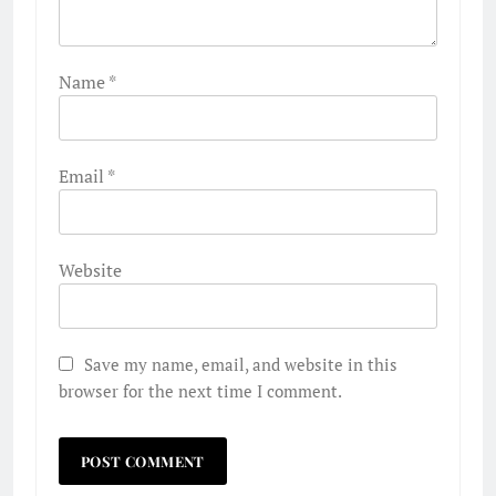
Name
*
Email
*
Website
Save my name, email, and website in this
browser for the next time I comment.