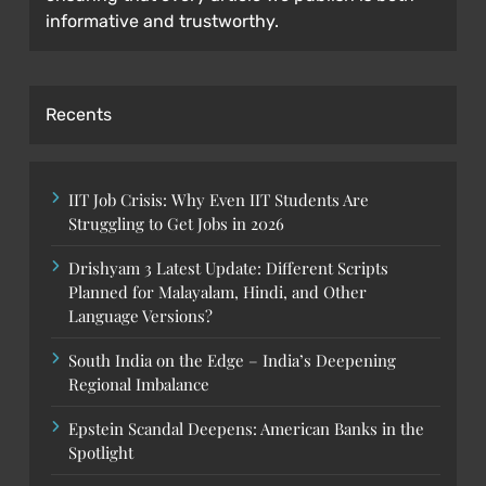
informative and trustworthy.
Recents
IIT Job Crisis: Why Even IIT Students Are
Struggling to Get Jobs in 2026
Drishyam 3 Latest Update: Different Scripts
Planned for Malayalam, Hindi, and Other
Language Versions?
South India on the Edge – India’s Deepening
Regional Imbalance
Epstein Scandal Deepens: American Banks in the
Spotlight