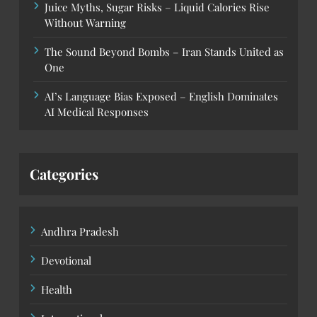
Juice Myths, Sugar Risks – Liquid Calories Rise
Without Warning
The Sound Beyond Bombs – Iran Stands United as
One
AI’s Language Bias Exposed – English Dominates
AI Medical Responses
Categories
Andhra Pradesh
Devotional
Health