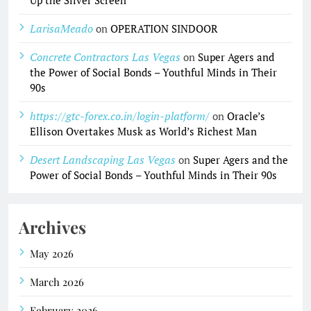
Up the Silver Screen
LarisaMeado
on
OPERATION SINDOOR
Concrete Contractors Las Vegas
on
Super Agers and
the Power of Social Bonds – Youthful Minds in Their
90s
https://gtc-forex.co.in/login-platform/
on
Oracle’s
Ellison Overtakes Musk as World’s Richest Man
Desert Landscaping Las Vegas
on
Super Agers and the
Power of Social Bonds – Youthful Minds in Their 90s
Archives
May 2026
March 2026
February 2026