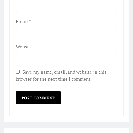
Email
*
Website
Save my name, email, and website in this
browser for the next time I comment.