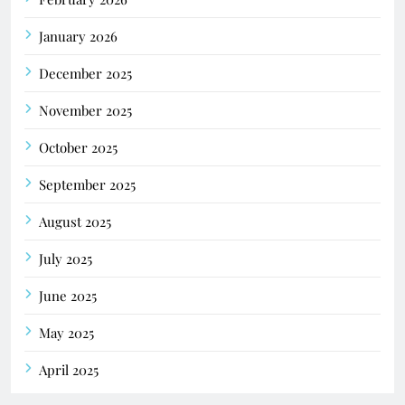
January 2026
December 2025
November 2025
October 2025
September 2025
August 2025
July 2025
June 2025
May 2025
April 2025