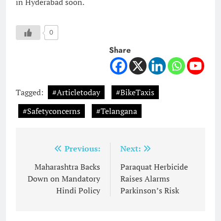
in Hyderabad soon.
0
Share
Tagged:
#Articletoday
#BikeTaxis
#Safetyconcerns
#Telangana
Post
Previous:
Next:
navigation
Maharashtra Backs
Paraquat Herbicide
Down on Mandatory
Raises Alarms
Hindi Policy
Parkinson’s Risk