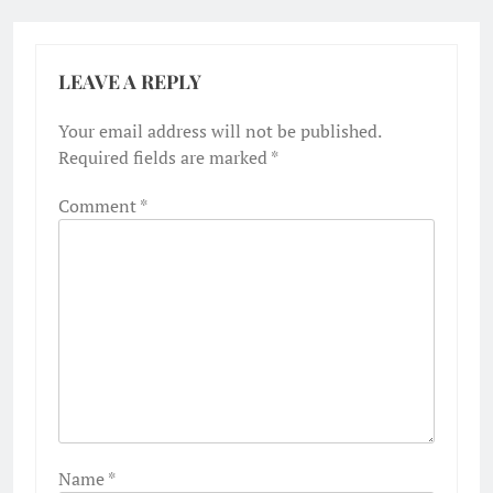
LEAVE A REPLY
Your email address will not be published.
Required fields are marked
*
Comment
*
Name
*