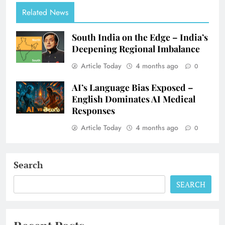
Related News
South India on the Edge – India’s
Deepening Regional Imbalance
Article Today
4 months ago
0
AI’s Language Bias Exposed –
English Dominates AI Medical
Responses
Article Today
4 months ago
0
Search
SEARCH