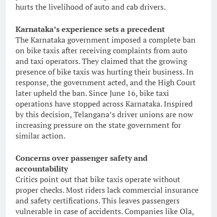
hurts the livelihood of auto and cab drivers.
Karnataka’s experience sets a precedent
The Karnataka government imposed a complete ban
on bike taxis after receiving complaints from auto
and taxi operators. They claimed that the growing
presence of bike taxis was hurting their business. In
response, the government acted, and the High Court
later upheld the ban. Since June 16, bike taxi
operations have stopped across Karnataka. Inspired
by this decision, Telangana’s driver unions are now
increasing pressure on the state government for
similar action.
Concerns over passenger safety and
accountability
Critics point out that bike taxis operate without
proper checks. Most riders lack commercial insurance
and safety certifications. This leaves passengers
vulnerable in case of accidents. Companies like Ola,