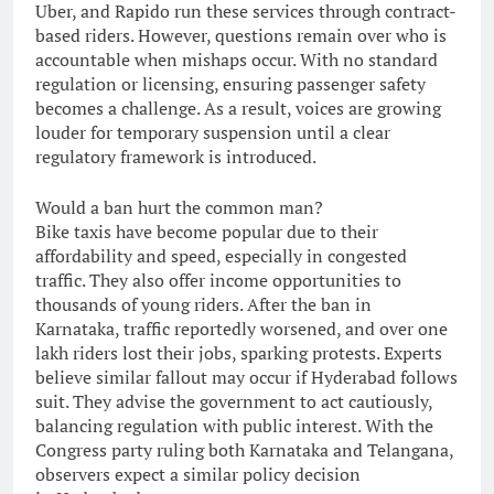
Uber, and Rapido run these services through contract-
based riders. However, questions remain over who is
accountable when mishaps occur. With no standard
regulation or licensing, ensuring passenger safety
becomes a challenge. As a result, voices are growing
louder for temporary suspension until a clear
regulatory framework is introduced.
Would a ban hurt the common man?
Bike taxis have become popular due to their
affordability and speed, especially in congested
traffic. They also offer income opportunities to
thousands of young riders. After the ban in
Karnataka, traffic reportedly worsened, and over one
lakh riders lost their jobs, sparking protests. Experts
believe similar fallout may occur if Hyderabad follows
suit. They advise the government to act cautiously,
balancing regulation with public interest. With the
Congress party ruling both Karnataka and Telangana,
observers expect a similar policy decision