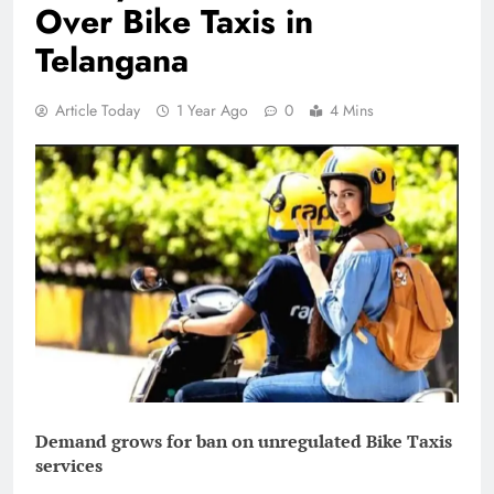
Over Bike Taxis in
Telangana
Article Today
1 Year Ago
0
4 Mins
Demand grows for ban on unregulated Bike Taxis
services