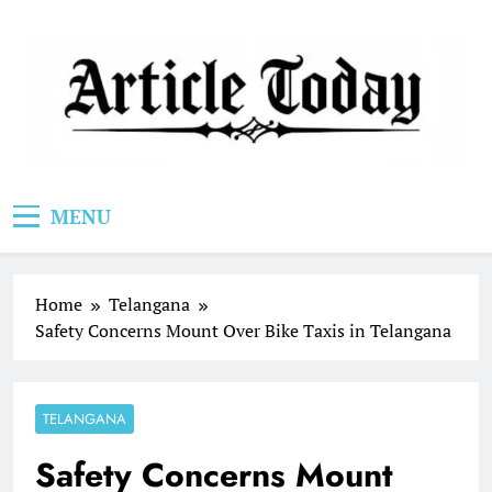
Skip
to
content
Article Today
MENU
Home
Telangana
Safety Concerns Mount Over Bike Taxis in Telangana
TELANGANA
Safety Concerns Mount