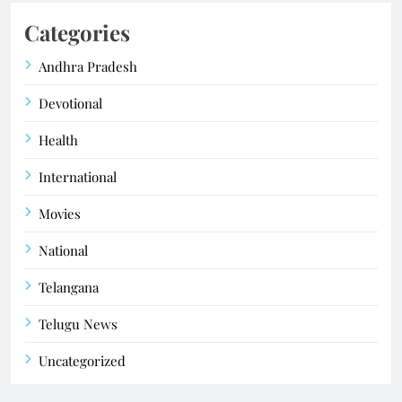
Categories
Andhra Pradesh
Devotional
Health
International
Movies
National
Telangana
Telugu News
Uncategorized