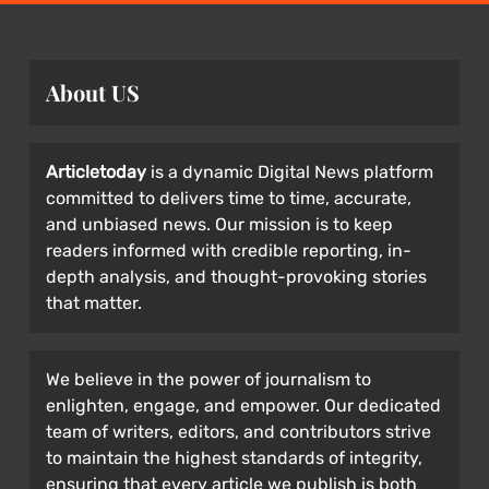
About US
Articletoday
is a dynamic Digital News platform
committed to delivers time to time, accurate,
and unbiased news. Our mission is to keep
readers informed with credible reporting, in-
depth analysis, and thought-provoking stories
that matter.
We believe in the power of journalism to
enlighten, engage, and empower. Our dedicated
team of writers, editors, and contributors strive
to maintain the highest standards of integrity,
ensuring that every article we publish is both