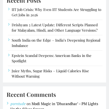
Recent Posts
IIT Job Crisis: Why Even IIT Students Are Struggling to
Get Jobs in 2026
Drishyam 3 Latest Update: Different Scripts Planned
for Malayalam, Hindi, and Other Language Versions?
South India on the Edge – India’s Deepening Regional
Imbalance
Epstein Scandal Deepens: American Banks in the
Spotlight
Juice Myths, Sugar Risks – Liquid Calories Rise
Without Warning
Recent Comments
porntude
on
Modi Magic in ‘Dhurandhar’ – PM Lights