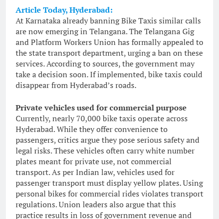
Article Today, Hyderabad:
At Karnataka already banning Bike Taxis similar calls
are now emerging in Telangana. The Telangana Gig
and Platform Workers Union has formally appealed to
the state transport department, urging a ban on these
services. According to sources, the government may
take a decision soon. If implemented, bike taxis could
disappear from Hyderabad’s roads.
Private vehicles used for commercial purpose
Currently, nearly 70,000 bike taxis operate across
Hyderabad. While they offer convenience to
passengers, critics argue they pose serious safety and
legal risks. These vehicles often carry white number
plates meant for private use, not commercial
transport. As per Indian law, vehicles used for
passenger transport must display yellow plates. Using
personal bikes for commercial rides violates transport
regulations. Union leaders also argue that this
practice results in loss of government revenue and