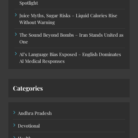
Spotlight
Juice Myths, Sugar Risks – Liquid Calories Rise
Without Warning
The Sound Beyond Bombs – Iran Stands United as
One
AI’s Language Bias Exposed – English Dominates
AI Medical Responses
Categories
Andhra Pradesh
Devotional