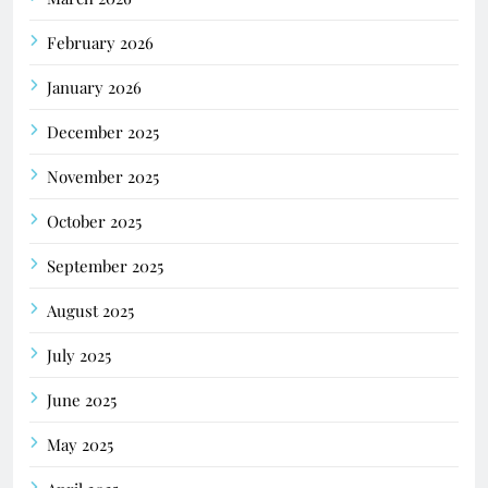
February 2026
January 2026
December 2025
November 2025
October 2025
September 2025
August 2025
July 2025
June 2025
May 2025