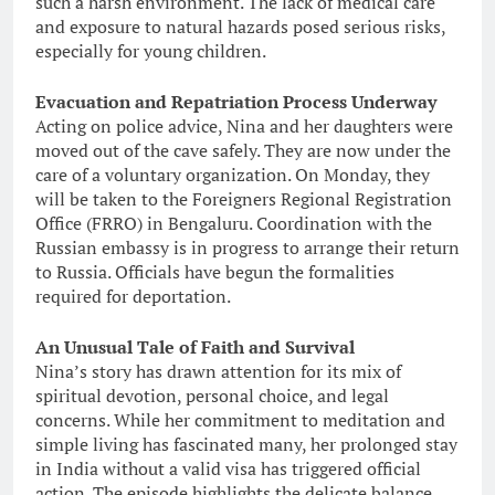
such a harsh environment. The lack of medical care
and exposure to natural hazards posed serious risks,
especially for young children.
Evacuation and Repatriation Process Underway
Acting on police advice, Nina and her daughters were
moved out of the cave safely. They are now under the
care of a voluntary organization. On Monday, they
will be taken to the Foreigners Regional Registration
Office (FRRO) in Bengaluru. Coordination with the
Russian embassy is in progress to arrange their return
to Russia. Officials have begun the formalities
required for deportation.
An Unusual Tale of Faith and Survival
Nina’s story has drawn attention for its mix of
spiritual devotion, personal choice, and legal
concerns. While her commitment to meditation and
simple living has fascinated many, her prolonged stay
in India without a valid visa has triggered official
action. The episode highlights the delicate balance