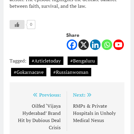
between faith, survival, and the law.
0
Share
Tagged:
#Articletoday
#Bengaluru
#Gokarnacave
#Russianwoman
Post
Previous:
Next:
navigation
Oilfed ‘Vijaya
RMPs & Private
Hyderabad’ Brand
Hospitals in Unholy
Hit by Dubious Deal
Medical Nexus
Crisis