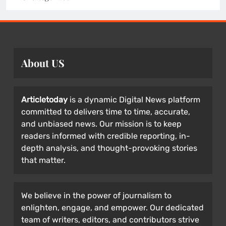
About US
Articletoday
is a dynamic Digital News platform
committed to delivers time to time, accurate,
and unbiased news. Our mission is to keep
readers informed with credible reporting, in-
depth analysis, and thought-provoking stories
that matter.
We believe in the power of journalism to
enlighten, engage, and empower. Our dedicated
team of writers, editors, and contributors strive