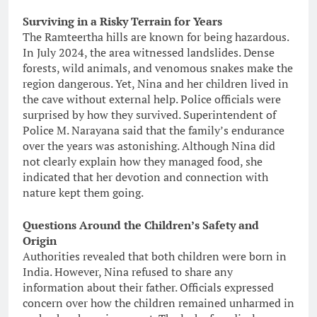
Surviving in a Risky Terrain for Years
The Ramteertha hills are known for being hazardous.
In July 2024, the area witnessed landslides. Dense
forests, wild animals, and venomous snakes make the
region dangerous. Yet, Nina and her children lived in
the cave without external help. Police officials were
surprised by how they survived. Superintendent of
Police M. Narayana said that the family’s endurance
over the years was astonishing. Although Nina did
not clearly explain how they managed food, she
indicated that her devotion and connection with
nature kept them going.
Questions Around the Children’s Safety and
Origin
Authorities revealed that both children were born in
India. However, Nina refused to share any
information about their father. Officials expressed
concern over how the children remained unharmed in