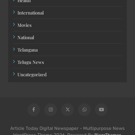
Health
International
Movies
National
Telangana
Telugu News
Uncategorized
Article Today Digital Newspaper - Multipurpose News