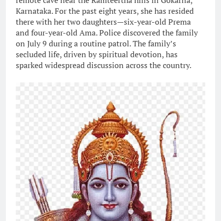
remote cave near the Ramteertha hills in Gokarna,
Karnataka. For the past eight years, she has resided
there with her two daughters—six-year-old Prema
and four-year-old Ama. Police discovered the family
on July 9 during a routine patrol. The family’s
secluded life, driven by spiritual devotion, has
sparked widespread discussion across the country.