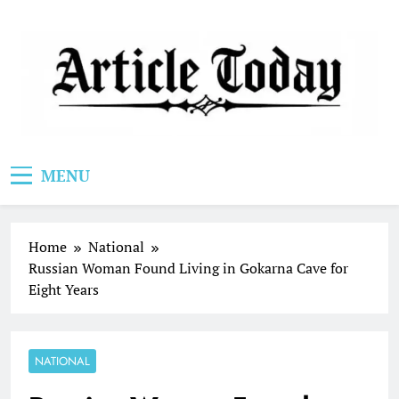
Skip
to
content
Article Today
MENU
Home
National
Russian Woman Found Living in Gokarna Cave for
Eight Years
NATIONAL