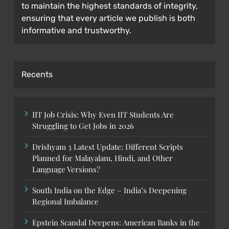
to maintain the highest standards of integrity,
ensuring that every article we publish is both
informative and trustworthy.
Recents
IIT Job Crisis: Why Even IIT Students Are
Struggling to Get Jobs in 2026
Drishyam 3 Latest Update: Different Scripts
Planned for Malayalam, Hindi, and Other
Language Versions?
South India on the Edge – India’s Deepening
Regional Imbalance
Epstein Scandal Deepens: American Banks in the