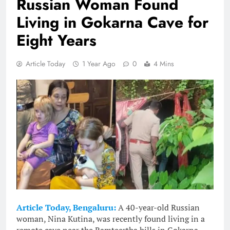
Russian Woman Found
Living in Gokarna Cave for
Eight Years
Article Today
1 Year Ago
0
4 Mins
Article Today, Bengaluru:
A 40-year-old Russian
woman, Nina Kutina, was recently found living in a