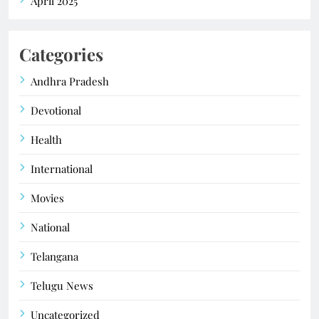
April 2025
Categories
Andhra Pradesh
Devotional
Health
International
Movies
National
Telangana
Telugu News
Uncategorized