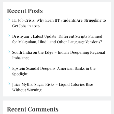
Recent Posts
IIT Job Crisis: Why Even IIT Students Are Struggling to
Get Jobs in 2026
Drishyam 3 Latest Update: Different Scripts Planned
for Malayalam, Hindi, and Other Language Versions?
South India on the Edge – India’s Deepening Regional
Imbalance
Epstein Scandal Deepens: American Banks in the
Spotlight
Juice Myths, Sugar Risks – Liquid Calories Rise
Without Warning
Recent Comments