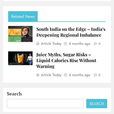
Related News
South India on the Edge – India’s
Deepening Regional Imbalance
Article Today
4 months ago
0
Juice Myths, Sugar Risks –
Liquid Calories Rise Without
Warning
Article Today
4 months ago
0
Search
SEARCH