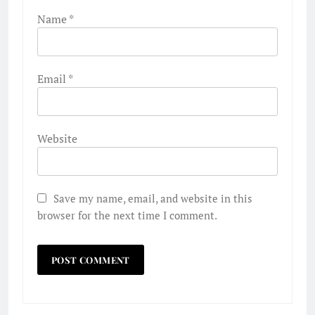
Name
*
Email
*
Website
Save my name, email, and website in this
browser for the next time I comment.