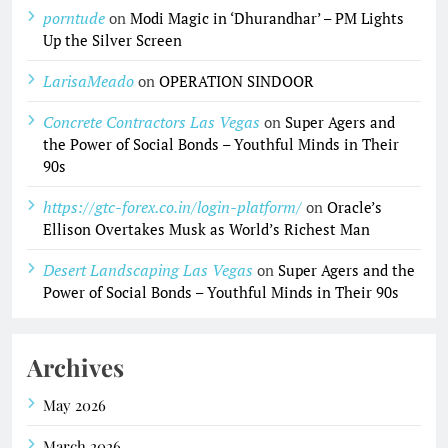
porntude
on
Modi Magic in ‘Dhurandhar’ – PM Lights
Up the Silver Screen
LarisaMeado
on
OPERATION SINDOOR
Concrete Contractors Las Vegas
on
Super Agers and
the Power of Social Bonds – Youthful Minds in Their
90s
https://gtc-forex.co.in/login-platform/
on
Oracle’s
Ellison Overtakes Musk as World’s Richest Man
Desert Landscaping Las Vegas
on
Super Agers and the
Power of Social Bonds – Youthful Minds in Their 90s
Archives
May 2026
March 2026