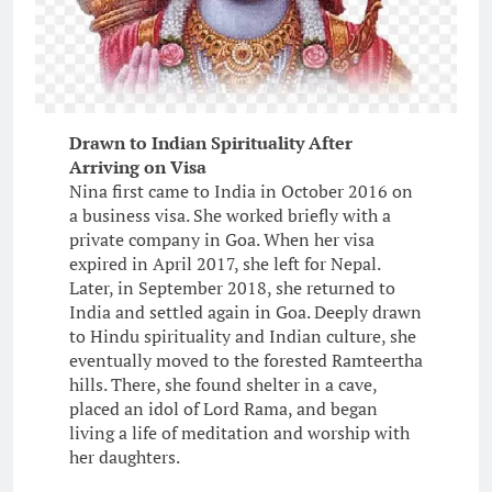
Drawn to Indian Spirituality After
Arriving on Visa
Nina first came to India in October 2016 on
a business visa. She worked briefly with a
private company in Goa. When her visa
expired in April 2017, she left for Nepal.
Later, in September 2018, she returned to
India and settled again in Goa. Deeply drawn
to Hindu spirituality and Indian culture, she
eventually moved to the forested Ramteertha
hills. There, she found shelter in a cave,
placed an idol of Lord Rama, and began
living a life of meditation and worship with
her daughters.