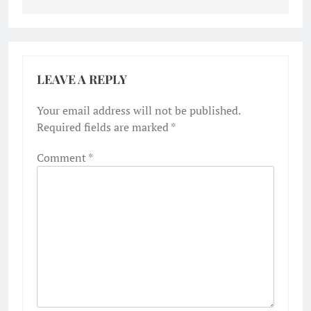
LEAVE A REPLY
Your email address will not be published.
Required fields are marked
*
Comment
*