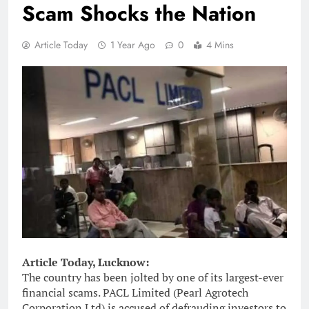
Scam Shocks the Nation
Article Today
1 Year Ago
0
4 Mins
Article Today, Lucknow:
The country has been jolted by one of its largest-ever
financial scams. PACL Limited (Pearl Agrotech
Corporation Ltd) is accused of defrauding investors to