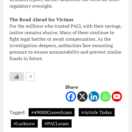
regulatory oversight.
The Road Ahead for Victims
For the millions who trusted PACL with their savings,
justice remains elusive. Many of them continue to
fight legal battles or await compensation. As the
investigation deepens, authorities face mounting
pressure to ensure accountability and prevent similar
frauds in future.
0
Share
Tagged:
#49000CroresScam
#Article Today
#Lucknow
#PACLscam