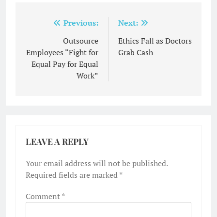
Post
Previous:
Next:
navigation
Outsource
Ethics Fall as Doctors
Employees “Fight for
Grab Cash
Equal Pay for Equal
Work”
LEAVE A REPLY
Your email address will not be published.
Required fields are marked
*
Comment
*