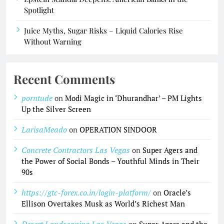
Spotlight
Juice Myths, Sugar Risks – Liquid Calories Rise
Without Warning
Recent Comments
porntude
on
Modi Magic in ‘Dhurandhar’ – PM Lights
Up the Silver Screen
LarisaMeado
on
OPERATION SINDOOR
Concrete Contractors Las Vegas
on
Super Agers and
the Power of Social Bonds – Youthful Minds in Their
90s
https://gtc-forex.co.in/login-platform/
on
Oracle’s
Ellison Overtakes Musk as World’s Richest Man
Desert Landscaping Las Vegas
on
Super Agers and the