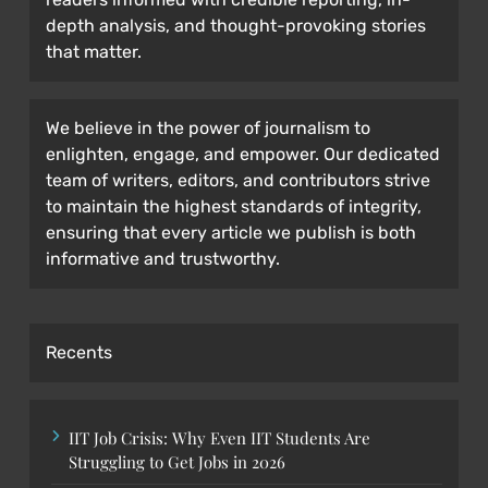
depth analysis, and thought-provoking stories
that matter.
We believe in the power of journalism to
enlighten, engage, and empower. Our dedicated
team of writers, editors, and contributors strive
to maintain the highest standards of integrity,
ensuring that every article we publish is both
informative and trustworthy.
Recents
IIT Job Crisis: Why Even IIT Students Are
Struggling to Get Jobs in 2026