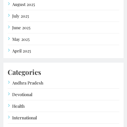
August 2025
July 2025
June 2025
May 2025
April 2025
Categories
Andhra Pradesh
Devotional
Health
International