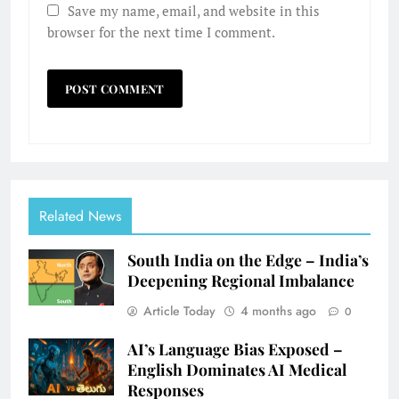
Save my name, email, and website in this
browser for the next time I comment.
Related News
South India on the Edge – India’s
Deepening Regional Imbalance
Article Today
4 months ago
0
AI’s Language Bias Exposed –
English Dominates AI Medical
Responses