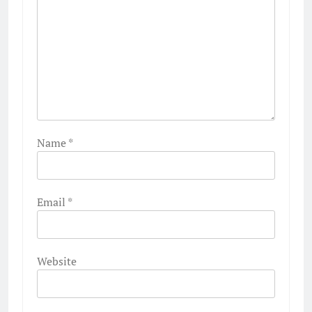
Name
*
Email
*
Website