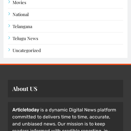
Movies
National
Telangana
Telugu News
Uncategorized
About US
Articletoday
is a dynamic Digital News platform
committed to delivers time to time, accurate,
and unbiased news. Our mission is to keep
readers informed with credible reporting, in-