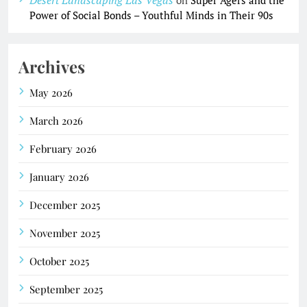
Power of Social Bonds – Youthful Minds in Their 90s
Archives
May 2026
March 2026
February 2026
January 2026
December 2025
November 2025
October 2025
September 2025