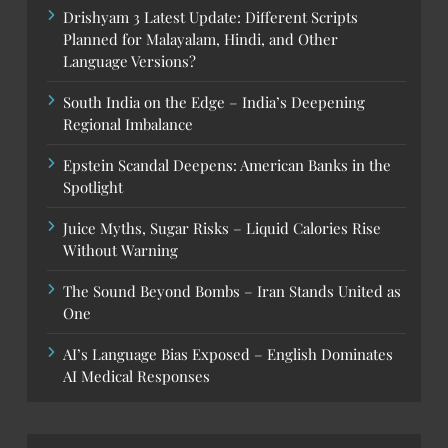
Drishyam 3 Latest Update: Different Scripts
Planned for Malayalam, Hindi, and Other
Language Versions?
South India on the Edge – India’s Deepening
Regional Imbalance
Epstein Scandal Deepens: American Banks in the
Spotlight
Juice Myths, Sugar Risks – Liquid Calories Rise
Without Warning
The Sound Beyond Bombs – Iran Stands United as
One
AI’s Language Bias Exposed – English Dominates
AI Medical Responses