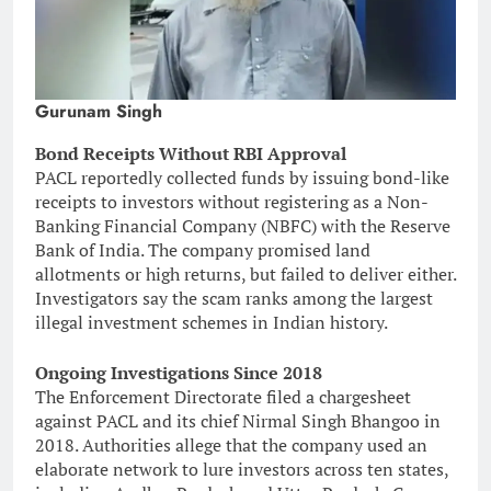
Gurunam Singh
Bond Receipts Without RBI Approval
PACL reportedly collected funds by issuing bond-like
receipts to investors without registering as a Non-
Banking Financial Company (NBFC) with the Reserve
Bank of India. The company promised land
allotments or high returns, but failed to deliver either.
Investigators say the scam ranks among the largest
illegal investment schemes in Indian history.
Ongoing Investigations Since 2018
The Enforcement Directorate filed a chargesheet
against PACL and its chief Nirmal Singh Bhangoo in
2018. Authorities allege that the company used an
elaborate network to lure investors across ten states,