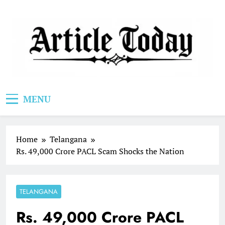
Skip
to
content
Article Today
MENU
Home
Telangana
Rs. 49,000 Crore PACL Scam Shocks the Nation
TELANGANA
Rs. 49,000 Crore PACL