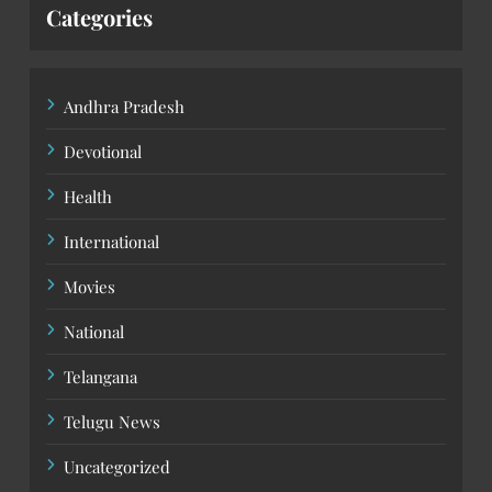
Categories
Andhra Pradesh
Devotional
Health
International
Movies
National
Telangana
Telugu News
Uncategorized