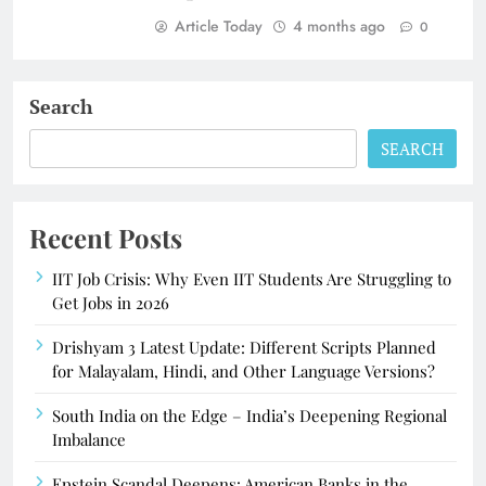
Article Today
4 months ago
0
Search
SEARCH
Recent Posts
IIT Job Crisis: Why Even IIT Students Are Struggling to
Get Jobs in 2026
Drishyam 3 Latest Update: Different Scripts Planned
for Malayalam, Hindi, and Other Language Versions?
South India on the Edge – India’s Deepening Regional
Imbalance
Epstein Scandal Deepens: American Banks in the