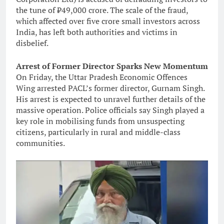
the tune of ₹49,000 crore. The scale of the fraud,
which affected over five crore small investors across
India, has left both authorities and victims in
disbelief.
Arrest of Former Director Sparks New Momentum
On Friday, the Uttar Pradesh Economic Offences
Wing arrested PACL’s former director, Gurnam Singh.
His arrest is expected to unravel further details of the
massive operation. Police officials say Singh played a
key role in mobilising funds from unsuspecting
citizens, particularly in rural and middle-class
communities.