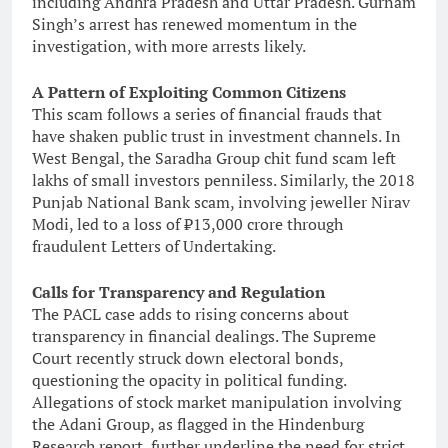
including Andhra Pradesh and Uttar Pradesh. Gurnam
Singh’s arrest has renewed momentum in the
investigation, with more arrests likely.
A Pattern of Exploiting Common Citizens
This scam follows a series of financial frauds that
have shaken public trust in investment channels. In
West Bengal, the Saradha Group chit fund scam left
lakhs of small investors penniless. Similarly, the 2018
Punjab National Bank scam, involving jeweller Nirav
Modi, led to a loss of ₹13,000 crore through
fraudulent Letters of Undertaking.
Calls for Transparency and Regulation
The PACL case adds to rising concerns about
transparency in financial dealings. The Supreme
Court recently struck down electoral bonds,
questioning the opacity in political funding.
Allegations of stock market manipulation involving
the Adani Group, as flagged in the Hindenburg
Research report, further underline the need for strict