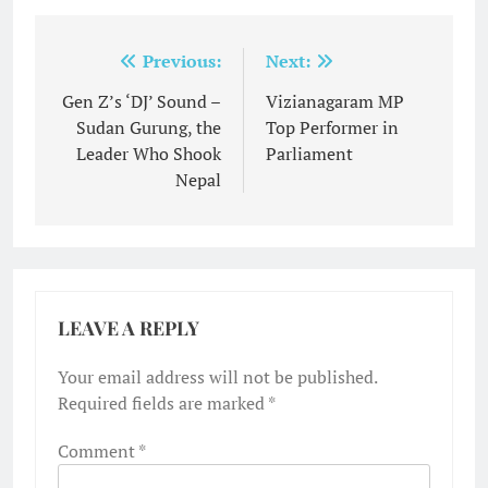
Post
Previous:
Next:
navigation
Gen Z’s ‘DJ’ Sound –
Vizianagaram MP
Sudan Gurung, the
Top Performer in
Leader Who Shook
Parliament
Nepal
LEAVE A REPLY
Your email address will not be published.
Required fields are marked
*
Comment
*