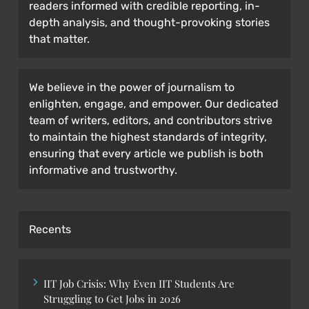
readers informed with credible reporting, in-
depth analysis, and thought-provoking stories
that matter.
We believe in the power of journalism to
enlighten, engage, and empower. Our dedicated
team of writers, editors, and contributors strive
to maintain the highest standards of integrity,
ensuring that every article we publish is both
informative and trustworthy.
Recents
IIT Job Crisis: Why Even IIT Students Are
Struggling to Get Jobs in 2026