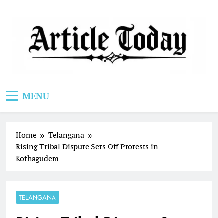
Skip
to
content
Article Today
MENU
Home
Telangana
Rising Tribal Dispute Sets Off Protests in
Kothagudem
TELANGANA