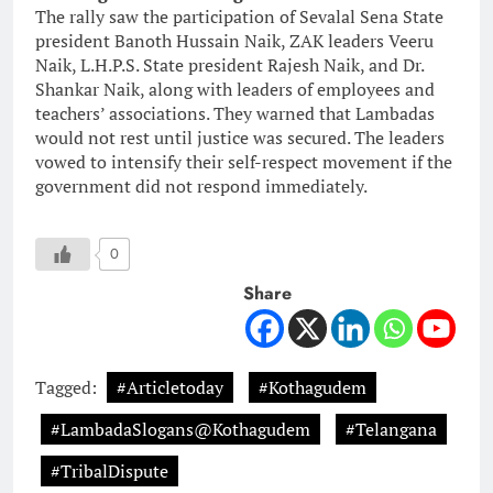
The rally saw the participation of Sevalal Sena State
president Banoth Hussain Naik, ZAK leaders Veeru
Naik, L.H.P.S. State president Rajesh Naik, and Dr.
Shankar Naik, along with leaders of employees and
teachers’ associations. They warned that Lambadas
would not rest until justice was secured. The leaders
vowed to intensify their self-respect movement if the
government did not respond immediately.
0
Share
Tagged:
#Articletoday
#Kothagudem
#LambadaSlogans@Kothagudem
#Telangana
#TribalDispute