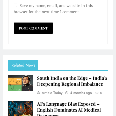
Save my name, email, and website in this
browser for the next time I comment.
Related News
South India on the Edge – India’s
Deepening Regional Imbalance
Article Today
4 months ago
0
AI’s Language Bias Exposed –
English Dominates AI Medical
Responses