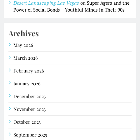
Desert Landscaping Las Vegas
on
Super Agers and the
Power of Social Bonds – Youthful Minds in Their 90s
Archives
May 2026
March 2026
February 2026
January 2026
December 2025
November 2025
October 2025
September 2025