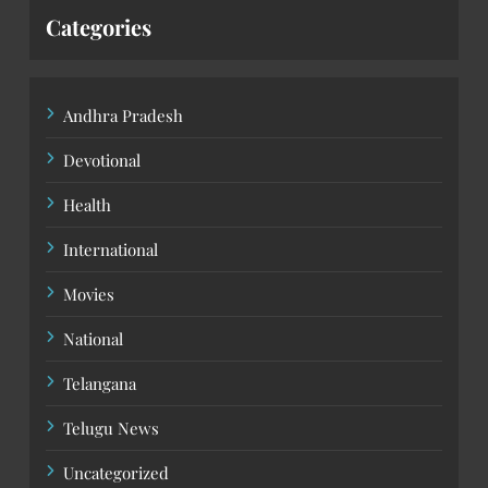
Categories
Andhra Pradesh
Devotional
Health
International
Movies
National
Telangana
Telugu News
Uncategorized