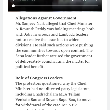
Allegations Against Government
Mr. Sanjeev Naik alleged that Chief Minister
A. Revanth Reddy was holding meetings both
with Adivasi groups and Lambada leaders
not to resolve the issue but to widen
divisions. He said such actions were pushing
the communities towards open conflict. The
Sena leader further accused the government
of deliberately complicating the matter for
political benefit.
Role of Congress Leaders
The protestors questioned why the Chief
Minister had not directed party legislators,
including Bhadrachalam MLA Tellam
Venkata Rao and Soyam Bapu Rao, to move
for withdrawal of the case. Mr. Naik