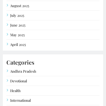
August 2025
July 2025
June 2025
May 2025
April 2025
Categories
Andhra Pradesh
Devotional
Health
International