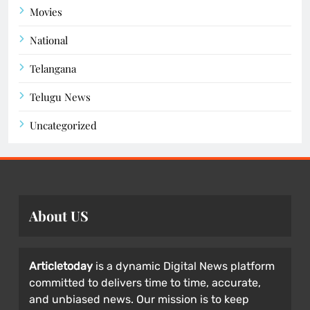
Movies
National
Telangana
Telugu News
Uncategorized
About US
Articletoday
is a dynamic Digital News platform
committed to delivers time to time, accurate,
and unbiased news. Our mission is to keep