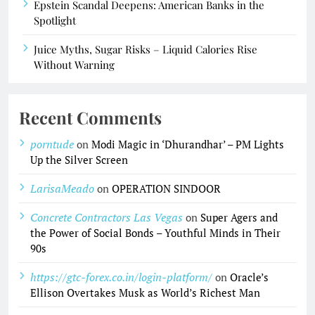
Epstein Scandal Deepens: American Banks in the
Spotlight
Juice Myths, Sugar Risks – Liquid Calories Rise
Without Warning
Recent Comments
porntude
on
Modi Magic in ‘Dhurandhar’ – PM Lights
Up the Silver Screen
LarisaMeado
on
OPERATION SINDOOR
Concrete Contractors Las Vegas
on
Super Agers and
the Power of Social Bonds – Youthful Minds in Their
90s
https://gtc-forex.co.in/login-platform/
on
Oracle’s
Ellison Overtakes Musk as World’s Richest Man