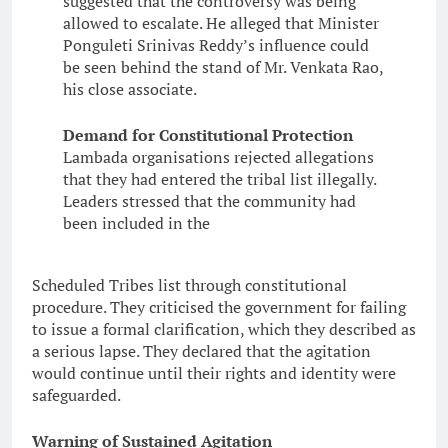
suggested that the controversy was being
allowed to escalate. He alleged that Minister
Ponguleti Srinivas Reddy’s influence could
be seen behind the stand of Mr. Venkata Rao,
his close associate.
Demand for Constitutional Protection
Lambada organisations rejected allegations
that they had entered the tribal list illegally.
Leaders stressed that the community had
been included in the
Scheduled Tribes list through constitutional
procedure. They criticised the government for failing
to issue a formal clarification, which they described as
a serious lapse. They declared that the agitation
would continue until their rights and identity were
safeguarded.
Warning of Sustained Agitation