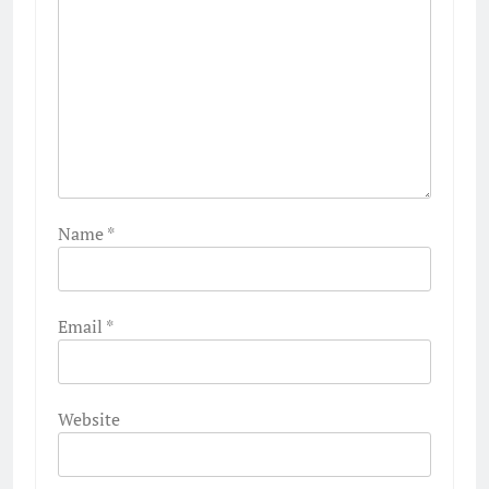
Name
*
Email
*
Website