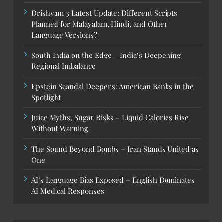
Drishyam 3 Latest Update: Different Scripts
Planned for Malayalam, Hindi, and Other
Language Versions?
South India on the Edge – India’s Deepening
Regional Imbalance
Epstein Scandal Deepens: American Banks in the
Spotlight
Juice Myths, Sugar Risks – Liquid Calories Rise
Without Warning
The Sound Beyond Bombs – Iran Stands United as
One
AI’s Language Bias Exposed – English Dominates
AI Medical Responses