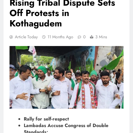
Rising Tribal Dispute Sets
Off Protests in
Kothagudem
Article Today
11 Months Ago
0
3 Mins
Rally for self-respect
Lambadas Accuse Congress of Double
Standards;