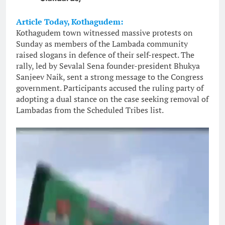
Article Today, Kothagudem:
Kothagudem town witnessed massive protests on
Sunday as members of the Lambada community
raised slogans in defence of their self-respect. The
rally, led by Sevalal Sena founder-president Bhukya
Sanjeev Naik, sent a strong message to the Congress
government. Participants accused the ruling party of
adopting a dual stance on the case seeking removal of
Lambadas from the Scheduled Tribes list.