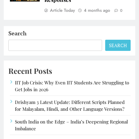
Article Today
4 months ago
0
Search
SEARCH
Recent Posts
IIT Job Crisis: Why Even IIT Students Are Struggling to
Get Jobs in 2026
Drishyam 3 Latest Update: Different Scripts Planned
for Malayalam, Hindi, and Other Language Versions?
South India on the Edge – India’s Deepening Regional
Imbalance