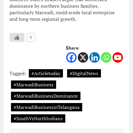
dominance by northern business families,
particularly Marwadi, could erode local enterprise
and long-term regional growth.
0
Share
Tagged:
#Articletoday
#DigitalNews
#MarwadiBusiness
#MarwadiBusinessDominance
#MarwadiBusinessinTelangana
#SouthVsNorthIndians