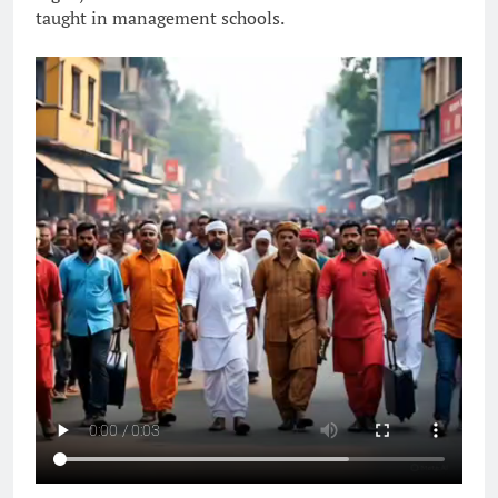
taught in management schools.