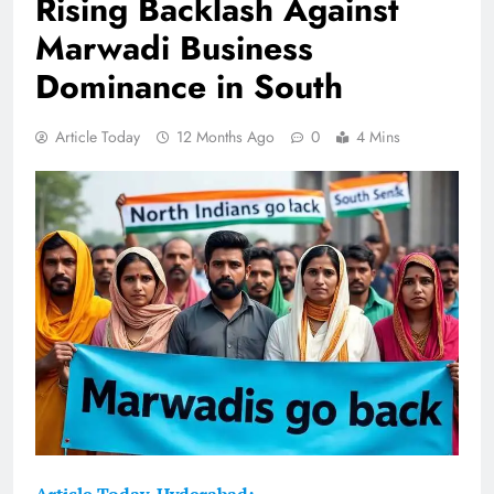
Rising Backlash Against
Marwadi Business
Dominance in South
Article Today
12 Months Ago
0
4 Mins