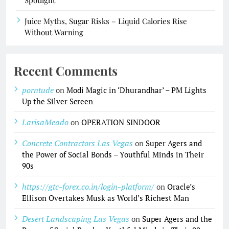
Spotlight
Juice Myths, Sugar Risks – Liquid Calories Rise
Without Warning
Recent Comments
porntude
on
Modi Magic in ‘Dhurandhar’ – PM Lights
Up the Silver Screen
LarisaMeado
on
OPERATION SINDOOR
Concrete Contractors Las Vegas
on
Super Agers and
the Power of Social Bonds – Youthful Minds in Their
90s
https://gtc-forex.co.in/login-platform/
on
Oracle’s
Ellison Overtakes Musk as World’s Richest Man
Desert Landscaping Las Vegas
on
Super Agers and the