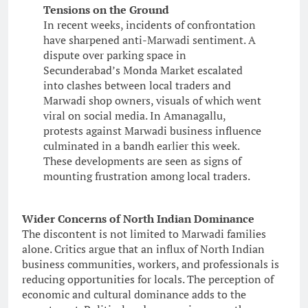
Tensions on the Ground
In recent weeks, incidents of confrontation
have sharpened anti-Marwadi sentiment. A
dispute over parking space in
Secunderabad’s Monda Market escalated
into clashes between local traders and
Marwadi shop owners, visuals of which went
viral on social media. In Amanagallu,
protests against Marwadi business influence
culminated in a bandh earlier this week.
These developments are seen as signs of
mounting frustration among local traders.
Wider Concerns of North Indian Dominance
The discontent is not limited to Marwadi families
alone. Critics argue that an influx of North Indian
business communities, workers, and professionals is
reducing opportunities for locals. The perception of
economic and cultural dominance adds to the