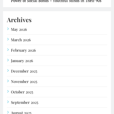
Power of Social Bonds – Youthful Minds in Their 90s
Archives
May 2026
March 2026
February 2026
January 2026
December 2025
November 2025
October 2025
September 2025
August 2025