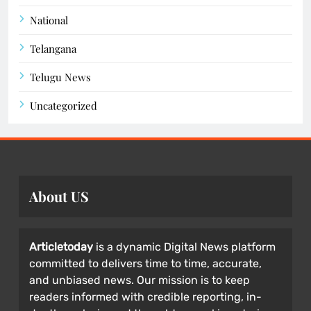
National
Telangana
Telugu News
Uncategorized
About US
Articletoday
is a dynamic Digital News platform
committed to delivers time to time, accurate,
and unbiased news. Our mission is to keep
readers informed with credible reporting, in-