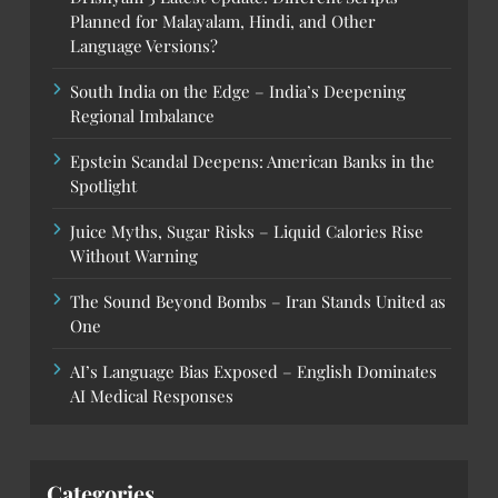
Planned for Malayalam, Hindi, and Other
Language Versions?
South India on the Edge – India’s Deepening
Regional Imbalance
Epstein Scandal Deepens: American Banks in the
Spotlight
Juice Myths, Sugar Risks – Liquid Calories Rise
Without Warning
The Sound Beyond Bombs – Iran Stands United as
One
AI’s Language Bias Exposed – English Dominates
AI Medical Responses
Categories