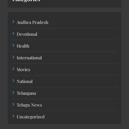
Andhra Pradesh
Devotional
Health
International
Movies
National
Telangana
Telugu News
Uncategorized