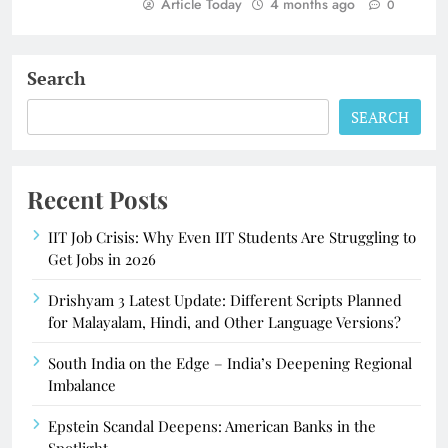
Article Today
4 months ago
0
Search
SEARCH
Recent Posts
IIT Job Crisis: Why Even IIT Students Are Struggling to
Get Jobs in 2026
Drishyam 3 Latest Update: Different Scripts Planned
for Malayalam, Hindi, and Other Language Versions?
South India on the Edge – India’s Deepening Regional
Imbalance
Epstein Scandal Deepens: American Banks in the