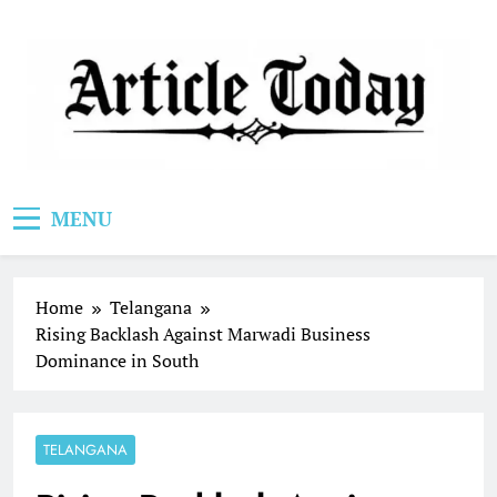
Skip
to
content
Article Today
MENU
Home
Telangana
Rising Backlash Against Marwadi Business
Dominance in South
TELANGANA