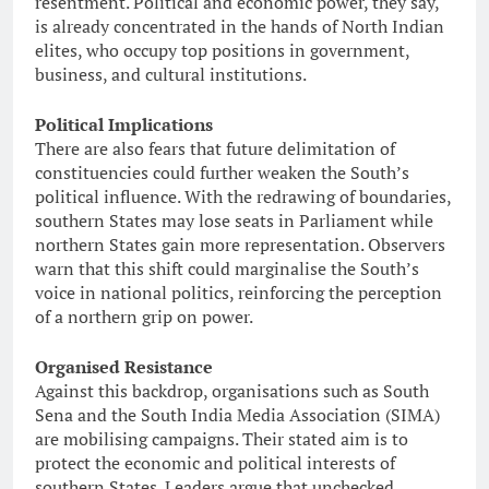
resentment. Political and economic power, they say,
is already concentrated in the hands of North Indian
elites, who occupy top positions in government,
business, and cultural institutions.
Political Implications
There are also fears that future delimitation of
constituencies could further weaken the South’s
political influence. With the redrawing of boundaries,
southern States may lose seats in Parliament while
northern States gain more representation. Observers
warn that this shift could marginalise the South’s
voice in national politics, reinforcing the perception
of a northern grip on power.
Organised Resistance
Against this backdrop, organisations such as South
Sena and the South India Media Association (SIMA)
are mobilising campaigns. Their stated aim is to
protect the economic and political interests of
southern States. Leaders argue that unchecked