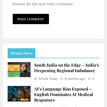
browser for the next time I comment.
Related News
South India on the Edge – India’s
Deepening Regional Imbalance
Article Today
4 months ago
0
AI’s Language Bias Exposed –
English Dominates AI Medical
Responses