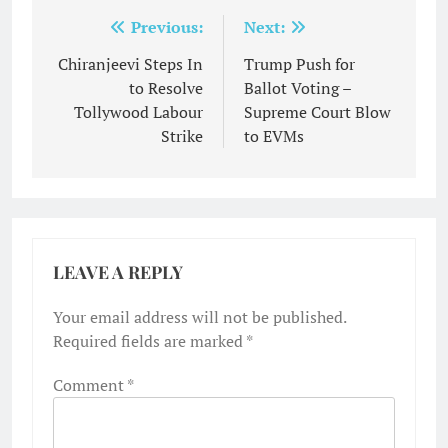
Post
Previous:
Next:
navigation
Chiranjeevi Steps In
Trump Push for
to Resolve
Ballot Voting –
Tollywood Labour
Supreme Court Blow
Strike
to EVMs
LEAVE A REPLY
Your email address will not be published.
Required fields are marked
*
Comment
*