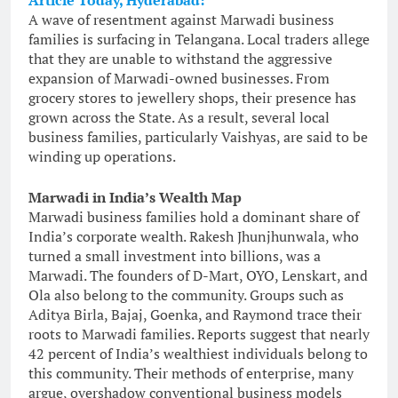
Article Today, Hyderabad:
A wave of resentment against Marwadi business
families is surfacing in Telangana. Local traders allege
that they are unable to withstand the aggressive
expansion of Marwadi-owned businesses. From
grocery stores to jewellery shops, their presence has
grown across the State. As a result, several local
business families, particularly Vaishyas, are said to be
winding up operations.
Marwadi in India’s Wealth Map
Marwadi business families hold a dominant share of
India’s corporate wealth. Rakesh Jhunjhunwala, who
turned a small investment into billions, was a
Marwadi. The founders of D-Mart, OYO, Lenskart, and
Ola also belong to the community. Groups such as
Aditya Birla, Bajaj, Goenka, and Raymond trace their
roots to Marwadi families. Reports suggest that nearly
42 percent of India’s wealthiest individuals belong to
this community. Their methods of enterprise, many
argue, overshadow conventional business models