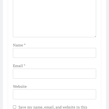
Name
*
Email
*
Website
Save my name, email, and website in this