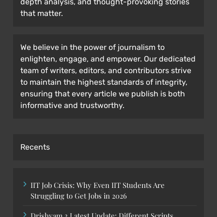
depth analysis, and thought-provoking stories
that matter.
We believe in the power of journalism to
enlighten, engage, and empower. Our dedicated
team of writers, editors, and contributors strive
to maintain the highest standards of integrity,
ensuring that every article we publish is both
informative and trustworthy.
Recents
IIT Job Crisis: Why Even IIT Students Are
Struggling to Get Jobs in 2026
Drishyam 3 Latest Update: Different Scripts