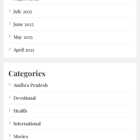
July 2025
June 2025
May 2025
April 2025
Categories
Andhra Pradesh
Devotional
Health
International
Movies