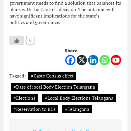
government needs to find a solution that balances its
plans with the Centre’s decision. The outcome will
have significant implications for the state’s
politics and governance.
0
Share
Tagged:
#Caste Census effect
#Date of local Body Election Telangana
#Elections
#Local Body Elections Telangana
#Reservation to BCs
#Telangana