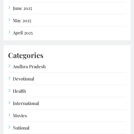
June 2025
May 2025
April 2025
Categories
Andhra Pradesh
Devotional
Health
International
Movies
National