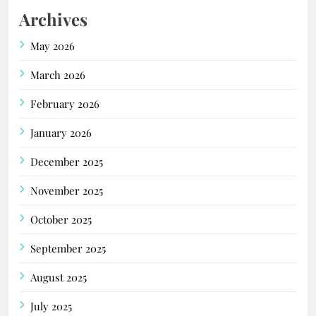
Archives
May 2026
March 2026
February 2026
January 2026
December 2025
November 2025
October 2025
September 2025
August 2025
July 2025