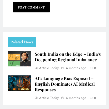
Related News
South India on the Edge – India’s
Deepening Regional Imbalance
Article Today
4 months ago
0
AI’s Language Bias Exposed –
English Dominates AI Medical
Responses
Article Today
4 months ago
0