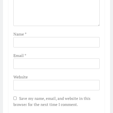
Name
*
Email
*
Website
Save my name, email, and website in this
browser for the next time I comment.