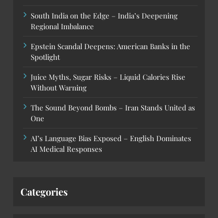
South India on the Edge – India’s Deepening
Regional Imbalance
Epstein Scandal Deepens: American Banks in the
Spotlight
Juice Myths, Sugar Risks – Liquid Calories Rise
Without Warning
The Sound Beyond Bombs – Iran Stands United as
One
AI’s Language Bias Exposed – English Dominates
AI Medical Responses
Categories