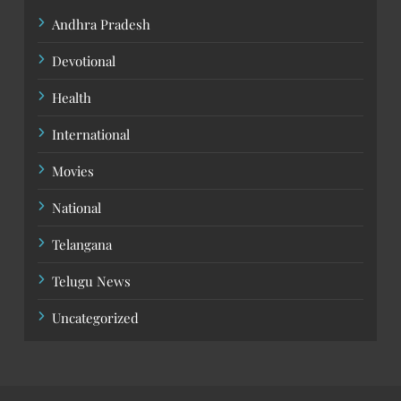
Andhra Pradesh
Devotional
Health
International
Movies
National
Telangana
Telugu News
Uncategorized