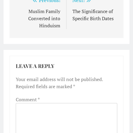
Post
Previous:
Next:
navigation
Muslim Family
The Significance of
Converted into
Specific Birth Dates
Hinduism
LEAVE A REPLY
Your email address will not be published.
Required fields are marked
*
Comment
*