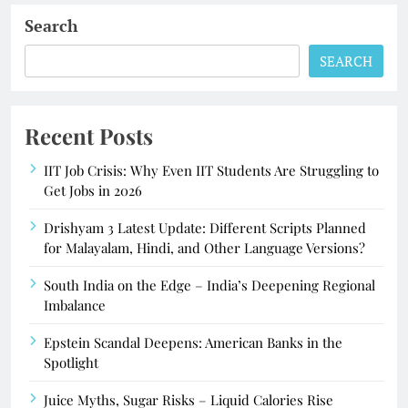
Search
SEARCH
Recent Posts
IIT Job Crisis: Why Even IIT Students Are Struggling to
Get Jobs in 2026
Drishyam 3 Latest Update: Different Scripts Planned
for Malayalam, Hindi, and Other Language Versions?
South India on the Edge – India’s Deepening Regional
Imbalance
Epstein Scandal Deepens: American Banks in the
Spotlight
Juice Myths, Sugar Risks – Liquid Calories Rise