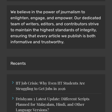
We believe in the power of journalism to
enlighten, engage, and empower. Our dedicated
team of writers, editors, and contributors strive
to maintain the highest standards of integrity,
ensuring that every article we publish is both
informative and trustworthy.
Recents
IIT Job Crisis: Why Even IIT Students Are
Struggling to Get Jobs in 2026
Drishyam 3 Latest Update: Different Scripts
Planned for Malayalam, Hindi, and Other
Language Versions?