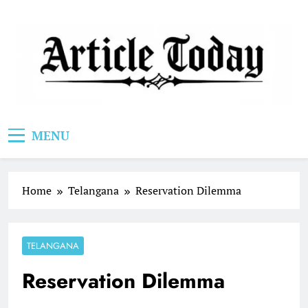
Skip
to
content
Article Today
MENU
Home
Telangana
Reservation Dilemma
TELANGANA
Reservation Dilemma