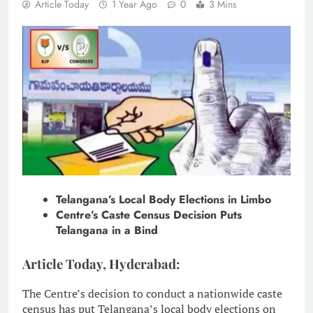
Article Today
1 Year Ago
0
3 Mins
Telangana’s Local Body Elections in Limbo
Centre’s Caste Census Decision Puts
Telangana in a Bind
Article Today, Hyderabad:
The Centre’s decision to conduct a nationwide caste
census has put Telangana’s local body elections on