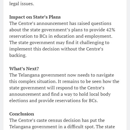
legal issues.
Impact on State’s Plans
The Centre’s announcement has raised questions
about the state government’s plans to provide 42%
reservation to BCs in education and employment.
The state government may find it challenging to
implement this decision without the Centre’s
backing.
What’s Next?
The Telangana government now needs to navigate
this complex situation. It remains to be seen how the
state government will respond to the Centre’s
announcement and find a way to hold local body
elections and provide reservations for BCs.
Conclusion
The Centre’s caste census decision has put the
Telangana government in a difficult spot. The state