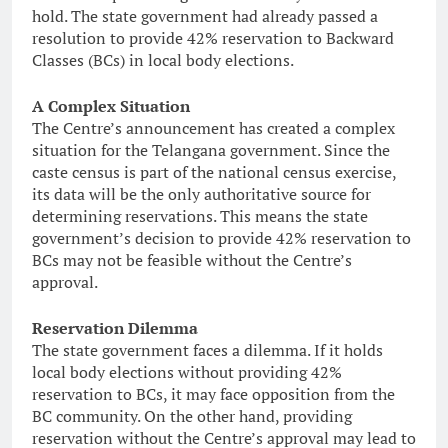
hold. The state government had already passed a
resolution to provide 42% reservation to Backward
Classes (BCs) in local body elections.
A Complex Situation
The Centre’s announcement has created a complex
situation for the Telangana government. Since the
caste census is part of the national census exercise,
its data will be the only authoritative source for
determining reservations. This means the state
government’s decision to provide 42% reservation to
BCs may not be feasible without the Centre’s
approval.
Reservation Dilemma
The state government faces a dilemma. If it holds
local body elections without providing 42%
reservation to BCs, it may face opposition from the
BC community. On the other hand, providing
reservation without the Centre’s approval may lead to