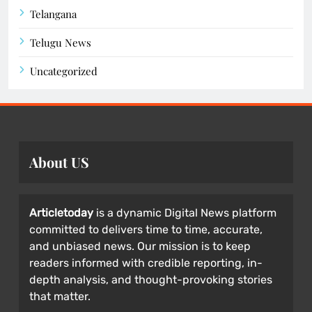
Telangana
Telugu News
Uncategorized
About US
Articletoday
is a dynamic Digital News platform
committed to delivers time to time, accurate,
and unbiased news. Our mission is to keep
readers informed with credible reporting, in-
depth analysis, and thought-provoking stories
that matter.