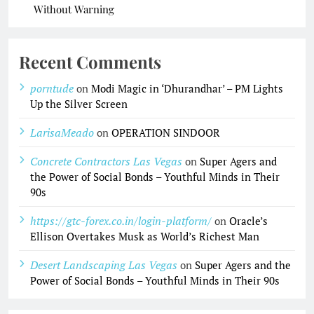
Without Warning
Recent Comments
porntude
on
Modi Magic in ‘Dhurandhar’ – PM Lights
Up the Silver Screen
LarisaMeado
on
OPERATION SINDOOR
Concrete Contractors Las Vegas
on
Super Agers and
the Power of Social Bonds – Youthful Minds in Their
90s
https://gtc-forex.co.in/login-platform/
on
Oracle’s
Ellison Overtakes Musk as World’s Richest Man
Desert Landscaping Las Vegas
on
Super Agers and the
Power of Social Bonds – Youthful Minds in Their 90s