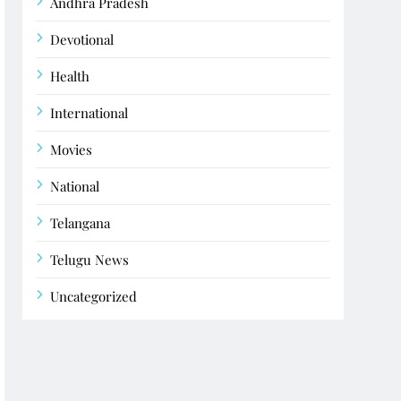
Andhra Pradesh
Devotional
Health
International
Movies
National
Telangana
Telugu News
Uncategorized