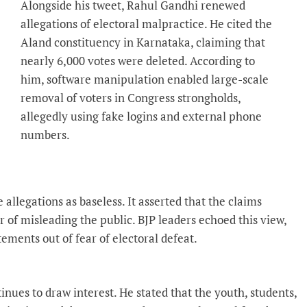
Alongside his tweet, Rahul Gandhi renewed
allegations of electoral malpractice. He cited the
Aland constituency in Karnataka, claiming that
nearly 6,000 votes were deleted. According to
him, software manipulation enabled large-scale
removal of voters in Congress strongholds,
allegedly using fake logins and external phone
numbers.
allegations as baseless. It asserted that the claims
 of misleading the public. BJP leaders echoed this view,
ments out of fear of electoral defeat.
inues to draw interest. He stated that the youth, students,