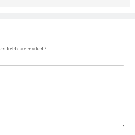
ed fields are marked
*