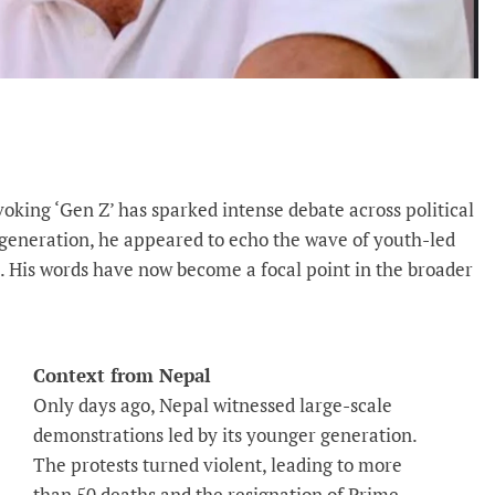
oking ‘Gen Z’ has sparked intense debate across political
r generation, he appeared to echo the wave of youth-led
l. His words have now become a focal point in the broader
Context from Nepal
Only days ago, Nepal witnessed large-scale
demonstrations led by its younger generation.
The protests turned violent, leading to more
than 50 deaths and the resignation of Prime