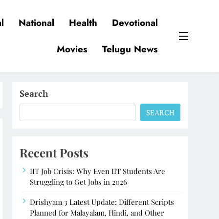
l
National
Health
Devotional
Movies
Telugu News
Search
SEARCH
Recent Posts
IIT Job Crisis: Why Even IIT Students Are
Struggling to Get Jobs in 2026
Drishyam 3 Latest Update: Different Scripts
Planned for Malayalam, Hindi, and Other