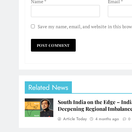
Name
*
Email
*
Save my name, email, and website in this brow
Related News
South India on the Edge – Indi
Deepening Regional Imbalanc
Article Today
4 months ago
0