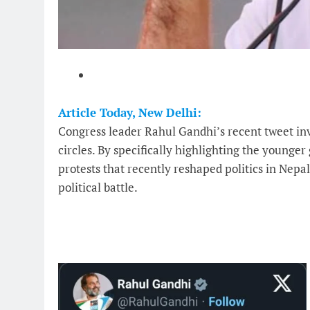
Article Today, New Delhi:
Congress leader Rahul Gandhi’s recent tweet inv
circles. By specifically highlighting the younge
protests that recently reshaped politics in Nepa
political battle.