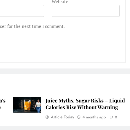
Website
ser for the next time I comment.
a’s
Juice Myths, Sugar Risks – Liquid
e
Calories Rise Without Warning
Article Today
4 months ago
0