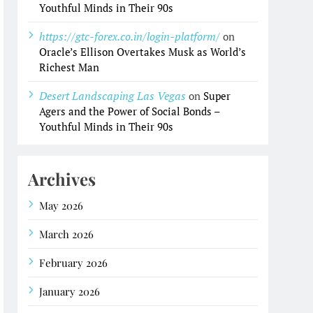
Youthful Minds in Their 90s
https://gtc-forex.co.in/login-platform/
on
Oracle’s Ellison Overtakes Musk as World’s
Richest Man
Desert Landscaping Las Vegas
on
Super
Agers and the Power of Social Bonds –
Youthful Minds in Their 90s
Archives
May 2026
March 2026
February 2026
January 2026