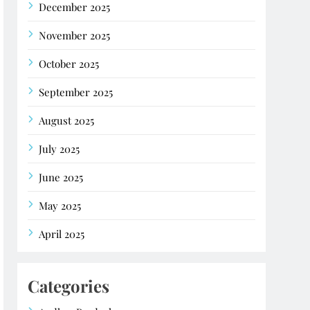
December 2025
November 2025
October 2025
September 2025
August 2025
July 2025
June 2025
May 2025
April 2025
Categories