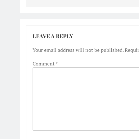
LEAVE A REPLY
Your email address will not be published.
Requir
Comment
*