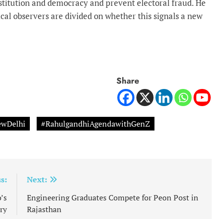
titution and democracy and prevent electoral fraud. He
cal observers are divided on whether this signals a new
Share
wDelhi
#RahulgandhiAgendawithGenZ
s:
Next:
’s
Engineering Graduates Compete for Peon Post in
ry
Rajasthan