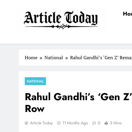
Skip
to
Ho
content
Article Today
Home
National
Rahul Gandhi’s ‘Gen Z’ Remar
NATIONAL
Rahul Gandhi’s ‘Gen Z’
Row
Article Today
11 Months Ago
0
3 Mins