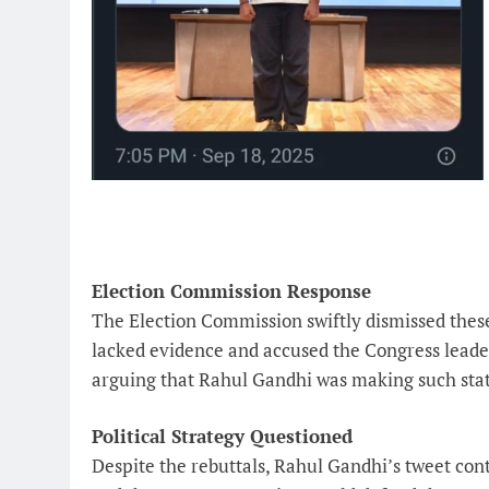
Election Commission Response
The Election Commission swiftly dismissed these 
lacked evidence and accused the Congress leader
arguing that Rahul Gandhi was making such state
Political Strategy Questioned
Despite the rebuttals, Rahul Gandhi’s tweet cont