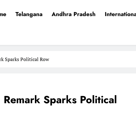
me
Telangana
Andhra Pradesh
Internationa
k Sparks Political Row
 Remark Sparks Political