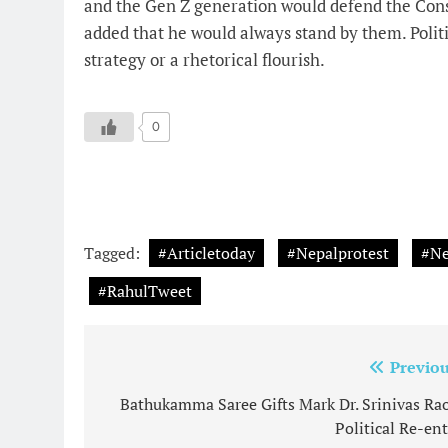
and the Gen Z generation would defend the Cons
added that he would always stand by them. Politi
strategy or a rhetorical flourish.
0
Tagged:
#Articletoday
#Nepalprotest
#Ne
#RahulTweet
Post
Previou
navigation
Bathukamma Saree Gifts Mark Dr. Srinivas Rao
Political Re-ent