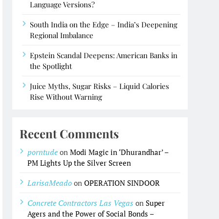
Language Versions?
South India on the Edge – India’s Deepening
Regional Imbalance
Epstein Scandal Deepens: American Banks in
the Spotlight
Juice Myths, Sugar Risks – Liquid Calories
Rise Without Warning
Recent Comments
porntude
on
Modi Magic in ‘Dhurandhar’ –
PM Lights Up the Silver Screen
LarisaMeado
on
OPERATION SINDOOR
Concrete Contractors Las Vegas
on
Super
Agers and the Power of Social Bonds –