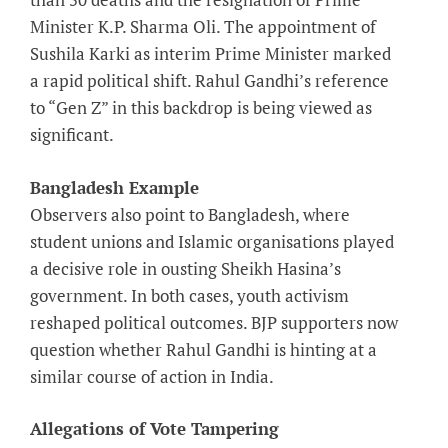
Minister K.P. Sharma Oli. The appointment of
Sushila Karki as interim Prime Minister marked
a rapid political shift. Rahul Gandhi’s reference
to “Gen Z” in this backdrop is being viewed as
significant.
Bangladesh Example
Observers also point to Bangladesh, where
student unions and Islamic organisations played
a decisive role in ousting Sheikh Hasina’s
government. In both cases, youth activism
reshaped political outcomes. BJP supporters now
question whether Rahul Gandhi is hinting at a
similar course of action in India.
Allegations of Vote Tampering