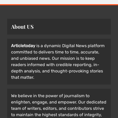
About US
Articletoday
is a dynamic Digital News platform
committed to delivers time to time, accurate,
and unbiased news. Our mission is to keep
readers informed with credible reporting, in-
depth analysis, and thought-provoking stories
that matter.
We believe in the power of journalism to
enlighten, engage, and empower. Our dedicated
team of writers, editors, and contributors strive
to maintain the highest standards of integrity,