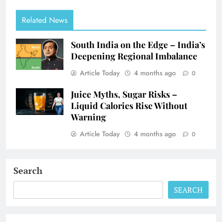
Related News
South India on the Edge – India’s
Deepening Regional Imbalance
Article Today
4 months ago
0
Juice Myths, Sugar Risks –
Liquid Calories Rise Without
Warning
Article Today
4 months ago
0
Search
SEARCH