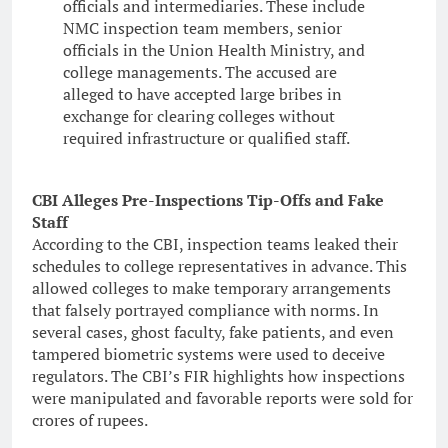
officials and intermediaries. These include
NMC inspection team members, senior
officials in the Union Health Ministry, and
college managements. The accused are
alleged to have accepted large bribes in
exchange for clearing colleges without
required infrastructure or qualified staff.
CBI Alleges Pre-Inspections Tip-Offs and Fake
Staff
According to the CBI, inspection teams leaked their
schedules to college representatives in advance. This
allowed colleges to make temporary arrangements
that falsely portrayed compliance with norms. In
several cases, ghost faculty, fake patients, and even
tampered biometric systems were used to deceive
regulators. The CBI’s FIR highlights how inspections
were manipulated and favorable reports were sold for
crores of rupees.