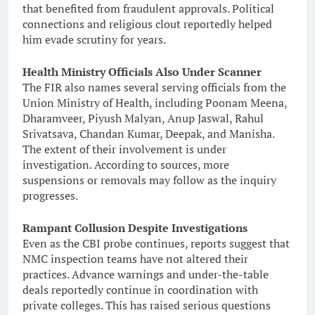
that benefited from fraudulent approvals. Political
connections and religious clout reportedly helped
him evade scrutiny for years.
Health Ministry Officials Also Under Scanner
The FIR also names several serving officials from the
Union Ministry of Health, including Poonam Meena,
Dharamveer, Piyush Malyan, Anup Jaswal, Rahul
Srivatsava, Chandan Kumar, Deepak, and Manisha.
The extent of their involvement is under
investigation. According to sources, more
suspensions or removals may follow as the inquiry
progresses.
Rampant Collusion Despite Investigations
Even as the CBI probe continues, reports suggest that
NMC inspection teams have not altered their
practices. Advance warnings and under-the-table
deals reportedly continue in coordination with
private colleges. This has raised serious questions