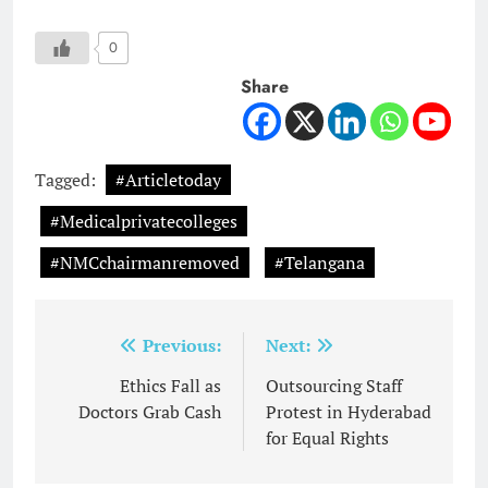
0
Share
Tagged:
#Articletoday
#Medicalprivatecolleges
#NMCchairmanremoved
#Telangana
Post
Previous:
Next:
navigation
Ethics Fall as
Outsourcing Staff
Doctors Grab Cash
Protest in Hyderabad
for Equal Rights