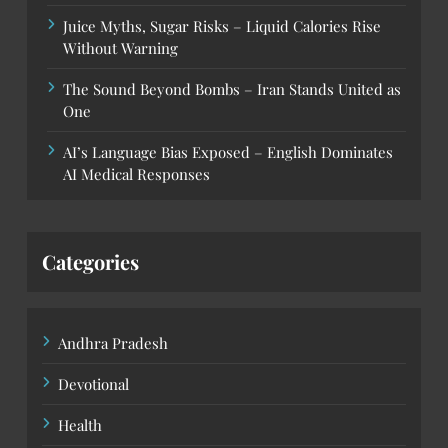
Juice Myths, Sugar Risks – Liquid Calories Rise
Without Warning
The Sound Beyond Bombs – Iran Stands United as
One
AI’s Language Bias Exposed – English Dominates
AI Medical Responses
Categories
Andhra Pradesh
Devotional
Health