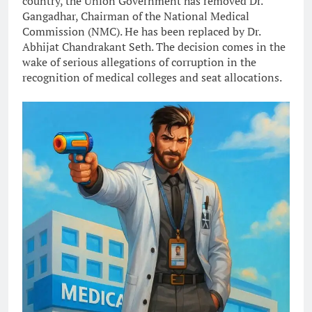
country, the Union Government has removed Dr.
Gangadhar, Chairman of the National Medical
Commission (NMC). He has been replaced by Dr.
Abhijat Chandrakant Seth. The decision comes in the
wake of serious allegations of corruption in the
recognition of medical colleges and seat allocations.