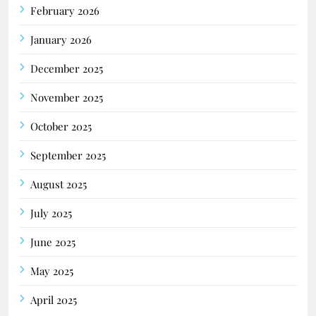
February 2026
January 2026
December 2025
November 2025
October 2025
September 2025
August 2025
July 2025
June 2025
May 2025
April 2025