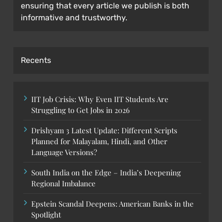
ensuring that every article we publish is both
informative and trustworthy.
Recents
IIT Job Crisis: Why Even IIT Students Are
Struggling to Get Jobs in 2026
Drishyam 3 Latest Update: Different Scripts
Planned for Malayalam, Hindi, and Other
Language Versions?
South India on the Edge – India’s Deepening
Regional Imbalance
Epstein Scandal Deepens: American Banks in the
Spotlight