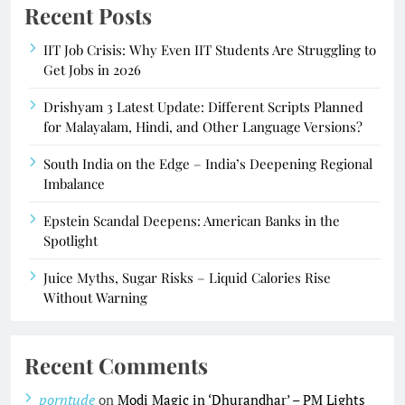
Recent Posts
IIT Job Crisis: Why Even IIT Students Are Struggling to
Get Jobs in 2026
Drishyam 3 Latest Update: Different Scripts Planned
for Malayalam, Hindi, and Other Language Versions?
South India on the Edge – India’s Deepening Regional
Imbalance
Epstein Scandal Deepens: American Banks in the
Spotlight
Juice Myths, Sugar Risks – Liquid Calories Rise
Without Warning
Recent Comments
porntude
on
Modi Magic in ‘Dhurandhar’ – PM Lights