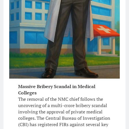
Massive Bribery Scandal in Medical
Colleges
The removal of the NMC chief follows the
uncovering of a multi-crore bribery scandal
involving the approval of private medical
colleges. The Central Bureau of Investigation
(CBI) has registered FIRs against several key