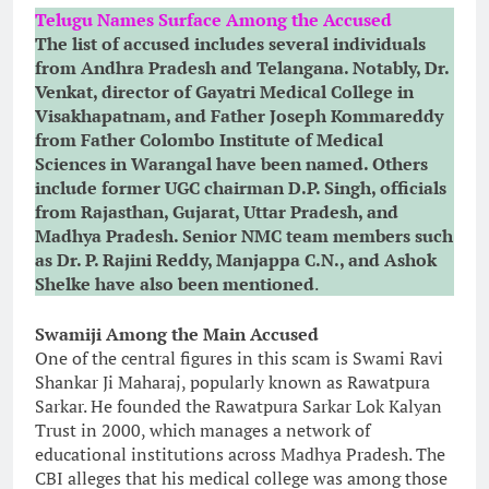
Telugu Names Surface Among the Accused
The list of accused includes several individuals
from Andhra Pradesh and Telangana. Notably, Dr.
Venkat, director of Gayatri Medical College in
Visakhapatnam, and Father Joseph Kommareddy
from Father Colombo Institute of Medical
Sciences in Warangal have been named. Others
include former UGC chairman D.P. Singh, officials
from Rajasthan, Gujarat, Uttar Pradesh, and
Madhya Pradesh. Senior NMC team members such
as Dr. P. Rajini Reddy, Manjappa C.N., and Ashok
Shelke have also been mentioned
.
Swamiji Among the Main Accused
One of the central figures in this scam is Swami Ravi
Shankar Ji Maharaj, popularly known as Rawatpura
Sarkar. He founded the Rawatpura Sarkar Lok Kalyan
Trust in 2000, which manages a network of
educational institutions across Madhya Pradesh. The
CBI alleges that his medical college was among those