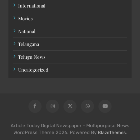
International
Movies
National
Telangana
Telugu News
Uncategorized
Article Today Digital Newspaper - Multipurpose News
WordPress Theme 2026. Powered By
.
BlazeThemes