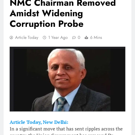
NMC Chairman Removed
Amidst Widening
Corruption Probe
Article Today
1 Year Ago
0
6 Mins
Article Today, New Delhi:
In a significant move that has sent ripples across the