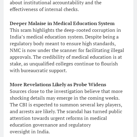
about institutional accountability and the
effectiveness of internal checks.
Deeper Malaise in Medical Education System
This scam highlights the deep-rooted corruption in
India’s medical education system. Despite being a
regulatory body meant to ensure high standards,
NMC is now under the scanner for facilitating illegal
approvals. The credibility of medical education is at
stake, as unqualified colleges continue to flourish
with bureaucratic support.
More Revelations Likely as Probe Widens
Sources close to the investigation believe that more
shocking details may emerge in the coming weeks.
The CBI is expected to summon several key players,
and arrests are likely. The scandal has turned public
attention towards urgent reforms in medical
education governance and regulatory
oversight in India.