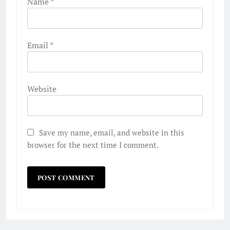
Name
*
Email
*
Website
Save my name, email, and website in this
browser for the next time I comment.