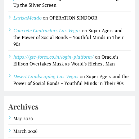
Up the Silver Screen
LarisaMeado
on
OPERATION SINDOOR
Concrete Contractors Las Vegas
on
Super Agers and
the Power of Social Bonds – Youthful Minds in Their
90s
https://gtc-forex.co.in/login-platform/
on
Oracle’s
Ellison Overtakes Musk as World’s Richest Man
Desert Landscaping Las Vegas
on
Super Agers and the
Power of Social Bonds – Youthful Minds in Their 90s
Archives
May 2026
March 2026