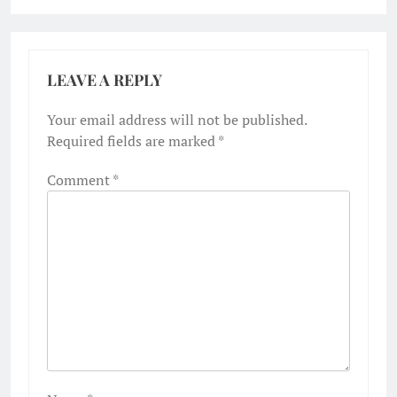
LEAVE A REPLY
Your email address will not be published.
Required fields are marked
*
Comment
*