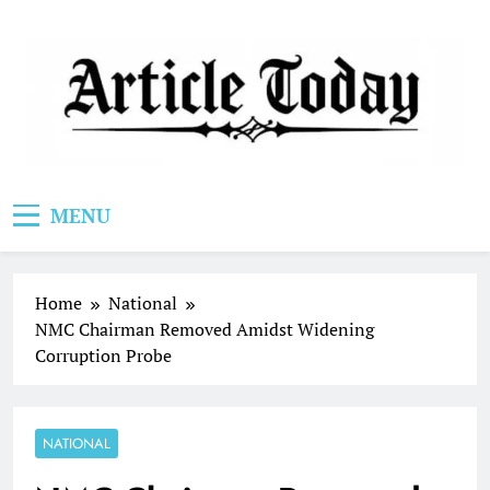
Skip
to
content
Article Today
MENU
Home
National
NMC Chairman Removed Amidst Widening
Corruption Probe
NATIONAL