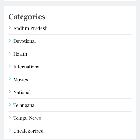
Categories
Andhra Pradesh
Devotional
Health
International
Movies
National
Telangana
Telugu News
Uncategorized