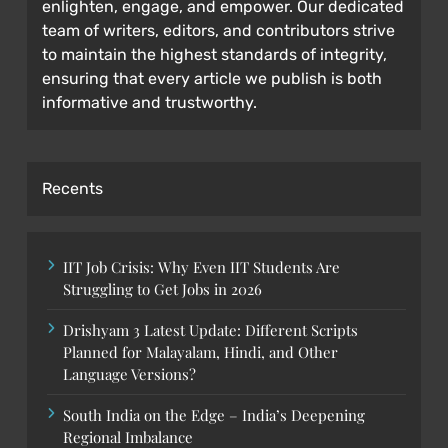
enlighten, engage, and empower. Our dedicated
team of writers, editors, and contributors strive
to maintain the highest standards of integrity,
ensuring that every article we publish is both
informative and trustworthy.
Recents
IIT Job Crisis: Why Even IIT Students Are
Struggling to Get Jobs in 2026
Drishyam 3 Latest Update: Different Scripts
Planned for Malayalam, Hindi, and Other
Language Versions?
South India on the Edge – India’s Deepening
Regional Imbalance