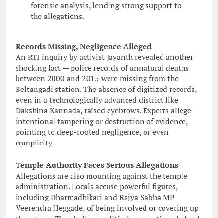
forensic analysis, lending strong support to
the allegations.
Records Missing, Negligence Alleged
An RTI inquiry by activist Jayanth revealed another
shocking fact — police records of unnatural deaths
between 2000 and 2015 were missing from the
Beltangadi station. The absence of digitized records,
even in a technologically advanced district like
Dakshina Kannada, raised eyebrows. Experts allege
intentional tampering or destruction of evidence,
pointing to deep-rooted negligence, or even
complicity.
Temple Authority Faces Serious Allegations
Allegations are also mounting against the temple
administration. Locals accuse powerful figures,
including Dharmadhikari and Rajya Sabha MP
Veerendra Heggade, of being involved or covering up