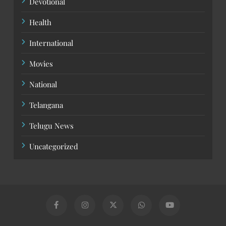
Devotional
Health
International
Movies
National
Telangana
Telugu News
Uncategorized