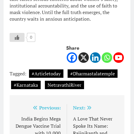
institutional accountability, and the use of faith to
mask violence. Until the full truth emerges, the
country waits in anxious anticipation.
0
Share
Tagged:
#Articletoday
#Dharmastalatemple
#Karnataka
NetravathiRiver
Post
Previous:
Next:
navigation
India Begins Mega
A Love That Never
Dengue Vaccine Trial
Spoke Its Name:
with 10,000
Rajinikanth and