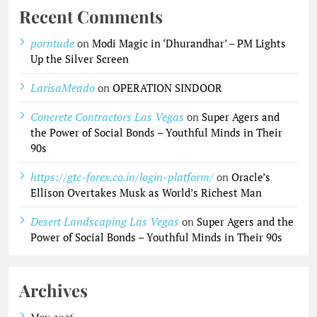
Recent Comments
porntude
on
Modi Magic in ‘Dhurandhar’ – PM Lights
Up the Silver Screen
LarisaMeado
on
OPERATION SINDOOR
Concrete Contractors Las Vegas
on
Super Agers and
the Power of Social Bonds – Youthful Minds in Their
90s
https://gtc-forex.co.in/login-platform/
on
Oracle’s
Ellison Overtakes Musk as World’s Richest Man
Desert Landscaping Las Vegas
on
Super Agers and the
Power of Social Bonds – Youthful Minds in Their 90s
Archives
May 2026