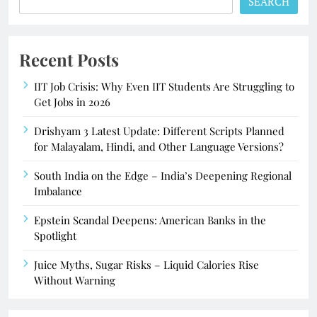
SEARCH
Recent Posts
IIT Job Crisis: Why Even IIT Students Are Struggling to
Get Jobs in 2026
Drishyam 3 Latest Update: Different Scripts Planned
for Malayalam, Hindi, and Other Language Versions?
South India on the Edge – India’s Deepening Regional
Imbalance
Epstein Scandal Deepens: American Banks in the
Spotlight
Juice Myths, Sugar Risks – Liquid Calories Rise
Without Warning