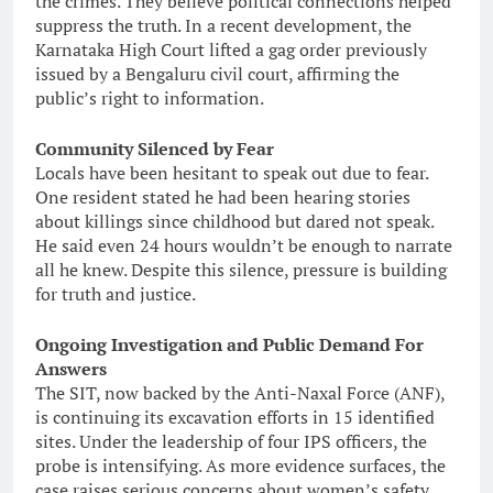
the crimes. They believe political connections helped
suppress the truth. In a recent development, the
Karnataka High Court lifted a gag order previously
issued by a Bengaluru civil court, affirming the
public’s right to information.
Community Silenced by Fear
Locals have been hesitant to speak out due to fear.
One resident stated he had been hearing stories
about killings since childhood but dared not speak.
He said even 24 hours wouldn’t be enough to narrate
all he knew. Despite this silence, pressure is building
for truth and justice.
Ongoing Investigation and Public Demand For
Answers
The SIT, now backed by the Anti-Naxal Force (ANF),
is continuing its excavation efforts in 15 identified
sites. Under the leadership of four IPS officers, the
probe is intensifying. As more evidence surfaces, the
case raises serious concerns about women’s safety,