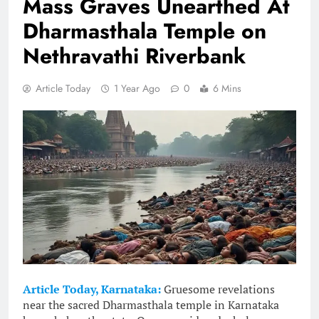
Mass Graves Unearthed At
Dharmasthala Temple on
Nethravathi Riverbank
Article Today
1 Year Ago
0
6 Mins
Article Today, Karnataka:
Gruesome revelations
near the sacred Dharmasthala temple in Karnataka