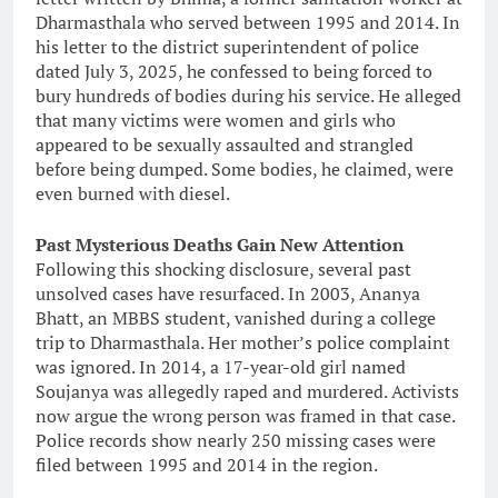
Dharmasthala who served between 1995 and 2014. In
his letter to the district superintendent of police
dated July 3, 2025, he confessed to being forced to
bury hundreds of bodies during his service. He alleged
that many victims were women and girls who
appeared to be sexually assaulted and strangled
before being dumped. Some bodies, he claimed, were
even burned with diesel.
Past Mysterious Deaths Gain New Attention
Following this shocking disclosure, several past
unsolved cases have resurfaced. In 2003, Ananya
Bhatt, an MBBS student, vanished during a college
trip to Dharmasthala. Her mother’s police complaint
was ignored. In 2014, a 17-year-old girl named
Soujanya was allegedly raped and murdered. Activists
now argue the wrong person was framed in that case.
Police records show nearly 250 missing cases were
filed between 1995 and 2014 in the region.