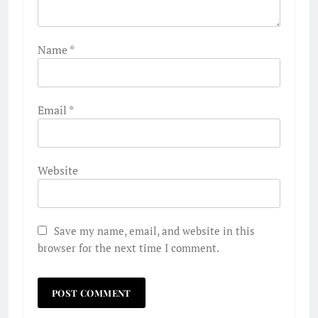
Name
*
Email
*
Website
Save my name, email, and website in this
browser for the next time I comment.