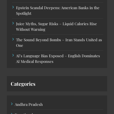
Epstein Scandal Deepens: American Banks in the
Spotlight
Juice Myths, Sugar Risks – Liquid Calories Rise
Without Warning
The Sound Beyond Bombs – Iran Stands United as
One
AI’s Language Bias Exposed – English Dominates
AI Medical Responses
Categories
Andhra Pradesh