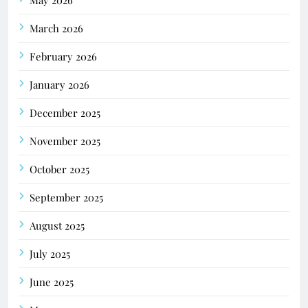
March 2026
February 2026
January 2026
December 2025
November 2025
October 2025
September 2025
August 2025
July 2025
June 2025