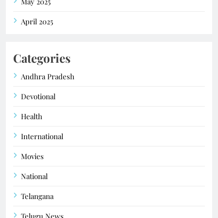
May 2025
April 2025
Categories
Andhra Pradesh
Devotional
Health
International
Movies
National
Telangana
Telugu News