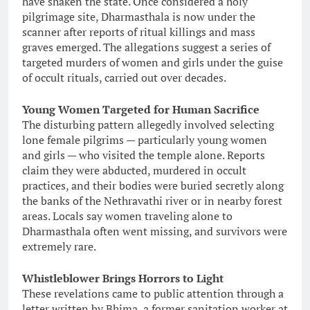
have shaken the state. Once considered a holy
pilgrimage site, Dharmasthala is now under the
scanner after reports of ritual killings and mass
graves emerged. The allegations suggest a series of
targeted murders of women and girls under the guise
of occult rituals, carried out over decades.
Young Women Targeted for Human Sacrifice
The disturbing pattern allegedly involved selecting
lone female pilgrims — particularly young women
and girls — who visited the temple alone. Reports
claim they were abducted, murdered in occult
practices, and their bodies were buried secretly along
the banks of the Nethravathi river or in nearby forest
areas. Locals say women traveling alone to
Dharmasthala often went missing, and survivors were
extremely rare.
Whistleblower Brings Horrors to Light
These revelations came to public attention through a
letter written by Bhima, a former sanitation worker at