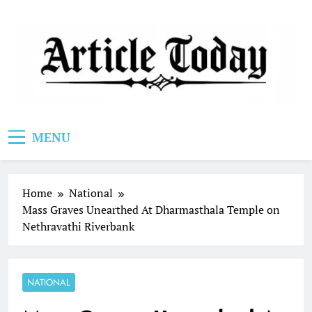
Skip
to
content
Article Today
MENU
Home
National
Mass Graves Unearthed At Dharmasthala Temple on
Nethravathi Riverbank
NATIONAL