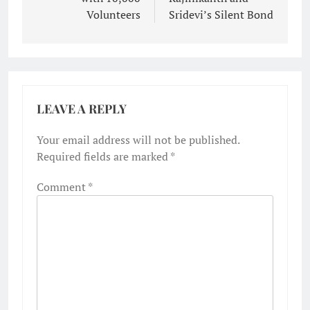
Volunteers
Sridevi’s Silent Bond
LEAVE A REPLY
Your email address will not be published.
Required fields are marked
*
Comment
*