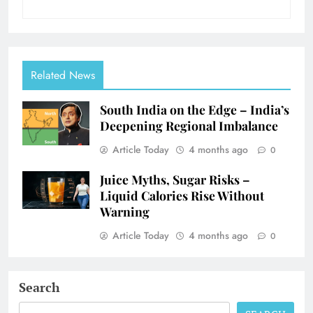
Related News
South India on the Edge – India’s
Deepening Regional Imbalance
Article Today
4 months ago
0
Juice Myths, Sugar Risks –
Liquid Calories Rise Without
Warning
Article Today
4 months ago
0
Search