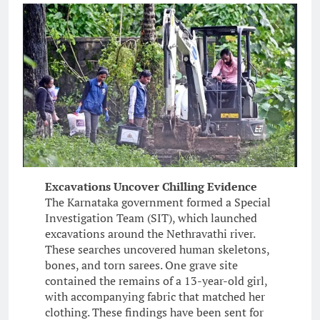
Excavations Uncover Chilling Evidence
The Karnataka government formed a Special
Investigation Team (SIT), which launched
excavations around the Nethravathi river.
These searches uncovered human skeletons,
bones, and torn sarees. One grave site
contained the remains of a 13-year-old girl,
with accompanying fabric that matched her
clothing. These findings have been sent for