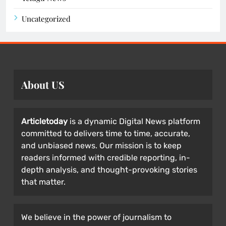
Uncategorized
About US
Articletoday
is a dynamic Digital News platform
committed to delivers time to time, accurate,
and unbiased news. Our mission is to keep
readers informed with credible reporting, in-
depth analysis, and thought-provoking stories
that matter.
We believe in the power of journalism to