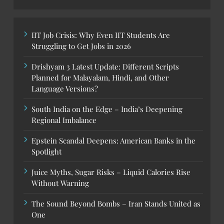
IIT Job Crisis: Why Even IIT Students Are
Struggling to Get Jobs in 2026
Drishyam 3 Latest Update: Different Scripts
Planned for Malayalam, Hindi, and Other
Language Versions?
South India on the Edge – India’s Deepening
Regional Imbalance
Epstein Scandal Deepens: American Banks in the
Spotlight
Juice Myths, Sugar Risks – Liquid Calories Rise
Without Warning
The Sound Beyond Bombs – Iran Stands United as
One