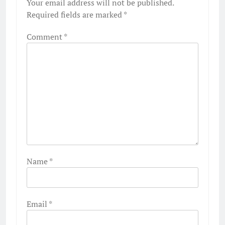
Your email address will not be published.
Required fields are marked
*
Comment
*
Name
*
Email
*