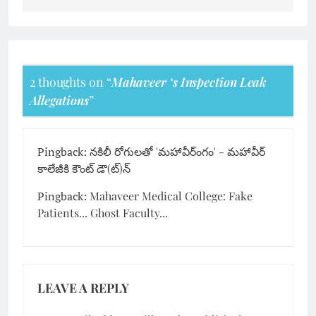
2 thoughts on “
Mahaveer ‘s Inspection Leak
Allegations
”
Pingback:
నకిలీ రోగులతో 'మహావీర్ంగం' - మహావీర్
కాలేజీకి కౌంట్ డౌ(ట్)న్
Pingback:
Mahaveer Medical College: Fake
Patients... Ghost Faculty...
LEAVE A REPLY