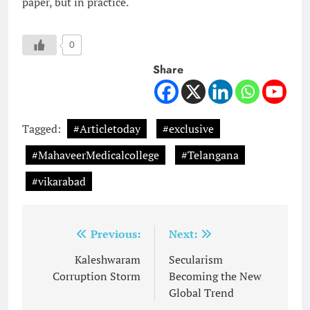
paper, but in practice.
0
Share
Tagged:
#Articletoday
#exclusive
#MahaveerMedicalcollege
#Telangana
#vikarabad
Post
Previous:
Next:
navigation
Kaleshwaram
Secularism
Corruption Storm
Becoming the New
Global Trend