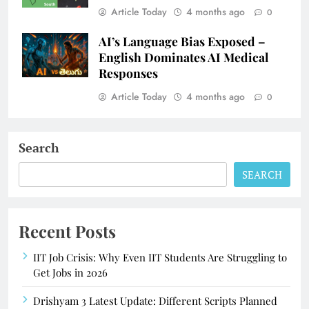
Article Today
4 months ago
0
AI’s Language Bias Exposed –
English Dominates AI Medical
Responses
Article Today
4 months ago
0
Search
SEARCH
Recent Posts
IIT Job Crisis: Why Even IIT Students Are Struggling to
Get Jobs in 2026
Drishyam 3 Latest Update: Different Scripts Planned