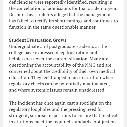
deficiencies were reportedly identified, resulting in
the cancellation of admissions for that academic year.
Despite this, students allege that the management
has failed to rectify its shortcomings and continues to
function in the same questionable manner.
Student Frustration Grows
Undergraduate and postgraduate students at the
college have expressed deep frustration and
helplessness over the current situation. Many are
questioning the accountability of the NMC and are
concerned about the credibility of their own medical
education. They feel trapped in an institution where
regulatory checks can be potentially manipulated,
and where systemic issues remain unaddressed.
The incident has once again cast a spotlight on the
regulatory loopholes and the pressing need for
stringent, surprise inspections to ensure that medical
institutions meet the required standards, not just on