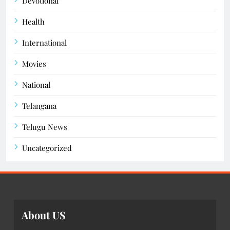
Devotional
Health
International
Movies
National
Telangana
Telugu News
Uncategorized
About US