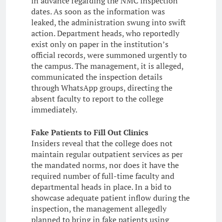
in advance regarding the NMC inspection
dates. As soon as the information was
leaked, the administration swung into swift
action. Department heads, who reportedly
exist only on paper in the institution’s
official records, were summoned urgently to
the campus. The management, it is alleged,
communicated the inspection details
through WhatsApp groups, directing the
absent faculty to report to the college
immediately.
Fake Patients to Fill Out Clinics
Insiders reveal that the college does not
maintain regular outpatient services as per
the mandated norms, nor does it have the
required number of full-time faculty and
departmental heads in place. In a bid to
showcase adequate patient inflow during the
inspection, the management allegedly
planned to bring in fake patients using