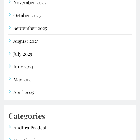
November 2025
October 2025
September 2025
August 2025
July 2025
June 2025
May 2025
April 2025
Categories
Andhra Pradesh