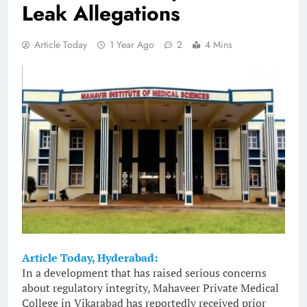
Leak Allegations
Article Today
1 Year Ago
2
4 Mins
Article Today, Hyderabad:
In a development that has raised serious concerns
about regulatory integrity, Mahaveer Private Medical
College in Vikarabad has reportedly received prior