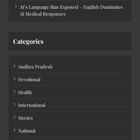
AI’s Language Bias Exposed – English Dominates
AI Medical Responses
Categories
Andhra Pradesh
Devotional
Health
International
Movies
National