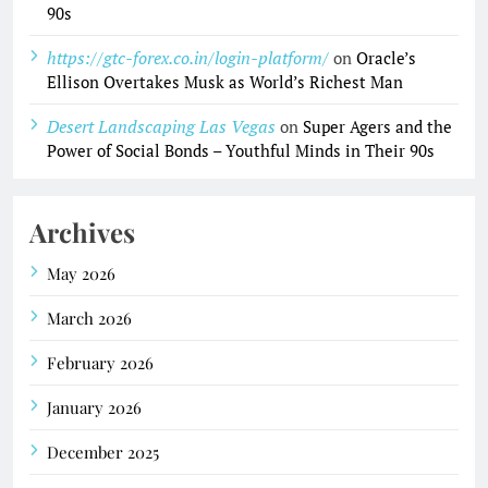
90s
https://gtc-forex.co.in/login-platform/
on
Oracle’s
Ellison Overtakes Musk as World’s Richest Man
Desert Landscaping Las Vegas
on
Super Agers and the
Power of Social Bonds – Youthful Minds in Their 90s
Archives
May 2026
March 2026
February 2026
January 2026
December 2025