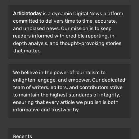
Articletoday
is a dynamic Digital News platform
committed to delivers time to time, accurate,
and unbiased news. Our mission is to keep
readers informed with credible reporting, in-
depth analysis, and thought-provoking stories
that matter.
We believe in the power of journalism to
enlighten, engage, and empower. Our dedicated
team of writers, editors, and contributors strive
to maintain the highest standards of integrity,
ensuring that every article we publish is both
informative and trustworthy.
Recents