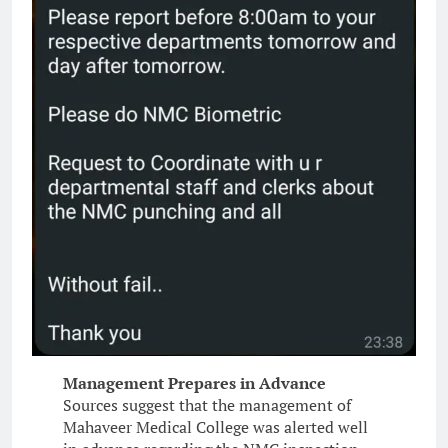
Management Prepares in Advance
Sources suggest that the management of
Mahaveer Medical College was alerted well