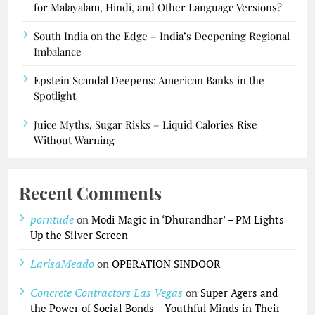
for Malayalam, Hindi, and Other Language Versions?
South India on the Edge – India’s Deepening Regional
Imbalance
Epstein Scandal Deepens: American Banks in the
Spotlight
Juice Myths, Sugar Risks – Liquid Calories Rise
Without Warning
Recent Comments
porntude
on
Modi Magic in ‘Dhurandhar’ – PM Lights
Up the Silver Screen
LarisaMeado
on
OPERATION SINDOOR
Concrete Contractors Las Vegas
on
Super Agers and
the Power of Social Bonds – Youthful Minds in Their