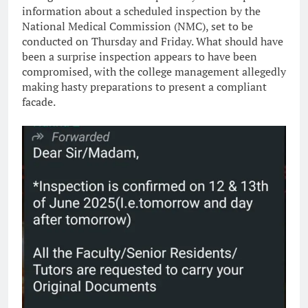
information about a scheduled inspection by the
National Medical Commission (NMC), set to be
conducted on Thursday and Friday. What should have
been a surprise inspection appears to have been
compromised, with the college management allegedly
making hasty preparations to present a compliant
facade.