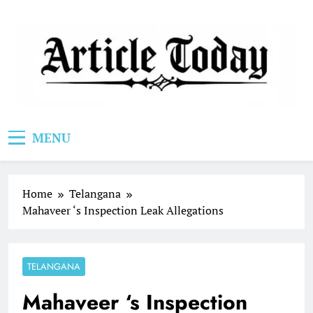
Skip
to
content
Article Today
MENU
Home
Telangana
Mahaveer ‘s Inspection Leak Allegations
TELANGANA
Mahaveer ‘s Inspection