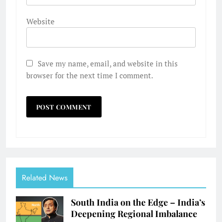
Website
Save my name, email, and website in this
browser for the next time I comment.
Related News
South India on the Edge – India’s
Deepening Regional Imbalance