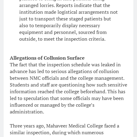
arranged lorries. Reports indicate that the
institution made logistical arrangements not
just to transport these staged patients but
also to temporarily display necessary
equipment and personnel, sourced from
outside, to meet the inspection criteria.
Allegations of Collusion Surface
The fact that the inspection schedule was leaked in
advance has led to serious allegations of collusion
between NMC officials and the college management.
Students and staff are questioning how such sensitive
information reached the college beforehand. This has
led to speculation that some officials may have been
influenced or managed by the college’s
administration.
Three years ago, Mahaveer Medical College faced a
similar inspection, during which numerous