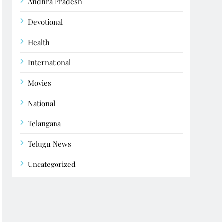
Andhra Pradesh
Devotional
Health
International
Movies
National
Telangana
Telugu News
Uncategorized