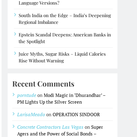
Language Versions?
South India on the Edge – India’s Deepening
Regional Imbalance
Epstein Scandal Deepens: American Banks in
the Spotlight
Juice Myths, Sugar Risks – Liquid Calories
Rise Without Warning
Recent Comments
porntude
on
Modi Magic in ‘Dhurandhar’ –
PM Lights Up the Silver Screen
LarisaMeado
on
OPERATION SINDOOR
Concrete Contractors Las Vegas
on
Super
Agers and the Power of Social Bonds –