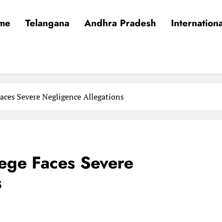
me
Telangana
Andhra Pradesh
Internationa
aces Severe Negligence Allegations
ege Faces Severe
s