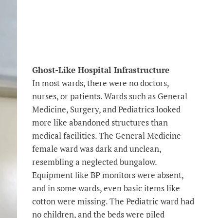
Ghost-Like Hospital Infrastructure
In most wards, there were no doctors,
nurses, or patients. Wards such as General
Medicine, Surgery, and Pediatrics looked
more like abandoned structures than
medical facilities. The General Medicine
female ward was dark and unclean,
resembling a neglected bungalow.
Equipment like BP monitors were absent,
and in some wards, even basic items like
cotton were missing. The Pediatric ward had
no children, and the beds were piled