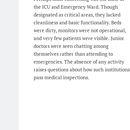
the ICU and Emergency Ward. Though
designated as critical areas, they lacked
cleanliness and basic functionality. Beds
were dirty, monitors were not operational,
and very few patients were visible. Junior
doctors were seen chatting among
themselves rather than attending to
emergencies. The absence of any activity
raises questions about how such institutions
pass medical inspections.