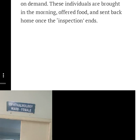
on demand. These individuals are brought
in the morning, offered food, and sent back
home once the ‘inspection’ ends.