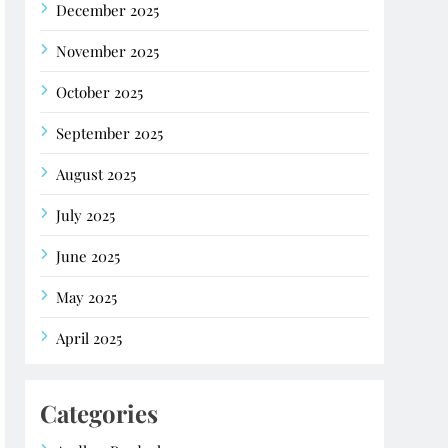
December 2025
November 2025
October 2025
September 2025
August 2025
July 2025
June 2025
May 2025
April 2025
Categories