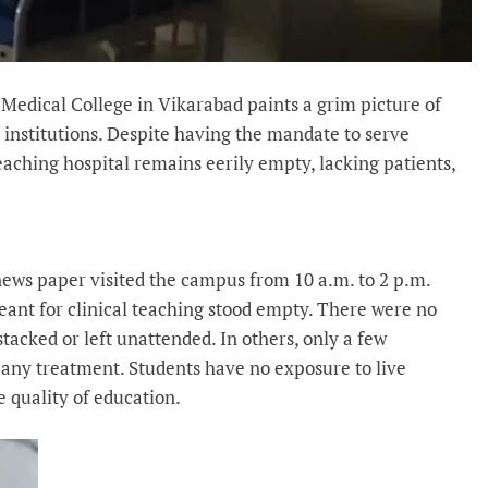
 Medical College in Vikarabad paints a grim picture of
e institutions. Despite having the mandate to serve
teaching hospital remains eerily empty, lacking patients,
news paper visited the campus from 10 a.m. to 2 p.m.
ant for clinical teaching stood empty. There were no
stacked or left unattended. In others, only a few
e any treatment. Students have no exposure to live
e quality of education.