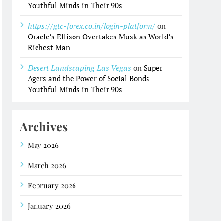
Youthful Minds in Their 90s
https://gtc-forex.co.in/login-platform/
on
Oracle’s Ellison Overtakes Musk as World’s
Richest Man
Desert Landscaping Las Vegas
on
Super
Agers and the Power of Social Bonds –
Youthful Minds in Their 90s
Archives
May 2026
March 2026
February 2026
January 2026