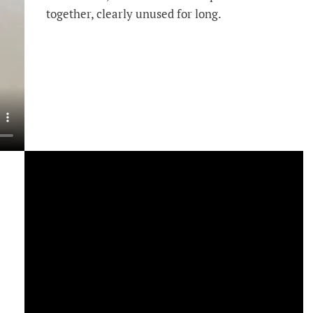
together, clearly unused for long.