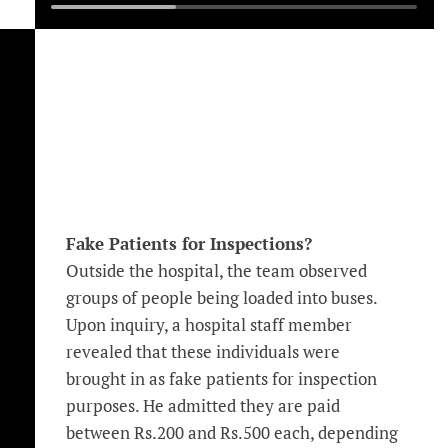
Fake Patients for Inspections?
Outside the hospital, the team observed
groups of people being loaded into buses.
Upon inquiry, a hospital staff member
revealed that these individuals were
brought in as fake patients for inspection
purposes. He admitted they are paid
between Rs.200 and Rs.500 each, depending