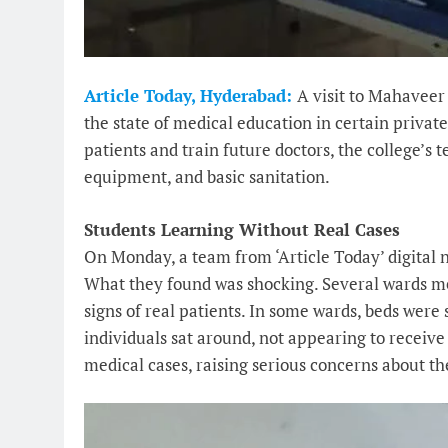
Article Today, Hyderabad:
A visit to Mahaveer
the state of medical education in certain privat
patients and train future doctors, the college’s 
equipment, and basic sanitation.
Students Learning Without Real Cases
On Monday, a team from ‘Article Today’ digital 
What they found was shocking. Several wards me
signs of real patients. In some wards, beds were 
individuals sat around, not appearing to receiv
medical cases, raising serious concerns about th