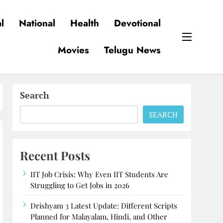
l
National
Health
Devotional
Movies
Telugu News
Search
SEARCH
Recent Posts
IIT Job Crisis: Why Even IIT Students Are
Struggling to Get Jobs in 2026
Drishyam 3 Latest Update: Different Scripts
Planned for Malayalam, Hindi, and Other