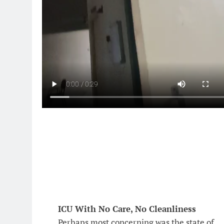
ICU With No Care, No Cleanliness
Perhaps most concerning was the state of