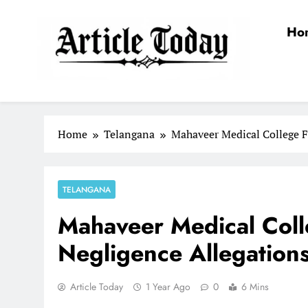
Skip
to
Ho
content
Article Today
Home
Telangana
Mahaveer Medical College F
TELANGANA
Mahaveer Medical Coll
Negligence Allegation
Article Today
1 Year Ago
0
6 Mins