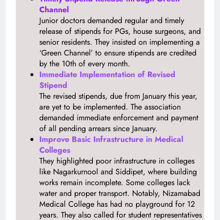
Channel
Junior doctors demanded regular and timely
release of stipends for PGs, house surgeons, and
senior residents. They insisted on implementing a
‘Green Channel’ to ensure stipends are credited
by the 10th of every month.
Immediate Implementation of Revised
Stipend
The revised stipends, due from January this year,
are yet to be implemented. The association
demanded immediate enforcement and payment
of all pending arrears since January.
Improve Basic Infrastructure in Medical
Colleges
They highlighted poor infrastructure in colleges
like Nagarkurnool and Siddipet, where building
works remain incomplete. Some colleges lack
water and proper transport. Notably, Nizamabad
Medical College has had no playground for 12
years. They also called for student representatives