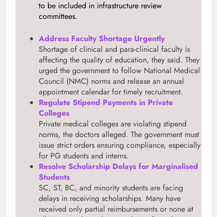
to be included in infrastructure review
committees.
Address Faculty Shortage Urgently
Shortage of clinical and para-clinical faculty is
affecting the quality of education, they said. They
urged the government to follow National Medical
Council (NMC) norms and release an annual
appointment calendar for timely recruitment.
Regulate Stipend Payments in Private
Colleges
Private medical colleges are violating stipend
norms, the doctors alleged. The government must
issue strict orders ensuring compliance, especially
for PG students and interns.
Resolve Scholarship Delays for Marginalised
Students
SC, ST, BC, and minority students are facing
delays in receiving scholarships. Many have
received only partial reimbursements or none at