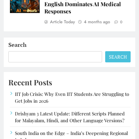
English Dominates AI Medical
Responses
Article Today
4 months ago
0
Search
SEARCH
Recent Posts
IIT Job Crisis: Why Even IIT Students Are Struggling to
Get Jobs in 2026
Drishyam 3 Latest Update: Different Scripts Planned
for Malayalam, Hindi, and Other Language Versions?
South India on the Edge – India’s Deepening Regional