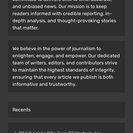
and unbiased news. Our mission is to keep
readers informed with credible reporting, in-
depth analysis, and thought-provoking stories
that matter.
We believe in the power of journalism to
enlighten, engage, and empower. Our dedicated
team of writers, editors, and contributors strive
to maintain the highest standards of integrity,
ensuring that every article we publish is both
informative and trustworthy.
Recents
IIT Job Crisis: Why Even IIT Students Are