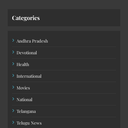
Categories
Andhra Pradesh
Devotional
Health
International
Movies
National
Telangana
Telugu News