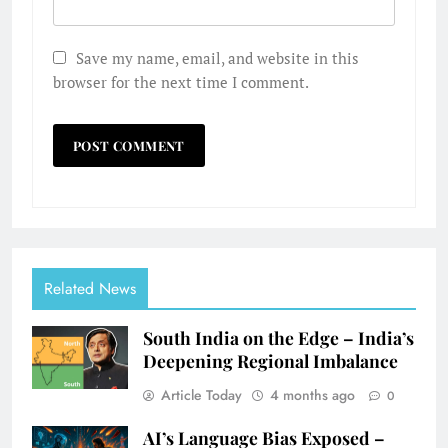
Save my name, email, and website in this
browser for the next time I comment.
Related News
South India on the Edge – India’s
Deepening Regional Imbalance
Article Today
4 months ago
0
AI’s Language Bias Exposed –