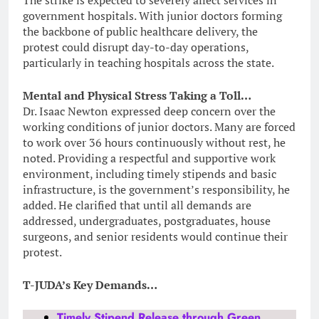
government hospitals. With junior doctors forming
the backbone of public healthcare delivery, the
protest could disrupt day-to-day operations,
particularly in teaching hospitals across the state.
Mental and Physical Stress Taking a Toll…
Dr. Isaac Newton expressed deep concern over the
working conditions of junior doctors. Many are forced
to work over 36 hours continuously without rest, he
noted. Providing a respectful and supportive work
environment, including timely stipends and basic
infrastructure, is the government’s responsibility, he
added. He clarified that until all demands are
addressed, undergraduates, postgraduates, house
surgeons, and senior residents would continue their
protest.
T-JUDA’s Key Demands…
Timely Stipend Release through Green