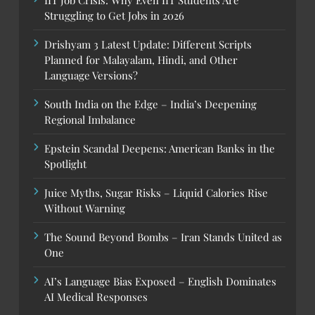
Struggling to Get Jobs in 2026
Drishyam 3 Latest Update: Different Scripts
Planned for Malayalam, Hindi, and Other
Language Versions?
South India on the Edge – India’s Deepening
Regional Imbalance
Epstein Scandal Deepens: American Banks in the
Spotlight
Juice Myths, Sugar Risks – Liquid Calories Rise
Without Warning
The Sound Beyond Bombs – Iran Stands United as
One
AI’s Language Bias Exposed – English Dominates
AI Medical Responses