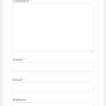
Comment
*
Name
*
Email
*
Website