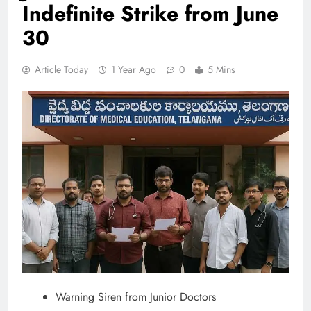
Indefinite Strike from June
30
Article Today
1 Year Ago
0
5 Mins
Warning Siren from Junior Doctors