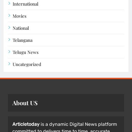
International
Movies
National
Telangana
Telugu News
Uncategorized
About US
Articletoday
is a dynamic Digital News platform
committed to delivers time to time, accurate,