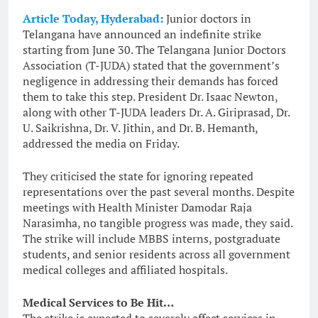
Article Today, Hyderabad:
Junior doctors in
Telangana have announced an indefinite strike
starting from June 30. The Telangana Junior Doctors
Association (T-JUDA) stated that the government’s
negligence in addressing their demands has forced
them to take this step. President Dr. Isaac Newton,
along with other T-JUDA leaders Dr. A. Giriprasad, Dr.
U. Saikrishna, Dr. V. Jithin, and Dr. B. Hemanth,
addressed the media on Friday.
They criticised the state for ignoring repeated
representations over the past several months. Despite
meetings with Health Minister Damodar Raja
Narasimha, no tangible progress was made, they said.
The strike will include MBBS interns, postgraduate
students, and senior residents across all government
medical colleges and affiliated hospitals.
Medical Services to Be Hit…
The strike is expected to severely affect services in