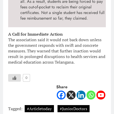
all. As a result, students are being forced to pay
fees out-of-pocket to reclaim their original
certificates. Not a single student has received full
fee reimbursement so far, they claimed.
A Call for Immediate Action
The association said it would not back down unless
the government responds with swift and concrete
measures. They warned that further inaction would
result in prolonged disruptions to health services and
medical education across Telangana.
0
Share
Tagged:
#Articletoday
#JuniorDoctors