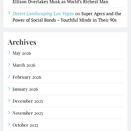
Ellison Overtakes Musk as World’s Richest Man
Desert Landscaping Las Vegas
on
Super Agers and the
Power of Social Bonds – Youthful Minds in Their 90s
Archives
May 2026
March 2026
February 2026
January 2026
December 2025
November 2025
October 2025