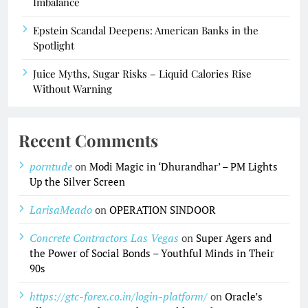
Imbalance
Epstein Scandal Deepens: American Banks in the
Spotlight
Juice Myths, Sugar Risks – Liquid Calories Rise
Without Warning
Recent Comments
porntude
on
Modi Magic in ‘Dhurandhar’ – PM Lights
Up the Silver Screen
LarisaMeado
on
OPERATION SINDOOR
Concrete Contractors Las Vegas
on
Super Agers and
the Power of Social Bonds – Youthful Minds in Their
90s
https://gtc-forex.co.in/login-platform/
on
Oracle’s