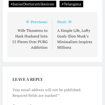
#JuniorDoctorsstrikesiron
#Telangana
Post
Previous:
Next:
navigation
Wife Threatens to
A Simple Life, Lofty
Hack Husband Into
Goals-Elon Musk’s
55 Pieces Over PUBG
Minimalism Inspires
Addiction
Millions
LEAVE A REPLY
Your email address will not be published.
Required fields are marked
*