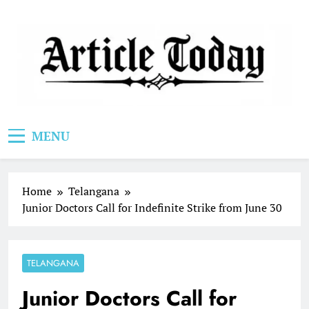
Skip
to
content
Article Today
MENU
Home
Telangana
Junior Doctors Call for Indefinite Strike from June 30
TELANGANA
Junior Doctors Call for