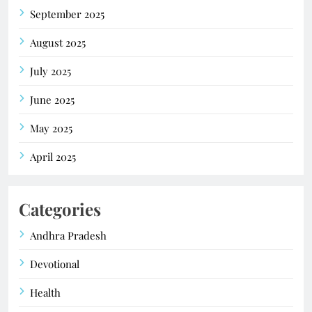
September 2025
August 2025
July 2025
June 2025
May 2025
April 2025
Categories
Andhra Pradesh
Devotional
Health