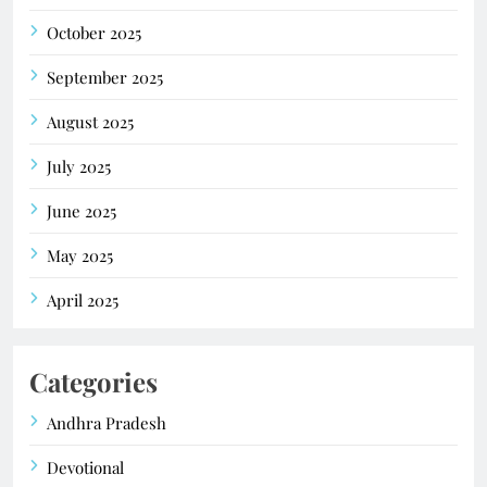
October 2025
September 2025
August 2025
July 2025
June 2025
May 2025
April 2025
Categories
Andhra Pradesh
Devotional