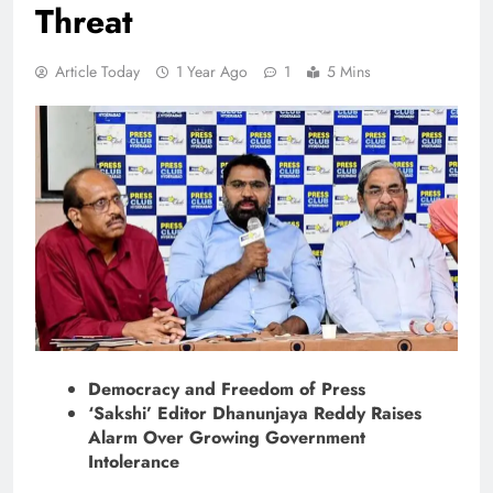
Threat
Article Today
1 Year Ago
1
5 Mins
Democracy and Freedom of Press
‘Sakshi’ Editor Dhanunjaya Reddy Raises
Alarm Over Growing Government
Intolerance