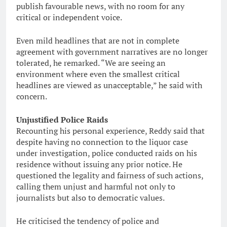
publish favourable news, with no room for any
critical or independent voice.
Even mild headlines that are not in complete
agreement with government narratives are no longer
tolerated, he remarked. “We are seeing an
environment where even the smallest critical
headlines are viewed as unacceptable,” he said with
concern.
Unjustified Police Raids
Recounting his personal experience, Reddy said that
despite having no connection to the liquor case
under investigation, police conducted raids on his
residence without issuing any prior notice. He
questioned the legality and fairness of such actions,
calling them unjust and harmful not only to
journalists but also to democratic values.
He criticised the tendency of police and