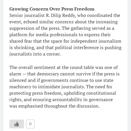
Growing Concern Over Press Freedom
Senior journalist R. Dilip Reddy, who coordinated the
event, echoed similar concerns about the increasing
suppression of the press. The gathering served as a
platform for media professionals to express their
shared fear that the space for independent journalism
is shrinking, and that political interference is pushing
journalists into a corner.
The overall sentiment at the round table was one of
alarm — that democracy cannot survive if the press is
silenced and if governments continue to use state
machinery to intimidate journalists. The need for
protecting press freedom, upholding constitutional
rights, and ensuring accountability in governance
was emphasised throughout the discussion.
0