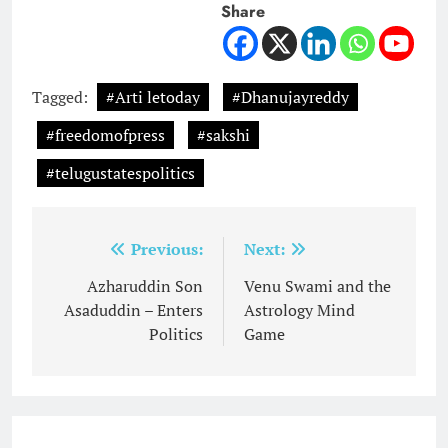
Share
Tagged:
#Arti letoday
#Dhanujayreddy
#freedomofpress
#sakshi
#telugustatespolitics
Post
Previous:
Next:
navigation
Azharuddin Son
Venu Swami and the
Asaduddin – Enters
Astrology Mind
Politics
Game