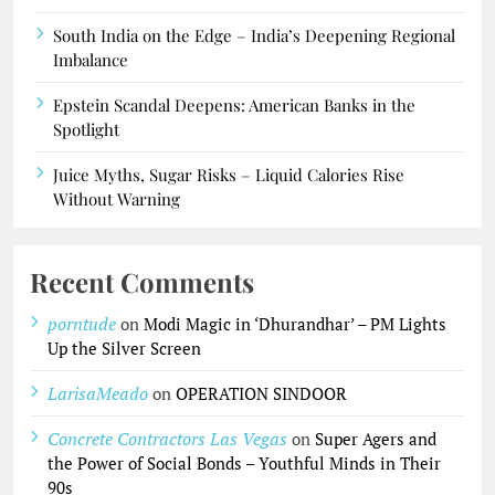
South India on the Edge – India’s Deepening Regional
Imbalance
Epstein Scandal Deepens: American Banks in the
Spotlight
Juice Myths, Sugar Risks – Liquid Calories Rise
Without Warning
Recent Comments
porntude
on
Modi Magic in ‘Dhurandhar’ – PM Lights
Up the Silver Screen
LarisaMeado
on
OPERATION SINDOOR
Concrete Contractors Las Vegas
on
Super Agers and
the Power of Social Bonds – Youthful Minds in Their
90s