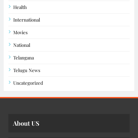
Health
International
Movies
National
Telangana
Telugu News
Uncategorized
About US