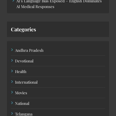
AI’s Language Bias Exposed – English Dominates
AI Medical Responses
Categories
Andhra Pradesh
Devotional
Health
International
Movies
National
Telangana