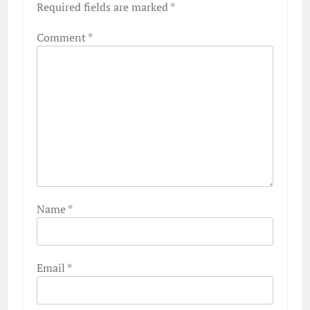
Required fields are marked
*
Comment
*
Name
*
Email
*