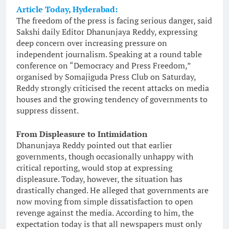
Article Today, Hyderabad:
The freedom of the press is facing serious danger, said
Sakshi daily Editor Dhanunjaya Reddy, expressing
deep concern over increasing pressure on
independent journalism. Speaking at a round table
conference on “Democracy and Press Freedom,”
organised by Somajiguda Press Club on Saturday,
Reddy strongly criticised the recent attacks on media
houses and the growing tendency of governments to
suppress dissent.
From Displeasure to Intimidation
Dhanunjaya Reddy pointed out that earlier
governments, though occasionally unhappy with
critical reporting, would stop at expressing
displeasure. Today, however, the situation has
drastically changed. He alleged that governments are
now moving from simple dissatisfaction to open
revenge against the media. According to him, the
expectation today is that all newspapers must only