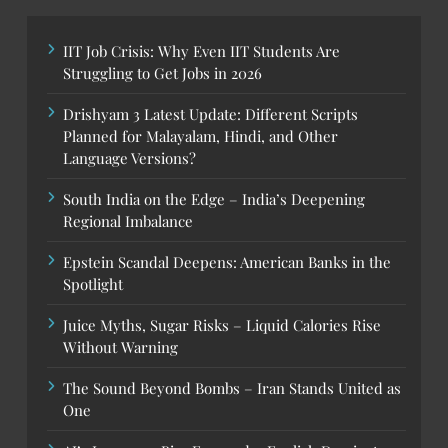
IIT Job Crisis: Why Even IIT Students Are
Struggling to Get Jobs in 2026
Drishyam 3 Latest Update: Different Scripts
Planned for Malayalam, Hindi, and Other
Language Versions?
South India on the Edge – India’s Deepening
Regional Imbalance
Epstein Scandal Deepens: American Banks in the
Spotlight
Juice Myths, Sugar Risks – Liquid Calories Rise
Without Warning
The Sound Beyond Bombs – Iran Stands United as
One