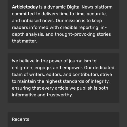
Articletoday
is a dynamic Digital News platform
committed to delivers time to time, accurate,
and unbiased news. Our mission is to keep
readers informed with credible reporting, in-
depth analysis, and thought-provoking stories
that matter.
We believe in the power of journalism to
enlighten, engage, and empower. Our dedicated
team of writers, editors, and contributors strive
to maintain the highest standards of integrity,
ensuring that every article we publish is both
informative and trustworthy.
Recents