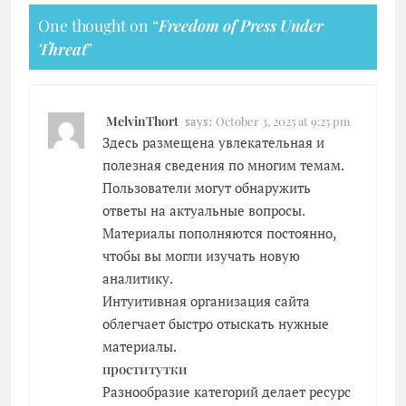
One thought on “
Freedom of Press Under
Threat
”
MelvinThort
says:
October 3, 2025 at 9:25 pm
Здесь размещена увлекательная и
полезная сведения по многим темам.
Пользователи могут обнаружить
ответы на актуальные вопросы.
Материалы пополняются постоянно,
чтобы вы могли изучать новую
аналитику.
Интуитивная организация сайта
облегчает быстро отыскать нужные
материалы.
проститутки
Разнообразие категорий делает ресурс