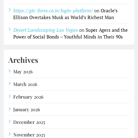
https://gtc-forex.co.in/login-platform/
on
Oracle’s
Ellison Overtakes Musk as World’s Richest Man
Desert Landscaping Las Vegas
on
Super Agers and the
Power of Social Bonds – Youthful Minds in Their 90s
Archives
May 2026
March 2026
February 2026
January 2026
December 2025
November 2025