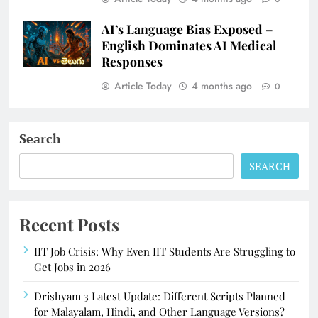
AI’s Language Bias Exposed –
English Dominates AI Medical
Responses
Article Today
4 months ago
0
Search
SEARCH
Recent Posts
IIT Job Crisis: Why Even IIT Students Are Struggling to
Get Jobs in 2026
Drishyam 3 Latest Update: Different Scripts Planned
for Malayalam, Hindi, and Other Language Versions?