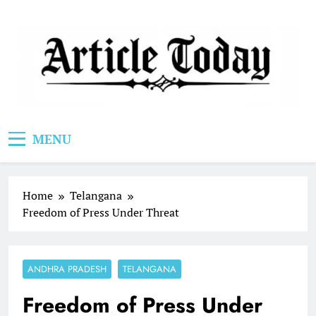
Skip
to
content
Article Today
MENU
Home
Telangana
Freedom of Press Under Threat
ANDHRA PRADESH
TELANGANA
Freedom of Press Under