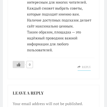
интересным для многих читателей.
Каждый сможет выбрать советы,
которые подходят именно вам.
Наличие доступных подсказок делает
сайт максимально ценным.
Таким образом, площадка — это
надёжный проводник важной
информации для любого
пользователей.
0
REPLY
LEAVE A REPLY
Your email address will not be published.