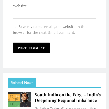
Website
Save my name, email, and website in this
browser for the next time I comment.
Related News
South India on the Edge – India’s
Deepening Regional Imbalance
Article Today
4 months ago
0