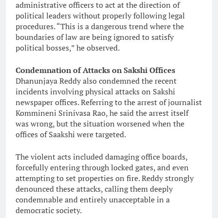
administrative officers to act at the direction of
political leaders without properly following legal
procedures. “This is a dangerous trend where the
boundaries of law are being ignored to satisfy
political bosses,” he observed.
Condemnation of Attacks on Sakshi Offices
Dhanunjaya Reddy also condemned the recent
incidents involving physical attacks on Sakshi
newspaper offices. Referring to the arrest of journalist
Kommineni Srinivasa Rao, he said the arrest itself
was wrong, but the situation worsened when the
offices of Saakshi were targeted.
The violent acts included damaging office boards,
forcefully entering through locked gates, and even
attempting to set properties on fire. Reddy strongly
denounced these attacks, calling them deeply
condemnable and entirely unacceptable in a
democratic society.