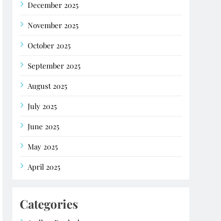
December 2025
November 2025
October 2025
September 2025
August 2025
July 2025
June 2025
May 2025
April 2025
Categories