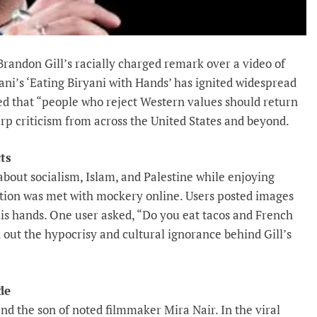
andon Gill’s racially charged remark over a video of
’s ‘Eating Biryani with Hands’ has ignited widespread
eted that “people who reject Western values should return
p criticism from across the United States and beyond.
ts
out socialism, Islam, and Palestine while enjoying
action was met with mockery online. Users posted images
his hands. One user asked, “Do you eat tacos and French
ed out the hypocrisy and cultural ignorance behind Gill’s
de
and the son of noted filmmaker Mira Nair. In the viral