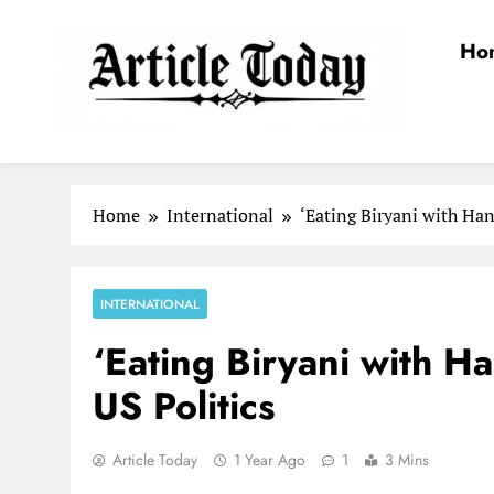
Skip
to
Ho
content
Article Today
Home
International
‘Eating Biryani with Han
INTERNATIONAL
‘Eating Biryani with H
US Politics
Article Today
1 Year Ago
1
3 Mins