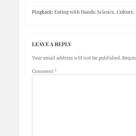
Pingback:
Eating with Hands: Science, Culture,
LEAVE A REPLY
Your email address will not be published.
Requir
Comment
*