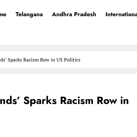
me
Telangana
Andhra Pradesh
Internationa
ds’ Sparks Racism Row in US Politics
ands’ Sparks Racism Row in