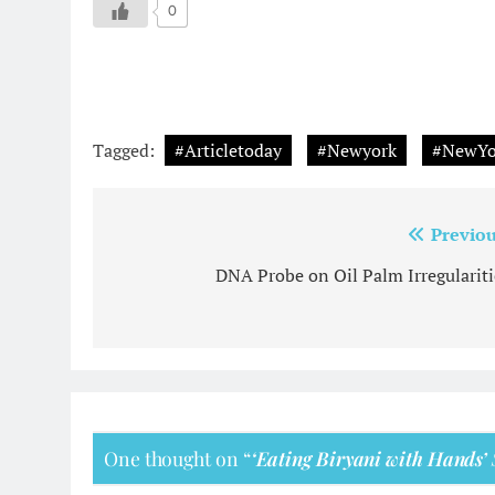
0
Tagged:
#Articletoday
#Newyork
#NewYo
Post
Previou
navigation
DNA Probe on Oil Palm Irregulariti
One thought on “
‘Eating Biryani with Hands’