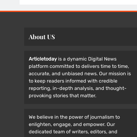
About US
Articletoday
is a dynamic Digital News
platform committed to delivers time to time,
accurate, and unbiased news. Our mission is
to keep readers informed with credible
reporting, in-depth analysis, and thought-
provoking stories that matter.
We believe in the power of journalism to
enlighten, engage, and empower. Our
dedicated team of writers, editors, and