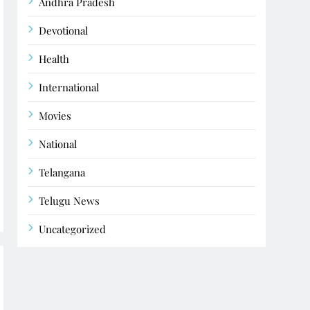
Andhra Pradesh
Devotional
Health
International
Movies
National
Telangana
Telugu News
Uncategorized