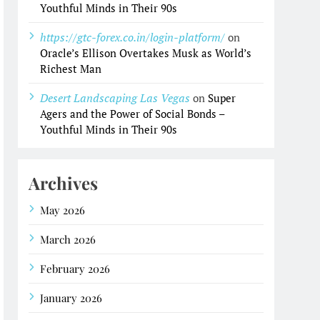
Youthful Minds in Their 90s
https://gtc-forex.co.in/login-platform/
on
Oracle’s Ellison Overtakes Musk as World’s
Richest Man
Desert Landscaping Las Vegas
on
Super
Agers and the Power of Social Bonds –
Youthful Minds in Their 90s
Archives
May 2026
March 2026
February 2026
January 2026