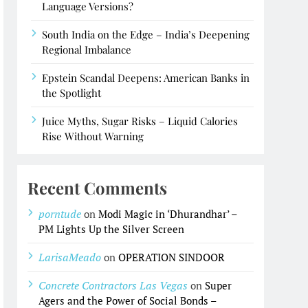
Language Versions?
South India on the Edge – India’s Deepening
Regional Imbalance
Epstein Scandal Deepens: American Banks in
the Spotlight
Juice Myths, Sugar Risks – Liquid Calories
Rise Without Warning
Recent Comments
porntude
on
Modi Magic in ‘Dhurandhar’ –
PM Lights Up the Silver Screen
LarisaMeado
on
OPERATION SINDOOR
Concrete Contractors Las Vegas
on
Super
Agers and the Power of Social Bonds –