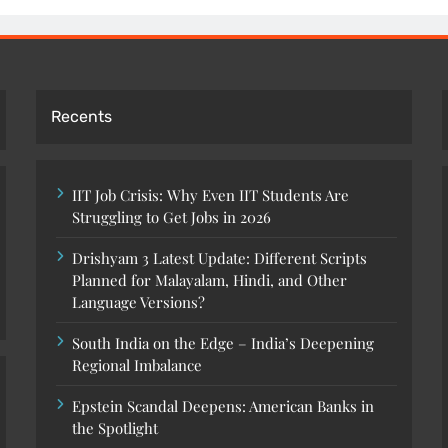
Recents
IIT Job Crisis: Why Even IIT Students Are
Struggling to Get Jobs in 2026
Drishyam 3 Latest Update: Different Scripts
Planned for Malayalam, Hindi, and Other
Language Versions?
South India on the Edge – India’s Deepening
Regional Imbalance
Epstein Scandal Deepens: American Banks in
the Spotlight