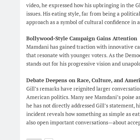
video, he expressed how his upbringing in the G
issues. His eating style, far from being a politic
approach as a symbol of cultural confidence in 
Bollywood-Style Campaign Gains Attention
Mamdani has gained traction with innovative c
that resonate with younger voters. As the Demo
stands out for his progressive vision and unapol
Debate Deepens on Race, Culture, and Amer
Gill’s remarks have reignited larger conversation
American politics. Many see Mamdani’s poise an
he has not directly addressed Gill’s statement, 
incident reveals how something as simple as ea
also open important conversations—about accept