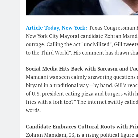
Article Today, New York:
Texas Congressman Br
New York City Mayoral candidate Zohran Mamdani
outrage. Calling the act “uncivilized”, Gill twe
to the Third World”. His comment has drawn shar
Social Media Hits Back with Sarcasm and Fac
Mamdani was seen calmly answering questions ab
biryani in a traditional way—by hand. Gill’s re
of U.S. president eating pizza and burgers with 
fries with a fork too?” The internet swiftly call
words.
Candidate Embraces Cultural Roots with Pri
Zohran Mamdani, 33, is a rising political figure 