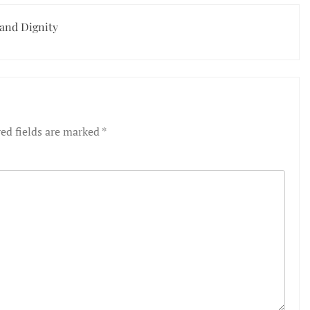
 and Dignity
ed fields are marked
*