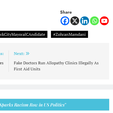
Share
rkCityMayoralCAndidate
#ZohranMamdani
s:
Next:
es
Fake Doctors Run Allopathy Clinics Illegally As
First Aid Units
 Sparks Racism Row in US Politics
”