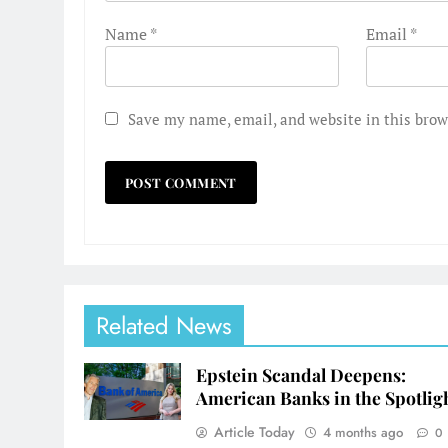
Name
*
Email
*
Save my name, email, and website in this brow
Related News
Epstein Scandal Deepens:
American Banks in the Spotlig
Article Today
4 months ago
0