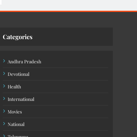
Categories
Andhra Pradesh
Devotional
Health
International
Movies
National
Telangana