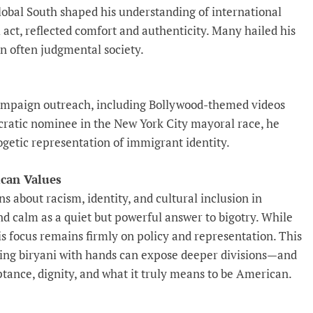
lobal South shaped his understanding of international
al act, reflected comfort and authenticity. Many hailed his
an often judgmental society.
ampaign outreach, including Bollywood-themed videos
cratic nominee in the New York City mayoral race, he
ogetic representation of immigrant identity.
ican Values
s about racism, identity, and cultural inclusion in
d calm as a quiet but powerful answer to bigotry. While
his focus remains firmly on policy and representation. This
ting biryani with hands can expose deeper divisions—and
ance, dignity, and what it truly means to be American.