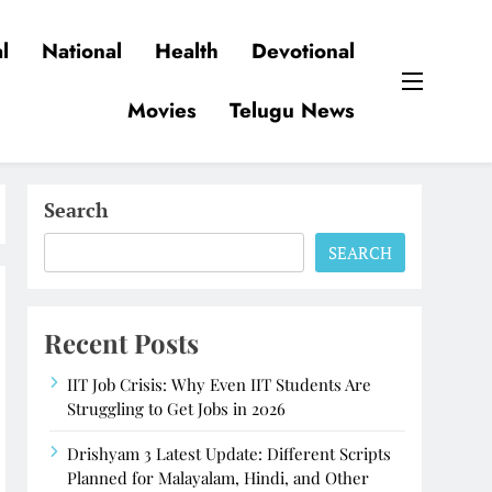
l
National
Health
Devotional
Movies
Telugu News
Search
SEARCH
Recent Posts
IIT Job Crisis: Why Even IIT Students Are
Struggling to Get Jobs in 2026
Drishyam 3 Latest Update: Different Scripts
Planned for Malayalam, Hindi, and Other