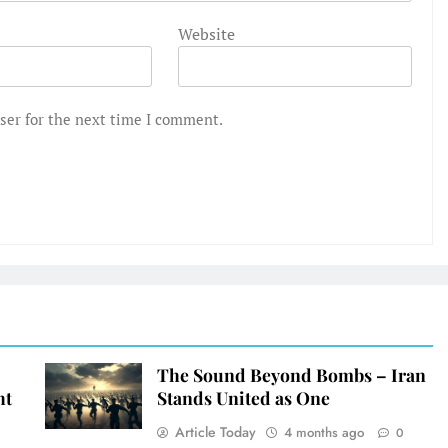
Website
ser for the next time I comment.
The Sound Beyond Bombs – Iran
ht
Stands United as One
Article Today
4 months ago
0