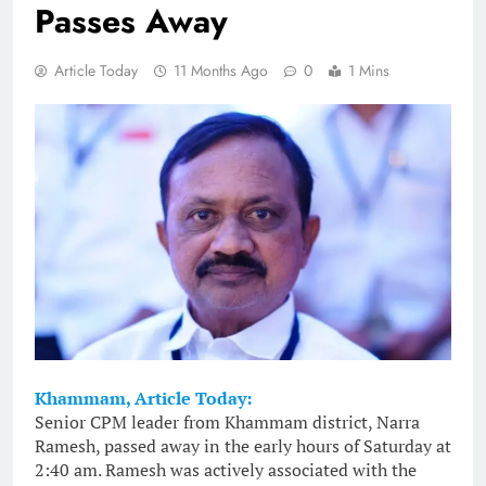
Passes Away
Article Today
11 Months Ago
0
1 Mins
Khammam, Article Today:
Senior CPM leader from Khammam district, Narra
Ramesh, passed away in the early hours of Saturday at
2:40 am. Ramesh was actively associated with the