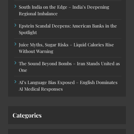
South India on the Edge – India’s Deepening
Regional Imbalance
Epstein Scandal Deepens: American Banks in the
Spotlight
Juice Myths, Sugar Risks – Liquid Calories Rise
Without Warning
The Sound Beyond Bombs – Iran Stands United as
One
AI’s Language Bias Exposed – English Dominates
AI Medical Responses
Categories