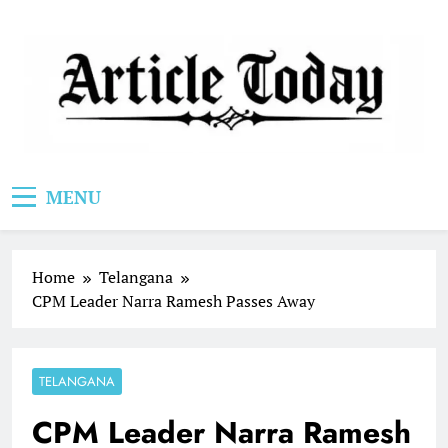
Skip
to
content
Article Today
MENU
Home
Telangana
CPM Leader Narra Ramesh Passes Away
TELANGANA
CPM Leader Narra Ramesh