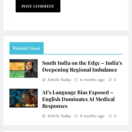
Related News
South India on the Edge – India’s
Deepening Regional Imbalance
Article Today
4 months ago
0
AI’s Language Bias Exposed –
English Dominates AI Medical
Responses
Article Today
4 months ago
0