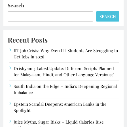
Search
SEARCH
Recent Posts
IIT Job Crisis: Why Even IIT Students Are Struggling to
Get Jobs in 2026
Drishyam 3 Latest Update: Different Scripts Planned
for Malayalam, Hindi, and Other Language Versions?
South India on the Edge – India’s Deepening Regional
Imbalance
Epstein Scandal Deepens: American Banks in the
Spotlight
Juice Myths, Sugar Risks – Liquid Calories Rise