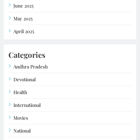
June 2025
May 2025
April 2025
Categories
Andhra Pradesh
Devotional
Health
International
Movies
National