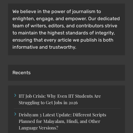
We believe in the power of journalism to
enlighten, engage, and empower. Our dedicated
team of writers, editors, and contributors strive
to maintain the highest standards of integrity,
ensuring that every article we publish is both
informative and trustworthy.
Recents
IIT Job Crisis: Why Even IIT Students Are
Struggling to Get Jobs in 2026
Drishyam 3 Latest Update: Different Scripts
Planned for Malayalam, Hindi, and Other
Language Versions?