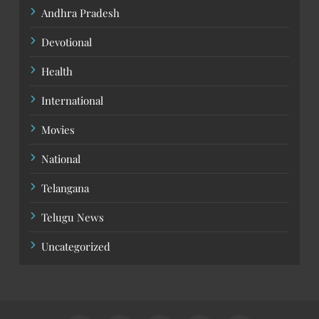
Andhra Pradesh
Devotional
Health
International
Movies
National
Telangana
Telugu News
Uncategorized