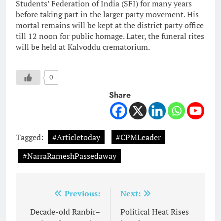
Students’ Federation of India (SFI) for many years
before taking part in the larger party movement. His
mortal remains will be kept at the district party office
till 12 noon for public homage. Later, the funeral rites
will be held at Kalvoddu crematorium.
0
Share
Tagged:
#Articletoday
#CPMLeader
#NarraRameshPassedaway
Post
Previous:
Next:
navigation
Decade-old Ranbir–
Political Heat Rises