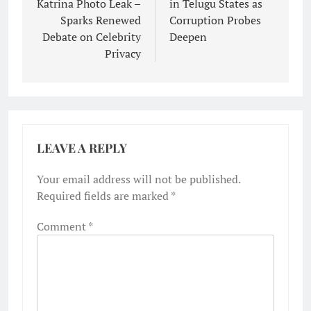
Katrina Photo Leak –
in Telugu States as
Sparks Renewed
Corruption Probes
Debate on Celebrity
Deepen
Privacy
LEAVE A REPLY
Your email address will not be published.
Required fields are marked
*
Comment
*