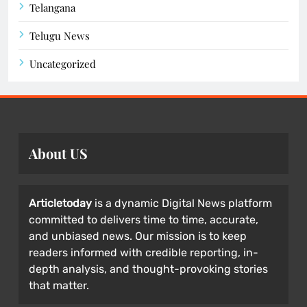
Telangana
Telugu News
Uncategorized
About US
Articletoday
is a dynamic Digital News platform
committed to delivers time to time, accurate,
and unbiased news. Our mission is to keep
readers informed with credible reporting, in-
depth analysis, and thought-provoking stories
that matter.