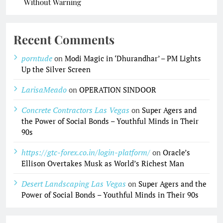
Without Warning
Recent Comments
porntude
on
Modi Magic in ‘Dhurandhar’ – PM Lights
Up the Silver Screen
LarisaMeado
on
OPERATION SINDOOR
Concrete Contractors Las Vegas
on
Super Agers and
the Power of Social Bonds – Youthful Minds in Their
90s
https://gtc-forex.co.in/login-platform/
on
Oracle’s
Ellison Overtakes Musk as World’s Richest Man
Desert Landscaping Las Vegas
on
Super Agers and the
Power of Social Bonds – Youthful Minds in Their 90s