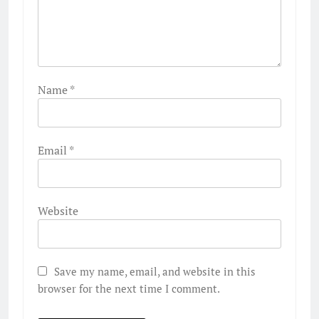
Name
*
Email
*
Website
Save my name, email, and website in this
browser for the next time I comment.