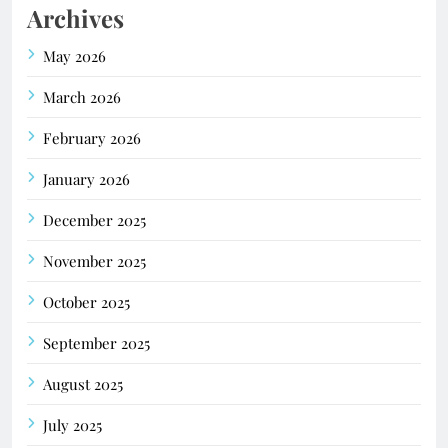
Archives
May 2026
March 2026
February 2026
January 2026
December 2025
November 2025
October 2025
September 2025
August 2025
July 2025