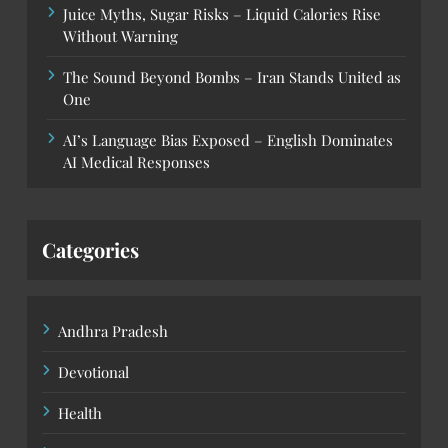
Juice Myths, Sugar Risks – Liquid Calories Rise
Without Warning
The Sound Beyond Bombs – Iran Stands United as
One
AI’s Language Bias Exposed – English Dominates
AI Medical Responses
Categories
Andhra Pradesh
Devotional
Health