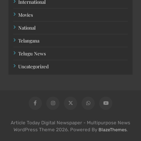
International
Movies
National
Telangana
Telugu News
Uncategorized
Article Today Digital Newspaper - Multipurpose News
WordPress Theme 2026. Powered By
.
BlazeThemes