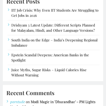
Recent Posts
IIT Job Crisis: Why Even IIT Students Are Struggling to
Get Jobs in 2026
Drishyam 3 Latest Update: Different Scripts Planned
for Malayalam, Hindi, and Other Language Versions?
South India on the Edge – India’s Deepening Regional
Imbalance
Epstein Scandal Deepens: American Banks in the
Spotlight
Juice Myths, Sugar Risks – Liquid Calories Rise
Without Warning
Recent Comments
porntude
on
Modi Magic in ‘Dhurandhar’ – PM Lights