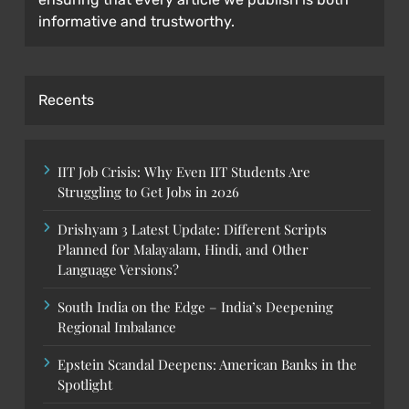
informative and trustworthy.
Recents
IIT Job Crisis: Why Even IIT Students Are
Struggling to Get Jobs in 2026
Drishyam 3 Latest Update: Different Scripts
Planned for Malayalam, Hindi, and Other
Language Versions?
South India on the Edge – India’s Deepening
Regional Imbalance
Epstein Scandal Deepens: American Banks in the
Spotlight