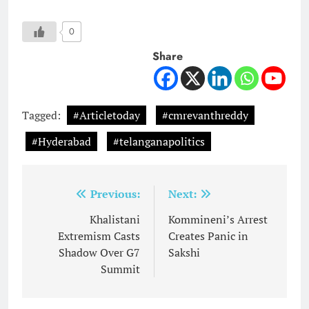
0
Share
Tagged:
#Articletoday
#cmrevanthreddy
#Hyderabad
#telanganapolitics
Post
Previous:
Next:
navigation
Khalistani
Kommineni’s Arrest
Extremism Casts
Creates Panic in
Shadow Over G7
Sakshi
Summit