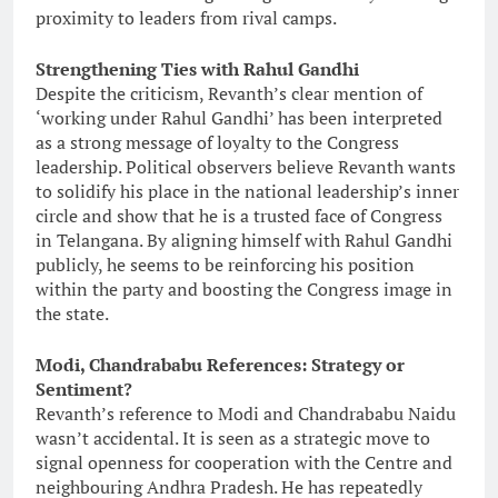
proximity to leaders from rival camps.
Strengthening Ties with Rahul Gandhi
Despite the criticism, Revanth’s clear mention of
‘working under Rahul Gandhi’ has been interpreted
as a strong message of loyalty to the Congress
leadership. Political observers believe Revanth wants
to solidify his place in the national leadership’s inner
circle and show that he is a trusted face of Congress
in Telangana. By aligning himself with Rahul Gandhi
publicly, he seems to be reinforcing his position
within the party and boosting the Congress image in
the state.
Modi, Chandrababu References: Strategy or
Sentiment?
Revanth’s reference to Modi and Chandrababu Naidu
wasn’t accidental. It is seen as a strategic move to
signal openness for cooperation with the Centre and
neighbouring Andhra Pradesh. He has repeatedly