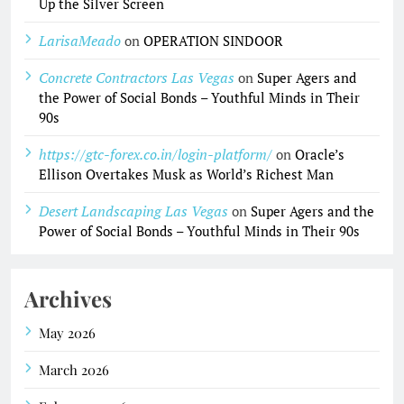
Up the Silver Screen
LarisaMeado
on
OPERATION SINDOOR
Concrete Contractors Las Vegas
on
Super Agers and
the Power of Social Bonds – Youthful Minds in Their
90s
https://gtc-forex.co.in/login-platform/
on
Oracle’s
Ellison Overtakes Musk as World’s Richest Man
Desert Landscaping Las Vegas
on
Super Agers and the
Power of Social Bonds – Youthful Minds in Their 90s
Archives
May 2026
March 2026