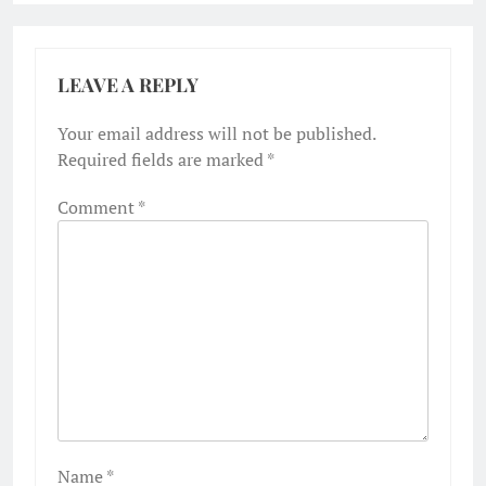
LEAVE A REPLY
Your email address will not be published.
Required fields are marked
*
Comment
*
Name
*