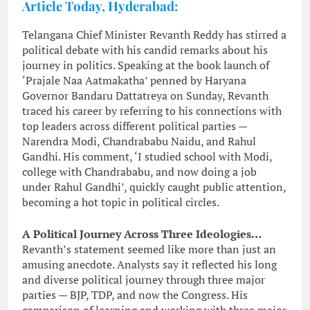
Article Today, Hyderabad:
Telangana Chief Minister Revanth Reddy has stirred a
political debate with his candid remarks about his
journey in politics. Speaking at the book launch of
‘Prajale Naa Aatmakatha’ penned by Haryana
Governor Bandaru Dattatreya on Sunday, Revanth
traced his career by referring to his connections with
top leaders across different political parties —
Narendra Modi, Chandrababu Naidu, and Rahul
Gandhi. His comment, ‘I studied school with Modi,
college with Chandrababu, and now doing a job
under Rahul Gandhi’, quickly caught public attention,
becoming a hot topic in political circles.
A Political Journey Across Three Ideologies…
Revanth’s statement seemed like more than just an
amusing anecdote. Analysts say it reflected his long
and diverse political journey through three major
parties — BJP, TDP, and now the Congress. His