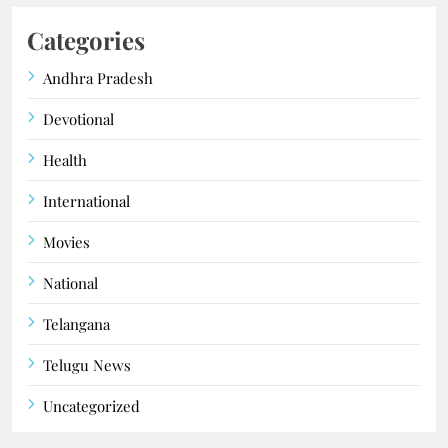
Categories
Andhra Pradesh
Devotional
Health
International
Movies
National
Telangana
Telugu News
Uncategorized