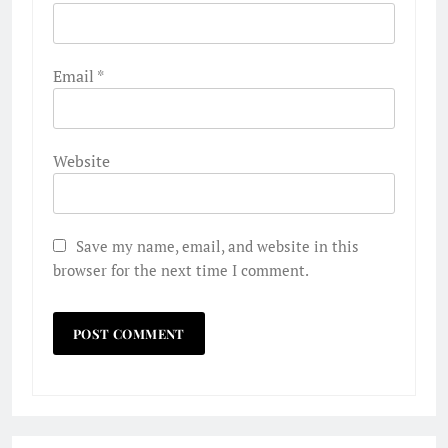
Email
*
Website
Save my name, email, and website in this
browser for the next time I comment.