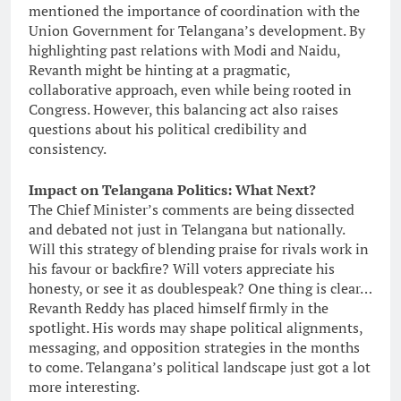
mentioned the importance of coordination with the
Union Government for Telangana’s development. By
highlighting past relations with Modi and Naidu,
Revanth might be hinting at a pragmatic,
collaborative approach, even while being rooted in
Congress. However, this balancing act also raises
questions about his political credibility and
consistency.
Impact on Telangana Politics: What Next?
The Chief Minister’s comments are being dissected
and debated not just in Telangana but nationally.
Will this strategy of blending praise for rivals work in
his favour or backfire? Will voters appreciate his
honesty, or see it as doublespeak? One thing is clear…
Revanth Reddy has placed himself firmly in the
spotlight. His words may shape political alignments,
messaging, and opposition strategies in the months
to come. Telangana’s political landscape just got a lot
more interesting.