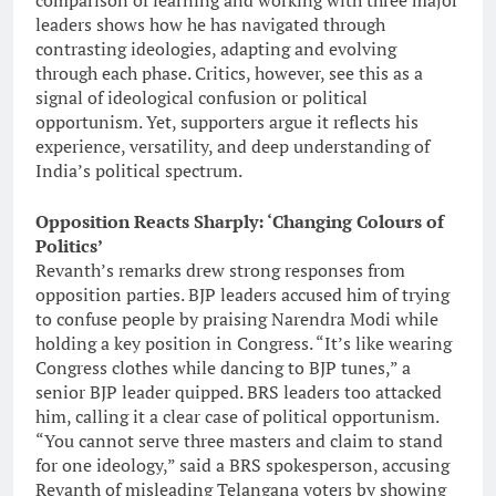
comparison of learning and working with three major
leaders shows how he has navigated through
contrasting ideologies, adapting and evolving
through each phase. Critics, however, see this as a
signal of ideological confusion or political
opportunism. Yet, supporters argue it reflects his
experience, versatility, and deep understanding of
India’s political spectrum.
Opposition Reacts Sharply: ‘Changing Colours of
Politics’
Revanth’s remarks drew strong responses from
opposition parties. BJP leaders accused him of trying
to confuse people by praising Narendra Modi while
holding a key position in Congress. “It’s like wearing
Congress clothes while dancing to BJP tunes,” a
senior BJP leader quipped. BRS leaders too attacked
him, calling it a clear case of political opportunism.
“You cannot serve three masters and claim to stand
for one ideology,” said a BRS spokesperson, accusing
Revanth of misleading Telangana voters by showing