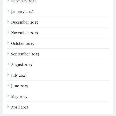
February 2026
January 2026
December 2025
November 2025
October 2025
September 2025
August 2025
July 2025
June 2025
May 2025
April 2025