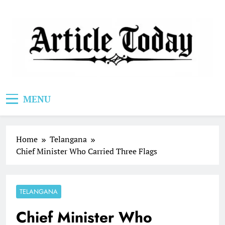
Skip
to
content
Article Today
MENU
Home
Telangana
Chief Minister Who Carried Three Flags
TELANGANA
Chief Minister Who