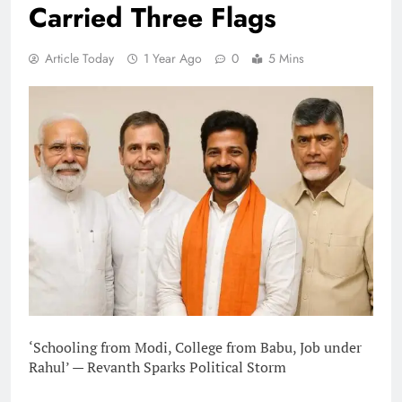
Carried Three Flags
Article Today
1 Year Ago
0
5 Mins
‘Schooling from Modi, College from Babu, Job under
Rahul’ — Revanth Sparks Political Storm