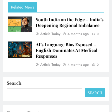
Related News
South India on the Edge – India’s
Deepening Regional Imbalance
Article Today
4 months ago
0
AI’s Language Bias Exposed –
English Dominates AI Medical
Responses
Article Today
4 months ago
0
Search
SEARCH