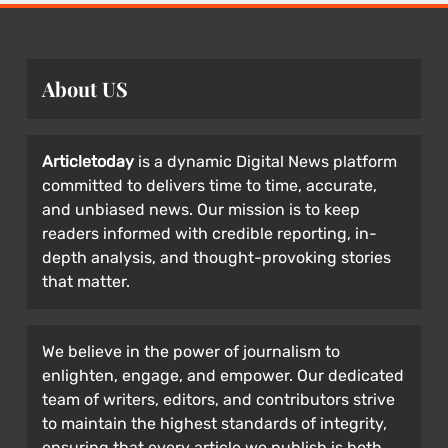
About US
Articletoday
is a dynamic Digital News platform
committed to delivers time to time, accurate,
and unbiased news. Our mission is to keep
readers informed with credible reporting, in-
depth analysis, and thought-provoking stories
that matter.
We believe in the power of journalism to
enlighten, engage, and empower. Our dedicated
team of writers, editors, and contributors strive
to maintain the highest standards of integrity,
ensuring that every article we publish is both