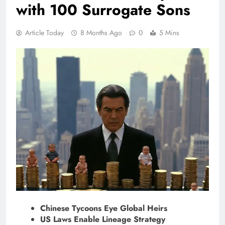
with 100 Surrogate Sons
Article Today
8 Months Ago
0
5 Mins
Chinese Tycoons Eye Global Heirs
US Laws Enable Lineage Strategy