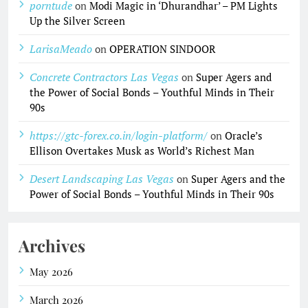
porntude
on
Modi Magic in ‘Dhurandhar’ – PM Lights
Up the Silver Screen
LarisaMeado
on
OPERATION SINDOOR
Concrete Contractors Las Vegas
on
Super Agers and
the Power of Social Bonds – Youthful Minds in Their
90s
https://gtc-forex.co.in/login-platform/
on
Oracle’s
Ellison Overtakes Musk as World’s Richest Man
Desert Landscaping Las Vegas
on
Super Agers and the
Power of Social Bonds – Youthful Minds in Their 90s
Archives
May 2026
March 2026