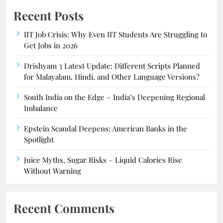
Recent Posts
IIT Job Crisis: Why Even IIT Students Are Struggling to
Get Jobs in 2026
Drishyam 3 Latest Update: Different Scripts Planned
for Malayalam, Hindi, and Other Language Versions?
South India on the Edge – India’s Deepening Regional
Imbalance
Epstein Scandal Deepens: American Banks in the
Spotlight
Juice Myths, Sugar Risks – Liquid Calories Rise
Without Warning
Recent Comments