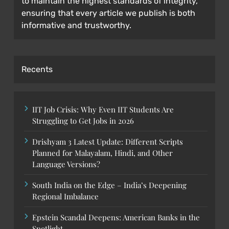
to maintain the highest standards of integrity,
ensuring that every article we publish is both
informative and trustworthy.
Recents
IIT Job Crisis: Why Even IIT Students Are
Struggling to Get Jobs in 2026
Drishyam 3 Latest Update: Different Scripts
Planned for Malayalam, Hindi, and Other
Language Versions?
South India on the Edge – India’s Deepening
Regional Imbalance
Epstein Scandal Deepens: American Banks in the
Spotlight