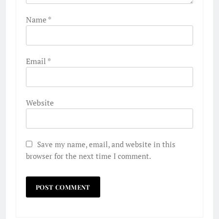
Name
*
Email
*
Website
Save my name, email, and website in this
browser for the next time I comment.