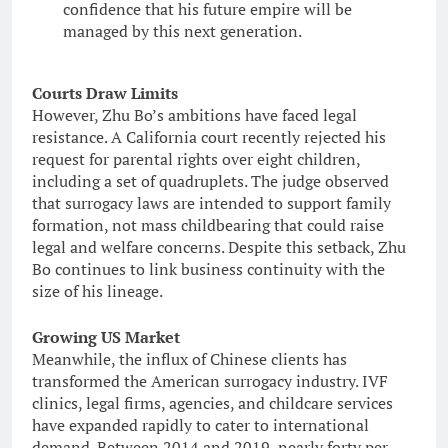
confidence that his future empire will be
managed by this next generation.
Courts Draw Limits
However, Zhu Bo’s ambitions have faced legal
resistance. A California court recently rejected his
request for parental rights over eight children,
including a set of quadruplets. The judge observed
that surrogacy laws are intended to support family
formation, not mass childbearing that could raise
legal and welfare concerns. Despite this setback, Zhu
Bo continues to link business continuity with the
size of his lineage.
Growing US Market
Meanwhile, the influx of Chinese clients has
transformed the American surrogacy industry. IVF
clinics, legal firms, agencies, and childcare services
have expanded rapidly to cater to international
demand. Between 2014 and 2019, nearly forty per