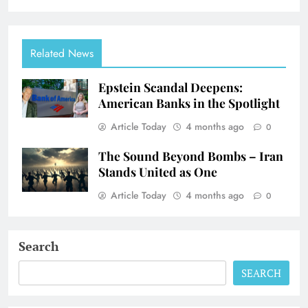
Related News
Epstein Scandal Deepens:
American Banks in the Spotlight
Article Today
4 months ago
0
The Sound Beyond Bombs – Iran
Stands United as One
Article Today
4 months ago
0
Search
SEARCH