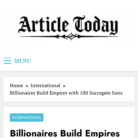
Skip
to
content
Article Today
MENU
Home
International
Billionaires Build Empires with 100 Surrogate Sons
INTERNATIONAL
Billionaires Build Empires