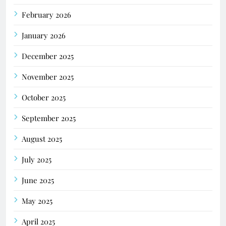
February 2026
January 2026
December 2025
November 2025
October 2025
September 2025
August 2025
July 2025
June 2025
May 2025
April 2025