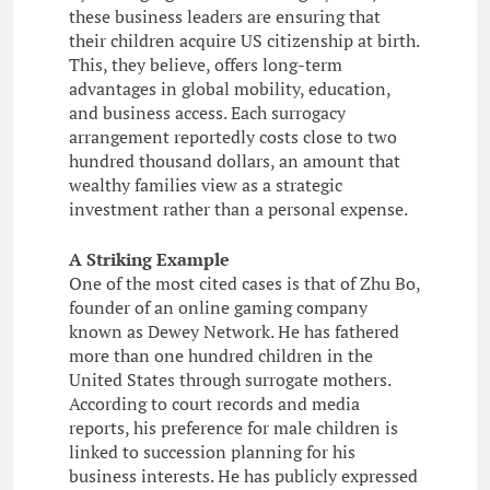
these business leaders are ensuring that
their children acquire US citizenship at birth.
This, they believe, offers long-term
advantages in global mobility, education,
and business access. Each surrogacy
arrangement reportedly costs close to two
hundred thousand dollars, an amount that
wealthy families view as a strategic
investment rather than a personal expense.
A Striking Example
One of the most cited cases is that of Zhu Bo,
founder of an online gaming company
known as Dewey Network. He has fathered
more than one hundred children in the
United States through surrogate mothers.
According to court records and media
reports, his preference for male children is
linked to succession planning for his
business interests. He has publicly expressed