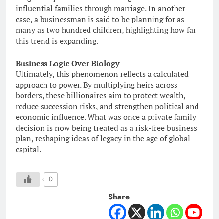
influential families through marriage. In another
case, a businessman is said to be planning for as
many as two hundred children, highlighting how far
this trend is expanding.
Business Logic Over Biology
Ultimately, this phenomenon reflects a calculated
approach to power. By multiplying heirs across
borders, these billionaires aim to protect wealth,
reduce succession risks, and strengthen political and
economic influence. What was once a private family
decision is now being treated as a risk-free business
plan, reshaping ideas of legacy in the age of global
capital.
0
Share