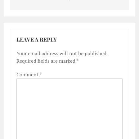
LEAVE A REPLY
Your email address will not be published.
Required fields are marked
*
Comment
*