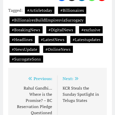
Tagged:
#Articletoday
#Billionaires
#BillionairesBuildEmpiresviaSurrogacy
#BreakingNews
#DigitalNews
#exclusive
#Headlines
#LatestNews
#Latestupdates
#NewsUpdate
#OnlineNews
#SurrogateSons
Post
Previous:
Next:
navigation
Rahul Gandhi…
KCR Steals the
Where is the
Sunday Spotlight in
Promise? – BC
Telugu States
Reservation Pledge
Questioned