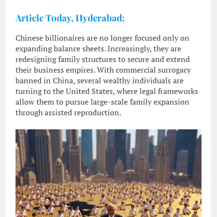
Article Today, Hyderabad:
Chinese billionaires are no longer focused only on
expanding balance sheets. Increasingly, they are
redesigning family structures to secure and extend
their business empires. With commercial surrogacy
banned in China, several wealthy individuals are
turning to the United States, where legal frameworks
allow them to pursue large-scale family expansion
through assisted reproduction.