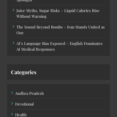
Juice Myths, Sugar Risks – Liquid Calories Rise
Without Warning
The Sound Beyond Bombs – Iran Stands United as
One
AI’s Language Bias Exposed – English Dominates
AI Medical Responses
Categories
Andhra Pradesh
Devotional
Health