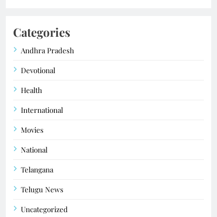
Categories
Andhra Pradesh
Devotional
Health
International
Movies
National
Telangana
Telugu News
Uncategorized