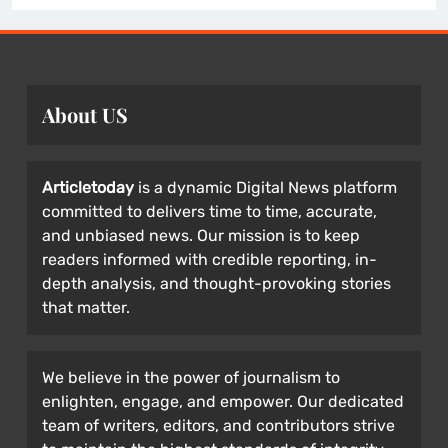
About US
Articletoday
is a dynamic Digital News platform
committed to delivers time to time, accurate,
and unbiased news. Our mission is to keep
readers informed with credible reporting, in-
depth analysis, and thought-provoking stories
that matter.
We believe in the power of journalism to
enlighten, engage, and empower. Our dedicated
team of writers, editors, and contributors strive