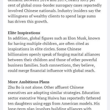
cent of global cross-border surrogacy cases reportedly
involved Chinese nationals. Industry insiders say the
willingness of wealthy clients to spend large sums
has driven this growth.
Elite Inspirations
In addition, global figures such as Elon Musk, known
for having multiple children, are often cited as
inspirations in elite circles. Some Chinese
billionaires openly speak of forging marital alliances
between their children and those of other powerful
business families. Such connections, they believe,
could merge financial influence with global reach.
More Ambitious Plans
Zhu Bo is not alone. Other affluent Chinese
executives are adopting similar strategies. Education
sector executive Wang Huiwu has reportedly fathered
ten daughters using eggs from American models. His
long-term plan involves building alliances with