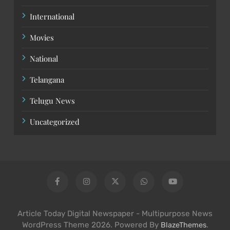
International
Movies
National
Telangana
Telugu News
Uncategorized
Article Today Digital Newspaper - Multipurpose News
WordPress Theme 2026. Powered By
.
BlazeThemes