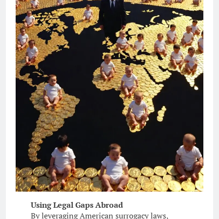
Using Legal Gaps Abroad
By leveraging American surrogacy laws,