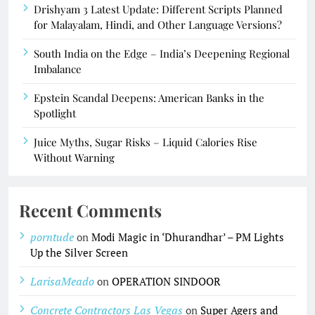
Drishyam 3 Latest Update: Different Scripts Planned
for Malayalam, Hindi, and Other Language Versions?
South India on the Edge – India’s Deepening Regional
Imbalance
Epstein Scandal Deepens: American Banks in the
Spotlight
Juice Myths, Sugar Risks – Liquid Calories Rise
Without Warning
Recent Comments
porntude
on
Modi Magic in ‘Dhurandhar’ – PM Lights
Up the Silver Screen
LarisaMeado
on
OPERATION SINDOOR
Concrete Contractors Las Vegas
on
Super Agers and