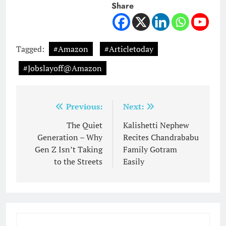
Share
Tagged:
#Amazon
#Articletoday
#Jobslayoff@Amazon
Post
Previous:
Next:
navigation
The Quiet
Kalishetti Nephew
Generation – Why
Recites Chandrababu
Gen Z Isn’t Taking
Family Gotram
to the Streets
Easily