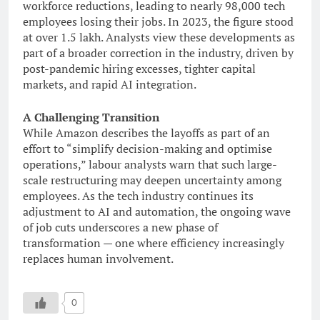
workforce reductions, leading to nearly 98,000 tech
employees losing their jobs. In 2023, the figure stood
at over 1.5 lakh. Analysts view these developments as
part of a broader correction in the industry, driven by
post-pandemic hiring excesses, tighter capital
markets, and rapid AI integration.
A Challenging Transition
While Amazon describes the layoffs as part of an
effort to “simplify decision-making and optimise
operations,” labour analysts warn that such large-
scale restructuring may deepen uncertainty among
employees. As the tech industry continues its
adjustment to AI and automation, the ongoing wave
of job cuts underscores a new phase of
transformation — one where efficiency increasingly
replaces human involvement.
0