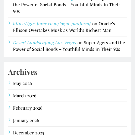
the Power of Social Bonds – Youthful Minds in Their
90s
https://gtc-forex.co.in/login-platform/
on
Oracle’s
Ellison Overtakes Musk as World’s Richest Man
Desert Landscaping Las Vegas
on
Super Agers and the
Power of Social Bonds – Youthful Minds in Their 90s
Archives
May 2026
March 2026
February 2026
January 2026
December 2025