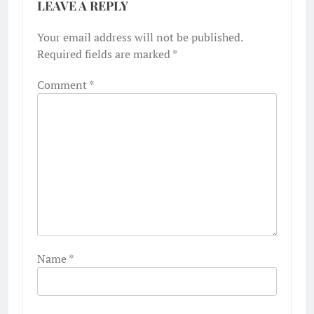
LEAVE A REPLY
Your email address will not be published.
Required fields are marked
*
Comment
*
Name
*