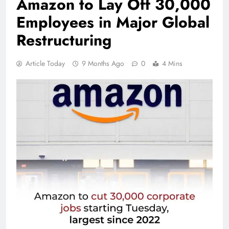
Amazon to Lay Off 30,000
Employees in Major Global
Restructuring
Article Today
9 Months Ago
0
4 Mins