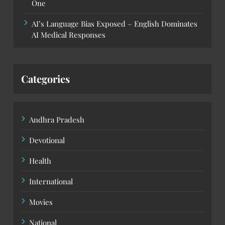
One
AI’s Language Bias Exposed – English Dominates
AI Medical Responses
Categories
Andhra Pradesh
Devotional
Health
International
Movies
National