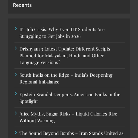
Recents
IIT Job Crisis: Why Even IIT Students Are
Struggling to Get Jobs in 2026
Drishyam 3 Latest Update: Different Scripts
Planned for Malayalam, Hindi, and Other
Language Versions?
South India on the Edge – India’s Deepening
Regional Imbalance
Epstein Scandal Deepens: American Banks in the
Spotlight
Juice Myths, Sugar Risks – Liquid Calories Rise
Without Warning
The Sound Beyond Bombs – Iran Stands United as