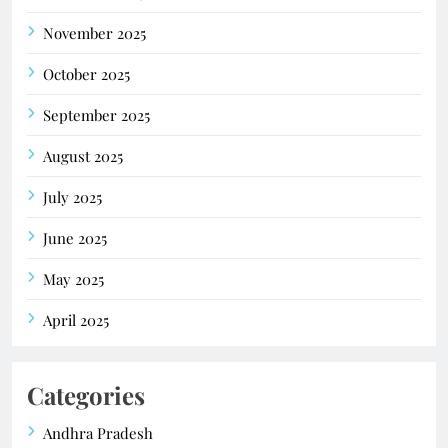
November 2025
October 2025
September 2025
August 2025
July 2025
June 2025
May 2025
April 2025
Categories
Andhra Pradesh