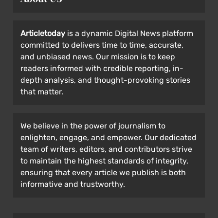
Articletoday
is a dynamic Digital News platform
committed to delivers time to time, accurate,
and unbiased news. Our mission is to keep
readers informed with credible reporting, in-
depth analysis, and thought-provoking stories
that matter.
We believe in the power of journalism to
enlighten, engage, and empower. Our dedicated
team of writers, editors, and contributors strive
to maintain the highest standards of integrity,
ensuring that every article we publish is both
informative and trustworthy.