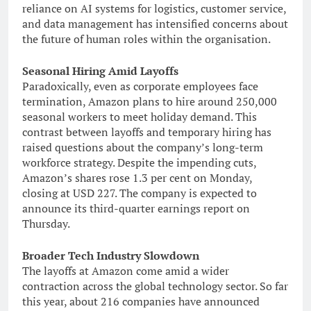
reliance on AI systems for logistics, customer service,
and data management has intensified concerns about
the future of human roles within the organisation.
Seasonal Hiring Amid Layoffs
Paradoxically, even as corporate employees face
termination, Amazon plans to hire around 250,000
seasonal workers to meet holiday demand. This
contrast between layoffs and temporary hiring has
raised questions about the company’s long-term
workforce strategy. Despite the impending cuts,
Amazon’s shares rose 1.3 per cent on Monday,
closing at USD 227. The company is expected to
announce its third-quarter earnings report on
Thursday.
Broader Tech Industry Slowdown
The layoffs at Amazon come amid a wider
contraction across the global technology sector. So far
this year, about 216 companies have announced