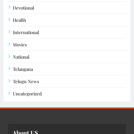
Devotional
Health
International
Movies
National
Telangana
Telugu News
Uncategorized
About US