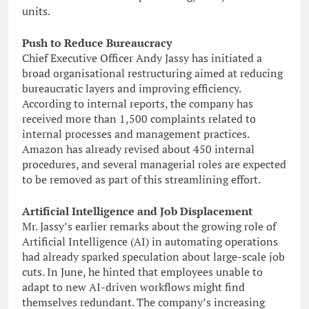
units.
Push to Reduce Bureaucracy
Chief Executive Officer Andy Jassy has initiated a
broad organisational restructuring aimed at reducing
bureaucratic layers and improving efficiency.
According to internal reports, the company has
received more than 1,500 complaints related to
internal processes and management practices.
Amazon has already revised about 450 internal
procedures, and several managerial roles are expected
to be removed as part of this streamlining effort.
Artificial Intelligence and Job Displacement
Mr. Jassy’s earlier remarks about the growing role of
Artificial Intelligence (AI) in automating operations
had already sparked speculation about large-scale job
cuts. In June, he hinted that employees unable to
adapt to new AI-driven workflows might find
themselves redundant. The company’s increasing