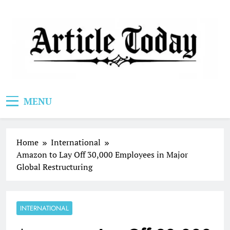
Skip
to
content
Article Today
MENU
Home
International
Amazon to Lay Off 30,000 Employees in Major
Global Restructuring
INTERNATIONAL