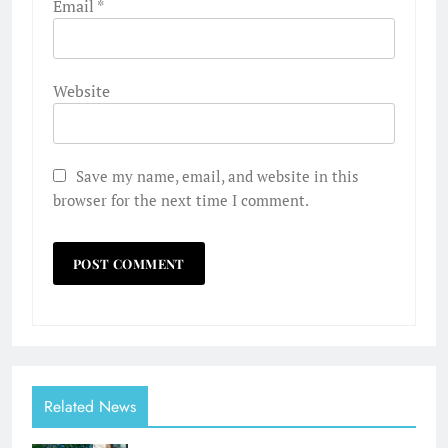
Email
*
Website
Save my name, email, and website in this
browser for the next time I comment.
Related News