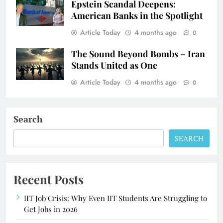
Epstein Scandal Deepens:
American Banks in the Spotlight
Article Today
4 months ago
0
The Sound Beyond Bombs – Iran
Stands United as One
Article Today
4 months ago
0
Search
SEARCH
Recent Posts
IIT Job Crisis: Why Even IIT Students Are Struggling to
Get Jobs in 2026