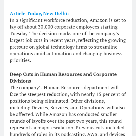
Article Today, New Delhi:
In a significant workforce reduction, Amazon is set to
lay off about 30,000 corporate employees starting
Tuesday. The decision marks one of the company’s
largest job cuts in recent years, reflecting the growing
pressure on global technology firms to streamline
operations amid automation and changing business
priorities.
Deep Cuts in Human Resources and Corporate
Divisions
The company’s Human Resources department will
face the steepest reduction, with nearly 15 per cent of
positions being eliminated. Other divisions,
including Devices, Services, and Operations, will also
be affected. While Amazon has conducted smaller
rounds of layoffs over the past two years, this round
represents a major escalation. Previous cuts included
hundreds of roles in its podcasting, AWS, and devices