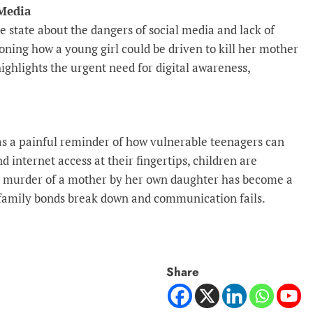
Media
 state about the dangers of social media and lack of
ioning how a young girl could be driven to kill her mother
ighlights the urgent need for digital awareness,
 as a painful reminder of how vulnerable teenagers can
 internet access at their fingertips, children are
e murder of a mother by her own daughter has become a
 family bonds break down and communication fails.
Share