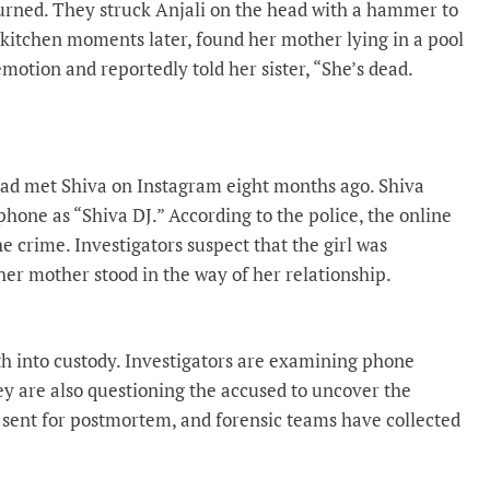
turned. They struck Anjali on the head with a hammer to
kitchen moments later, found her mother lying in a pool
motion and reportedly told her sister, “She’s dead.
 had met Shiva on Instagram eight months ago. Shiva
phone as “Shiva DJ.” According to the police, the online
 crime. Investigators suspect that the girl was
her mother stood in the way of her relationship.
h into custody. Investigators are examining phone
ey are also questioning the accused to uncover the
sent for postmortem, and forensic teams have collected