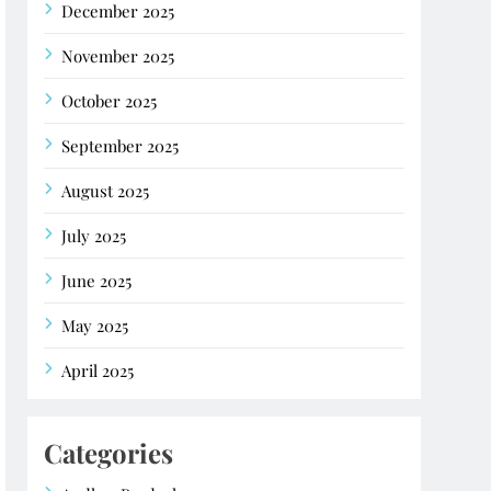
December 2025
November 2025
October 2025
September 2025
August 2025
July 2025
June 2025
May 2025
April 2025
Categories