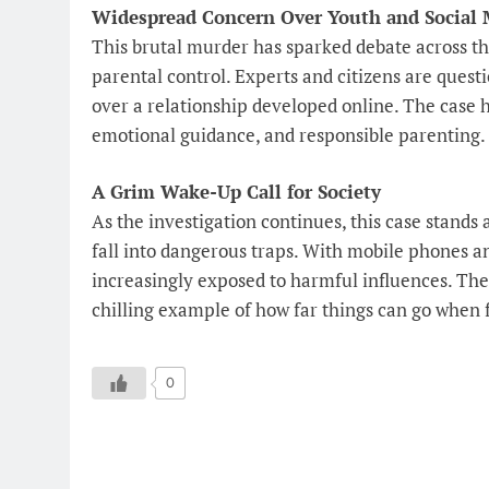
Widespread Concern Over Youth and Social 
This brutal murder has sparked debate across the
parental control. Experts and citizens are quest
over a relationship developed online. The case h
emotional guidance, and responsible parenting.
A Grim Wake-Up Call for Society
As the investigation continues, this case stands
fall into dangerous traps. With mobile phones and
increasingly exposed to harmful influences. Th
chilling example of how far things can go when
0