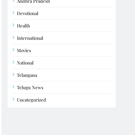
Andhra Pradesh
Devotional
Health
International
Movies
National
Telangana
Telugu News
Uncategorized