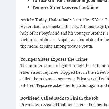
15 Year Girl Kills Mother in Jeedimetl
Younger Sister Exposes the Crime
Article Today, Hyderabad:
A terrific 15 Year G
Hyderabad has shocked the city. A teenage girl, 
help of her boyfriend and his younger brother. T
victim, identified as Anjali, was found dead in 
the moral decline among today’s youth.
Younger Sister Exposes the Crime
The murder came to light through the statement 
elder sister, Tejasree, stopped her in the street
called them to meet someone. Priya was taken 
kitchen. Tejasree asked her to go out again and
Boyfriend Called Back to Finish the Job
Priya later revealed that her sister called her bo