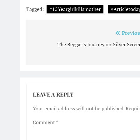
Tagged:
#15Yeargirlkillsmother
#Articletoda
Post
Previou
navigation
The Beggar’s Journey on Silver Screen
LEAVE A REPLY
Your email address will not be published.
Requir
Comment
*