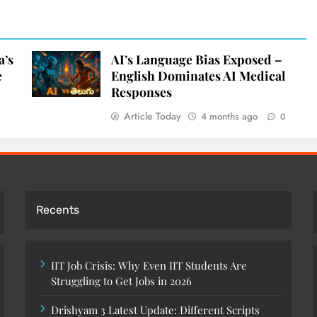
a’s
AI’s Language Bias Exposed –
e
English Dominates AI Medical
Responses
Article Today
4 months ago
0
Recents
IIT Job Crisis: Why Even IIT Students Are
Struggling to Get Jobs in 2026
Drishyam 3 Latest Update: Different Scripts