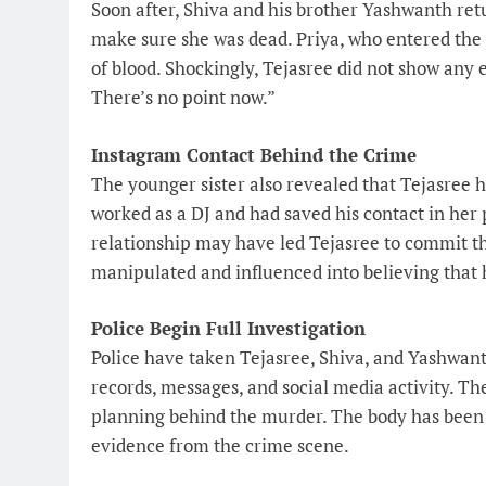
Soon after, Shiva and his brother Yashwanth re
make sure she was dead. Priya, who entered the 
of blood. Shockingly, Tejasree did not show any e
There’s no point now.”
Instagram Contact Behind the Crime
The younger sister also revealed that Tejasree
worked as a DJ and had saved his contact in her 
relationship may have led Tejasree to commit the
manipulated and influenced into believing that 
Police Begin Full Investigation
Police have taken Tejasree, Shiva, and Yashwant
records, messages, and social media activity. Th
planning behind the murder. The body has been 
evidence from the crime scene.