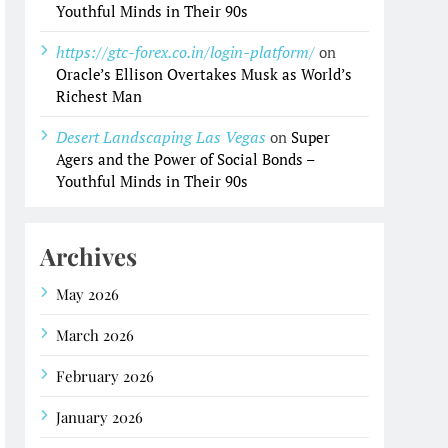
Youthful Minds in Their 90s
https://gtc-forex.co.in/login-platform/
on
Oracle’s Ellison Overtakes Musk as World’s
Richest Man
Desert Landscaping Las Vegas
on
Super
Agers and the Power of Social Bonds –
Youthful Minds in Their 90s
Archives
May 2026
March 2026
February 2026
January 2026