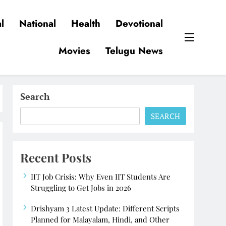
l
National
Health
Devotional
Movies
Telugu News
Search
SEARCH
Recent Posts
IIT Job Crisis: Why Even IIT Students Are
Struggling to Get Jobs in 2026
Drishyam 3 Latest Update: Different Scripts
Planned for Malayalam, Hindi, and Other