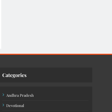
Categories
Andhra Pradesh
Devotional