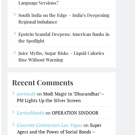
Language Versions?
South India on the Edge – India’s Deepening
Regional Imbalance
Epstein Scandal Deepens: American Banks in
the Spotlight
Juice Myths, Sugar Risks – Liquid Calories
Rise Without Warning
Recent Comments
porntude
on
Modi Magic in ‘Dhurandhar’ –
PM Lights Up the Silver Screen
LarisaMeado
on
OPERATION SINDOOR
Concrete Contractors Las Vegas
on
Super
Agers and the Power of Social Bonds –