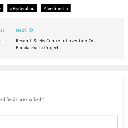
y
#Hyderabad
#Jeedimetla
s:
Next:
..
Revanth Seeks Centre Intervention On
Banakacharla Project
ed fields are marked
*