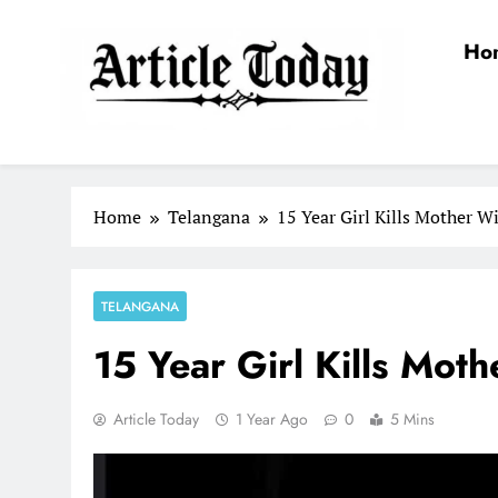
Skip
to
Ho
content
Article Today
Home
Telangana
15 Year Girl Kills Mother W
TELANGANA
15 Year Girl Kills Mot
Article Today
1 Year Ago
0
5 Mins