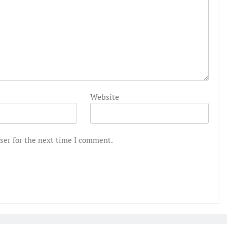
Website
ser for the next time I comment.