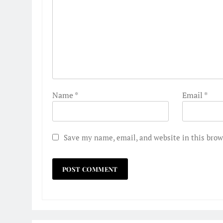
Name
*
Email
*
Save my name, email, and website in this brow