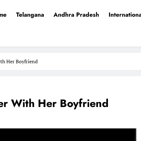
me
Telangana
Andhra Pradesh
Internationa
ith Her Boyfriend
her With Her Boyfriend