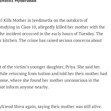
a Shocks Hyderabad
irl Kills Mother in Jeedimetla on the outskirts of
studying in Class 10, allegedly killed her mother with the
he incident occurred in the early hours of Tuesday. The
her kitchen. The crime has raised serious concerns about
of the victim’s younger daughter, Priya. She said her
 while returning from tuition and told her their mother had
home, where she found her mother unconscious in the
 not inform anyone nearby.
yfriend Shiva again, saying their mother was still alive.