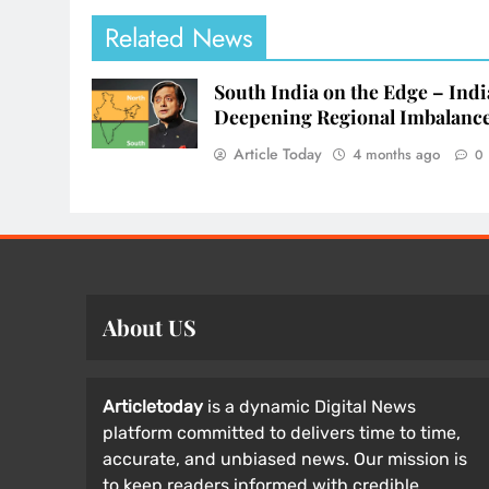
Related News
South India on the Edge – Indi
Deepening Regional Imbalanc
Article Today
4 months ago
0
About US
Articletoday
is a dynamic Digital News
platform committed to delivers time to time,
accurate, and unbiased news. Our mission is
to keep readers informed with credible