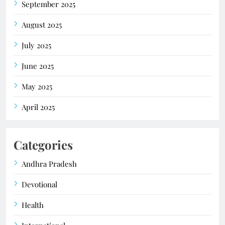
September 2025
August 2025
July 2025
June 2025
May 2025
April 2025
Categories
Andhra Pradesh
Devotional
Health