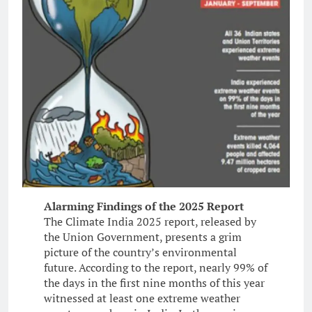
Alarming Findings of the 2025 Report
The Climate India 2025 report, released by
the Union Government, presents a grim
picture of the country’s environmental
future. According to the report, nearly 99% of
the days in the first nine months of this year
witnessed at least one extreme weather