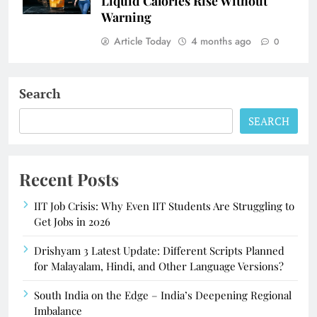
Liquid Calories Rise Without
Warning
Article Today
4 months ago
0
Search
SEARCH
Recent Posts
IIT Job Crisis: Why Even IIT Students Are Struggling to
Get Jobs in 2026
Drishyam 3 Latest Update: Different Scripts Planned
for Malayalam, Hindi, and Other Language Versions?
South India on the Edge – India’s Deepening Regional
Imbalance