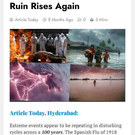
Ruin Rises Again
Article Today
8 Months Ago
0
5 Mins
Article Today, Hyderabad:
Extreme events appear to be repeating in disturbing
cycles across a
100 years
. The Spanish Flu of 1918