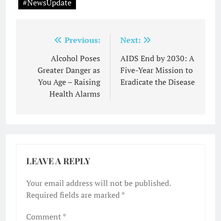
#NewsUpdate
Post
Previous:
Next:
navigation
Alcohol Poses
AIDS End by 2030: A
Greater Danger as
Five-Year Mission to
You Age – Raising
Eradicate the Disease
Health Alarms
LEAVE A REPLY
Your email address will not be published.
Required fields are marked
*
Comment
*