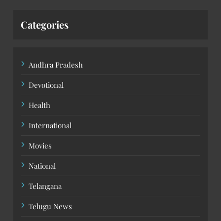
Categories
Andhra Pradesh
Devotional
Health
International
Movies
National
Telangana
Telugu News