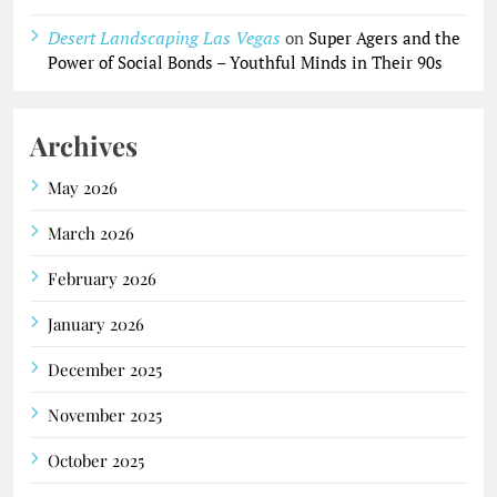
Desert Landscaping Las Vegas
on
Super Agers and the
Power of Social Bonds – Youthful Minds in Their 90s
Archives
May 2026
March 2026
February 2026
January 2026
December 2025
November 2025
October 2025