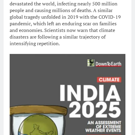
devastated the world, infecting nearly 500 million
people and causing millions of deaths. A similar
global tragedy unfolded in 2019 with the COVID-19
pandemic, which left an enduring scar on families
and economies. Scientists now warn that climate
disasters are following a similar trajectory of
intensifying repetition.