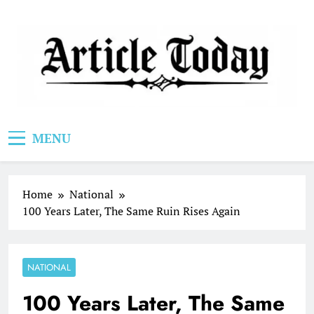
Skip
to
content
Article Today
MENU
Home
National
100 Years Later, The Same Ruin Rises Again
NATIONAL
100 Years Later, The Same