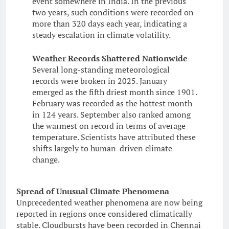
event somewhere in India. In the previous
two years, such conditions were recorded on
more than 320 days each year, indicating a
steady escalation in climate volatility.
Weather Records Shattered Nationwide
Several long-standing meteorological
records were broken in 2025. January
emerged as the fifth driest month since 1901.
February was recorded as the hottest month
in 124 years. September also ranked among
the warmest on record in terms of average
temperature. Scientists have attributed these
shifts largely to human-driven climate
change.
Spread of Unusual Climate Phenomena
Unprecedented weather phenomena are now being
reported in regions once considered climatically
stable. Cloudbursts have been recorded in Chennai