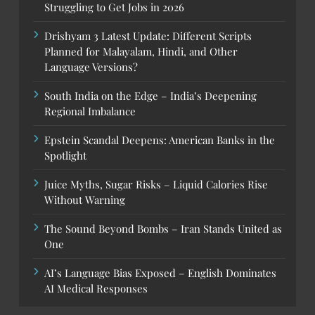
Struggling to Get Jobs in 2026
Drishyam 3 Latest Update: Different Scripts
Planned for Malayalam, Hindi, and Other
Language Versions?
South India on the Edge – India’s Deepening
Regional Imbalance
Epstein Scandal Deepens: American Banks in the
Spotlight
Juice Myths, Sugar Risks – Liquid Calories Rise
Without Warning
The Sound Beyond Bombs – Iran Stands United as
One
AI’s Language Bias Exposed – English Dominates
AI Medical Responses