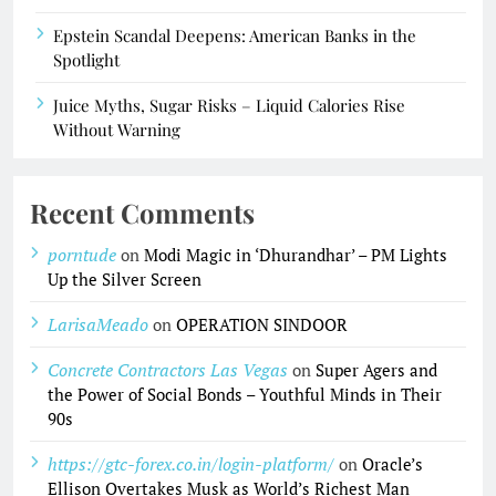
Epstein Scandal Deepens: American Banks in the
Spotlight
Juice Myths, Sugar Risks – Liquid Calories Rise
Without Warning
Recent Comments
porntude
on
Modi Magic in ‘Dhurandhar’ – PM Lights
Up the Silver Screen
LarisaMeado
on
OPERATION SINDOOR
Concrete Contractors Las Vegas
on
Super Agers and
the Power of Social Bonds – Youthful Minds in Their
90s
https://gtc-forex.co.in/login-platform/
on
Oracle’s
Ellison Overtakes Musk as World’s Richest Man