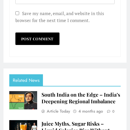
Save my name, email, and website in this
browser for the next time I comment.
Related News
South India on the Edge – India’s
Deepening Regional Imbalance
Article Today
4 months ago
0
Juice Myths, Sugar Risks –