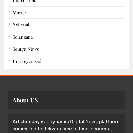
International
Movies
National
Telangana
Telugu News
Uncategorized
About US
Articletoday
is a dynamic Digital News platform
committed to delivers time to time, accurate,