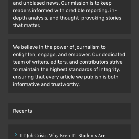
and unbiased news. Our mission is to keep
readers informed with credible reporting, in-
depth analysis, and thought-provoking stories
that matter.
We believe in the power of journalism to
enlighten, engage, and empower. Our dedicated
team of writers, editors, and contributors strive
to maintain the highest standards of integrity,
ensuring that every article we publish is both
informative and trustworthy.
Recents
IIT Job Crisis: Why Even IIT Students Are