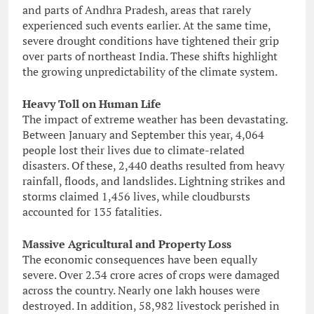
and parts of Andhra Pradesh, areas that rarely
experienced such events earlier. At the same time,
severe drought conditions have tightened their grip
over parts of northeast India. These shifts highlight
the growing unpredictability of the climate system.
Heavy Toll on Human Life
The impact of extreme weather has been devastating.
Between January and September this year, 4,064
people lost their lives due to climate-related
disasters. Of these, 2,440 deaths resulted from heavy
rainfall, floods, and landslides. Lightning strikes and
storms claimed 1,456 lives, while cloudbursts
accounted for 135 fatalities.
Massive Agricultural and Property Loss
The economic consequences have been equally
severe. Over 2.34 crore acres of crops were damaged
across the country. Nearly one lakh houses were
destroyed. In addition, 58,982 livestock perished in