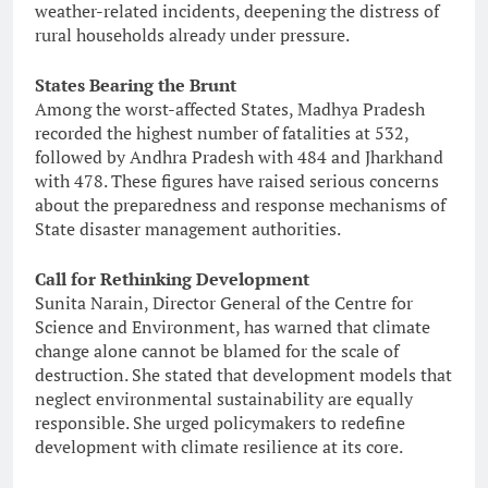
weather-related incidents, deepening the distress of
rural households already under pressure.
States Bearing the Brunt
Among the worst-affected States, Madhya Pradesh
recorded the highest number of fatalities at 532,
followed by Andhra Pradesh with 484 and Jharkhand
with 478. These figures have raised serious concerns
about the preparedness and response mechanisms of
State disaster management authorities.
Call for Rethinking Development
Sunita Narain, Director General of the Centre for
Science and Environment, has warned that climate
change alone cannot be blamed for the scale of
destruction. She stated that development models that
neglect environmental sustainability are equally
responsible. She urged policymakers to redefine
development with climate resilience at its core.