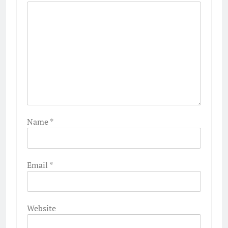
Name
*
Email
*
Website