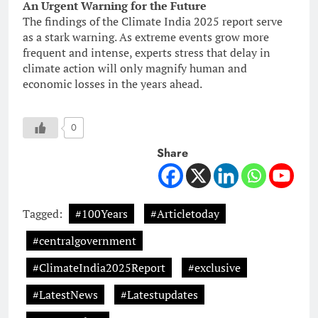
An Urgent Warning for the Future
The findings of the Climate India 2025 report serve
as a stark warning. As extreme events grow more
frequent and intense, experts stress that delay in
climate action will only magnify human and
economic losses in the years ahead.
0
Share
Tagged:
#100Years
#Articletoday
#centralgovernment
#ClimateIndia2025Report
#exclusive
#LatestNews
#Latestupdates