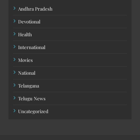
Andhra Pradesh
Devotional
Health
International
Movies
National
Telangana
Telugu News
Uncategorized