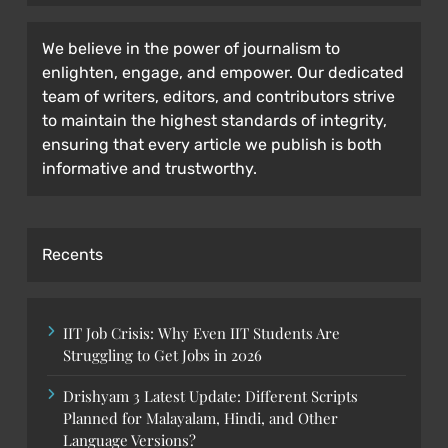
We believe in the power of journalism to
enlighten, engage, and empower. Our dedicated
team of writers, editors, and contributors strive
to maintain the highest standards of integrity,
ensuring that every article we publish is both
informative and trustworthy.
Recents
IIT Job Crisis: Why Even IIT Students Are
Struggling to Get Jobs in 2026
Drishyam 3 Latest Update: Different Scripts
Planned for Malayalam, Hindi, and Other
Language Versions?