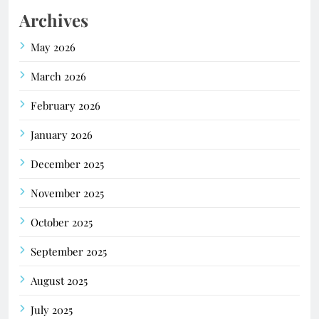
Archives
May 2026
March 2026
February 2026
January 2026
December 2025
November 2025
October 2025
September 2025
August 2025
July 2025