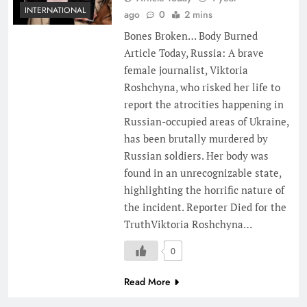
INTERNATIONAL
ago
0
2 mins
Bones Broken… Body Burned
Article Today, Russia: A brave
female journalist, Viktoria
Roshchyna, who risked her life to
report the atrocities happening in
Russian-occupied areas of Ukraine,
has been brutally murdered by
Russian soldiers. Her body was
found in an unrecognizable state,
highlighting the horrific nature of
the incident. Reporter Died for the
TruthViktoria Roshchyna…
0
Read More