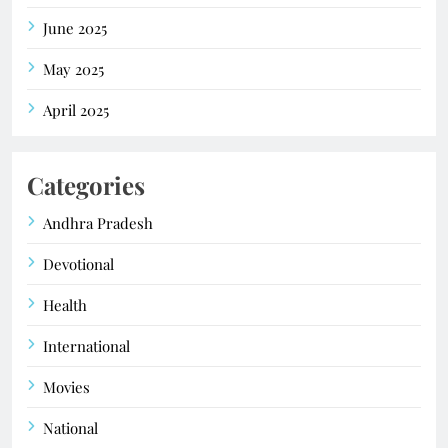
June 2025
May 2025
April 2025
Categories
Andhra Pradesh
Devotional
Health
International
Movies
National