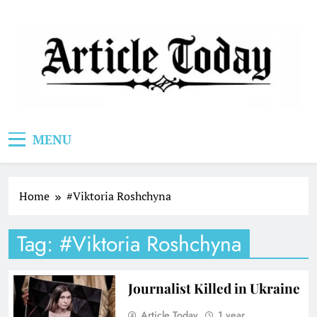
Skip
to
content
Article Today
MENU
Home
#Viktoria Roshchyna
Tag:
#Viktoria Roshchyna
Journalist Killed in Ukraine
Article Today
1 year