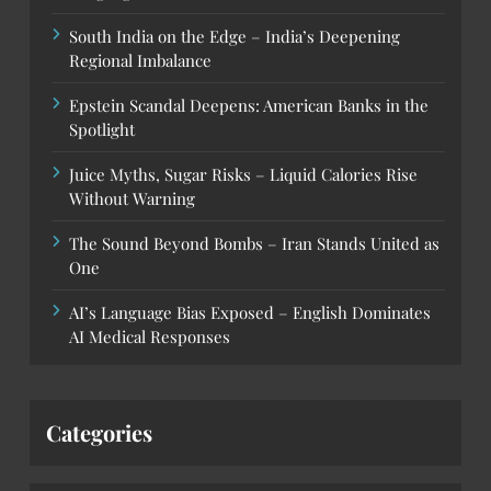
South India on the Edge – India’s Deepening
Regional Imbalance
Epstein Scandal Deepens: American Banks in the
Spotlight
Juice Myths, Sugar Risks – Liquid Calories Rise
Without Warning
The Sound Beyond Bombs – Iran Stands United as
One
AI’s Language Bias Exposed – English Dominates
AI Medical Responses
Categories