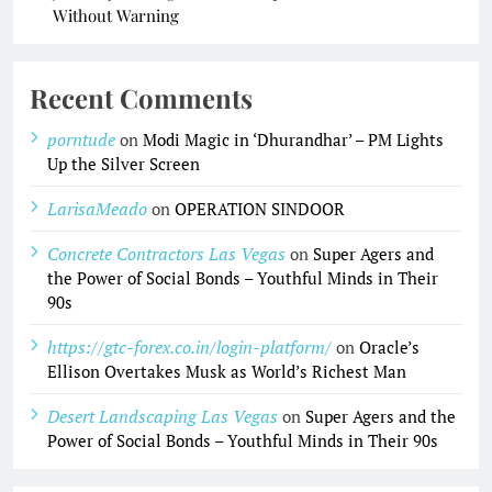
Without Warning
Recent Comments
porntude
on
Modi Magic in ‘Dhurandhar’ – PM Lights
Up the Silver Screen
LarisaMeado
on
OPERATION SINDOOR
Concrete Contractors Las Vegas
on
Super Agers and
the Power of Social Bonds – Youthful Minds in Their
90s
https://gtc-forex.co.in/login-platform/
on
Oracle’s
Ellison Overtakes Musk as World’s Richest Man
Desert Landscaping Las Vegas
on
Super Agers and the
Power of Social Bonds – Youthful Minds in Their 90s