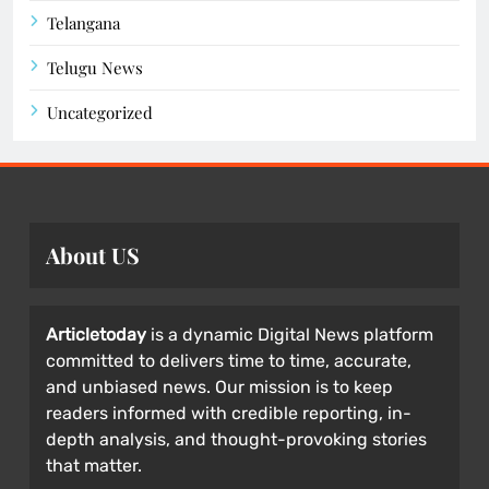
Telangana
Telugu News
Uncategorized
About US
Articletoday
is a dynamic Digital News platform
committed to delivers time to time, accurate,
and unbiased news. Our mission is to keep
readers informed with credible reporting, in-
depth analysis, and thought-provoking stories
that matter.