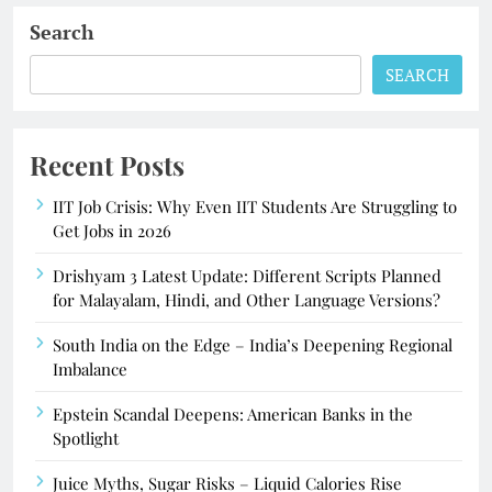
Search
SEARCH
Recent Posts
IIT Job Crisis: Why Even IIT Students Are Struggling to
Get Jobs in 2026
Drishyam 3 Latest Update: Different Scripts Planned
for Malayalam, Hindi, and Other Language Versions?
South India on the Edge – India’s Deepening Regional
Imbalance
Epstein Scandal Deepens: American Banks in the
Spotlight
Juice Myths, Sugar Risks – Liquid Calories Rise