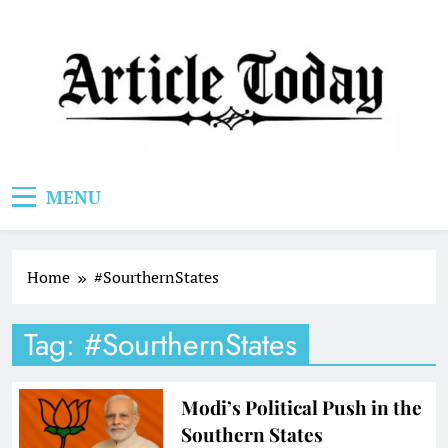
Skip
to
content
Article Today
MENU
Home
#SourthernStates
Tag:
#SourthernStates
Modi’s Political Push in the
Southern States