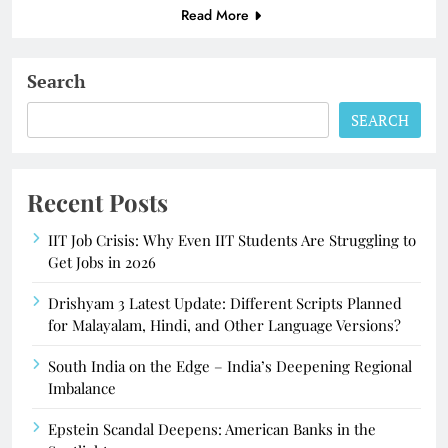
Read More
Search
SEARCH
Recent Posts
IIT Job Crisis: Why Even IIT Students Are Struggling to
Get Jobs in 2026
Drishyam 3 Latest Update: Different Scripts Planned
for Malayalam, Hindi, and Other Language Versions?
South India on the Edge – India’s Deepening Regional
Imbalance
Epstein Scandal Deepens: American Banks in the