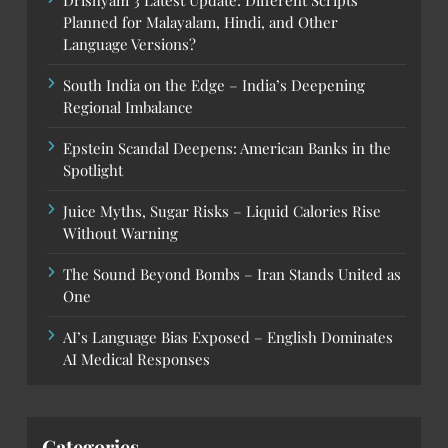
Planned for Malayalam, Hindi, and Other
Language Versions?
South India on the Edge – India’s Deepening
Regional Imbalance
Epstein Scandal Deepens: American Banks in the
Spotlight
Juice Myths, Sugar Risks – Liquid Calories Rise
Without Warning
The Sound Beyond Bombs – Iran Stands United as
One
AI’s Language Bias Exposed – English Dominates
AI Medical Responses
Categories