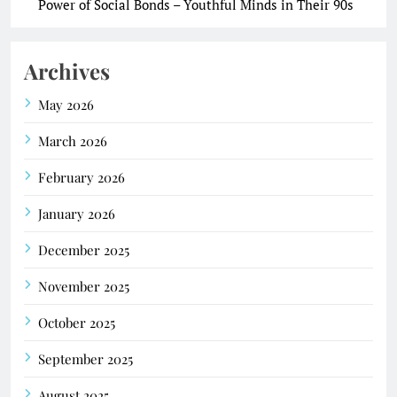
Power of Social Bonds – Youthful Minds in Their 90s
Archives
May 2026
March 2026
February 2026
January 2026
December 2025
November 2025
October 2025
September 2025
August 2025