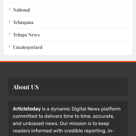
National
Telangana
Telugu News
Uncategorized
About US
Articletoday
is a dynamic Digital News platform
committed to delivers time to time, accurate,
and unbiased news. Our mission is to keep
readers informed with credible reporting, in-