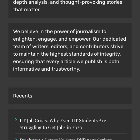
depth analysis, and thought-provoking stories
that matter.
We believe in the power of journalism to
enlighten, engage, and empower. Our dedicated
team of writers, editors, and contributors strive
to maintain the highest standards of integrity,
ensuring that every article we publish is both
informative and trustworthy.
Recents
IIT Job Crisis: Why Even IIT Students Are
Struggling to Get Jobs in 2026
Drishyam 3 Latest Update: Different Scripts