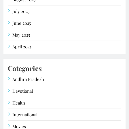
July 2025
June 2025
May 2025
April 2025
Categories
Andhra Pradesh
Devotional
Health
International
Movies