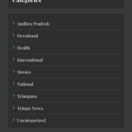
Andhra Pradesh
Devotional
Health
International
Movies
National
Telangana
Telugu News
Uncategorized