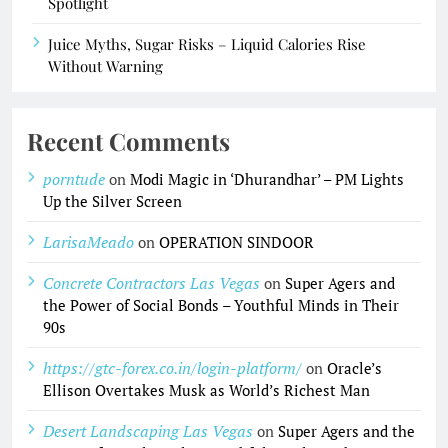
Spotlight
Juice Myths, Sugar Risks – Liquid Calories Rise
Without Warning
Recent Comments
porntude
on
Modi Magic in ‘Dhurandhar’ – PM Lights
Up the Silver Screen
LarisaMeado
on
OPERATION SINDOOR
Concrete Contractors Las Vegas
on
Super Agers and
the Power of Social Bonds – Youthful Minds in Their
90s
https://gtc-forex.co.in/login-platform/
on
Oracle’s
Ellison Overtakes Musk as World’s Richest Man
Desert Landscaping Las Vegas
on
Super Agers and the