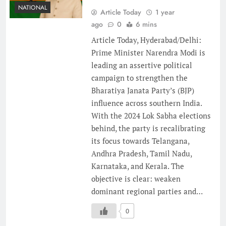
NATIONAL
Article Today
1 year
ago
0
6 mins
Article Today, Hyderabad/Delhi:
Prime Minister Narendra Modi is
leading an assertive political
campaign to strengthen the
Bharatiya Janata Party’s (BJP)
influence across southern India.
With the 2024 Lok Sabha elections
behind, the party is recalibrating
its focus towards Telangana,
Andhra Pradesh, Tamil Nadu,
Karnataka, and Kerala. The
objective is clear: weaken
dominant regional parties and…
0