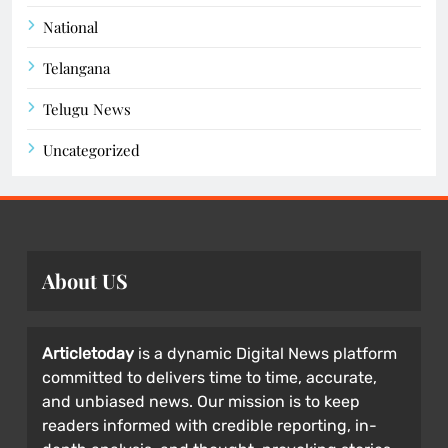
National
Telangana
Telugu News
Uncategorized
About US
Articletoday
is a dynamic Digital News platform
committed to delivers time to time, accurate,
and unbiased news. Our mission is to keep
readers informed with credible reporting, in-