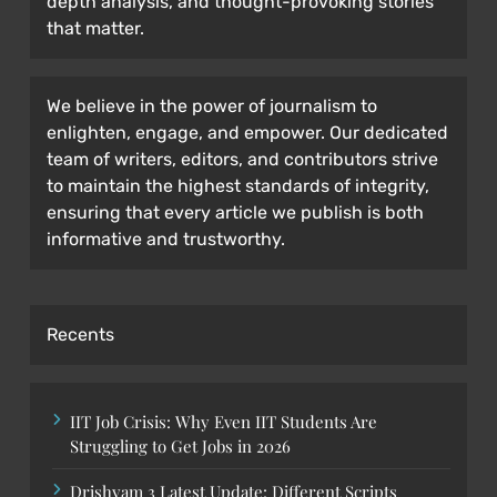
depth analysis, and thought-provoking stories
that matter.
We believe in the power of journalism to
enlighten, engage, and empower. Our dedicated
team of writers, editors, and contributors strive
to maintain the highest standards of integrity,
ensuring that every article we publish is both
informative and trustworthy.
Recents
IIT Job Crisis: Why Even IIT Students Are
Struggling to Get Jobs in 2026
Drishyam 3 Latest Update: Different Scripts