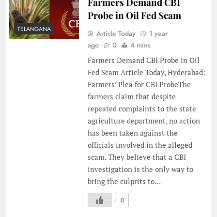
Farmers Demand CBI
Probe in Oil Fed Scam
TELANGANA
Article Today
1 year
ago
0
4 mins
Farmers Demand CBI Probe in Oil
Fed Scam Article Today, Hyderabad:
Farmers’ Plea for CBI ProbeThe
farmers claim that despite
repeated complaints to the state
agriculture department, no action
has been taken against the
officials involved in the alleged
scam. They believe that a CBI
investigation is the only way to
bring the culprits to…
0