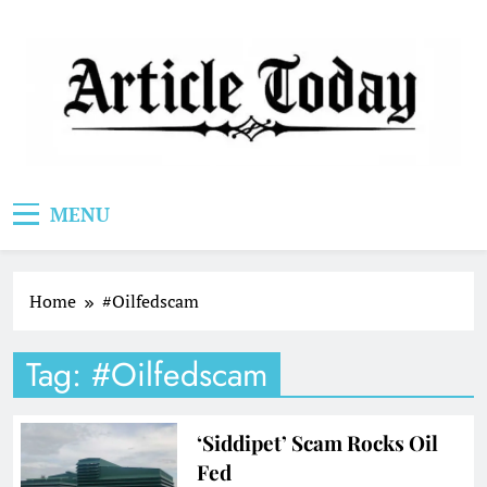
Skip
to
content
Article Today
MENU
Home
#Oilfedscam
Tag:
#Oilfedscam
‘Siddipet’ Scam Rocks Oil
Fed