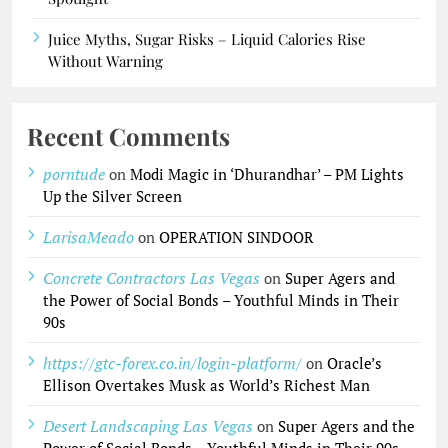
Juice Myths, Sugar Risks – Liquid Calories Rise
Without Warning
Recent Comments
porntude
on
Modi Magic in ‘Dhurandhar’ – PM Lights
Up the Silver Screen
LarisaMeado
on
OPERATION SINDOOR
Concrete Contractors Las Vegas
on
Super Agers and
the Power of Social Bonds – Youthful Minds in Their
90s
https://gtc-forex.co.in/login-platform/
on
Oracle’s
Ellison Overtakes Musk as World’s Richest Man
Desert Landscaping Las Vegas
on
Super Agers and the
Power of Social Bonds – Youthful Minds in Their 90s