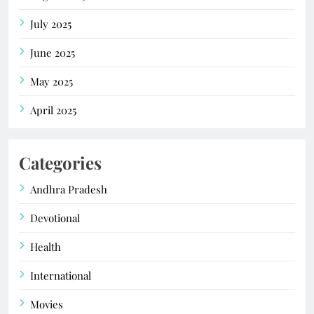
July 2025
June 2025
May 2025
April 2025
Categories
Andhra Pradesh
Devotional
Health
International
Movies