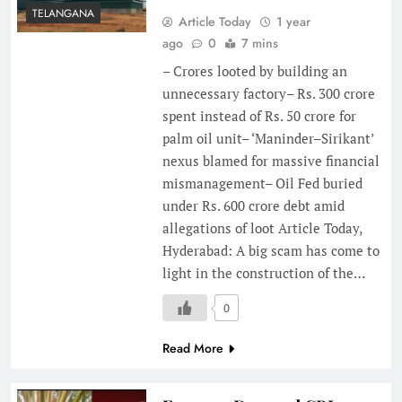
TELANGANA
Article Today
1 year
ago
0
7 mins
– Crores looted by building an
unnecessary factory– Rs. 300 crore
spent instead of Rs. 50 crore for
palm oil unit– ‘Maninder–Sirikant’
nexus blamed for massive financial
mismanagement– Oil Fed buried
under Rs. 600 crore debt amid
allegations of loot Article Today,
Hyderabad: A big scam has come to
light in the construction of the…
0
Read More