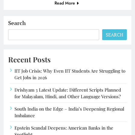
Read More
Search
SEARCH
Recent Posts
IIT Job Crisis: Why Even IIT Students Are Struggling to
Get Jobs in 2026
Drishyam 3 Latest Update: Different Scripts Planned
for Malayalam, Hindi, and Other Language Versions?
South India on the Edge – India’s Deepening Regional
Imbalance
Epstein Scandal Deepens: American Banks in the
Spotlight