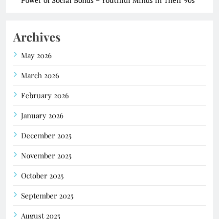
Archives
May 2026
March 2026
February 2026
January 2026
December 2025
November 2025
October 2025
September 2025
August 2025