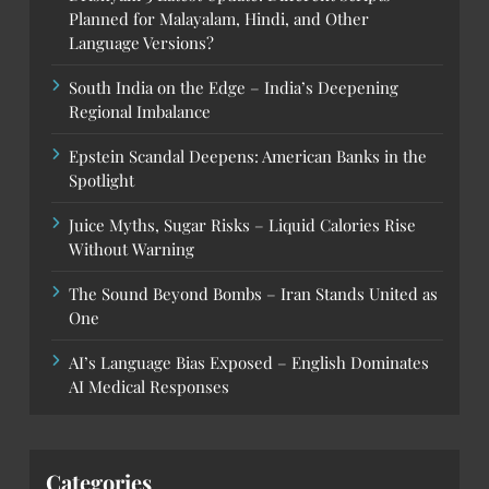
Planned for Malayalam, Hindi, and Other
Language Versions?
South India on the Edge – India’s Deepening
Regional Imbalance
Epstein Scandal Deepens: American Banks in the
Spotlight
Juice Myths, Sugar Risks – Liquid Calories Rise
Without Warning
The Sound Beyond Bombs – Iran Stands United as
One
AI’s Language Bias Exposed – English Dominates
AI Medical Responses
Categories