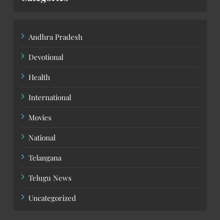
Andhra Pradesh
Devotional
Health
International
Movies
National
Telangana
Telugu News
Uncategorized