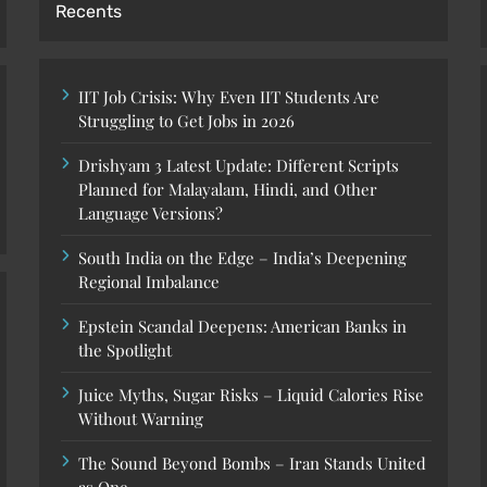
Recents
IIT Job Crisis: Why Even IIT Students Are
Struggling to Get Jobs in 2026
Drishyam 3 Latest Update: Different Scripts
Planned for Malayalam, Hindi, and Other
Language Versions?
South India on the Edge – India’s Deepening
Regional Imbalance
Epstein Scandal Deepens: American Banks in
the Spotlight
Juice Myths, Sugar Risks – Liquid Calories Rise
Without Warning
The Sound Beyond Bombs – Iran Stands United