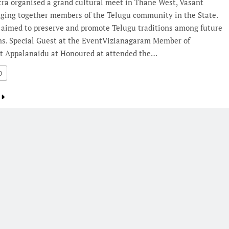
ra organised a grand cultural meet in Thane West, Vasant
inging together members of the Telugu community in the State.
 aimed to preserve and promote Telugu traditions among future
ns. Special Guest at the EventVizianagaram Member of
t Appalanaidu at Honoured at attended the…
0