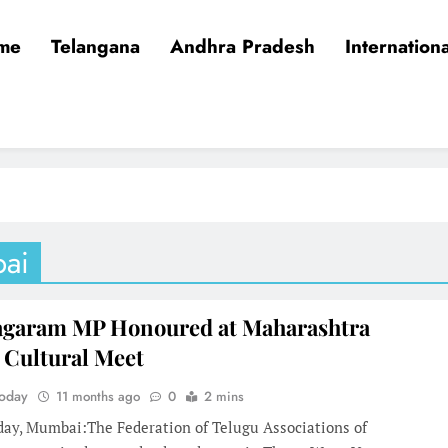
me
Telangana
Andhra Pradesh
Internationa
ai
agaram MP Honoured at Maharashtra
 Cultural Meet
Today
11 months ago
0
2 mins
day, Mumbai:The Federation of Telugu Associations of