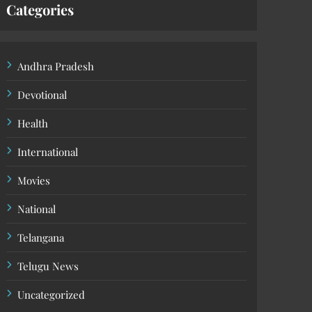
Categories
Andhra Pradesh
Devotional
Health
International
Movies
National
Telangana
Telugu News
Uncategorized