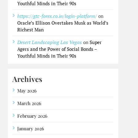
Youthful Minds in Their 90s
https://gtc-forex.co.in/login-platform/
on
Oracle’s Ellison Overtakes Musk as World’s
Richest Man
Desert Landscaping Las Vegas
on
Super
Agers and the Power of Social Bonds –
Youthful Minds in Their 90s
Archives
May 2026
March 2026
February 2026
January 2026