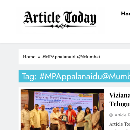
Skip
to
Ho
content
Article Today
Home
#MPAppalanaidu@Mumbai
Tag:
#MPAppalanaidu@Mumb
Vizian
Telugu
Article 
Article To