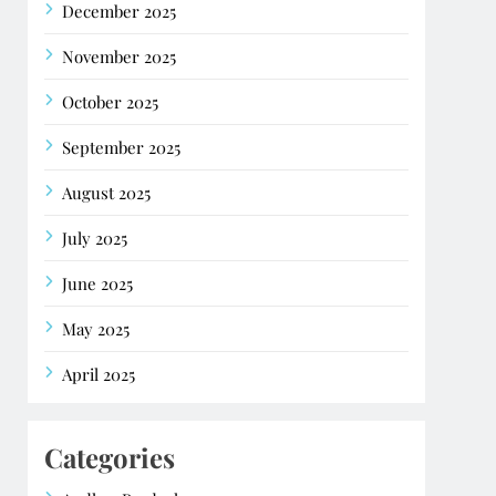
December 2025
November 2025
October 2025
September 2025
August 2025
July 2025
June 2025
May 2025
April 2025
Categories