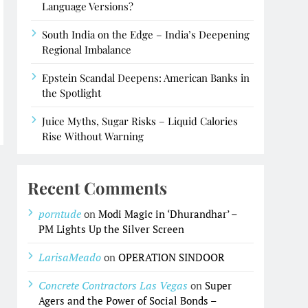
Language Versions?
South India on the Edge – India’s Deepening
Regional Imbalance
Epstein Scandal Deepens: American Banks in
the Spotlight
Juice Myths, Sugar Risks – Liquid Calories
Rise Without Warning
Recent Comments
porntude
on
Modi Magic in ‘Dhurandhar’ –
PM Lights Up the Silver Screen
LarisaMeado
on
OPERATION SINDOOR
Concrete Contractors Las Vegas
on
Super
Agers and the Power of Social Bonds –