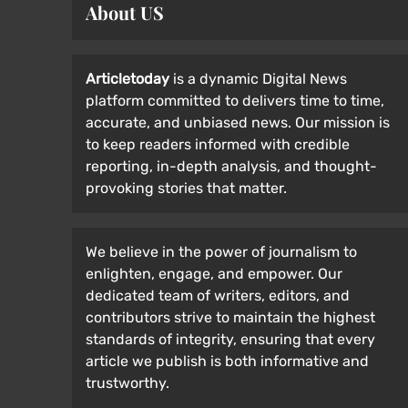
About US
Articletoday
is a dynamic Digital News
platform committed to delivers time to time,
accurate, and unbiased news. Our mission is
to keep readers informed with credible
reporting, in-depth analysis, and thought-
provoking stories that matter.
We believe in the power of journalism to
enlighten, engage, and empower. Our
dedicated team of writers, editors, and
contributors strive to maintain the highest
standards of integrity, ensuring that every
article we publish is both informative and
trustworthy.