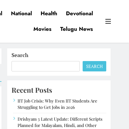
l
National
Health
Devotional
Movies
Telugu News
Search
SEARCH
Recent Posts
IIT Job Crisis: Why Even IIT Students Are
Struggling to Get Jobs in 2026
Drishyam 3 Latest Update: Different Scripts
Planned for Malayalam, Hindi, and Other