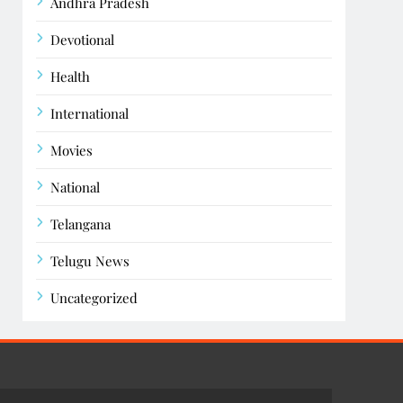
Andhra Pradesh
Devotional
Health
International
Movies
National
Telangana
Telugu News
Uncategorized