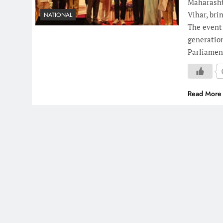
Maharasht
Vihar, br
NATIONAL
The event
generatio
Parliamen
Read More