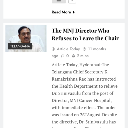
Read More
The MNJ Director Who
Refuses to Leave the Chair
TELANGANA
Article Today
11 months
ago
0
2 mins
Article Today, Hyderabad:The
Telangana Chief Secretary K.
Ramakrishna Rao has instructed
the Health Department to relieve
Dr. Srinivasulu from the post of
Director, MNJ Cancer Hospital,
with immediate effect. The order
was issued on 26TAugust.Despite
the directive, Dr. Srinivasulu has