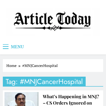
Skip
to
content
Article Today
MENU
Home
#MNJCancerHospital
Tag:
#MNJCancerHospital
What’s Happening in MNJ?
– CS Orders Ignored on