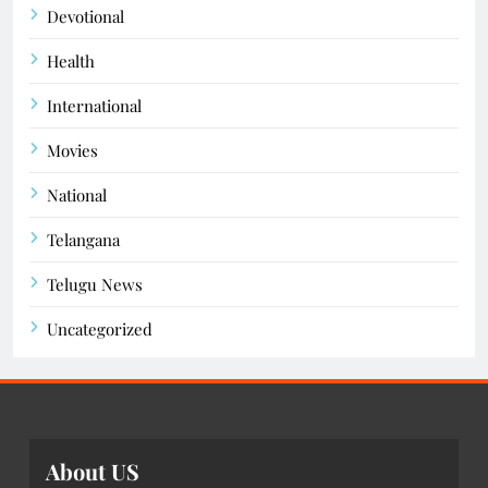
Devotional
Health
International
Movies
National
Telangana
Telugu News
Uncategorized
About US