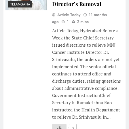
Director’s Removal
TELANGANA
Article Today
11 months
ago
1
2 mins
Article Today, Hyderabad:Before a
Week the State Chief Secretary
issued directions to relieve MNJ
Cancer Institute Director Dr.
Srinivasulu, the orders are not yet
implemented. The senior official
continues to attend office and
discharge duties, raising questions
about administrative compliance.
Government InstructionChief
Secretary K. Ramakrishna Rao
instructed the Health Department
to relieve Dr. Srinivasulu in…
0