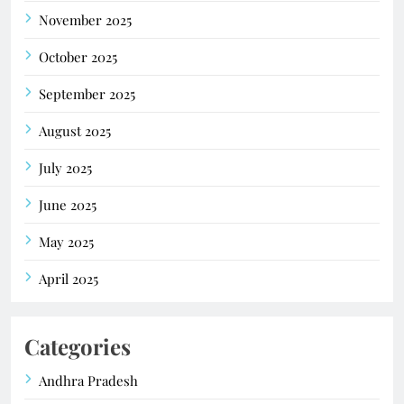
November 2025
October 2025
September 2025
August 2025
July 2025
June 2025
May 2025
April 2025
Categories
Andhra Pradesh