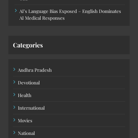
AI’s Language Bias Exposed – English Dominates
AI Medical Responses
Categories
Andhra Pradesh
Devotional
Health
International
Movies
National