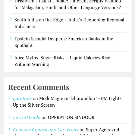
Drishyam 3 Latest Update: Different Scripts Planned
for Malayalam, Hindi, and Other Language Versions?
South India on the Edge – India’s Deepening Regional
Imbalance
Epstein Scandal Deepens: American Banks in the
Spotlight
Juice Myths, Sugar Risks – Liquid Calories Rise
Without Warning
Recent Comments
porntude
on
Modi Magic in ‘Dhurandhar’ – PM Lights
Up the Silver Screen
LarisaMeado
on
OPERATION SINDOOR
Concrete Contractors Las Vegas
on
Super Agers and