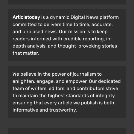
Articletoday
is a dynamic Digital News platform
committed to delivers time to time, accurate,
and unbiased news. Our mission is to keep
readers informed with credible reporting, in-
depth analysis, and thought-provoking stories
that matter.
We believe in the power of journalism to
enlighten, engage, and empower. Our dedicated
team of writers, editors, and contributors strive
to maintain the highest standards of integrity,
ensuring that every article we publish is both
informative and trustworthy.