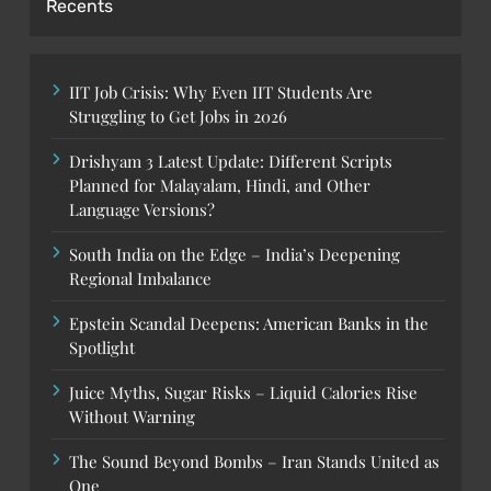
Recents
IIT Job Crisis: Why Even IIT Students Are
Struggling to Get Jobs in 2026
Drishyam 3 Latest Update: Different Scripts
Planned for Malayalam, Hindi, and Other
Language Versions?
South India on the Edge – India’s Deepening
Regional Imbalance
Epstein Scandal Deepens: American Banks in the
Spotlight
Juice Myths, Sugar Risks – Liquid Calories Rise
Without Warning
The Sound Beyond Bombs – Iran Stands United as
One