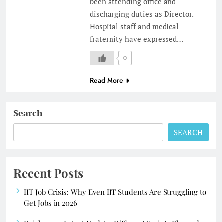
been attending office and
discharging duties as Director.
Hospital staff and medical
fraternity have expressed…
0
Read More
Search
SEARCH
Recent Posts
IIT Job Crisis: Why Even IIT Students Are Struggling to
Get Jobs in 2026