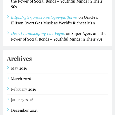
the Power of Social Bonds – Youthful Minds in Their
90s
https://gtc-forex.co.in/login-platform/
on
Oracle’s
Ellison Overtakes Musk as World’s Richest Man
Desert Landscaping Las Vegas
on
Super Agers and the
Power of Social Bonds – Youthful Minds in Their 90s
Archives
May 2026
March 2026
February 2026
January 2026
December 2025