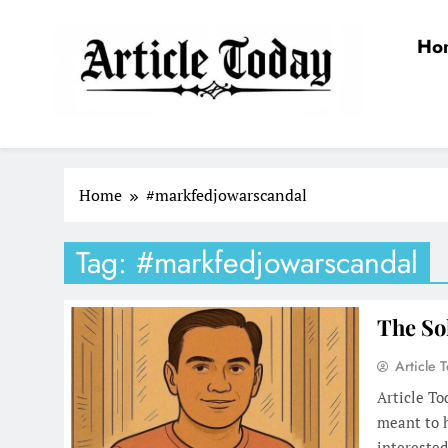
Skip
to
Ho
content
Article Today
Home
#markfedjowarscandal
Tag:
#markfedjowarscandal
The So
Article 
Article T
meant to h
interested