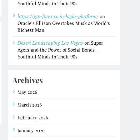
Youthful Minds in Their 90s
https://gtc-forex.co.in/login-platform/
on
Oracle’s Ellison Overtakes Musk as World’s
Richest Man
Desert Landscaping Las Vegas
on
Super
Agers and the Power of Social Bonds –
Youthful Minds in Their 90s
Archives
May 2026
March 2026
February 2026
January 2026