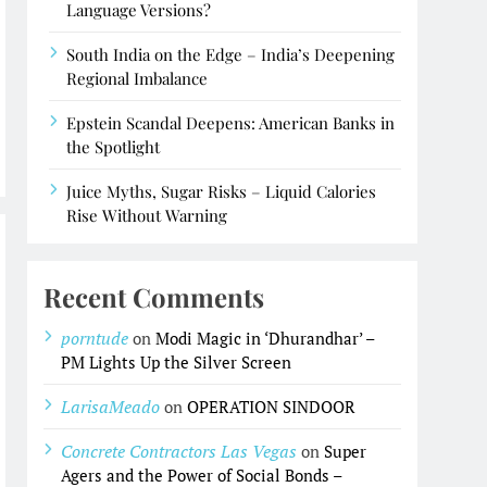
Language Versions?
South India on the Edge – India’s Deepening
Regional Imbalance
Epstein Scandal Deepens: American Banks in
the Spotlight
Juice Myths, Sugar Risks – Liquid Calories
Rise Without Warning
Recent Comments
porntude
on
Modi Magic in ‘Dhurandhar’ –
PM Lights Up the Silver Screen
LarisaMeado
on
OPERATION SINDOOR
Concrete Contractors Las Vegas
on
Super
Agers and the Power of Social Bonds –