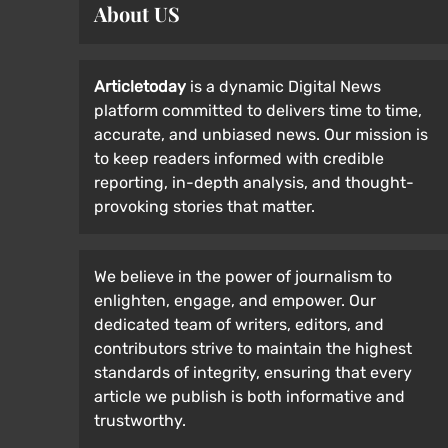
About US
Articletoday
is a dynamic Digital News
platform committed to delivers time to time,
accurate, and unbiased news. Our mission is
to keep readers informed with credible
reporting, in-depth analysis, and thought-
provoking stories that matter.
We believe in the power of journalism to
enlighten, engage, and empower. Our
dedicated team of writers, editors, and
contributors strive to maintain the highest
standards of integrity, ensuring that every
article we publish is both informative and
trustworthy.