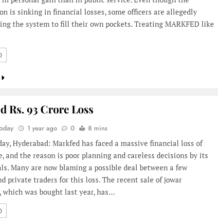
on is sinking in financial losses, some officers are allegedly
ing the system to fill their own pockets. Treating MARKFED like
0
d Rs. 93 Crore Loss
Today
1 year ago
0
8 mins
day, Hyderabad: Markfed has faced a massive financial loss of
e, and the reason is poor planning and careless decisions by its
als. Many are now blaming a possible deal between a few
and private traders for this loss. The recent sale of jowar
, which was bought last year, has…
0