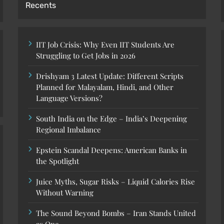
Recents
IIT Job Crisis: Why Even IIT Students Are
Struggling to Get Jobs in 2026
Drishyam 3 Latest Update: Different Scripts
Planned for Malayalam, Hindi, and Other
Language Versions?
South India on the Edge – India’s Deepening
Regional Imbalance
Epstein Scandal Deepens: American Banks in
the Spotlight
Juice Myths, Sugar Risks – Liquid Calories Rise
Without Warning
The Sound Beyond Bombs – Iran Stands United