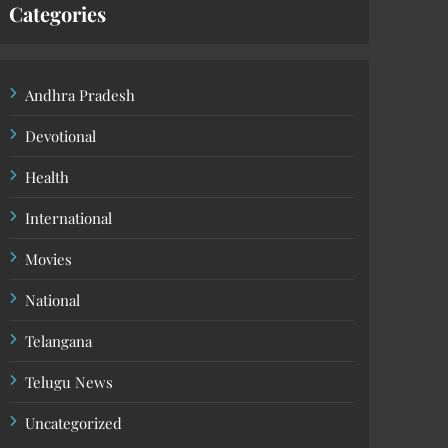
Categories
Andhra Pradesh
Devotional
Health
International
Movies
National
Telangana
Telugu News
Uncategorized