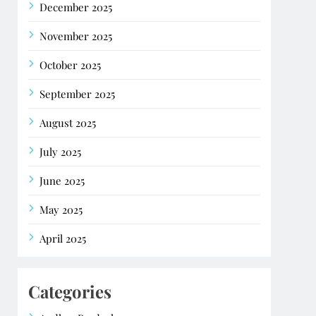
December 2025
November 2025
October 2025
September 2025
August 2025
July 2025
June 2025
May 2025
April 2025
Categories