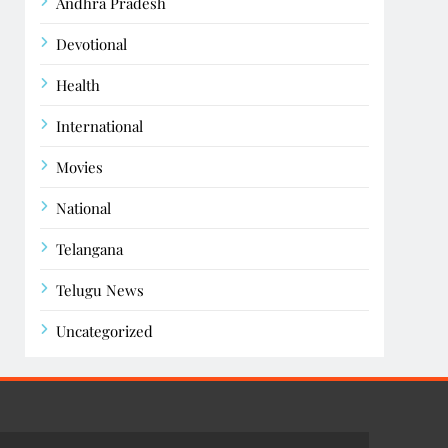
Andhra Pradesh
Devotional
Health
International
Movies
National
Telangana
Telugu News
Uncategorized