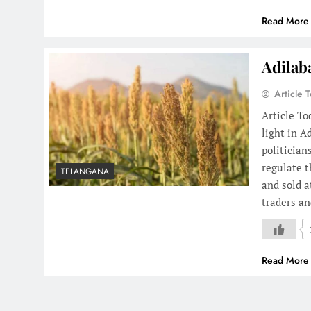
Read More
Adilab
Article 
Article T
light in A
politician
regulate t
TELANGANA
and sold 
traders a
Read More