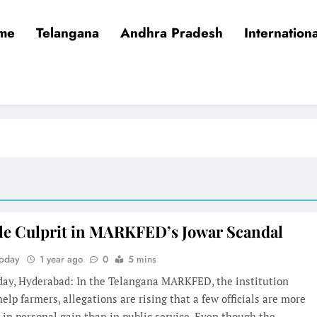
me
Telangana
Andhra Pradesh
Internationa
le Culprit in MARKFED’s Jowar Scandal
Today
1 year ago
0
5 mins
oday, Hyderabad: In the Telangana MARKFED, the institution
elp farmers, allegations are rising that a few officials are more
 in personal gain than in public service. Even though the