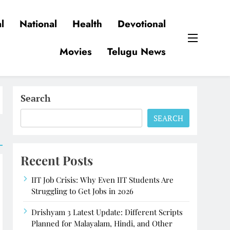
l
National
Health
Devotional
Movies
Telugu News
Search
SEARCH
Recent Posts
IIT Job Crisis: Why Even IIT Students Are
Struggling to Get Jobs in 2026
Drishyam 3 Latest Update: Different Scripts
Planned for Malayalam, Hindi, and Other