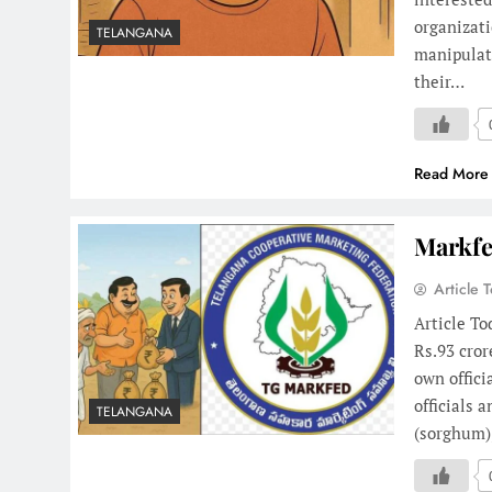
organizati
TELANGANA
manipulat
their…
Read More
Markfe
Article 
Article To
Rs.93 cror
own offici
officials 
TELANGANA
(sorghum)