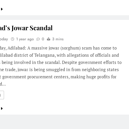
ad’s Jowar Scandal
Today
1 year ago
0
3 mins
oday, Adilabad: A massive jowar (sorghum) scam has come to
dilabad district of Telangana, with allegations of officials and
s being involved in the scandal. Despite government efforts to
he trade, jowar is being smuggled in from neighboring states
at government procurement centers, making huge profits for
nd…
1