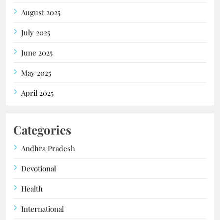
August 2025
July 2025
June 2025
May 2025
April 2025
Categories
Andhra Pradesh
Devotional
Health
International