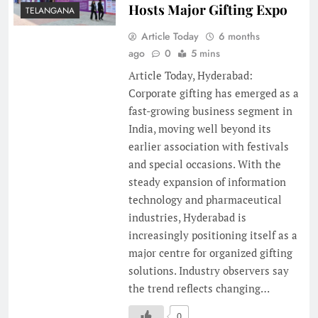
Hosts Major Gifting Expo
TELANGANA
Article Today
6 months
ago
0
5 mins
Article Today, Hyderabad:
Corporate gifting has emerged as a
fast-growing business segment in
India, moving well beyond its
earlier association with festivals
and special occasions. With the
steady expansion of information
technology and pharmaceutical
industries, Hyderabad is
increasingly positioning itself as a
major centre for organized gifting
solutions. Industry observers say
the trend reflects changing…
0