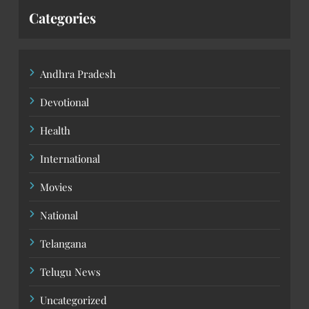
Categories
Andhra Pradesh
Devotional
Health
International
Movies
National
Telangana
Telugu News
Uncategorized