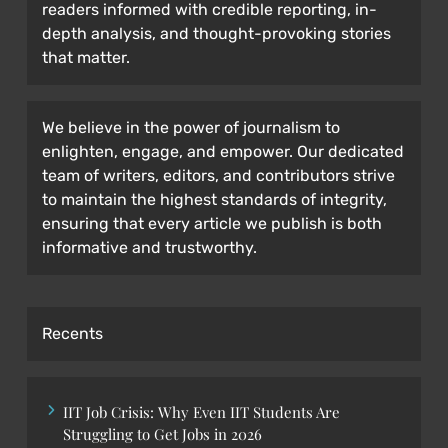
readers informed with credible reporting, in-
depth analysis, and thought-provoking stories
that matter.
We believe in the power of journalism to
enlighten, engage, and empower. Our dedicated
team of writers, editors, and contributors strive
to maintain the highest standards of integrity,
ensuring that every article we publish is both
informative and trustworthy.
Recents
IIT Job Crisis: Why Even IIT Students Are
Struggling to Get Jobs in 2026