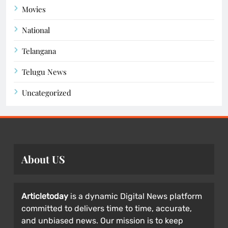
Movies
National
Telangana
Telugu News
Uncategorized
About US
Articletoday
is a dynamic Digital News platform
committed to delivers time to time, accurate,
and unbiased news. Our mission is to keep