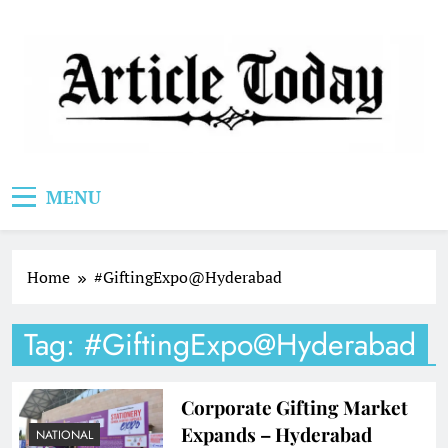
Skip
to
content
Article Today
MENU
Home
#GiftingExpo@Hyderabad
Tag:
#GiftingExpo@Hyderabad
Corporate Gifting Market
Expands – Hyderabad
NATIONAL