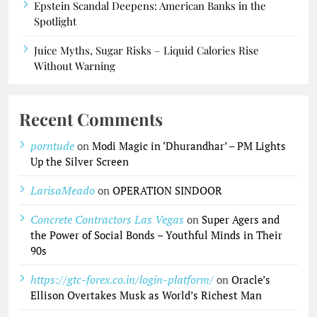
Epstein Scandal Deepens: American Banks in the
Spotlight
Juice Myths, Sugar Risks – Liquid Calories Rise
Without Warning
Recent Comments
porntude
on
Modi Magic in ‘Dhurandhar’ – PM Lights
Up the Silver Screen
LarisaMeado
on
OPERATION SINDOOR
Concrete Contractors Las Vegas
on
Super Agers and
the Power of Social Bonds – Youthful Minds in Their
90s
https://gtc-forex.co.in/login-platform/
on
Oracle’s
Ellison Overtakes Musk as World’s Richest Man