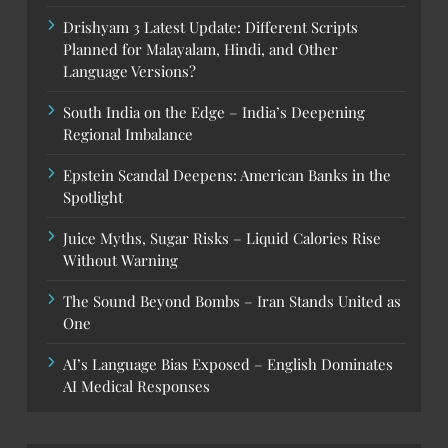
Drishyam 3 Latest Update: Different Scripts
Planned for Malayalam, Hindi, and Other
Language Versions?
South India on the Edge – India’s Deepening
Regional Imbalance
Epstein Scandal Deepens: American Banks in the
Spotlight
Juice Myths, Sugar Risks – Liquid Calories Rise
Without Warning
The Sound Beyond Bombs – Iran Stands United as
One
AI’s Language Bias Exposed – English Dominates
AI Medical Responses