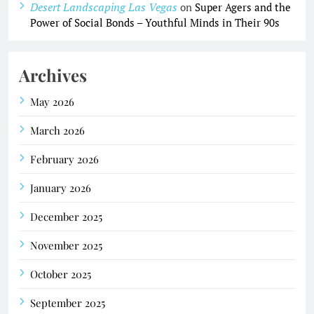
Desert Landscaping Las Vegas
on
Super Agers and the
Power of Social Bonds – Youthful Minds in Their 90s
Archives
May 2026
March 2026
February 2026
January 2026
December 2025
November 2025
October 2025
September 2025