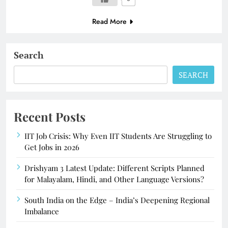
Read More
Search
SEARCH
Recent Posts
IIT Job Crisis: Why Even IIT Students Are Struggling to
Get Jobs in 2026
Drishyam 3 Latest Update: Different Scripts Planned
for Malayalam, Hindi, and Other Language Versions?
South India on the Edge – India’s Deepening Regional
Imbalance