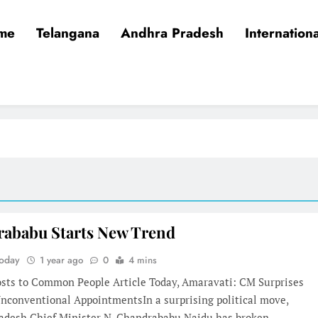
me
Telangana
Andhra Pradesh
Internationa
ababu Starts New Trend
Today
1 year ago
0
4 mins
osts to Common People Article Today, Amaravati: CM Surprises
Unconventional AppointmentsIn a surprising political move,
adesh Chief Minister N. Chandrababu Naidu has broken