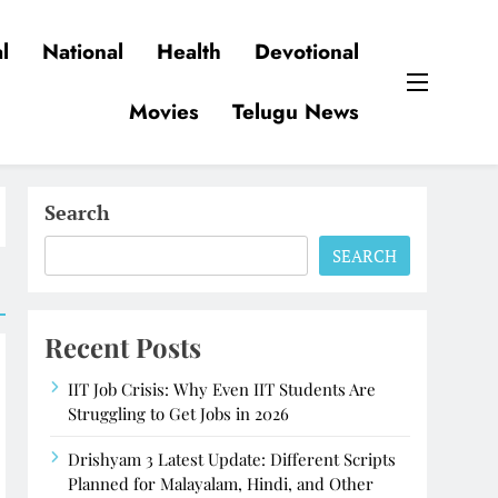
l
National
Health
Devotional
Movies
Telugu News
Search
SEARCH
Recent Posts
IIT Job Crisis: Why Even IIT Students Are
Struggling to Get Jobs in 2026
Drishyam 3 Latest Update: Different Scripts
Planned for Malayalam, Hindi, and Other