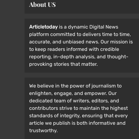
About US
Articletoday
is a dynamic Digital News
platform committed to delivers time to time,
accurate, and unbiased news. Our mission is
to keep readers informed with credible
reporting, in-depth analysis, and thought-
provoking stories that matter.
We believe in the power of journalism to
enlighten, engage, and empower. Our
dedicated team of writers, editors, and
contributors strive to maintain the highest
standards of integrity, ensuring that every
article we publish is both informative and
trustworthy.