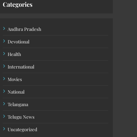
Categories
Andhra Pradesh
Devotional
Health
International
Movies
National
Telangana
Telugu News
Uncategorized