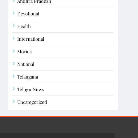
Andhra Pradesh
Devotional
Health
International
Movies
National
Telangana
Telugu News
Uncategorized