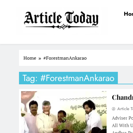
Skip
to
Ho
content
Article Today
Home
#ForestmanAnkarao
Tag:
#ForestmanAnkarao
Chandr
Article 
Adviser P
All With 
Andhra Pr