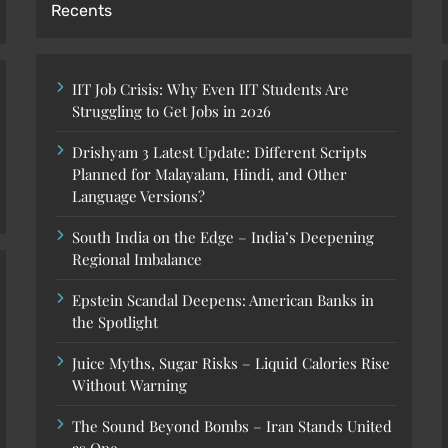
Recents
IIT Job Crisis: Why Even IIT Students Are
Struggling to Get Jobs in 2026
Drishyam 3 Latest Update: Different Scripts
Planned for Malayalam, Hindi, and Other
Language Versions?
South India on the Edge – India’s Deepening
Regional Imbalance
Epstein Scandal Deepens: American Banks in
the Spotlight
Juice Myths, Sugar Risks – Liquid Calories Rise
Without Warning
The Sound Beyond Bombs – Iran Stands United