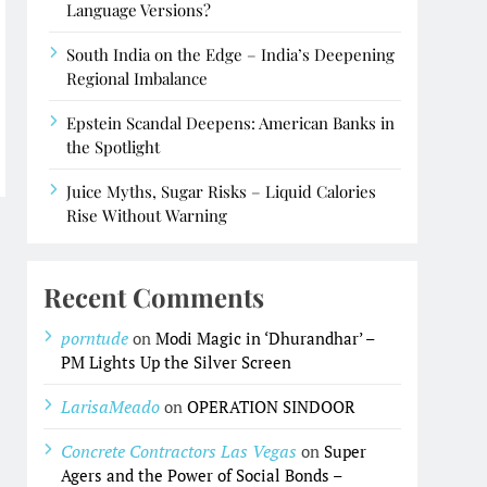
Language Versions?
South India on the Edge – India’s Deepening
Regional Imbalance
Epstein Scandal Deepens: American Banks in
the Spotlight
Juice Myths, Sugar Risks – Liquid Calories
Rise Without Warning
Recent Comments
porntude
on
Modi Magic in ‘Dhurandhar’ –
PM Lights Up the Silver Screen
LarisaMeado
on
OPERATION SINDOOR
Concrete Contractors Las Vegas
on
Super
Agers and the Power of Social Bonds –