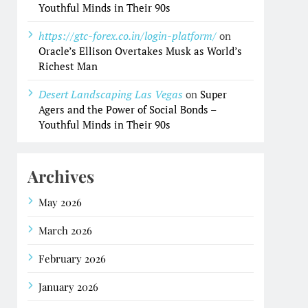
Youthful Minds in Their 90s
https://gtc-forex.co.in/login-platform/
on
Oracle’s Ellison Overtakes Musk as World’s
Richest Man
Desert Landscaping Las Vegas
on
Super
Agers and the Power of Social Bonds –
Youthful Minds in Their 90s
Archives
May 2026
March 2026
February 2026
January 2026