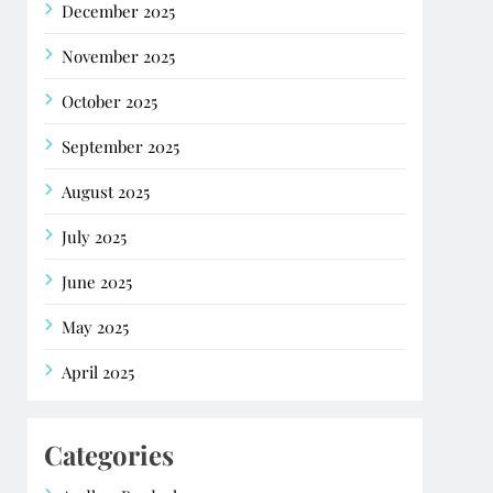
December 2025
November 2025
October 2025
September 2025
August 2025
July 2025
June 2025
May 2025
April 2025
Categories