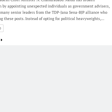
n by appointing unexpected individuals as government advisers,
 many senior leaders from the TDP-Jana Sena-BJP alliance who
g these posts. Instead of opting for political heavyweights,…
0