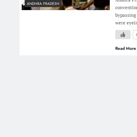
ANDHRA PRADESH
conventio
bypassing
were eyein
Read More