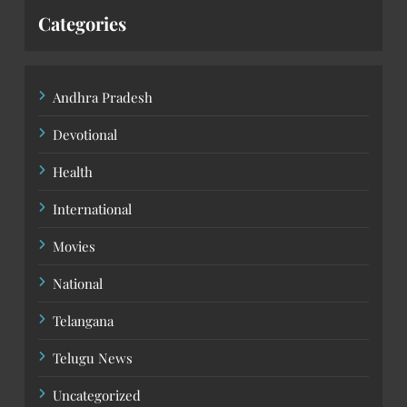
Categories
Andhra Pradesh
Devotional
Health
International
Movies
National
Telangana
Telugu News
Uncategorized