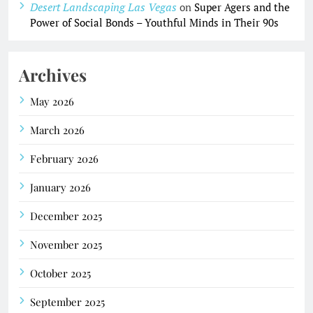
Desert Landscaping Las Vegas
on
Super Agers and the
Power of Social Bonds – Youthful Minds in Their 90s
Archives
May 2026
March 2026
February 2026
January 2026
December 2025
November 2025
October 2025
September 2025