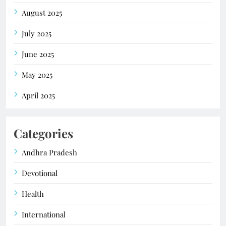
August 2025
July 2025
June 2025
May 2025
April 2025
Categories
Andhra Pradesh
Devotional
Health
International