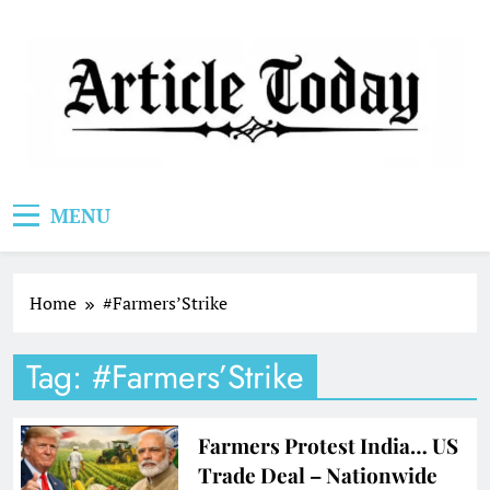
Skip
to
content
Article Today
MENU
Home
#Farmers’Strike
Tag:
#Farmers’Strike
Farmers Protest India… US
Trade Deal – Nationwide