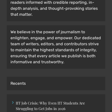
readers informed with credible reporting, in-
depth analysis, and thought-provoking stories
that matter.
We believe in the power of journalism to
enlighten, engage, and empower. Our dedicated
team of writers, editors, and contributors strive
to maintain the highest standards of integrity,
ensuring that every article we publish is both
informative and trustworthy.
Recents
IIT Job Crisis: Why Even IIT Students Are
Struggling to Get Jobs in 2026