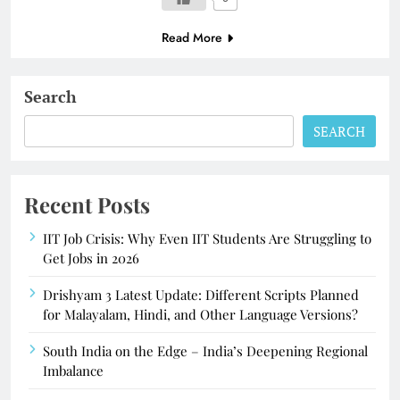
Read More
Search
SEARCH
Recent Posts
IIT Job Crisis: Why Even IIT Students Are Struggling to
Get Jobs in 2026
Drishyam 3 Latest Update: Different Scripts Planned
for Malayalam, Hindi, and Other Language Versions?
South India on the Edge – India’s Deepening Regional
Imbalance