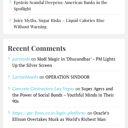
Epstein Scandal Deepens: American Banks in the
Spotlight
Juice Myths, Sugar Risks – Liquid Calories Rise
Without Warning
Recent Comments
porntude
on
Modi Magic in ‘Dhurandhar’ – PM Lights
Up the Silver Screen
LarisaMeado
on
OPERATION SINDOOR
Concrete Contractors Las Vegas
on
Super Agers and
the Power of Social Bonds – Youthful Minds in Their
90s
https://gtc-forex.co.in/login-platform/
on
Oracle’s
Ellison Overtakes Musk as World’s Richest Man