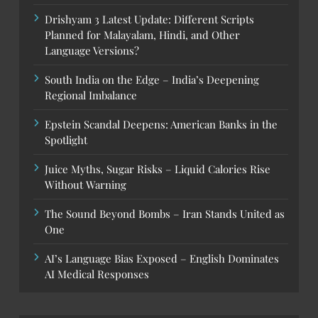
Drishyam 3 Latest Update: Different Scripts
Planned for Malayalam, Hindi, and Other
Language Versions?
South India on the Edge – India’s Deepening
Regional Imbalance
Epstein Scandal Deepens: American Banks in the
Spotlight
Juice Myths, Sugar Risks – Liquid Calories Rise
Without Warning
The Sound Beyond Bombs – Iran Stands United as
One
AI’s Language Bias Exposed – English Dominates
AI Medical Responses