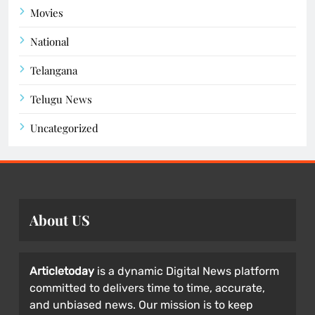
Movies
National
Telangana
Telugu News
Uncategorized
About US
Articletoday
is a dynamic Digital News platform
committed to delivers time to time, accurate,
and unbiased news. Our mission is to keep