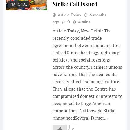
Strike Call Issued
NATIONAL
Article Today
6 months
ago
0
4 mins
Article Today, New Delhi: The
recently concluded trade
agreement between India and the
United States has triggered sharp
political and social reactions
across the country. Farmers unions
have warned that the deal could
severely affect Indian agriculture.
They allege that the Centre has
compromised domestic interests to
accommodate large American
corporations. Nationwide Strike
AnnouncedSeveral farmer…
0