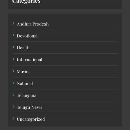
Categories
Andhra Pradesh
Devotional
Health
International
Movies
National
Telangana
Telugu News
Uncategorized