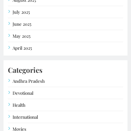
July 2025
June 2025
May 2025
April 2025
Categories
Andhra Pradesh
Devotional
Health
International
Movies