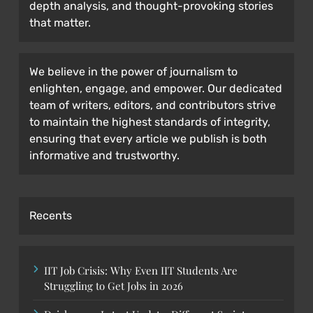
depth analysis, and thought-provoking stories
that matter.
We believe in the power of journalism to
enlighten, engage, and empower. Our dedicated
team of writers, editors, and contributors strive
to maintain the highest standards of integrity,
ensuring that every article we publish is both
informative and trustworthy.
Recents
IIT Job Crisis: Why Even IIT Students Are
Struggling to Get Jobs in 2026