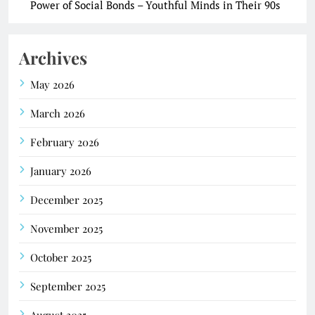
Power of Social Bonds – Youthful Minds in Their 90s
Archives
May 2026
March 2026
February 2026
January 2026
December 2025
November 2025
October 2025
September 2025
August 2025