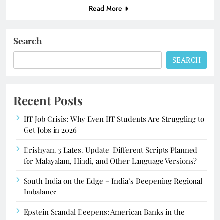
Read More
Search
SEARCH
Recent Posts
IIT Job Crisis: Why Even IIT Students Are Struggling to
Get Jobs in 2026
Drishyam 3 Latest Update: Different Scripts Planned
for Malayalam, Hindi, and Other Language Versions?
South India on the Edge – India’s Deepening Regional
Imbalance
Epstein Scandal Deepens: American Banks in the