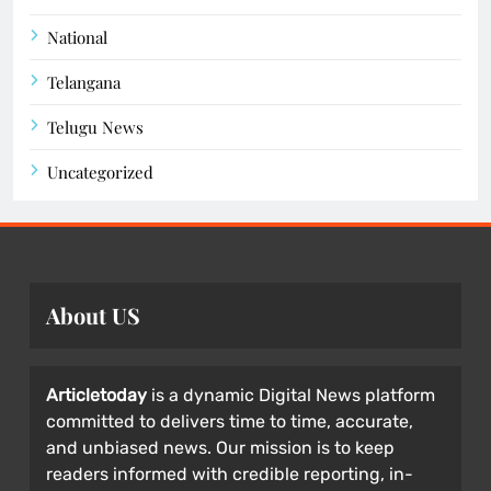
National
Telangana
Telugu News
Uncategorized
About US
Articletoday
is a dynamic Digital News platform
committed to delivers time to time, accurate,
and unbiased news. Our mission is to keep
readers informed with credible reporting, in-