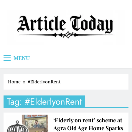
Skip
to
content
Article Today
MENU
Home
#ElderlyonRent
Tag:
#ElderlyonRent
‘Elderly on rent’ scheme at
Agra Old Age Home Sparks