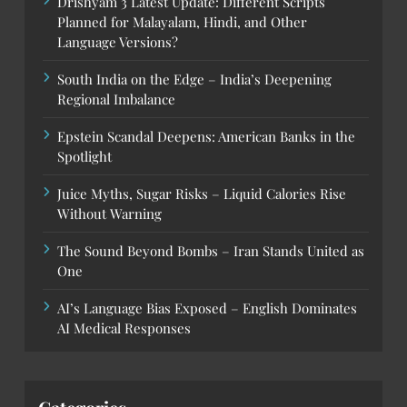
Drishyam 3 Latest Update: Different Scripts
Planned for Malayalam, Hindi, and Other
Language Versions?
South India on the Edge – India’s Deepening
Regional Imbalance
Epstein Scandal Deepens: American Banks in the
Spotlight
Juice Myths, Sugar Risks – Liquid Calories Rise
Without Warning
The Sound Beyond Bombs – Iran Stands United as
One
AI’s Language Bias Exposed – English Dominates
AI Medical Responses