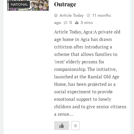
Outrage
NATIONAL
Article Today
11 months
ago
0
3 mins
Article Today, Agra:A private old
age home in Agra has drawn
criticism after introducing a
scheme that allows families to
‘rent’ elderly persons for
companionship. The initiative,
launched at the Ramlal Old Age
Home, has been projected as a
social experiment to provide
emotional support to lonely
children and to give senior citizens
a sense…
0