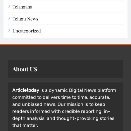
Telangana
Telugu News
Uncategorized
About US
Articletoday
is a dynamic Digital News platform
committed to delivers time to time, accurate,
and unbiased news. Our mission is to keep
readers informed with credible reporting, in-
depth analysis, and thought-provoking stories
that matter.