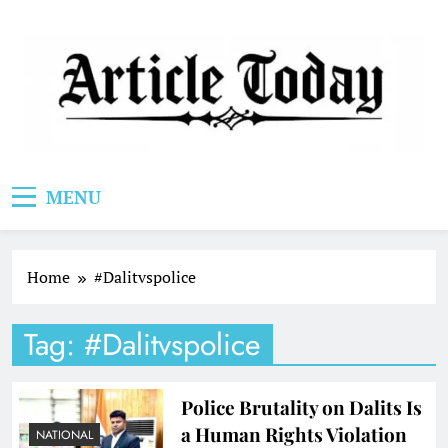
Skip
to
content
Article Today
MENU
Home
#Dalitvspolice
Tag:
#Dalitvspolice
Police Brutality on Dalits Is
a Human Rights Violation
NATIONAL