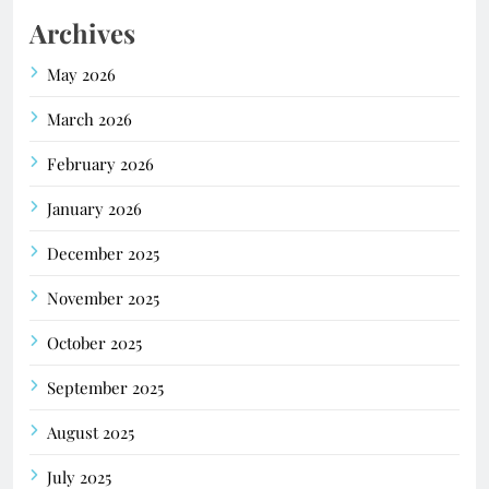
Archives
May 2026
March 2026
February 2026
January 2026
December 2025
November 2025
October 2025
September 2025
August 2025
July 2025