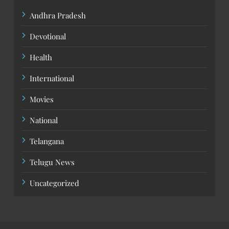
Andhra Pradesh
Devotional
Health
International
Movies
National
Telangana
Telugu News
Uncategorized