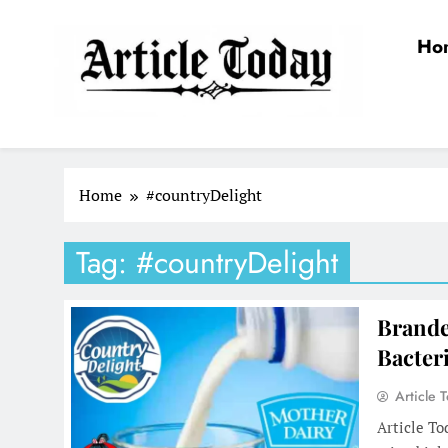
Skip
to
Ho
content
Article Today
Home
#countryDelight
Tag:
#countryDelight
Brande
Bacter
Article 
Article T