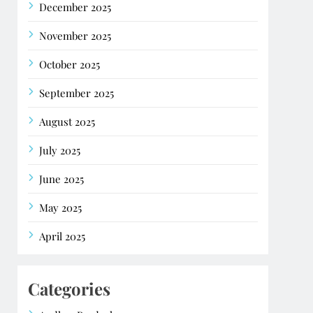
December 2025
November 2025
October 2025
September 2025
August 2025
July 2025
June 2025
May 2025
April 2025
Categories