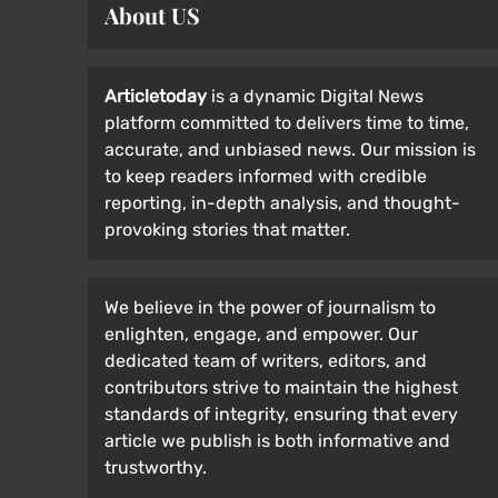
About US
Articletoday
is a dynamic Digital News
platform committed to delivers time to time,
accurate, and unbiased news. Our mission is
to keep readers informed with credible
reporting, in-depth analysis, and thought-
provoking stories that matter.
We believe in the power of journalism to
enlighten, engage, and empower. Our
dedicated team of writers, editors, and
contributors strive to maintain the highest
standards of integrity, ensuring that every
article we publish is both informative and
trustworthy.