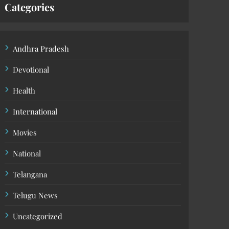
Categories
Andhra Pradesh
Devotional
Health
International
Movies
National
Telangana
Telugu News
Uncategorized