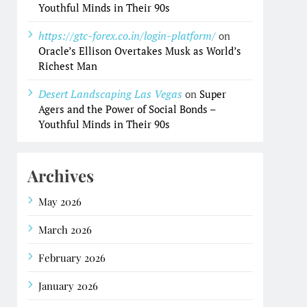
Youthful Minds in Their 90s
https://gtc-forex.co.in/login-platform/
on
Oracle’s Ellison Overtakes Musk as World’s
Richest Man
Desert Landscaping Las Vegas
on
Super
Agers and the Power of Social Bonds –
Youthful Minds in Their 90s
Archives
May 2026
March 2026
February 2026
January 2026