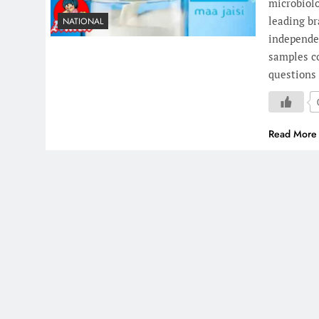
microbiolo
leading br
NATIONAL
independen
samples co
questions 
Read More