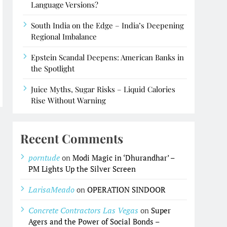
Language Versions?
South India on the Edge – India’s Deepening
Regional Imbalance
Epstein Scandal Deepens: American Banks in
the Spotlight
Juice Myths, Sugar Risks – Liquid Calories
Rise Without Warning
Recent Comments
porntude
on
Modi Magic in ‘Dhurandhar’ –
PM Lights Up the Silver Screen
LarisaMeado
on
OPERATION SINDOOR
Concrete Contractors Las Vegas
on
Super
Agers and the Power of Social Bonds –