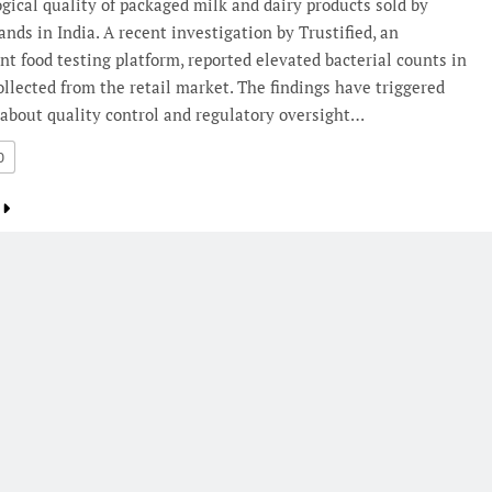
gical quality of packaged milk and dairy products sold by
ands in India. A recent investigation by Trustified, an
t food testing platform, reported elevated bacterial counts in
llected from the retail market. The findings have triggered
about quality control and regulatory oversight…
0