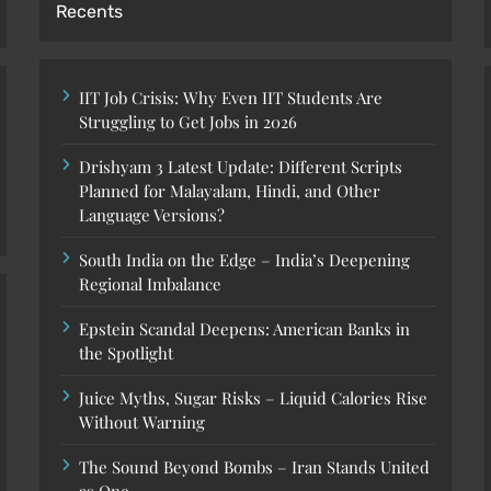
Recents
IIT Job Crisis: Why Even IIT Students Are
Struggling to Get Jobs in 2026
Drishyam 3 Latest Update: Different Scripts
Planned for Malayalam, Hindi, and Other
Language Versions?
South India on the Edge – India’s Deepening
Regional Imbalance
Epstein Scandal Deepens: American Banks in
the Spotlight
Juice Myths, Sugar Risks – Liquid Calories Rise
Without Warning
The Sound Beyond Bombs – Iran Stands United