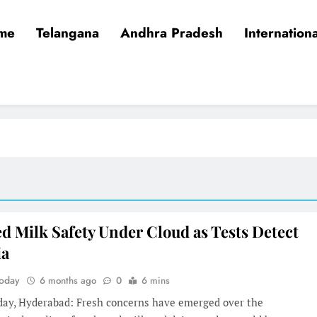
me
Telangana
Andhra Pradesh
Internationa
d Milk Safety Under Cloud as Tests Detect
ia
Today
6 months ago
0
6 mins
oday, Hyderabad: Fresh concerns have emerged over the