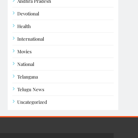
Andhra Pradesh
Devotional
Health
International
Movies
National
Telangana
Telugu News
Uncategorized