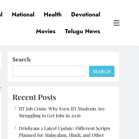
l
National
Health
Devotional
Movies
Telugu News
Search
SEARCH
Recent Posts
IIT Job Crisis: Why Even IIT Students Are
Struggling to Get Jobs in 2026
Drishyam 3 Latest Update: Different Scripts
Planned for Malayalam, Hindi, and Other