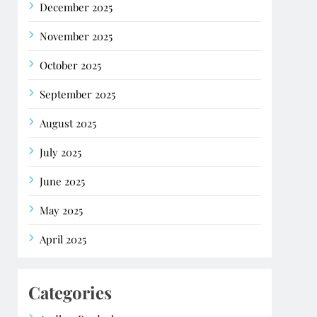
December 2025
November 2025
October 2025
September 2025
August 2025
July 2025
June 2025
May 2025
April 2025
Categories