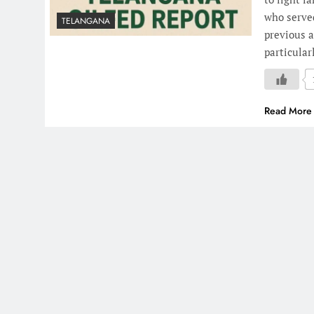
who served
TELANGANA
previous a
particular
Read More