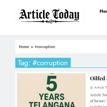
Skip
to
Ho
content
Article Today
Home
#corruption
Tag:
#corruption
Oilfed
Article 
Article To
of former
to light l