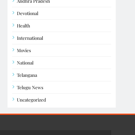
Andhra Pradesh
Devotional
Health
International
Movies
National
Telangana
Telugu News
Uncategorized