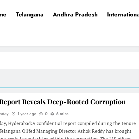
me
Telangana
Andhra Pradesh
Internationa
 Report Reveals Deep-Rooted Corruption
Today
1 year ago
0
6 mins
day, Hyderabad:A confidential report compiled during the tenure
 Telangana Oilfed Managing Director Ashok Reddy has brought
arge-scale irregularities within the corporation. The IAS officer,