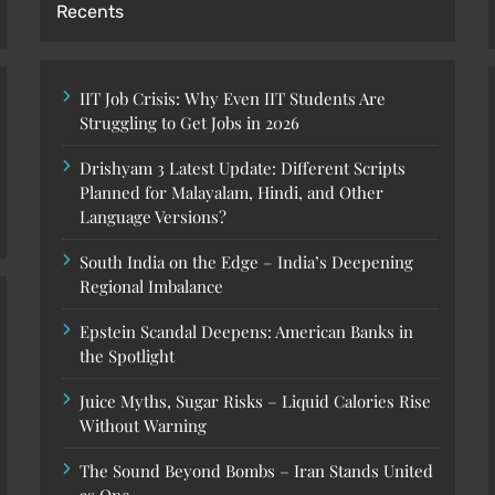
Recents
IIT Job Crisis: Why Even IIT Students Are
Struggling to Get Jobs in 2026
Drishyam 3 Latest Update: Different Scripts
Planned for Malayalam, Hindi, and Other
Language Versions?
South India on the Edge – India’s Deepening
Regional Imbalance
Epstein Scandal Deepens: American Banks in
the Spotlight
Juice Myths, Sugar Risks – Liquid Calories Rise
Without Warning
The Sound Beyond Bombs – Iran Stands United