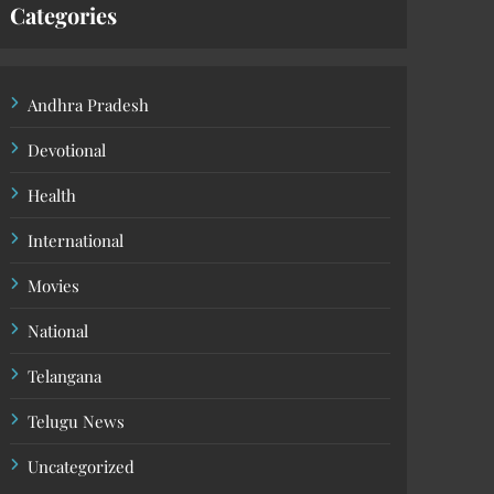
Categories
Andhra Pradesh
Devotional
Health
International
Movies
National
Telangana
Telugu News
Uncategorized