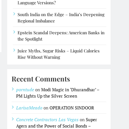
Language Versions?
South India on the Edge – India’s Deepening
Regional Imbalance
Epstein Scandal Deepens: American Banks in
the Spotlight
Juice Myths, Sugar Risks – Liquid Calories
Rise Without Warning
Recent Comments
porntude
on
Modi Magic in ‘Dhurandhar’ –
PM Lights Up the Silver Screen
LarisaMeado
on
OPERATION SINDOOR
Concrete Contractors Las Vegas
on
Super
Agers and the Power of Social Bonds –