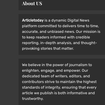
About US
Articletoday
is a dynamic Digital News
platform committed to delivers time to time,
accurate, and unbiased news. Our mission is
to keep readers informed with credible
reporting, in-depth analysis, and thought-
provoking stories that matter.
We believe in the power of journalism to
enlighten, engage, and empower. Our
dedicated team of writers, editors, and
contributors strive to maintain the highest
standards of integrity, ensuring that every
article we publish is both informative and
trustworthy.