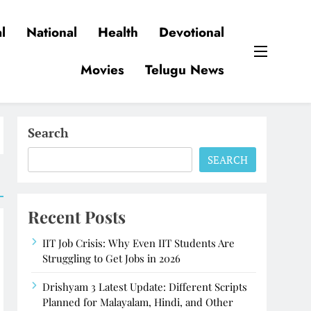
l
National
Health
Devotional
Movies
Telugu News
Search
SEARCH
Recent Posts
IIT Job Crisis: Why Even IIT Students Are
Struggling to Get Jobs in 2026
Drishyam 3 Latest Update: Different Scripts
Planned for Malayalam, Hindi, and Other