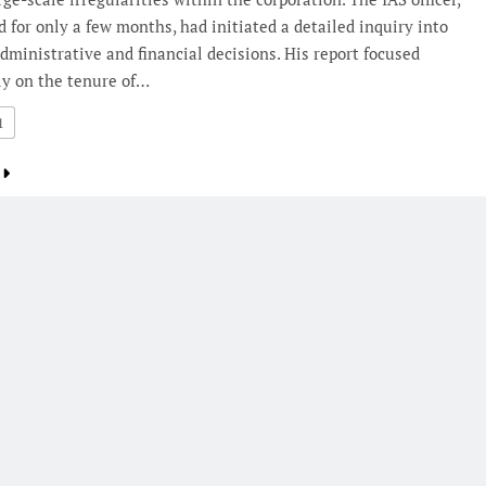
 for only a few months, had initiated a detailed inquiry into
dministrative and financial decisions. His report focused
ly on the tenure of…
1