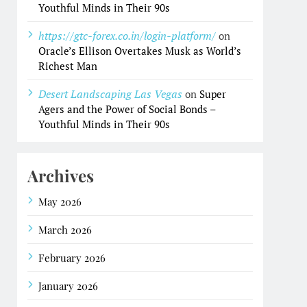
Youthful Minds in Their 90s
https://gtc-forex.co.in/login-platform/
on
Oracle’s Ellison Overtakes Musk as World’s
Richest Man
Desert Landscaping Las Vegas
on
Super
Agers and the Power of Social Bonds –
Youthful Minds in Their 90s
Archives
May 2026
March 2026
February 2026
January 2026