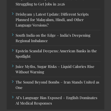
Struggling to Get Jobs in 2026
Drishyam 3 Latest Update: Different Scripts
Planned for Malayalam, Hindi, and Other
Language Versions?
South India on the Edge – India’s Deepening
Regional Imbalance
Epstein Scandal Deepens: American Banks in the
Spotlight
Juice Myths, Sugar Risks – Liquid Calories Rise
Without Warning
The Sound Beyond Bombs – Iran Stands United as
One
AI’s Language Bias Exposed – English Dominates
AI Medical Responses