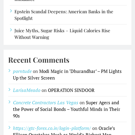
Epstein Scandal Deepens: American Banks in the
Spotlight
Juice Myths, Sugar Risks – Liquid Calories Rise
Without Warning
Recent Comments
porntude
on
Modi Magic in ‘Dhurandhar’ – PM Lights
Up the Silver Screen
LarisaMeado
on
OPERATION SINDOOR
Concrete Contractors Las Vegas
on
Super Agers and
the Power of Social Bonds – Youthful Minds in Their
90s
https://gtc-forex.co.in/login-platform/
on
Oracle’s
Ellison Overtakes Musk as World’s Richest Man