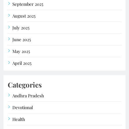
September 2025
August 2025
July 2025
June 2025
May 2025
April 2025
Categories
Andhra Pradesh
Devotional
Health