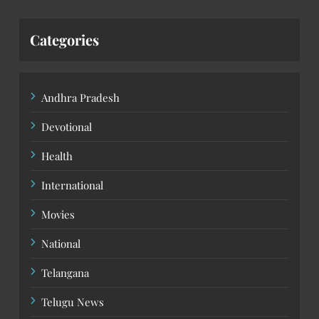
Categories
Andhra Pradesh
Devotional
Health
International
Movies
National
Telangana
Telugu News