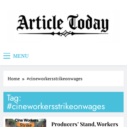
Skip
to
content
Article Today
MENU
Home
#cineworkersstrikeonwages
Tag:
#cineworkersstrikeonwages
Producers’ Stand, Workers