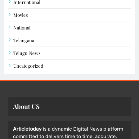
International
Movies
National
Telangana
Telugu News
Uncategorized
About US
Articletoday
is a dynamic Digital News platform
committed to delivers time to time, accurate,