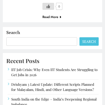
0
Read More
Search
SEARCH
Recent Posts
IIT Job Crisis: Why Even IIT Students Are Struggling to
Get Jobs in 2026
Drishyam 3 Latest Update: Different Scripts Planned
for Malayalam, Hindi, and Other Language Versions?
South India on the Edge – India’s Deepening Regional
Imbalance