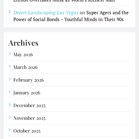
Desert Landscaping Las Vegas
on
Super Agers and the
Power of Social Bonds – Youthful Minds in Their 90s
Archives
May 2026
March 2026
February 2026
January 2026
December 2025
November 2025
October 2025