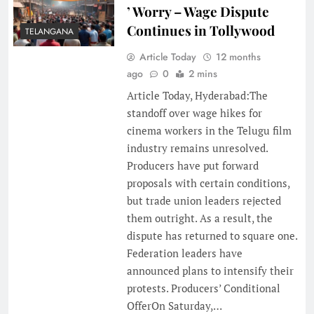
’ Worry – Wage Dispute
Continues in Tollywood
TELANGANA
Article Today
12 months
ago
0
2 mins
Article Today, Hyderabad:The
standoff over wage hikes for
cinema workers in the Telugu film
industry remains unresolved.
Producers have put forward
proposals with certain conditions,
but trade union leaders rejected
them outright. As a result, the
dispute has returned to square one.
Federation leaders have
announced plans to intensify their
protests. Producers’ Conditional
OfferOn Saturday,…