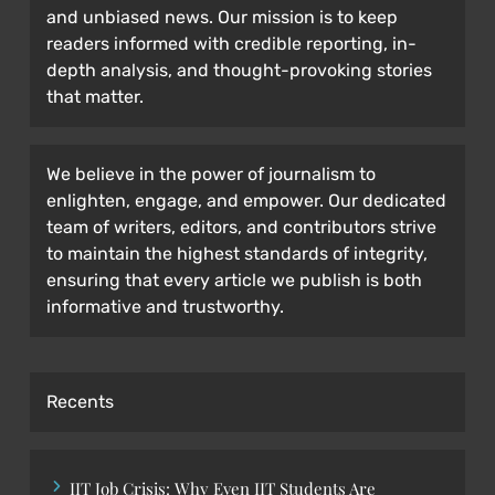
and unbiased news. Our mission is to keep
readers informed with credible reporting, in-
depth analysis, and thought-provoking stories
that matter.
We believe in the power of journalism to
enlighten, engage, and empower. Our dedicated
team of writers, editors, and contributors strive
to maintain the highest standards of integrity,
ensuring that every article we publish is both
informative and trustworthy.
Recents
IIT Job Crisis: Why Even IIT Students Are